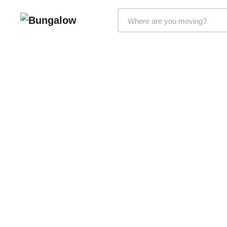
Markets Selector