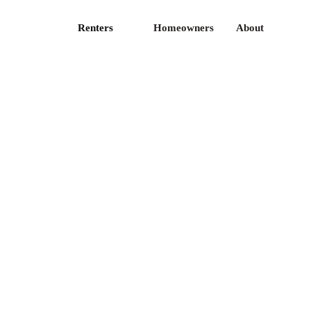
Renters
Homeowners
About