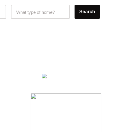
Home Type Selector
Search
What type of home?