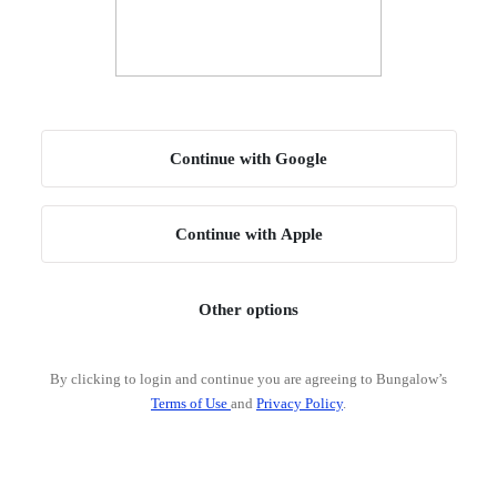
Continue with Google
Continue with Apple
Other options
By clicking to login and continue you are agreeing to Bungalow’s
Terms of Use
and
Privacy Policy
.