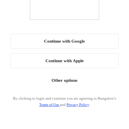
Continue with Google
Continue with Apple
Other options
By clicking to login and continue you are agreeing to Bungalow’s
Terms of Use
and
Privacy Policy
.