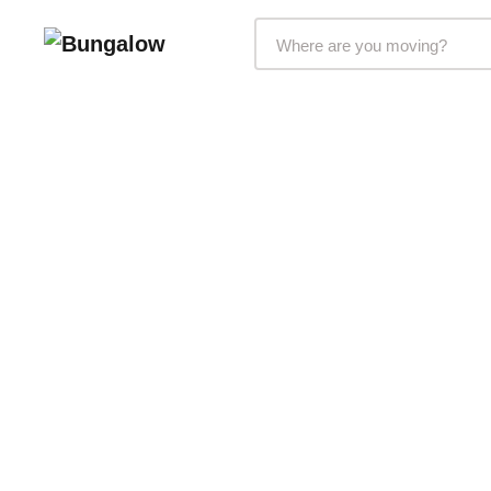
Markets Selector