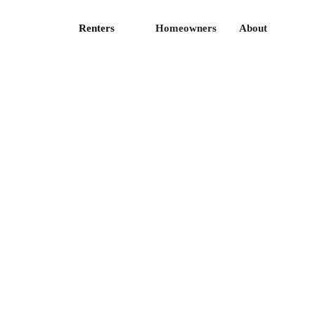
Renters
Homeowners
About