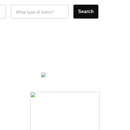
Home Type Selector
Search
What type of home?