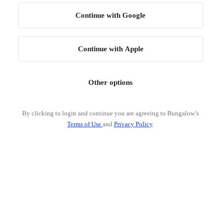
Continue with Google
Continue with Apple
Other options
By clicking to login and continue you are agreeing to Bungalow’s
Terms of Use
and
Privacy Policy
.