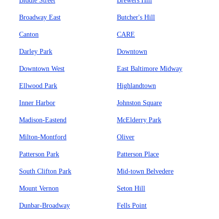
Biddle Street
Brewers Hill
Broadway East
Butcher's Hill
Canton
CARE
Darley Park
Downtown
Downtown West
East Baltimore Midway
Ellwood Park
Highlandtown
Inner Harbor
Johnston Square
Madison-Eastend
McElderry Park
Milton-Montford
Oliver
Patterson Park
Patterson Place
South Clifton Park
Mid-town Belvedere
Mount Vernon
Seton Hill
Dunbar-Broadway
Fells Point