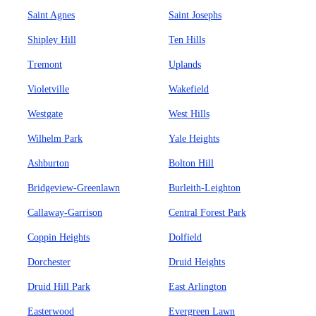
Saint Agnes
Saint Josephs
Shipley Hill
Ten Hills
Tremont
Uplands
Violetville
Wakefield
Westgate
West Hills
Wilhelm Park
Yale Heights
Ashburton
Bolton Hill
Bridgeview-Greenlawn
Burleith-Leighton
Callaway-Garrison
Central Forest Park
Coppin Heights
Dolfield
Dorchester
Druid Heights
Druid Hill Park
East Arlington
Easterwood
Evergreen Lawn