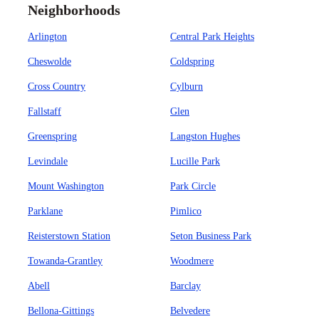
Neighborhoods
Arlington
Central Park Heights
Cheswolde
Coldspring
Cross Country
Cylburn
Fallstaff
Glen
Greenspring
Langston Hughes
Levindale
Lucille Park
Mount Washington
Park Circle
Parklane
Pimlico
Reisterstown Station
Seton Business Park
Towanda-Grantley
Woodmere
Abell
Barclay
Bellona-Gittings
Belvedere