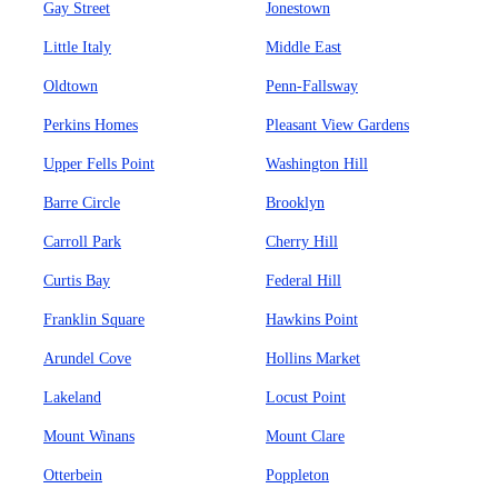
Gay Street
Jonestown
Little Italy
Middle East
Oldtown
Penn-Fallsway
Perkins Homes
Pleasant View Gardens
Upper Fells Point
Washington Hill
Barre Circle
Brooklyn
Carroll Park
Cherry Hill
Curtis Bay
Federal Hill
Franklin Square
Hawkins Point
Arundel Cove
Hollins Market
Lakeland
Locust Point
Mount Winans
Mount Clare
Otterbein
Poppleton