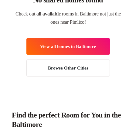
No shared homes found
Check out
all available
rooms in Baltimore not just the
ones near Pimlico!
View all homes in Baltimore
Browse Other Cities
Find the perfect Room for You in the
Baltimore