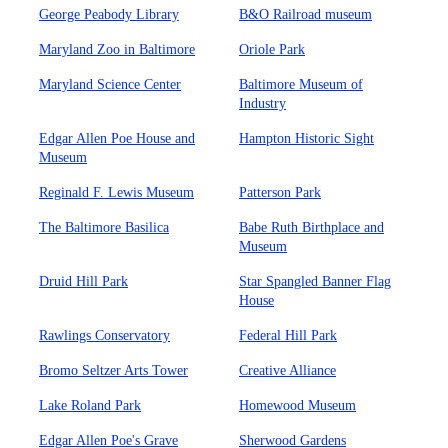
George Peabody Library
B&O Railroad museum
Maryland Zoo in Baltimore
Oriole Park
Maryland Science Center
Baltimore Museum of
Industry
Edgar Allen Poe House and
Hampton Historic Sight
Museum
Reginald F. Lewis Museum
Patterson Park
The Baltimore Basilica
Babe Ruth Birthplace and
Museum
Druid Hill Park
Star Spangled Banner Flag
House
Rawlings Conservatory
Federal Hill Park
Bromo Seltzer Arts Tower
Creative Alliance
Lake Roland Park
Homewood Museum
Edgar Allen Poe's Grave
Sherwood Gardens