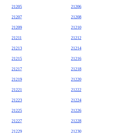
21205
21206
21207
21208
21209
21210
21211
21212
21213
21214
21215
21216
21217
21218
21219
21220
21221
21222
21223
21224
21225
21226
21227
21228
21229
21230