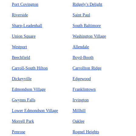
Port Covington
Ridgely's Delight
Riverside
Saint Paul
Sharp-Leadenhall
South Baltimore
Union Square
Washington Village
Westport
Allendale
Beechfield
Boyd-Booth
Carroll-South Hilton
Carrollton Ridge
Dickeyville
Edgewood
Edmondson Village
Franklintown
Gwynns Falls
Irvington
Lower Edmondson Village
Millhill
Morrell Park
Oaklee
Penrose
Rognel Heights