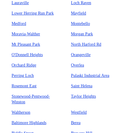
Lauraville
Loch Raven
Lower Herring Run Park
Mayfield
Medford
Montebello
Moravia-Walther
Morgan Park
Mt Pleasant Park
North Harford Rd
O'Donnell Heights
Orangeville
Orchard Ridge
Overlea
Perring Loch
Pulaski Industrial Area
Rosemont East
Saint Helena
Stonewood-Pentwood-
Taylor Heights
Winston
Waltherson
Westfield
Baltimore Highlands
Berea