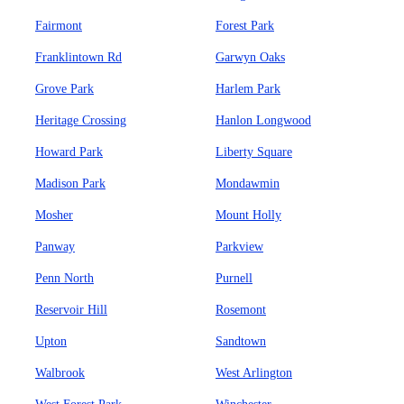
Fairmont
Forest Park
Franklintown Rd
Garwyn Oaks
Grove Park
Harlem Park
Heritage Crossing
Hanlon Longwood
Howard Park
Liberty Square
Madison Park
Mondawmin
Mosher
Mount Holly
Panway
Parkview
Penn North
Purnell
Reservoir Hill
Rosemont
Upton
Sandtown
Walbrook
West Arlington