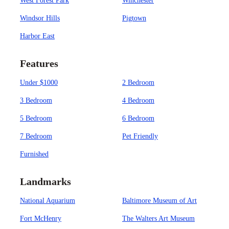
West Forest Park
Winchester
Windsor Hills
Pigtown
Harbor East
Features
Under $1000
2 Bedroom
3 Bedroom
4 Bedroom
5 Bedroom
6 Bedroom
7 Bedroom
Pet Friendly
Furnished
Landmarks
National Aquarium
Baltimore Museum of Art
Fort McHenry
The Walters Art Museum