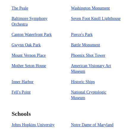
The Peale
Washington Monument
Baltimore Symphony
Seven Foot Knoll Lighthouse
Orchestra
Canton Waterfront Park
Pierce's Park
Gwynn Oak Park
Battle Monument
Mount Vernon Place
Phoenix Shot Tower
Mother Seton House
American Visionary Art
Museum
Inner Harbor
Historic Ships
Fell's Point
National Cryptologic
Museum
Schools
Johns Hopkins University
Notre Dame of Maryland