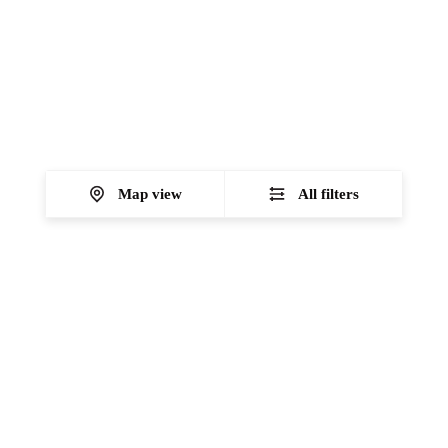
Map view
All filters