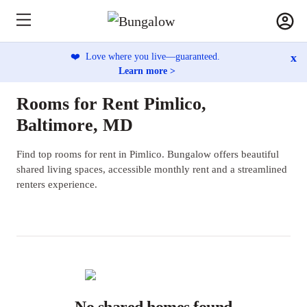
x
❤️
Love where you live—guaranteed.
Learn more >
Rooms for Rent Pimlico,
Baltimore, MD
Find top rooms for rent in Pimlico. Bungalow offers beautiful
shared living spaces, accessible monthly rent and a streamlined
renters experience.