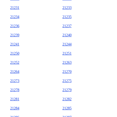
21231
21233
21234
21235
21236
21237
21239
21240
21241
21244
21250
21251
21252
21263
21264
21270
21273
21275
21278
21279
21281
21282
21284
21285