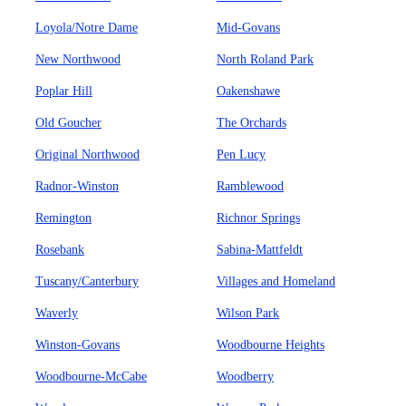
Loyola/Notre Dame
Mid-Govans
New Northwood
North Roland Park
Poplar Hill
Oakenshawe
Old Goucher
The Orchards
Original Northwood
Pen Lucy
Radnor-Winston
Ramblewood
Remington
Richnor Springs
Rosebank
Sabina-Mattfeldt
Tuscany/Canterbury
Villages and Homeland
Waverly
Wilson Park
Winston-Govans
Woodbourne Heights
Woodbourne-McCabe
Woodberry