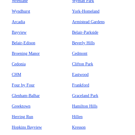
Wrenlane
Wyman Park
Wyndhurst
York-Homeland
Arcadia
Armistead Gardens
Bayview
Belair-Parkside
Belair-Edison
Beverly Hills
Broening Manor
Cedmont
Cedonia
Clifton Park
CHM
Eastwood
Four by Four
Frankford
Glenham-Balhar
Graceland Park
Greektown
Hamilton Hills
Herring Run
Hillen
Hopkins Bayview
Kresson