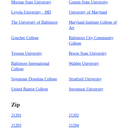
Morgan State University
Coppin State University
Loyola University - MD
University of Maryland
The University of Baltimore
Maryland Institute College of
Art
Goucher College
Baltimore City Community
College
Towson University
Bowie State University
Baltimore International
Walden University
College
Sojourner-Douglass College
Stratford University
United Baptist College
Stevenson University
Zip
21201
21202
21203
21204