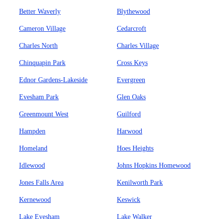
Better Waverly
Blythewood
Cameron Village
Cedarcroft
Charles North
Charles Village
Chinquapin Park
Cross Keys
Ednor Gardens-Lakeside
Evergreen
Evesham Park
Glen Oaks
Greenmount West
Guilford
Hampden
Harwood
Homeland
Hoes Heights
Idlewood
Johns Hopkins Homewood
Jones Falls Area
Kenilworth Park
Kernewood
Keswick
Lake Evesham
Lake Walker