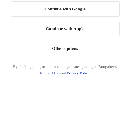
Continue with Google
Continue with Apple
Other options
By clicking to login and continue you are agreeing to Bungalow’s
Terms of Use
and
Privacy Policy
.