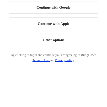
Continue with Google
Continue with Apple
Other options
By clicking to login and continue you are agreeing to Bungalow’s
Terms of Use
and
Privacy Policy
.