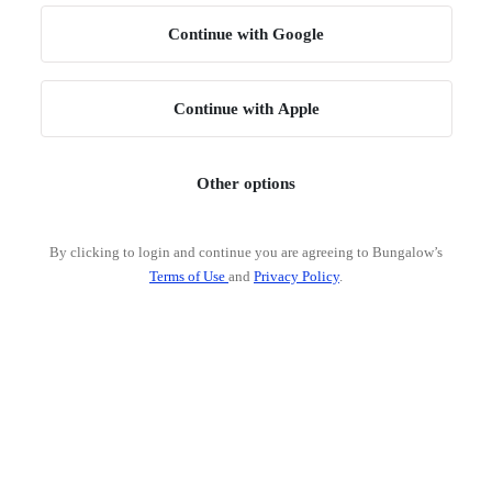
Continue with Google
Continue with Apple
Other options
By clicking to login and continue you are agreeing to Bungalow’s
Terms of Use
and
Privacy Policy
.