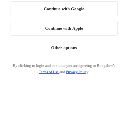
Continue with Google
Continue with Apple
Other options
By clicking to login and continue you are agreeing to Bungalow’s
Terms of Use
and
Privacy Policy
.