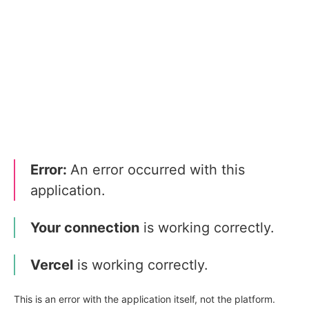
Error:
An error occurred with this
application.
Your connection
is working correctly.
Vercel
is working correctly.
This is an error with the application itself, not the platform.