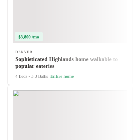
$3,800 /mo
DENVER
Sophisticated Highlands home walkable to
popular eateries
4 Beds
•
3.0 Baths
Entire home