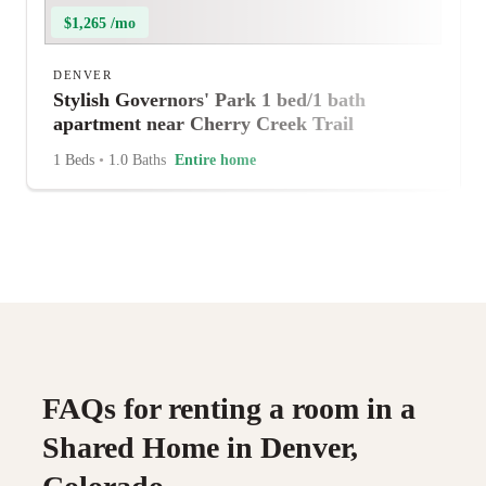
$1,265 /mo
DENVER
Stylish Governors' Park 1 bed/1 bath
apartment near Cherry Creek Trail
1 Beds
•
1.0 Baths
Entire home
FAQs for renting a room in a
Shared Home in Denver,