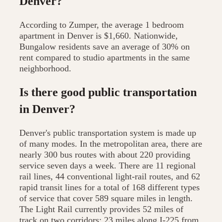
Denver?
According to Zumper, the average 1 bedroom
apartment in Denver is $1,660. Nationwide,
Bungalow residents save an average of 30% on
rent compared to studio apartments in the same
neighborhood.
Is there good public transportation
in Denver?
Denver's public transportation system is made up
of many modes. In the metropolitan area, there are
nearly 300 bus routes with about 220 providing
service seven days a week. There are 11 regional
rail lines, 44 conventional light-rail routes, and 62
rapid transit lines for a total of 168 different types
of service that cover 589 square miles in length.
The Light Rail currently provides 52 miles of
track on two corridors: 23 miles along I-225 from