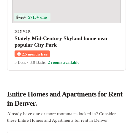
$720
$715+ /mo
DENVER
Stately Mid-Century Skyland home near
popular City Park
😀
2.5 months free
5 Beds
•
3.0 Baths
2 rooms available
Entire Homes and Apartments for Rent
in Denver.
Already have one or more roommates locked in? Consider
these Entire Homes and Apartments for rent in Denver.