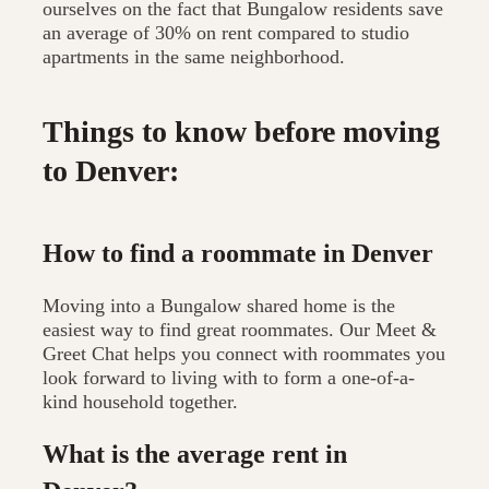
ourselves on the fact that Bungalow residents save
an average of 30% on rent compared to studio
apartments in the same neighborhood.
Things to know before moving
to Denver:
How to find a roommate in Denver
Moving into a Bungalow shared home is the
easiest way to find great roommates. Our Meet &
Greet Chat helps you connect with roommates you
look forward to living with to form a one-of-a-
kind household together.
What is the average rent in