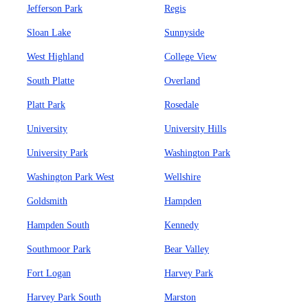
Jefferson Park
Regis
Sloan Lake
Sunnyside
West Highland
College View
South Platte
Overland
Platt Park
Rosedale
University
University Hills
University Park
Washington Park
Washington Park West
Wellshire
Goldsmith
Hampden
Hampden South
Kennedy
Southmoor Park
Bear Valley
Fort Logan
Harvey Park
Harvey Park South
Marston