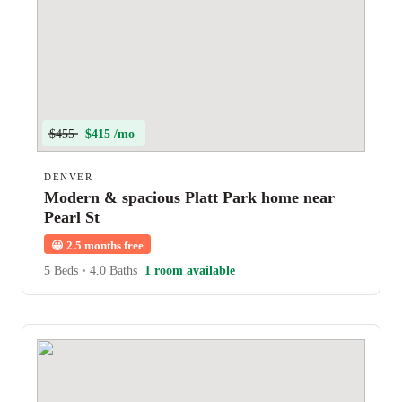
$455
$415 /mo
DENVER
Modern & spacious Platt Park home near
Pearl St
😀
2.5 months free
5 Beds
•
4.0 Baths
1 room available