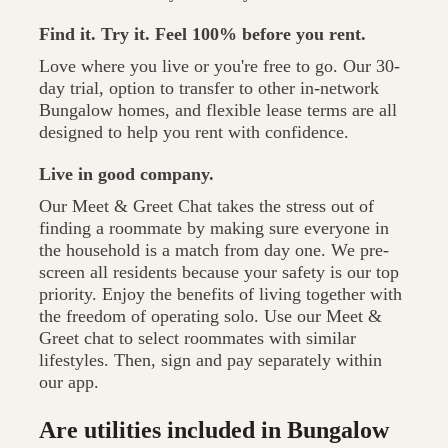
Find it. Try it. Feel 100% before you rent.
Love where you live or you're free to go. Our 30-
day trial, option to transfer to other in-network
Bungalow homes, and flexible lease terms are all
designed to help you rent with confidence.
Live in good company.
Our Meet & Greet Chat takes the stress out of
finding a roommate by making sure everyone in
the household is a match from day one. We pre-
screen all residents because your safety is our top
priority. Enjoy the benefits of living together with
the freedom of operating solo. Use our Meet &
Greet chat to select roommates with similar
lifestyles. Then, sign and pay separately within
our app.
Are utilities included in Bungalow