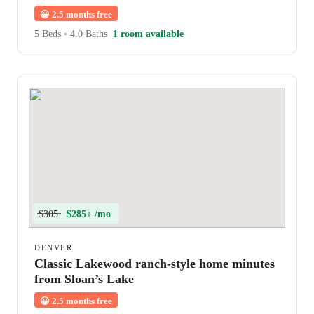
Station
😀
2.5 months free
5 Beds
•
4.0 Baths
1 room available
$305
$285+ /mo
DENVER
Classic Lakewood ranch-style home minutes
from Sloan’s Lake
😀
2.5 months free