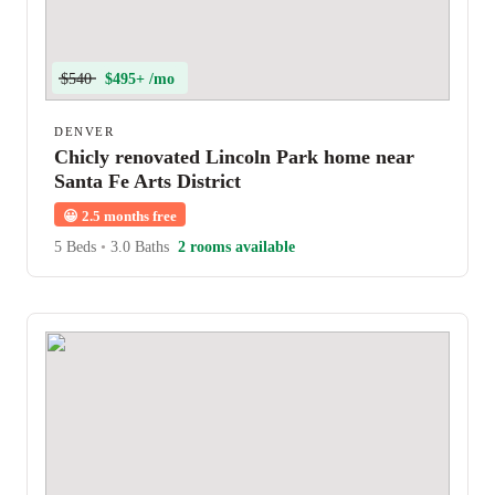
$540
$495+ /mo
DENVER
Chicly renovated Lincoln Park home near
Santa Fe Arts District
😀
2.5 months free
5 Beds
•
3.0 Baths
2 rooms available