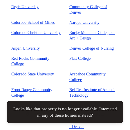
Regis University
Community College of
Denver
Colorado School of Mines
Naropa University
Colorado Christian University
Rocky Mountain College of
Art + Design
Aspen University
Denver College of Nursing
Red Rocks Community
Platt College
College
Colorado State University
Arapahoe Community
College
Front Range Community
Bel-Rea Institute of Animal
College
Technology
Pima Medical Institute
Lincoln College of
Looks like that property is no longer available. Interested
Technology
Map view
All filters
in any of these homes instead?
Colorado School of Trades
Johnson and Wales University
- Denver