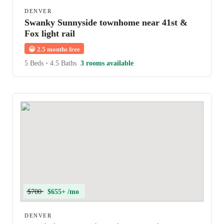
DENVER
Swanky Sunnyside townhome near 41st &
Fox light rail
😀
2.5 months free
5 Beds
•
4.5 Baths
3 rooms available
$700
$655+ /mo
DENVER