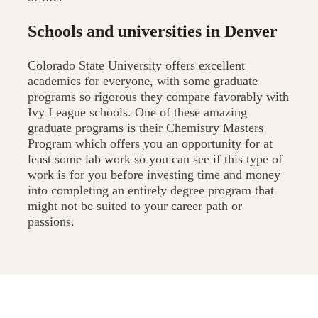
Schools and universities in Denver
Colorado State University offers excellent
academics for everyone, with some graduate
programs so rigorous they compare favorably with
Ivy League schools. One of these amazing
graduate programs is their Chemistry Masters
Program which offers you an opportunity for at
least some lab work so you can see if this type of
work is for you before investing time and money
into completing an entirely degree program that
might not be suited to your career path or
passions.