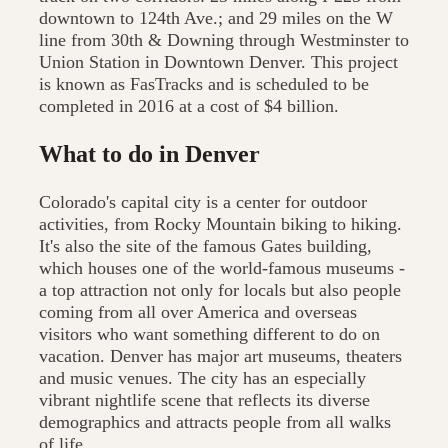
downtown to 124th Ave.; and 29 miles on the W
line from 30th & Downing through Westminster to
Union Station in Downtown Denver. This project
is known as FasTracks and is scheduled to be
completed in 2016 at a cost of $4 billion.
What to do in Denver
Colorado's capital city is a center for outdoor
activities, from Rocky Mountain biking to hiking.
It's also the site of the famous Gates building,
which houses one of the world-famous museums -
a top attraction not only for locals but also people
coming from all over America and overseas
visitors who want something different to do on
vacation. Denver has major art museums, theaters
and music venues. The city has an especially
vibrant nightlife scene that reflects its diverse
demographics and attracts people from all walks
of life.