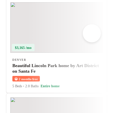
$3,165 /mo
DENVER
Beautiful Lincoln Park home by Art District
on Santa Fe
😀
2 months free
5 Beds
•
2.0 Baths
Entire home