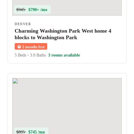
$945
$790+ /mo
DENVER
Charming Washington Park West home 4
blocks to Washington Park
😀
2 months free
5 Beds
•
3.0 Baths
3 rooms available
$895
$745 /mo