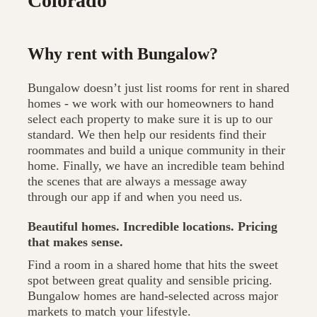
Colorado
Why rent with Bungalow?
Bungalow doesn’t just list rooms for rent in shared
homes - we work with our homeowners to hand
select each property to make sure it is up to our
standard. We then help our residents find their
roommates and build a unique community in their
home. Finally, we have an incredible team behind
the scenes that are always a message away
through our app if and when you need us.
Beautiful homes. Incredible locations. Pricing
that makes sense.
Find a room in a shared home that hits the sweet
spot between great quality and sensible pricing.
Bungalow homes are hand-selected across major
markets to match your lifestyle.