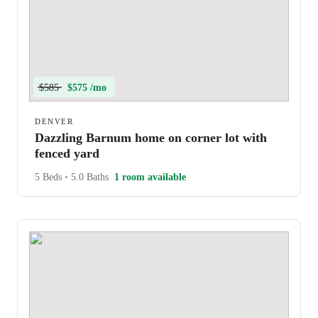
$585
$575 /mo
DENVER
Dazzling Barnum home on corner lot with
fenced yard
5 Beds
•
5.0 Baths
1 room available