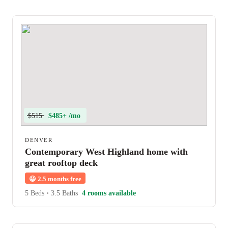
$515
$485+ /mo
DENVER
Contemporary West Highland home with
great rooftop deck
😀
2.5 months free
5 Beds
•
3.5 Baths
4 rooms available