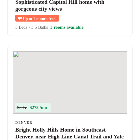
Sophisticated Capitol Hill home with
gorgeous city views
💸
Up to 1 month free!
5 Beds
•
3.5 Baths
3 rooms available
$305
$275 /mo
DENVER
Bright Holly Hills Home in Southeast
Denver, near High Line Canal Trail and Yale