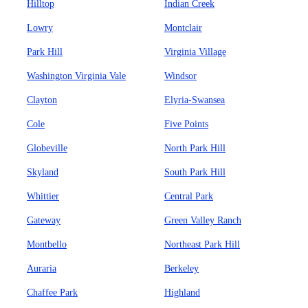
Hilltop
Indian Creek
Lowry
Montclair
Park Hill
Virginia Village
Washington Virginia Vale
Windsor
Clayton
Elyria-Swansea
Cole
Five Points
Globeville
North Park Hill
Skyland
South Park Hill
Whittier
Central Park
Gateway
Green Valley Ranch
Montbello
Northeast Park Hill
Auraria
Berkeley
Chaffee Park
Highland