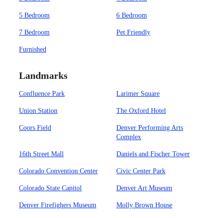
5 Bedroom
6 Bedroom
7 Bedroom
Pet Friendly
Furnished
Landmarks
Confluence Park
Larimer Square
Union Station
The Oxford Hotel
Coors Field
Denver Performing Arts
Complex
16th Street Mall
Daniels and Fischer Tower
Colorado Convention Center
Civic Center Park
Colorado State Capitol
Denver Art Museum
Denver Firefighers Museum
Molly Brown House