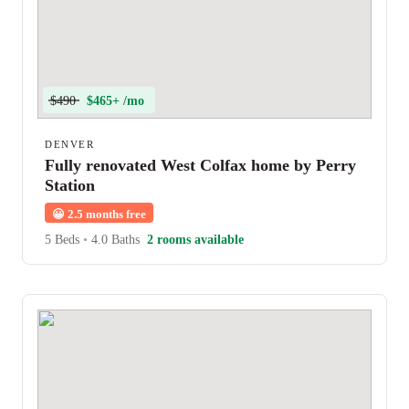
$490
$465+ /mo
DENVER
Fully renovated West Colfax home by Perry
Station
😀
2.5 months free
5 Beds
•
4.0 Baths
2 rooms available