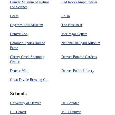
Denver Museum of Nature
Red Rocks Amphitheater
and Science
LoDo
LoDo
Clyfford Still Museum
The Blue Bear
Denver Zoo
McGregor Square
Colorado Sports Hall of
National Ballpark Museum
Fame
Cherry Creek Shopping
Denver Botanic Gardens
Center
Denver Mint
Denver Public Library
Great Divide Brewing Co.
Schools
University of Denver
UC Boulder
UC Denver
MSU Denver