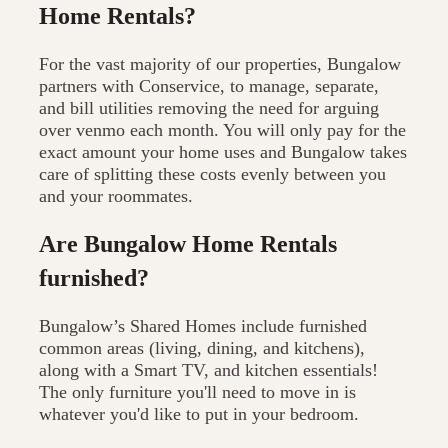
Home Rentals?
For the vast majority of our properties, Bungalow
partners with Conservice, to manage, separate,
and bill utilities removing the need for arguing
over venmo each month. You will only pay for the
exact amount your home uses and Bungalow takes
care of splitting these costs evenly between you
and your roommates.
Are Bungalow Home Rentals
furnished?
Bungalow’s Shared Homes include furnished
common areas (living, dining, and kitchens),
along with a Smart TV, and kitchen essentials!
The only furniture you'll need to move in is
whatever you'd like to put in your bedroom.