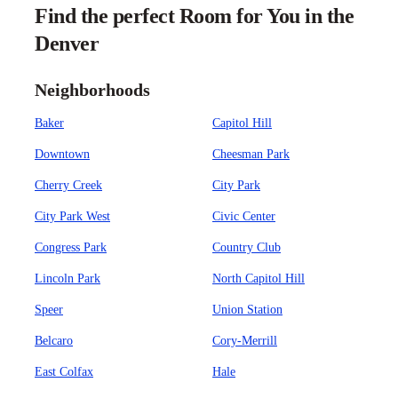
Find the perfect Room for You in the
Denver
Neighborhoods
Baker
Capitol Hill
Downtown
Cheesman Park
Cherry Creek
City Park
City Park West
Civic Center
Congress Park
Country Club
Lincoln Park
North Capitol Hill
Speer
Union Station
Belcaro
Cory-Merrill
East Colfax
Hale