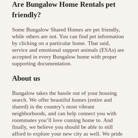
Are Bungalow Home Rentals pet
friendly?
Some Bungalow Shared Homes are pet friendly,
while others are not. You can find pet information
by clicking on a particular home. That said,
service and emotional support animals (ESAs) are
accepted in every Bungalow home with proper
supporting documentation.
About us
Bungalow takes the hassle out of your housing
search. We offer beautiful homes (entire and
shared) in the country’s most vibrant
neighborhoods, and can help connect you with
roommates you’ll love coming home to. And
finally, we believe you should be able to still
afford to explore your new city as well. We pride