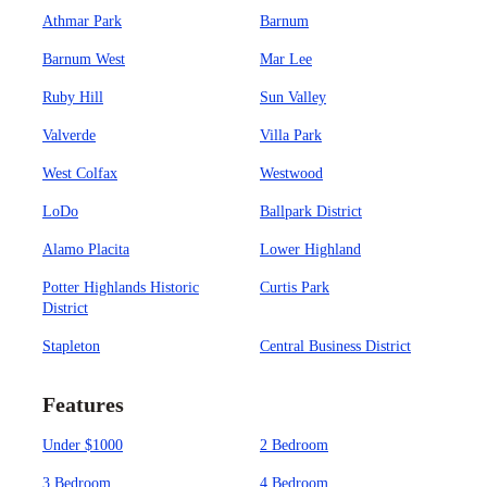
Athmar Park
Barnum
Barnum West
Mar Lee
Ruby Hill
Sun Valley
Valverde
Villa Park
West Colfax
Westwood
LoDo
Ballpark District
Alamo Placita
Lower Highland
Potter Highlands Historic
Curtis Park
District
Stapleton
Central Business District
Features
Under $1000
2 Bedroom
3 Bedroom
4 Bedroom