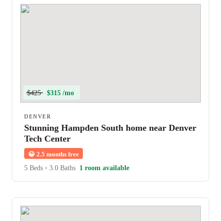
$425
$315 /mo
DENVER
Stunning Hampden South home near Denver
Tech Center
😀
2.5 months free
5 Beds
•
3.0 Baths
1 room available