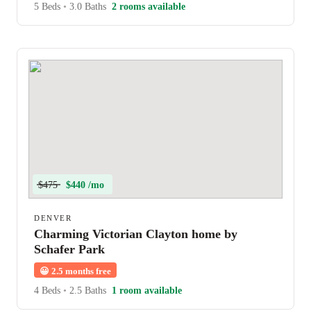
5 Beds
•
3.0 Baths
2 rooms available
$475
$440 /mo
DENVER
Charming Victorian Clayton home by
Schafer Park
😀
2.5 months free
4 Beds
•
2.5 Baths
1 room available