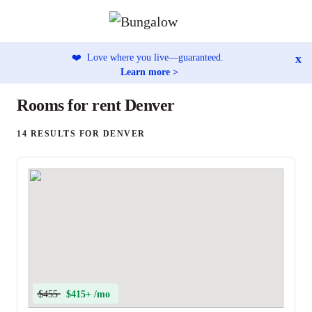
x
❤️
Love where you live—guaranteed.
Learn more >
Rooms for rent Denver
14 RESULTS FOR DENVER
$455
$415+ /mo