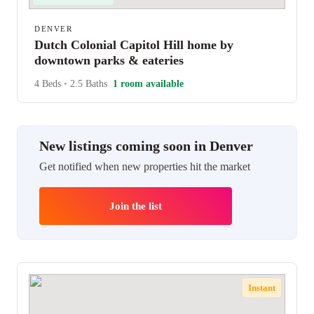
DENVER
Dutch Colonial Capitol Hill home by
downtown parks & eateries
4 Beds
•
2.5 Baths
1 room available
New listings coming soon in Denver
Get notified when new properties hit the market
Join the list
Instant