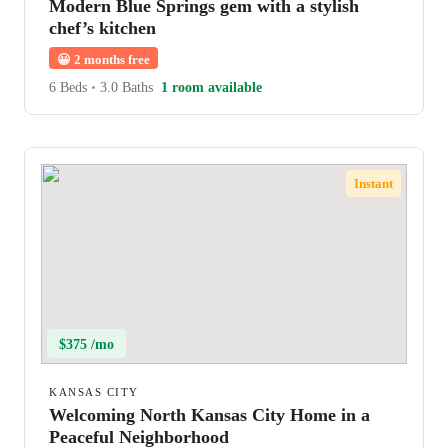
Modern Blue Springs gem with a stylish
chef’s kitchen
😀
2 months free
6 Beds
•
3.0 Baths
1 room available
Instant
$375 /mo
KANSAS CITY
Welcoming North Kansas City Home in a
Peaceful Neighborhood