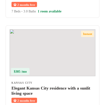
😀
2 months free
7 Beds
•
3.0 Baths
1 room available
Instant
$305 /mo
KANSAS CITY
Elegant Kansas City residence with a sunlit
living space
😀
2 months free