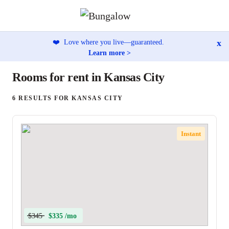
x
❤️
Love where you live—guaranteed.
Learn more >
Rooms for rent in Kansas City
6 RESULTS FOR KANSAS CITY
Instant
$345
$335 /mo