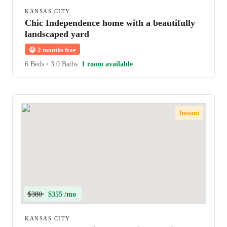
KANSAS CITY
Chic Independence home with a beautifully
landscaped yard
😀
2 months free
6 Beds
•
3.0 Baths
1 room available
Instant
$380
$355 /mo
KANSAS CITY