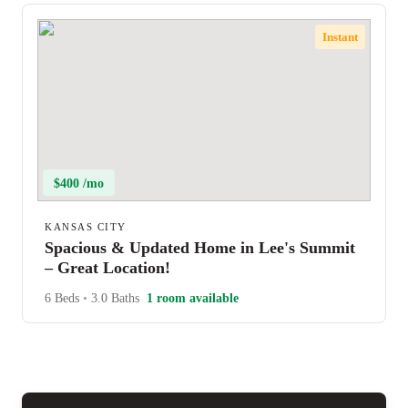
Instant
$400 /mo
KANSAS CITY
Spacious & Updated Home in Lee's Summit
– Great Location!
6 Beds
•
3.0 Baths
1 room available