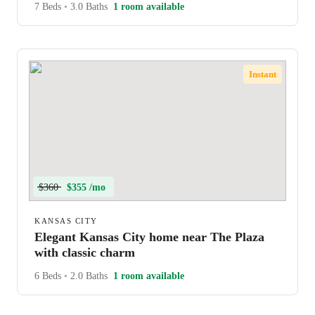
7 Beds
•
3.0 Baths
1 room available
Instant
$360
$355 /mo
KANSAS CITY
Elegant Kansas City home near The Plaza
with classic charm
6 Beds
•
2.0 Baths
1 room available