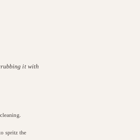
rubbing it with
cleaning.
o spritz the