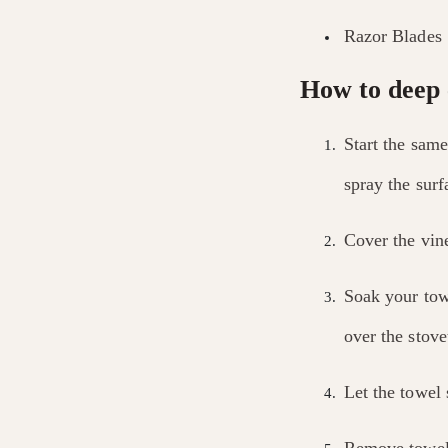
Razor Blades
How to deep 
Start the same
spray the surf
Cover the vin
Soak your tow
over the stove
Let the towel 
Remove towel 