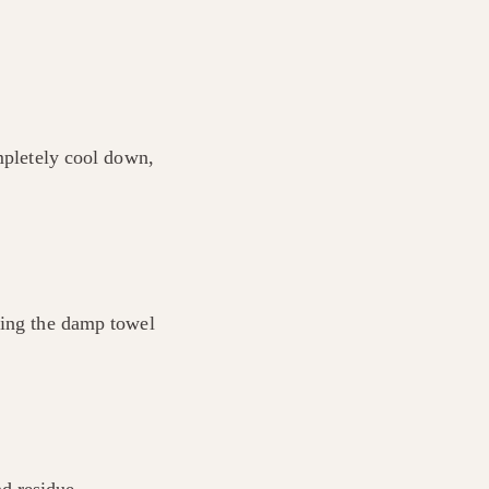
ompletely cool down,
cing the damp towel
d residue.