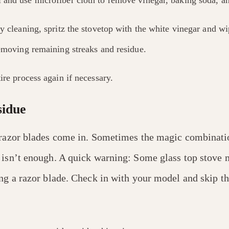
y cleaning, spritz the stovetop with the white vinegar and w
removing remaining streaks and residue.
ire process again if necessary.
sidue
 razor blades come in. Sometimes the magic combinati
 isn’t enough. A quick warning: Some glass top stove 
ng a razor blade. Check in with your model and skip thi