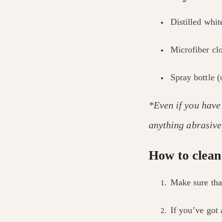
Distilled whit
Microfiber cl
Spray bottle (
*Even if you have
anything abrasive,
How to clean
Make sure tha
If you’ve got 