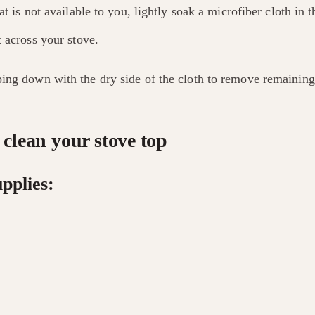
hat is not available to you, lightly soak a microfiber cloth in 
t across your stove.
ing down with the dry side of the cloth to remove remaining
clean your stove top
pplies: