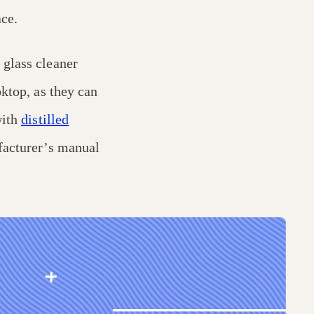
ce.
 glass cleaner
oktop, as they can
with
distilled
facturer’s manual