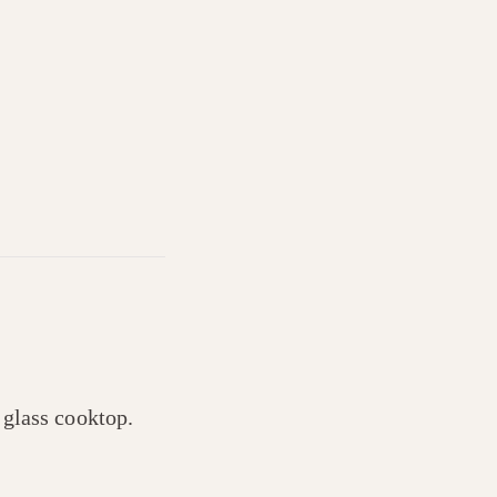
r glass cooktop.