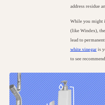
address residue a
While you might i
(like Windex), the
lead to permanent 
white vinegar
is y
to see recommenda