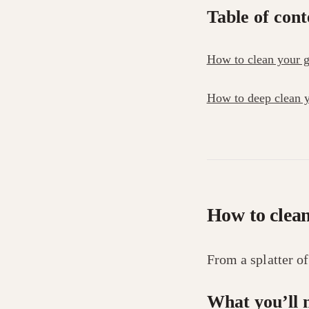
Table of cont
How to clean your gl
How to deep clean y
How to clean
From a splatter o
What you’ll 