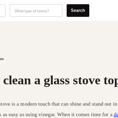
Home Type Selector
Search
What type of home?
es
clean a glass stove to
stove is a modern touch that can shine and stand out in
’s as easy as using vinegar. When it comes time for a
d