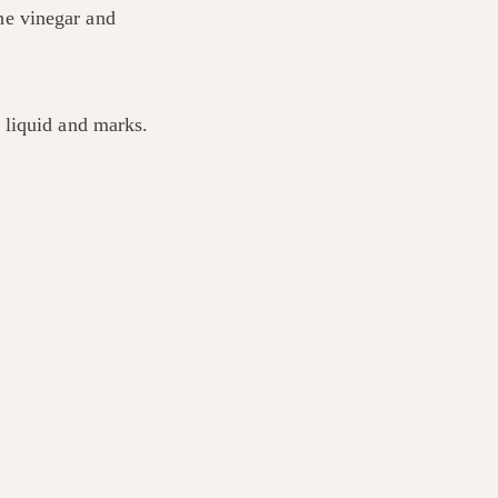
the vinegar and
 liquid and marks.