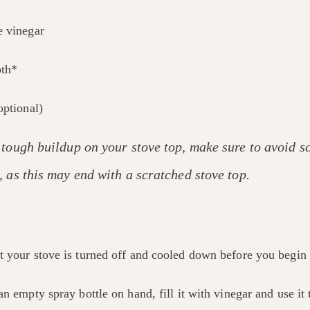
e vinegar
oth*
optional)
 tough buildup on your stove top, make sure to avoid sc
 as this may end with a scratched stove top.
t your stove is turned off and cooled down before you begin 
an empty spray bottle on hand, fill it with vinegar and use it t