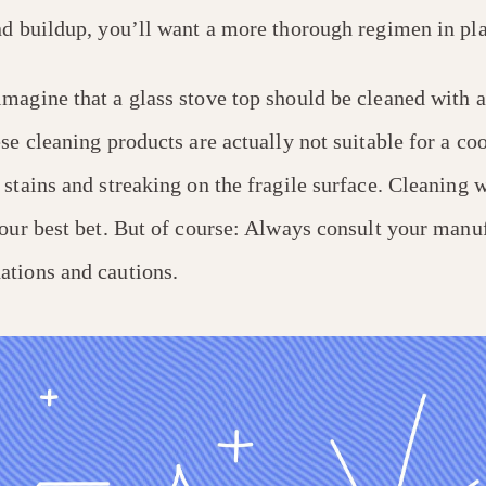
nd buildup, you’ll want a more thorough regimen in pla
magine that a glass stove top should be cleaned with a
se cleaning products are actually not suitable for a co
stains and streaking on the fragile surface. Cleaning 
our best bet. But of course: Always consult your manu
tions and cautions.