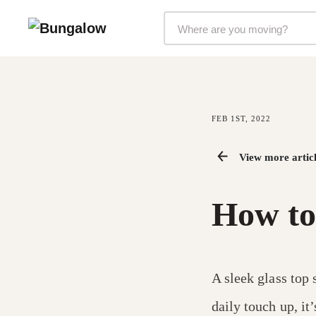
Markets Selector
FEB 1ST, 2022
View more articl
How to 
A sleek glass top 
daily touch up, it