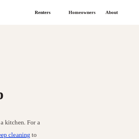
Renters
Homeowners
About
p
 a kitchen. For a
eep cleaning
to