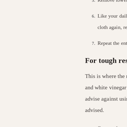
Like your dail
cloth again, 
Repeat the ent
For tough re
This is where the
and white vinegar
advise against usi
advised.