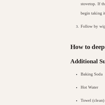
stovetop. If t
begin taking i
Follow by wip
How to deep 
Additional Su
Baking Soda
Hot Water
Towel (clean)