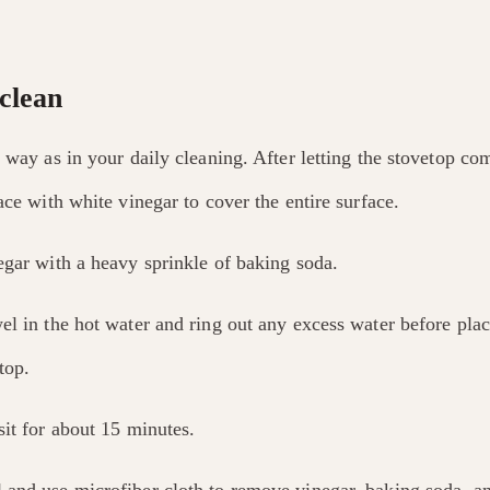
clean
 way as in your daily cleaning. After letting the stovetop c
ace with white vinegar to cover the entire surface.
egar with a heavy sprinkle of baking soda.
el in the hot water and ring out any excess water before pla
top.
sit for about 15 minutes.
and use microfiber cloth to remove vinegar, baking soda, an