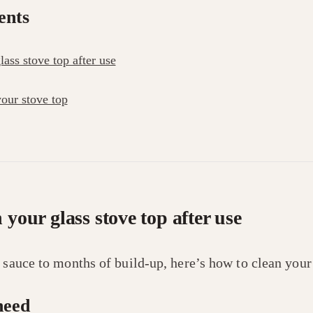
ents
ass stove top after use
our stove top
 your glass stove top after use
f sauce to months of build-up, here’s how to clean you
need