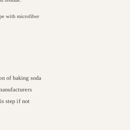
ipe with microfiber
on of baking soda
manufacturers
s step if not