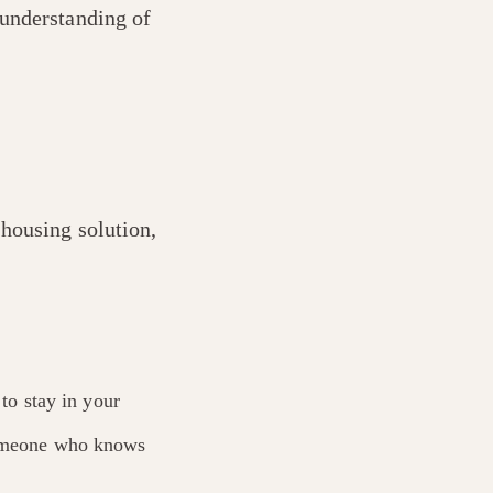
 understanding of
 housing solution,
 to stay in your
 someone who knows