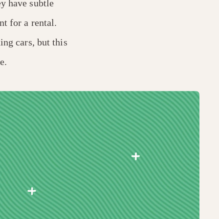
ey have subtle
t for a rental.
ing cars, but this
e.