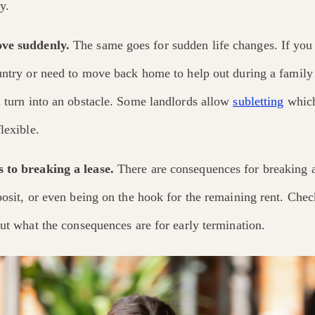
y.
ve suddenly.
The same goes for sudden life changes. If you 
ountry or need to move back home to help out during a family
n turn into an obstacle. Some landlords allow
subletting
which
lexible.
 to breaking a lease.
There are consequences for breaking a 
posit, or even being on the hook for the remaining rent. Chec
out what the consequences are for early termination.