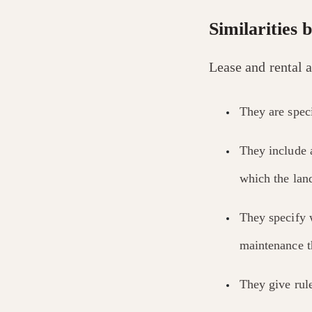
Similarities 
Lease and rental 
They are speci
They include
which the land
They specify 
maintenance th
They give rule