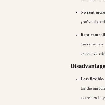
No rent incre
you’ve signed 
Rent-control
the same rate 
expensive cit
Disadvantages
Less flexible.
for the amount
decreases in 