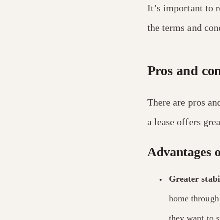
It’s important to 
the terms and cond
Pros and con
There are pros and
a lease offers gre
Advantages o
Greater stabil
home through 
they want to s