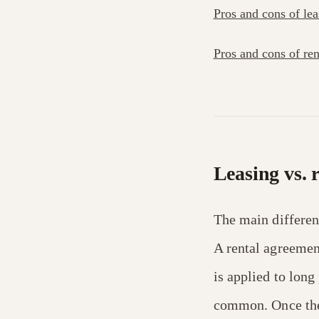
Pros and cons of lea
Pros and cons of ren
Leasing vs. 
The main differen
A rental agreemen
is applied to lon
common. Once the 