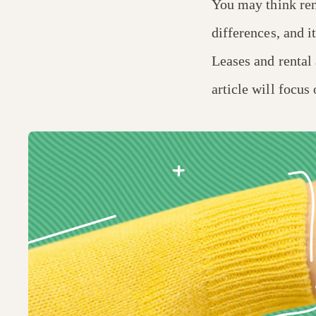
You may think rent
differences, and i
Leases and rental 
article will focus