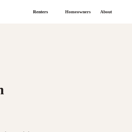
Renters
Homeowners
About
n