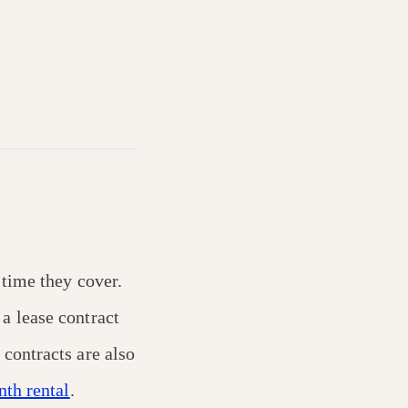
 time they cover.
a lease contract
contracts are also
th rental
.