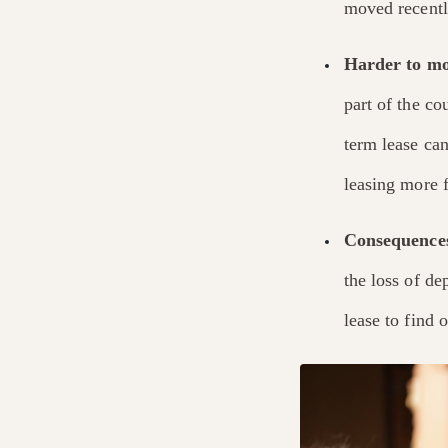
moved recentl
Harder to mo
part of the c
term lease ca
leasing more f
Consequences
the loss of de
lease to find 