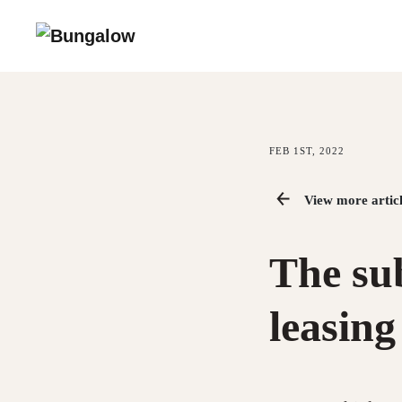
FEB 1ST, 2022
View more articl
The sub
leasing