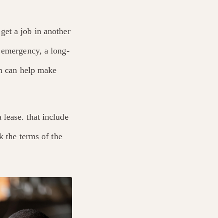
get a job in another
 emergency, a long-
 can help make
lease. that include
k the terms of the