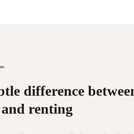
es
tle difference betwee
 and renting