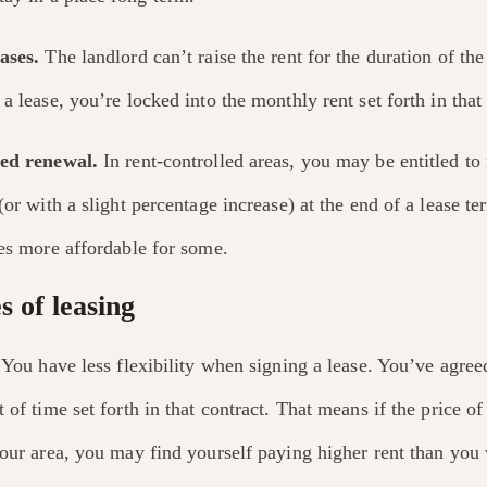
ases.
The landlord can’t raise the rent for the duration of th
a lease, you’re locked into the monthly rent set forth in tha
led renewal.
In rent-controlled areas, you may be entitled to
(or with a slight percentage increase) at the end of a lease t
ies more affordable for some.
 of leasing
You have less flexibility when signing a lease. You’ve agreed
 of time set forth in that contract. That means if the price o
your area, you may find yourself paying higher rent than you