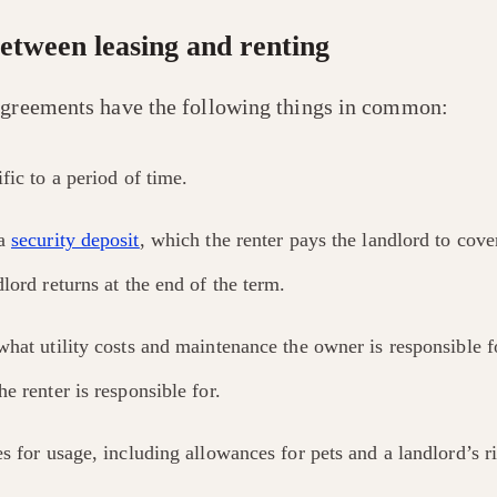
between leasing and renting
agreements have the following things in common:
fic to a period of time.
 a
security deposit
, which the renter pays the landlord to cov
lord returns at the end of the term.
what utility costs and maintenance the owner is responsible 
e renter is responsible for.
s for usage, including allowances for pets and a landlord’s ri