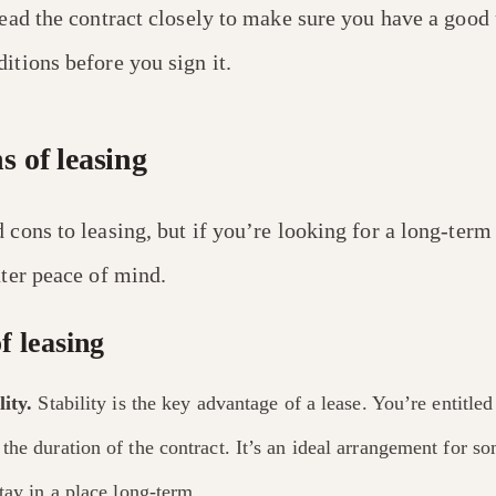
read the contract closely to make sure you have a good
itions before you sign it.
s of leasing
 cons to leasing, but if you’re looking for a long-term
ater peace of mind.
f leasing
ity.
Stability is the key advantage of a lease. You’re entitled
the duration of the contract. It’s an ideal arrangement for
tay in a place long-term.