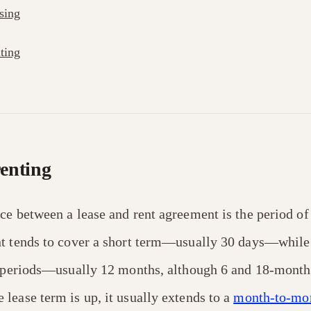
sing
ting
renting
ce between a lease and rent agreement is the period of
t tends to cover a short term—usually 30 days—while 
g periods—usually 12 months, although 6 and 18-month 
lease term is up, it usually extends to a
month-to-mon