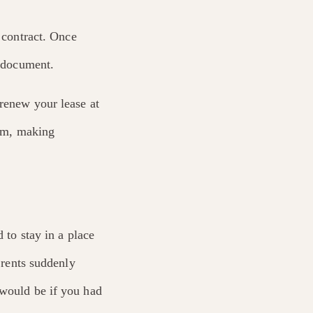
e contract. Once
t document.
 renew your lease at
erm, making
 to stay in a place
f rents suddenly
 would be if you had