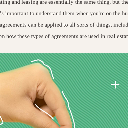
ing and leasing are essentially the same thing, but th
t's important to understand them when you're on the hun
agreements can be applied to all sorts of things, includ
 on how these types of agreements are used in real estat