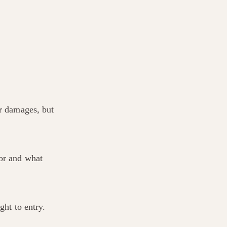
er damages, but
for and what
ght to entry.