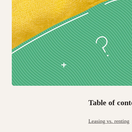
Table of cont
Leasing vs. renting