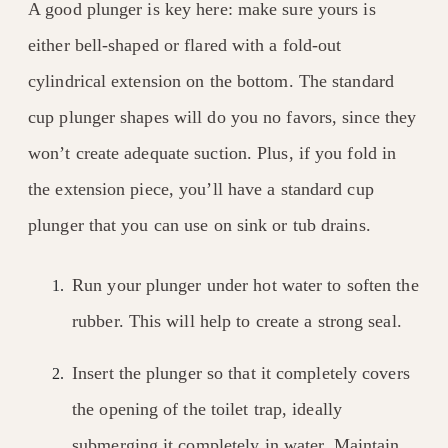
A good plunger is key here: make sure yours is
either bell-shaped or flared with a fold-out
cylindrical extension on the bottom. The standard
cup plunger shapes will do you no favors, since they
won’t create adequate suction. Plus, if you fold in
the extension piece, you’ll have a standard cup
plunger that you can use on sink or tub drains.
Run your plunger under hot water to soften the
rubber. This will help to create a strong seal.
Insert the plunger so that it completely covers
the opening of the toilet trap, ideally
submerging it completely in water. Maintain