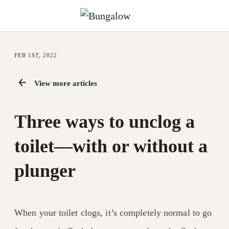
FEB 1ST, 2022
View more articles
Three ways to unclog a
toilet—with or without a
plunger
When your toilet clogs, it’s completely normal to go