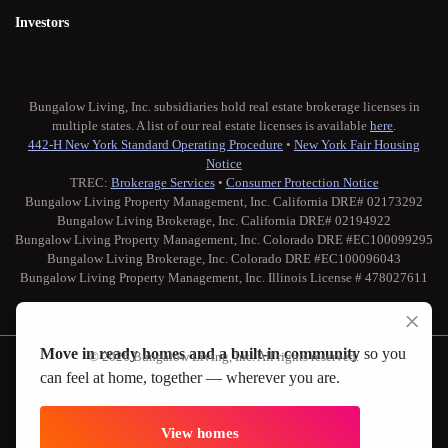
Investors
Bungalow Living, Inc. subsidiaries hold real estate brokerage licenses in
multiple states. A list of our real estate licenses is available
here
.
442-H New York Standard Operating Procedure
•
New York Fair Housing
Notice
TREC:
Brokerage Services
•
Consumer Protection Notice
Bungalow Living Property Management, Inc. California DRE# 02173292
Bungalow Living Brokerage, Inc. California DRE# 02194922
Bungalow Living Property Management, Inc. Colorado DRE #EC100099295
Bungalow Living Brokerage, Inc. Colorado DRE #EC100096043
Bungalow Living Property Management, Inc. Illinois License # 478027611
Move in ready homes and a built-in community
so you
© 2026 Bungalow Living, Inc. All rights reserved.
can feel at home, together — wherever you are.
Twitter
Facebook
Instagram
Medium
View homes