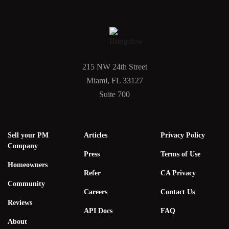
215 NW 24th Street
Miami, FL 33127
Suite 700
Sell your PM
Articles
Privacy Policy
Company
Press
Terms of Use
Homeowners
Refer
CA Privacy
Community
Careers
Contact Us
Reviews
API Docs
FAQ
About