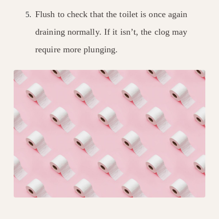
Flush to check that the toilet is once again
draining normally. If it isn’t, the clog may
require more plunging.