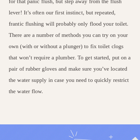
for that panic flush, but step away from the flush
lever! It’s often our first instinct, but repeated,
frantic flushing will probably only flood your toilet.
There are a number of methods you can try on your
own (with or without a plunger) to fix toilet clogs
that won’t require a plumber. To get started, put on a
pair of rubber gloves and make sure you’ve located
the water supply in case you need to quickly restrict
the water flow.