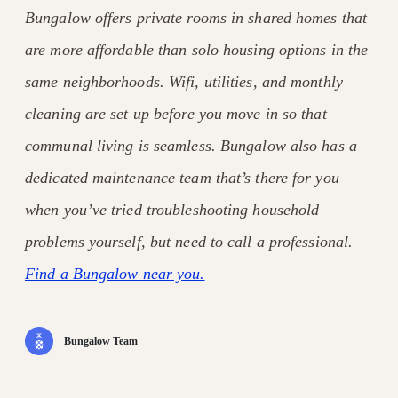
Bungalow offers private rooms in shared homes that
are more affordable than solo housing options in the
same neighborhoods. Wifi, utilities, and monthly
cleaning are set up before you move in so that
communal living is seamless. Bungalow also has a
dedicated maintenance team that’s there for you
when you’ve tried troubleshooting household
problems yourself, but need to call a professional.
Find a Bungalow near you.
Bungalow Team