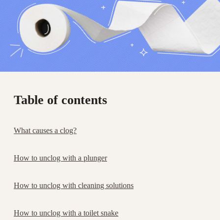
Table of contents
What causes a clog?
How to unclog with a plunger
How to unclog with cleaning solutions
How to unclog with a toilet snake