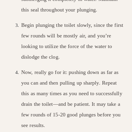
this seal throughout your plunging.
Begin plunging the toilet slowly, since the first
few rounds will be mostly air, and you’re
looking to utilize the force of the water to
dislodge the clog.
Now, really go for it: pushing down as far as
you can and then pulling up sharply. Repeat
this as many times as you need to successfully
drain the toilet—and be patient. It may take a
few rounds of 15-20 good plunges before you
see results.