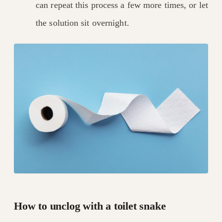
can repeat this process a few more times, or let
the solution sit overnight.
How to unclog with a toilet snake