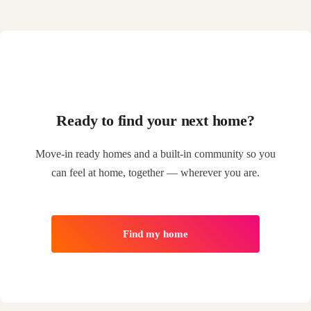
Ready to find your next home?
Move-in ready homes and a built-in community so you
can feel at home, together — wherever you are.
Find my home