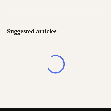
Suggested articles