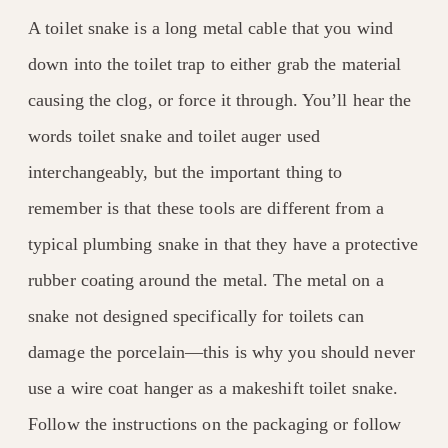
A toilet snake is a long metal cable that you wind
down into the toilet trap to either grab the material
causing the clog, or force it through. You’ll hear the
words toilet snake and toilet auger used
interchangeably, but the important thing to
remember is that these tools are different from a
typical plumbing snake in that they have a protective
rubber coating around the metal. The metal on a
snake not designed specifically for toilets can
damage the porcelain—this is why you should never
use a wire coat hanger as a makeshift toilet snake.
Follow the instructions on the packaging or follow