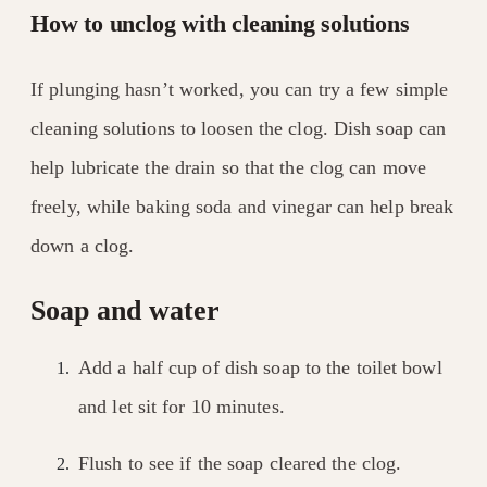
How to unclog with cleaning solutions
If plunging hasn’t worked, you can try a few simple
cleaning solutions to loosen the clog. Dish soap can
help lubricate the drain so that the clog can move
freely, while baking soda and vinegar can help break
down a clog.
Soap and water
Add a half cup of dish soap to the toilet bowl
and let sit for 10 minutes.
Flush to see if the soap cleared the clog.