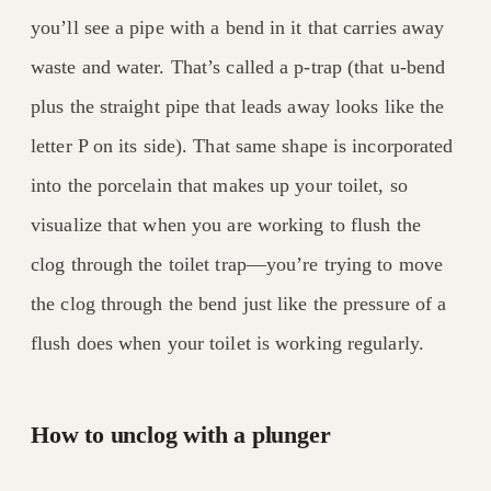
you’ll see a pipe with a bend in it that carries away
waste and water. That’s called a p-trap (that u-bend
plus the straight pipe that leads away looks like the
letter P on its side). That same shape is incorporated
into the porcelain that makes up your toilet, so
visualize that when you are working to flush the
clog through the toilet trap—you’re trying to move
the clog through the bend just like the pressure of a
flush does when your toilet is working regularly.
How to unclog with a plunger