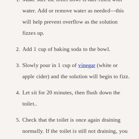
water. Add or remove water as needed—this
will help prevent overflow as the solution
fizzes up.
Add 1 cup of baking soda to the bowl.
Slowly pour in 1 cup of
vinegar
(white or
apple cider) and the solution will begin to fizz.
Let sit for 20 minutes, then flush down the
toilet..
Check that the toilet is once again draining
normally. If the toilet is still not draining, you