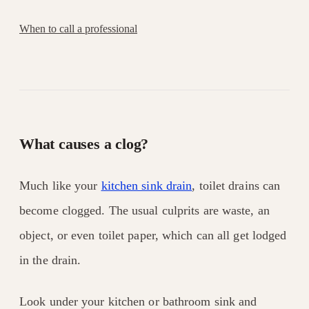
When to call a professional
What causes a clog?
Much like your
kitchen sink drain
, toilet drains can
become clogged. The usual culprits are waste, an
object, or even toilet paper, which can all get lodged
in the drain.
Look under your kitchen or bathroom sink and