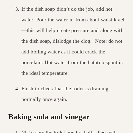
If the dish soap didn’t do the job, add hot
water. Pour the water in from about waist level
—this will help create pressure and along with
the dish soap, dislodge the clog. Note: do not
add boiling water as it could crack the
porcelain. Hot water from the bathtub spout is
the ideal temperature.
Flush to check that the toilet is draining
normally once again.
Baking soda and vinegar
Make sure the toilet bowl is half-filled with