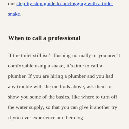
our
step-by-step guide to unclogging with a toilet
snake.
When to call a professional
If the toilet still isn’t flushing normally or you aren’t
comfortable using a snake, it’s time to call a
plumber. If you are hiring a plumber and you had
any trouble with the methods above, ask them to
show you some of the basics, like where to turn off
the water supply, so that you can give it another try
if you ever experience another clog.