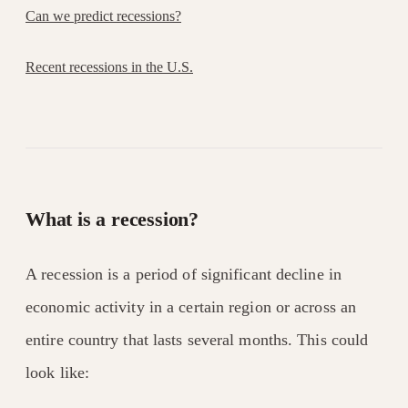
Can we predict recessions?
Recent recessions in the U.S.
What is a recession?
A recession is a period of significant decline in
economic activity in a certain region or across an
entire country that lasts several months. This could
look like: