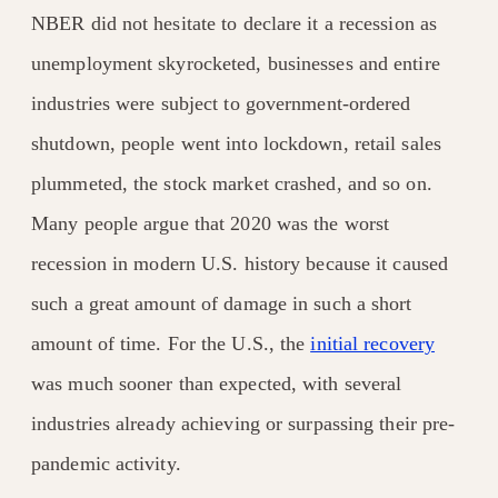
NBER did not hesitate to declare it a recession as
unemployment skyrocketed, businesses and entire
industries were subject to government-ordered
shutdown, people went into lockdown, retail sales
plummeted, the stock market
crashed, and so on.
Many people argue that 2020 was the worst
recession
in modern U.S. history because it caused
such a great amount of damage in such a short
amount of time. For the U.S., the
initial recovery
was much sooner than expected, with several
industries already achieving or surpassing their pre-
pandemic activity.