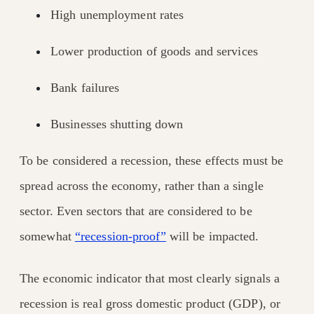
High unemployment rates
Lower production of goods and services
Bank failures
Businesses shutting down
To be considered a recession, these effects must be
spread across the economy, rather than a single
sector. Even sectors that are considered to be
somewhat
“recession-proof”
will be impacted.
The economic indicator that most clearly signals a
recession is real gross domestic product (GDP), or