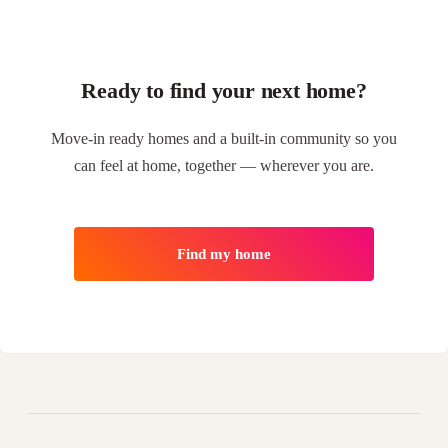
Ready to find your next home?
Move-in ready homes and a built-in community so you
can feel at home, together — wherever you are.
Find my home