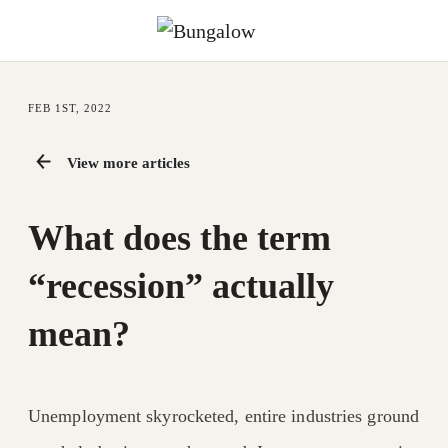
FEB 1ST, 2022
View more articles
What does the term
“recession” actually
mean?
Unemployment skyrocketed, entire industries ground