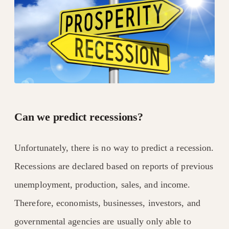
Can we predict recessions?
Unfortunately, there is no way to predict a recession.
Recessions are declared based on reports of previous
unemployment, production, sales, and income.
Therefore, economists, businesses, investors, and
governmental agencies are usually only able to