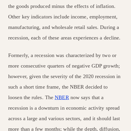
the goods produced minus the effects of inflation.
Other key indicators include income, employment,
manufacturing, and wholesale retail sales. During a
recession, each of these areas experiences a decline.
Formerly, a recession was characterized by two or
more consecutive quarters of negative GDP growth;
however, given the severity of the 2020 recession in
such a short time frame, the NBER decided to
loosen the rules. The
NBER
now says that a
recession is a downturn in economic activity spread
across a large and various sectors, and it should last
more than a few months; while the depth, diffusion,