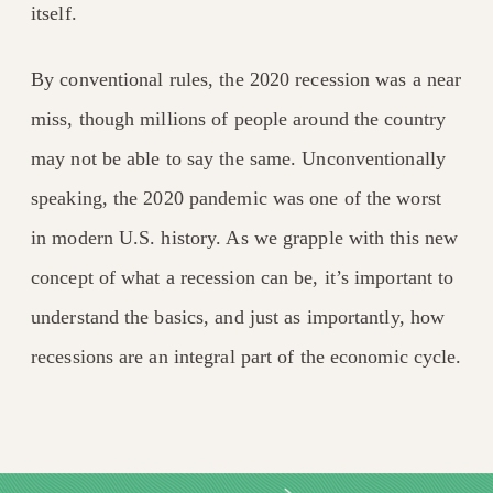
itself.
By conventional rules, the 2020 recession was a near
miss, though millions of people around the country
may not be able to say the same. Unconventionally
speaking, the 2020 pandemic was one of the worst
in modern U.S. history. As we grapple with this new
concept of what a recession can be, it’s important to
understand the basics, and just as importantly, how
recessions are an integral part of the economic cycle.