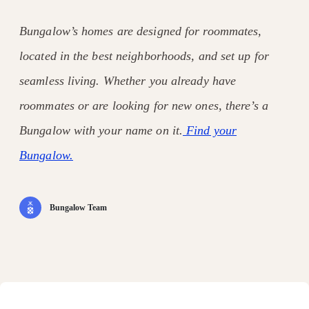
Bungalow’s homes are designed for roommates,
located in the best neighborhoods, and set up for
seamless living. Whether you already have
roommates or are looking for new ones, there’s a
Bungalow with your name on it.
Find your
Bungalow.
Bungalow Team