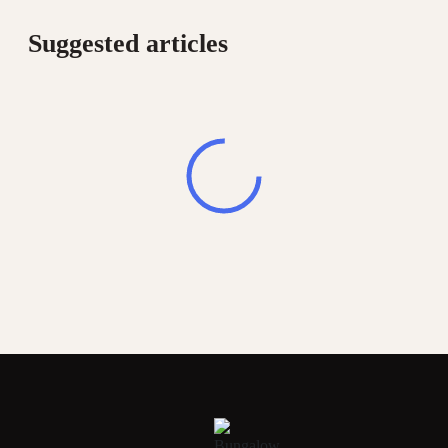
Suggested articles