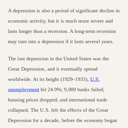
A depression is also a period of significant decline in
economic activity, but it is much more severe and
lasts longer than a recession. A long-term
recession
may turn into a depression if it lasts several years.
The last depression in the United States was the
Great Depression, and it eventually spread
worldwide. At its height (1929–1933),
U.S.
unemployment
hit 24.9%; 9,000 banks failed;
housing prices dropped; and international trade
collapsed. The U.S. felt the effects of the Great
Depression for a decade, before the economy began