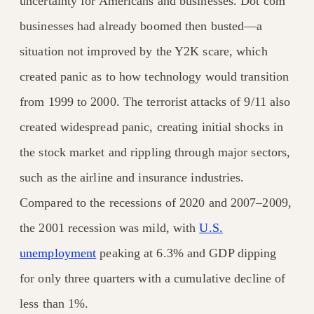
uncertainty for Americans and businesses. Dot com
businesses had already boomed then busted—a
situation not improved by the Y2K scare, which
created panic as to how technology would transition
from 1999 to 2000. The terrorist attacks of 9/11 also
created widespread panic, creating initial shocks in
the stock market and rippling through major sectors,
such as the airline and insurance industries.
Compared to the recessions of 2020 and 2007–2009,
the 2001 recession was mild, with
U.S.
unemployment
peaking at 6.3% and GDP dipping
for only three quarters with a cumulative decline of
less than 1%.