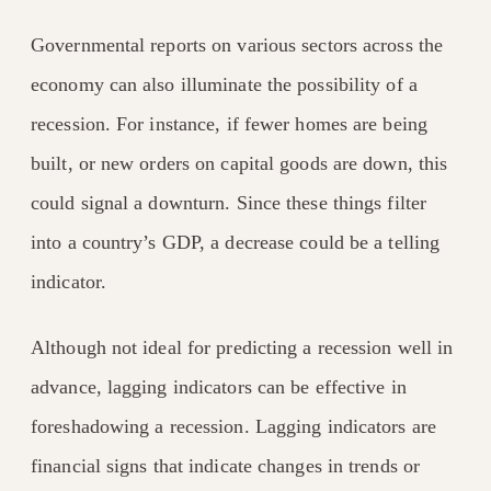
Governmental reports on various sectors across the
economy can also illuminate the possibility of a
recession. For instance, if fewer homes are being
built, or new orders on capital goods are down, this
could signal a downturn. Since these things filter
into a country’s GDP, a decrease could be a telling
indicator.
Although not ideal for predicting a recession well in
advance, lagging indicators can be effective in
foreshadowing a recession. Lagging indicators are
financial signs that indicate changes in trends or