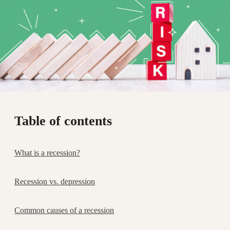
Table of contents
What is a recession?
Recession vs. depression
Common causes of a recession