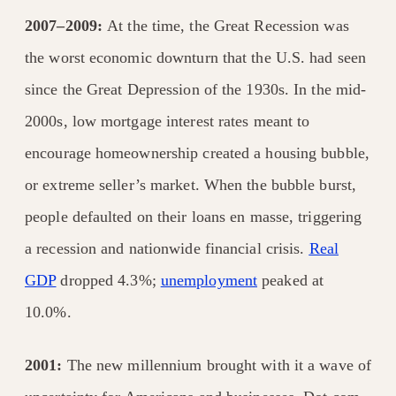
2007–2009:
At the time, the Great Recession was
the worst economic downturn that the U.S. had seen
since the Great Depression of the 1930s. In the mid-
2000s, low mortgage
interest rates meant to
encourage homeownership created a housing bubble,
or extreme seller’s market. When the bubble burst,
people defaulted on their loans en masse, triggering
a recession and nationwide financial crisis.
Real
GDP
dropped 4.3%;
unemployment
peaked at
10.0%.
2001:
The new millennium brought with it a wave of