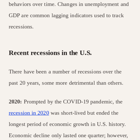
behaviors over time. Changes in unemployment and
GDP are common lagging indicators used to track
recessions.
Recent recessions in the U.S.
There have been a number of recessions over the
past 20 years, some more detrimental than others.
2020:
Prompted by the COVID-19 pandemic, the
recession in 2020
was short-lived but ended the
longest period of economic growth in U.S. history.
Economic decline only lasted one quarter; however,