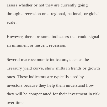
assess whether or not they are currently going
through a recession on a regional, national, or global
scale.
However, there are some indicators that could signal
an imminent or nascent recession.
Several macroeconomic indicators, such as the
Treasury yield curve, show shifts in trends or growth
rates. These indicators are typically used by
investors because they help them understand how
they will be compensated for their investment in risk
over time.