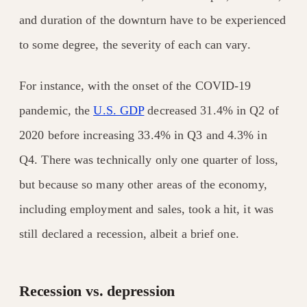
and duration of the downturn have to be experienced
to some degree, the severity of each can vary.
For instance, with the onset of the COVID-19
pandemic, the
U.S. GDP
decreased 31.4% in Q2 of
2020 before increasing 33.4% in Q3 and 4.3% in
Q4. There was technically only one quarter of loss,
but because so many other areas of the economy,
including employment and sales, took a hit, it was
still declared a recession, albeit a brief one.
Recession vs. depression