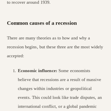
to recover around 1939.
Common causes of a recession
There are many theories as to how and why a
recession begins, but these three are the most widely
accepted:
Economic influence:
Some economists
believe that recessions are a result of massive
changes within industries or geopolitical
events. This could look like trade disputes, an
international conflict, or a global pandemic