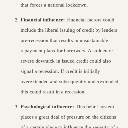
that forces a national lockdown.
Financial influence:
Financial factors could
include the liberal issuing of credit by lenders
pre-recession that results in unsustainable
repayment plans for borrowers. A sudden or
severe downtick in issued credit could also
signal a recession. If credit is initially
overextended and subsequently underextended,
this could result in a recession.
Psychological influence:
This belief system
places a great deal of pressure on the citizens
of a certain place to influence the severity of a