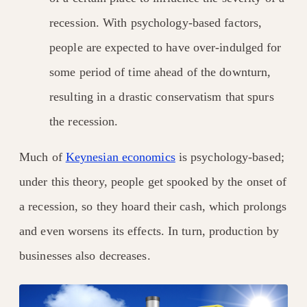
recession. With psychology-based factors,
people are expected to have over-indulged for
some period of time ahead of the downturn,
resulting in a drastic conservatism that spurs
the recession.
Much of
Keynesian economics
is psychology-based;
under this theory, people get spooked by the onset of
a recession, so they hoard their cash, which prolongs
and even worsens its effects. In turn, production by
businesses also decreases.