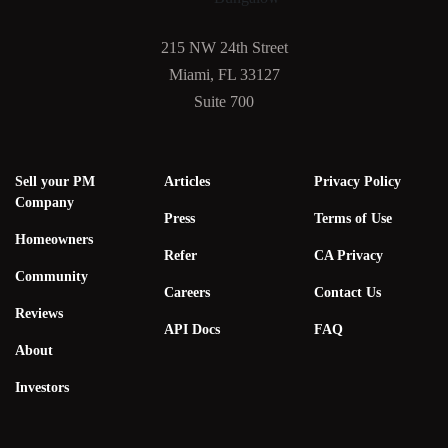
215 NW 24th Street
Miami, FL 33127
Suite 700
Sell your PM
Articles
Privacy Policy
Company
Press
Terms of Use
Homeowners
Refer
CA Privacy
Community
Careers
Contact Us
Reviews
API Docs
FAQ
About
Investors