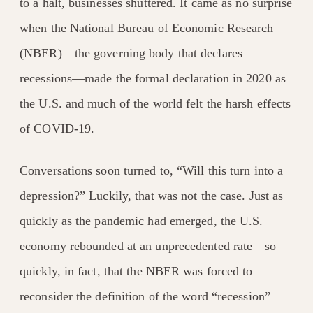
to a halt, businesses shuttered. It came as no surprise
when the National Bureau of Economic Research
(NBER)—the governing body that declares
recessions—made the formal declaration in 2020 as
the U.S. and much of the world felt the harsh effects
of COVID-19.
Conversations soon turned to, “Will this turn into a
depression?” Luckily, that was not the case. Just as
quickly as the pandemic had emerged, the U.S.
economy rebounded at an unprecedented rate—so
quickly, in fact, that the NBER was forced to
reconsider the definition of the word “recession”