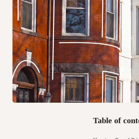
Table of cont