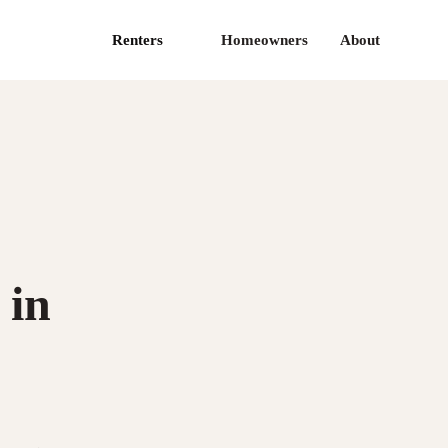
Renters
Homeowners
About
 in