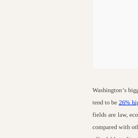
Washington’s bigg
tend to be
26% hi
fields are law, ec
compared with oth