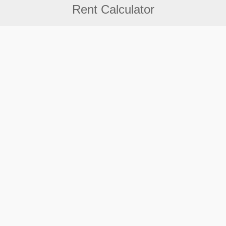
Rent Calculator