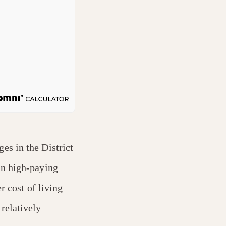
es in the District
on high-paying
r cost of living
relatively