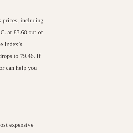
s prices, including
.C. at 83.68 out of
e index’s
rops to 79.46. If
or can help you
most expensive