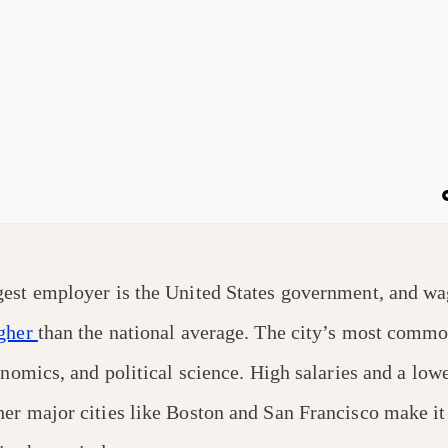
est employer is the United States government, and wag
gher
than the national average. The city’s most comm
onomics, and political science. High salaries and a lowe
er major cities like Boston and San Francisco make it 