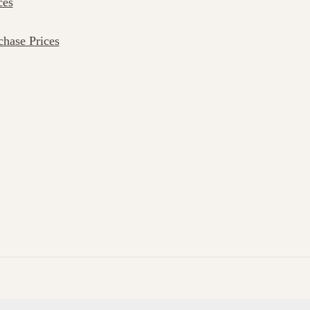
ces
hase Prices