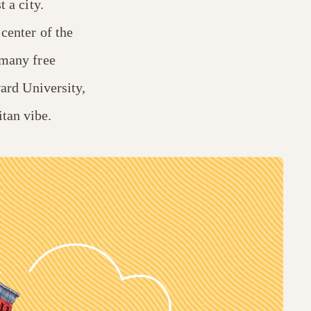
t a city.
 center of the
 many free
rd University,
tan vibe.