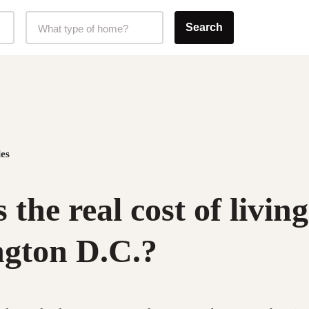
Home Type Selector
Search
What type of home?
es
 the real cost of living
gton D.C.?