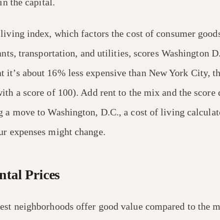
in the capital.
f living index, which factors the cost of consumer good
ants, transportation, and utilities, scores Washington D
it’s about 16% less expensive than New York City, th
th a score of 100). Add rent to the mix and the score d
g a move to Washington, D.C., a cost of living calculat
ur expenses might change.
tal Prices
est neighborhoods offer good value compared to the 