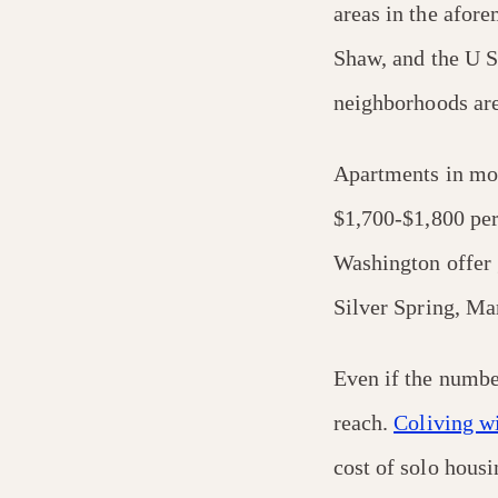
areas in the afor
Shaw, and the U S
neighborhoods are
Apartments in mo
$1,700-$1,800 per
Washington offer 
Silver Spring, M
Even if the numbe
reach.
Coliving w
cost of solo hous