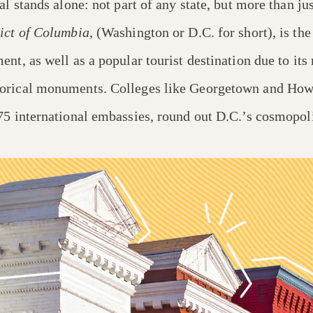
al stands alone: not part of any state, but more than jus
ict of Columbia
, (Washington or D.C. for short), is the
nt, as well as a popular tourist destination due to its
orical monuments. Colleges like Georgetown and Howa
75 international embassies, round out D.C.’s cosmopoli