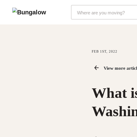
Markets Selector
FEB 1ST, 2022
View more articl
What is
Washin