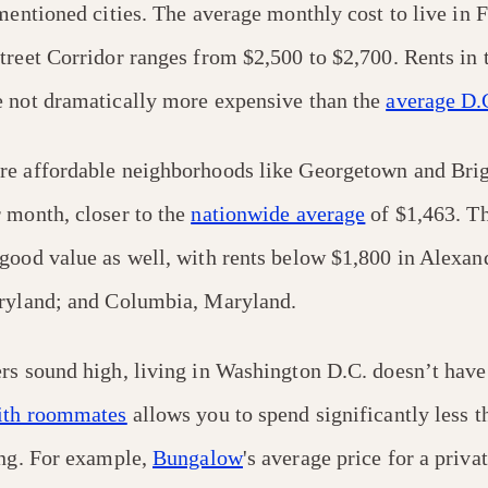
ementioned cities. The average monthly cost to live in
treet Corridor ranges from $2,500 to $2,700. Rents in 
 not dramatically more expensive than the
average D.C
re affordable neighborhoods like Georgetown and Brig
 month, closer to the
nationwide average
of $1,463. Th
good value as well, with rents below $1,800 in Alexand
aryland; and Columbia, Maryland.
rs sound high, living in Washington D.C. doesn’t have 
ith roommates
allows you to spend significantly less t
ing. For example,
Bungalow
's average price for a priva