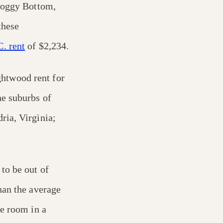
 Foggy Bottom,
these
. rent
of $2,234.
htwood rent for
e suburbs of
ria, Virginia;
to be out of
han the average
te room in a