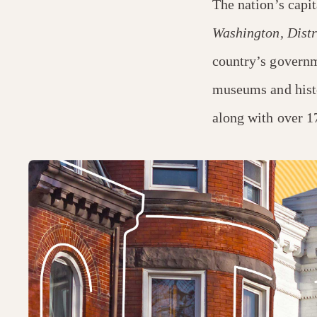
The nation’s capit
Washington, Distr
country’s governme
museums and hist
along with over 1