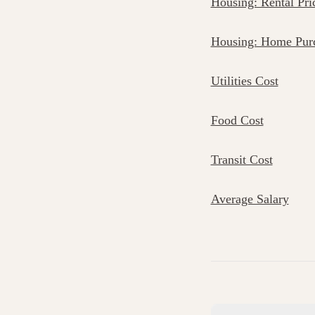
Housing: Rental Pri
Housing: Home Purc
Utilities Cost
Food Cost
Transit Cost
Average Salary