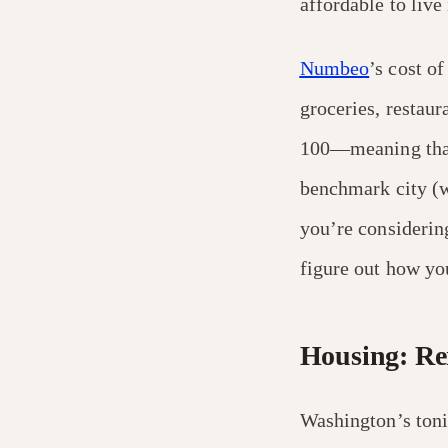
affordable to live 
Numbeo
’s cost o
groceries, restaur
100—meaning that 
benchmark city (wi
you’re considerin
figure out how yo
Housing: Ren
Washington’s toni