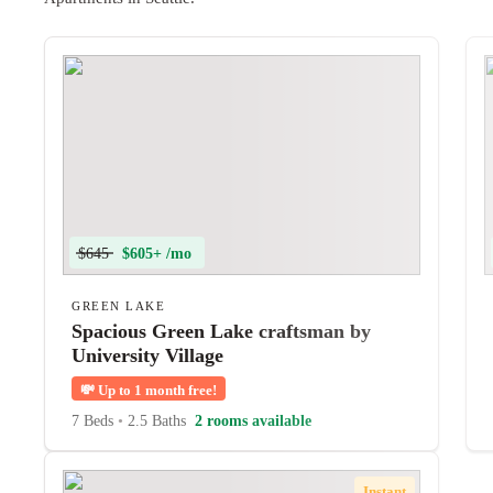
$645
$605+ /mo
GREEN LAKE
Spacious Green Lake craftsman by
University Village
💸
Up to 1 month free!
7 Beds
•
2.5 Baths
2 rooms available
Instant