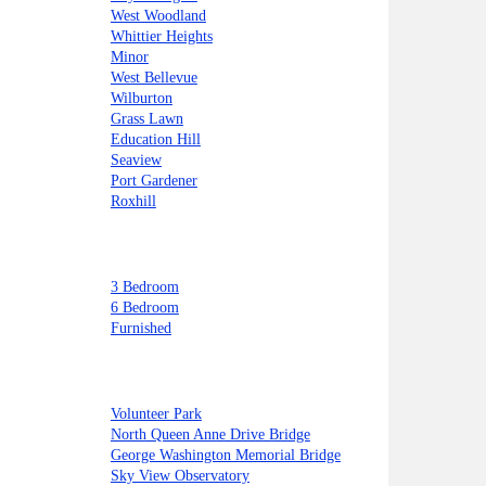
West Woodland
Whittier Heights
Minor
West Bellevue
Wilburton
Grass Lawn
Education Hill
Seaview
Port Gardener
Roxhill
3 Bedroom
6 Bedroom
Furnished
Volunteer Park
North Queen Anne Drive Bridge
George Washington Memorial Bridge
Sky View Observatory