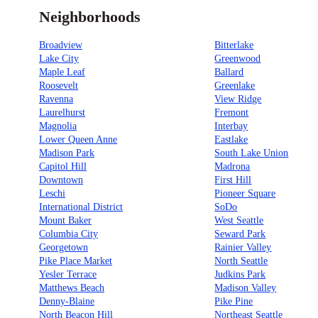
Neighborhoods
Broadview
Bitterlake
Lake City
Greenwood
Maple Leaf
Ballard
Roosevelt
Greenlake
Ravenna
View Ridge
Laurelhurst
Fremont
Magnolia
Interbay
Lower Queen Anne
Eastlake
Madison Park
South Lake Union
Capitol Hill
Madrona
Downtown
First Hill
Leschi
Pioneer Square
International District
SoDo
Mount Baker
West Seattle
Columbia City
Seward Park
Georgetown
Rainier Valley
Pike Place Market
North Seattle
Yesler Terrace
Judkins Park
Matthews Beach
Madison Valley
Denny-Blaine
Pike Pine
North Beacon Hill
Northeast Seattle