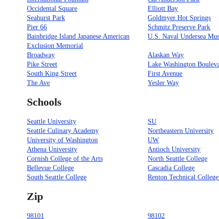
Occidental Square
Elliott Bay
Seahurst Park
Goldmyer Hot Springs
Pier 66
Schmitz Preserve Park
Bainbridge Island Japanese American
U.S. Naval Undersea Mu
Exclusion Memorial
Broadway
Alaskan Way
Pike Street
Lake Washington Boulev
South King Street
First Avenue
The Ave
Yesler Way
Schools
Seattle University
SU
Seattle Culinary Academy
Northeastern University
University of Washington
UW
Athena University
Antioch University
Cornish College of the Arts
North Seattle College
Bellevue College
Cascadia College
South Seattle College
Renton Technical College
Zip
98101
98102