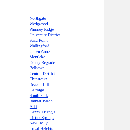
Northgate
Wedgwood
Phinney Ridge
University District
Sand Point
Wallingford
Queen Anne
Montlake
Denny Regrade
Belltown
Central District
Chinatown
Beacon Hill
Delridge
South Park
Rainier Beach
Alki
Denny Triangle
Licton Springs
New Holly
Loyal Heights