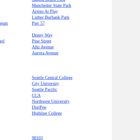
Manchester State Park
Artists At Play
Luther Burbank Park
seum
Pier 57
Denny Way
ard
Pine Street
Alki Avenue
Aurora Avenue
Seattle Central College
City University
Seattle Pacific
CCA
Northwest University
DigiPen
Highline College
98103