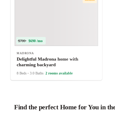
$700
$690 /mo
MADRONA
Delightful Madrona home with
charming backyard
8 Beds
•
3.0 Baths
2 rooms available
Find the perfect Home for You in the