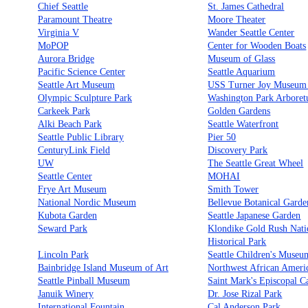
Chief Seattle
St. James Cathedral
Paramount Theatre
Moore Theater
Virginia V
Wander Seattle Center
MoPOP
Center for Wooden Boats
Aurora Bridge
Museum of Glass
Pacific Science Center
Seattle Aquarium
Seattle Art Museum
USS Turner Joy Museum
Olympic Sculpture Park
Washington Park Arbore
Carkeek Park
Golden Gardens
Alki Beach Park
Seattle Waterfront
Seattle Public Library
Pier 50
CenturyLink Field
Discovery Park
UW
The Seattle Great Wheel
Seattle Center
MOHAI
Frye Art Museum
Smith Tower
National Nordic Museum
Bellevue Botanical Garde
Kubota Garden
Seattle Japanese Garden
Seward Park
Klondike Gold Rush Nati
Historical Park
Lincoln Park
Seattle Children's Museu
Bainbridge Island Museum of Art
Northwest African Amer
Seattle Pinball Museum
Saint Mark's Episcopal C
Januik Winery
Dr. Jose Rizal Park
International Fountain
Cal Anderson Park