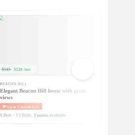
$545
$520 /mo
BEACON HILL
Elegant Beacon Hill home with great
views
💸
Up to 1 month free!
8 Beds
•
3.5 Baths
2 rooms available