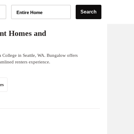
Home Type Selector
Search
Entire Home
ent Homes and
a College in Seattle, WA. Bungalow offers
eamlined renters experience.
rs