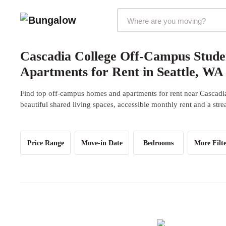
Markets Selector
Cascadia College Off-Campus Stud
Apartments for Rent in Seattle, WA
Find top off-campus homes and apartments for rent near Cascadi
beautiful shared living spaces, accessible monthly rent and a str
Price Range
Move-in Date
Bedrooms
More Filte