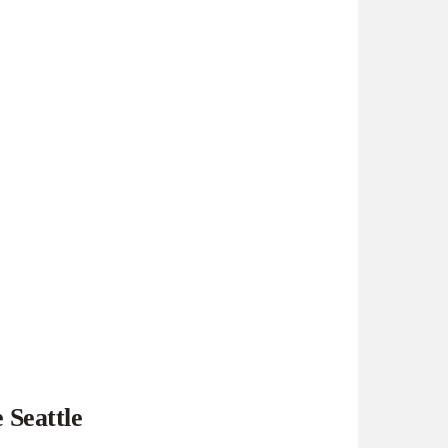
 Seattle