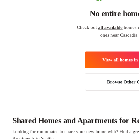
No entire hom
Check out
all available
homes in
ones near Cascadia 
View all homes in 
Browse Other C
Shared Homes and Apartments for Ren
Looking for roommates to share your new home with? Find a gre
Apartments in Seattle.