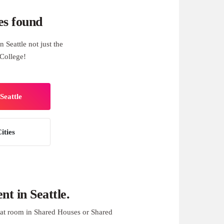
es found
 Seattle not just the
College!
Seattle
ities
t in Seattle.
at room in Shared Houses or Shared