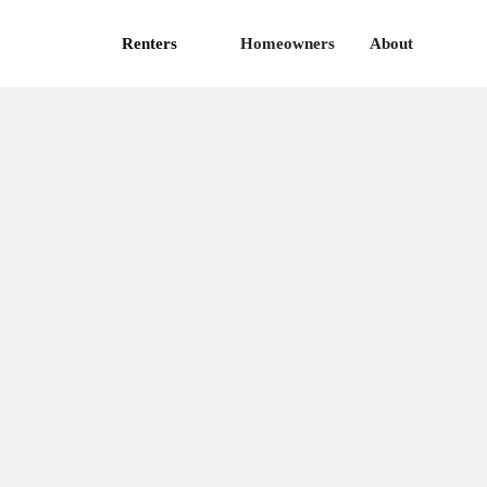
Renters
Homeowners
About