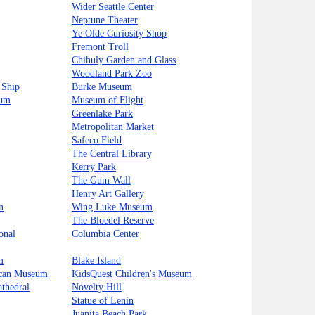
Wider Seattle Center
Neptune Theater
Ye Olde Curiosity Shop
Fremont Troll
Chihuly Garden and Glass
Woodland Park Zoo
 Ship
Burke Museum
tum
Museum of Flight
Greenlake Park
Metropolitan Market
Safeco Field
The Central Library
Kerry Park
The Gum Wall
Henry Art Gallery
n
Wing Luke Museum
The Bloedel Reserve
onal
Columbia Center
m
Blake Island
ican Museum
KidsQuest Children's Museum
athedral
Novelty Hill
Statue of Lenin
Juanita Beach Park