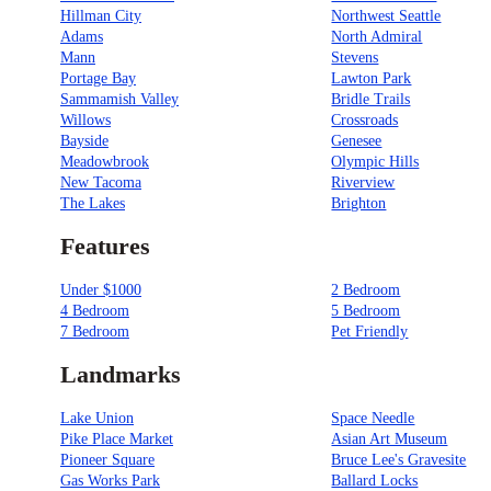
Hillman City
Northwest Seattle
Adams
North Admiral
Mann
Stevens
Portage Bay
Lawton Park
Sammamish Valley
Bridle Trails
Willows
Crossroads
Bayside
Genesee
Meadowbrook
Olympic Hills
New Tacoma
Riverview
The Lakes
Brighton
Features
Under $1000
2 Bedroom
4 Bedroom
5 Bedroom
7 Bedroom
Pet Friendly
Landmarks
Lake Union
Space Needle
Pike Place Market
Asian Art Museum
Pioneer Square
Bruce Lee's Gravesite
Gas Works Park
Ballard Locks