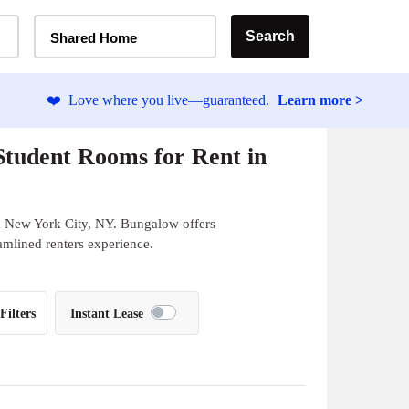
Home Type Selector
Search
Shared Home
❤️
Love where you live—guaranteed.
Learn more >
tudent Rooms for Rent in
n New York City, NY. Bungalow offers
eamlined renters experience.
Filters
Instant Lease