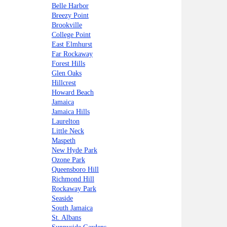
Belle Harbor
Breezy Point
Brookville
College Point
East Elmhurst
Far Rockaway
Forest Hills
Glen Oaks
Hillcrest
Howard Beach
Jamaica
Jamaica Hills
Laurelton
Little Neck
Maspeth
New Hyde Park
Ozone Park
Queensboro Hill
Richmond Hill
Rockaway Park
Seaside
South Jamaica
St. Albans