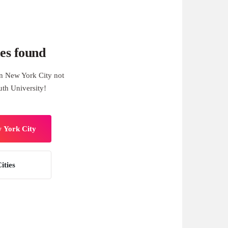
es found
n New York City not
th University!
w York City
ities