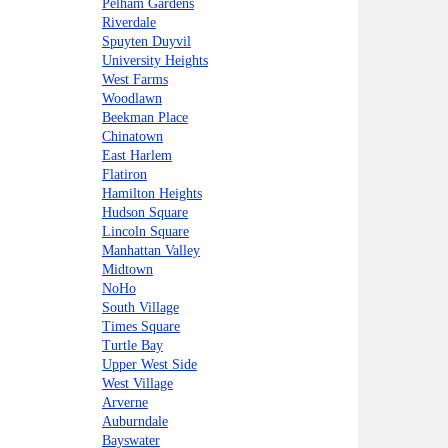
Pelham Gardens
Riverdale
Spuyten Duyvil
University Heights
West Farms
Woodlawn
Beekman Place
Chinatown
East Harlem
Flatiron
Hamilton Heights
Hudson Square
Lincoln Square
Manhattan Valley
Midtown
NoHo
South Village
Times Square
Turtle Bay
Upper West Side
West Village
Arverne
Auburndale
Bayswater