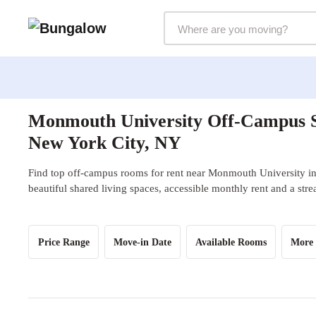
Markets Selector
Monmouth University Off-Campus S
New York City, NY
Find top off-campus rooms for rent near Monmouth University i
beautiful shared living spaces, accessible monthly rent and a str
Price Range
Move-in Date
Available Rooms
More 