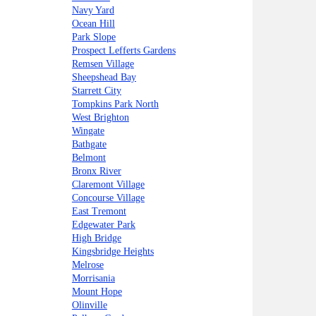
Navy Yard
Ocean Hill
Park Slope
Prospect Lefferts Gardens
Remsen Village
Sheepshead Bay
Starrett City
Tompkins Park North
West Brighton
Wingate
Bathgate
Belmont
Bronx River
Claremont Village
Concourse Village
East Tremont
Edgewater Park
High Bridge
Kingsbridge Heights
Melrose
Morrisania
Mount Hope
Olinville