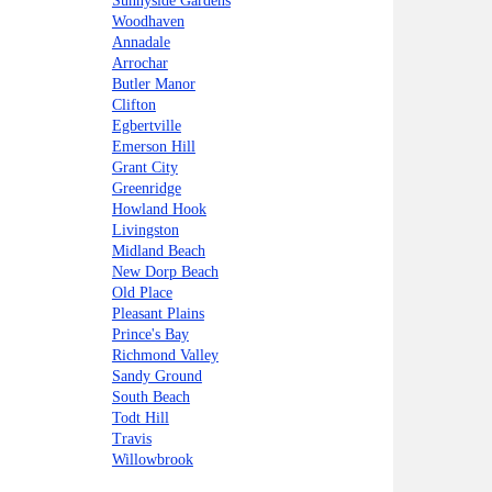
Sunnyside Gardens
Woodhaven
Annadale
Arrochar
Butler Manor
Clifton
Egbertville
Emerson Hill
Grant City
Greenridge
Howland Hook
Livingston
Midland Beach
New Dorp Beach
Old Place
Pleasant Plains
Prince's Bay
Richmond Valley
Sandy Ground
South Beach
Todt Hill
Travis
Willowbrook