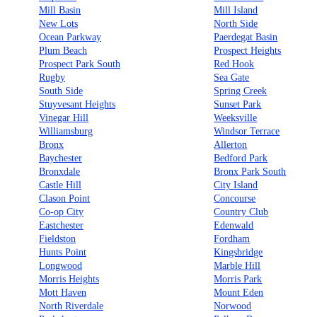
Mill Basin
Mill Island
New Lots
North Side
Ocean Parkway
Paerdegat Basin
Plum Beach
Prospect Heights
Prospect Park South
Red Hook
Rugby
Sea Gate
South Side
Spring Creek
Stuyvesant Heights
Sunset Park
Vinegar Hill
Weeksville
Williamsburg
Windsor Terrace
Bronx
Allerton
Baychester
Bedford Park
Bronxdale
Bronx Park South
Castle Hill
City Island
Clason Point
Concourse
Co-op City
Country Club
Eastchester
Edenwald
Fieldston
Fordham
Hunts Point
Kingsbridge
Longwood
Marble Hill
Morris Heights
Morris Park
Mott Haven
Mount Eden
North Riverdale
Norwood