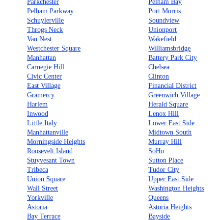
Parkchester
Pelham Bay
Pelham Parkway
Port Morris
Schuylerville
Soundview
Throgs Neck
Unionport
Van Nest
Wakefield
Westchester Square
Williamsbridge
Manhattan
Battery Park City
Carnegie Hill
Chelsea
Civic Center
Clinton
East Village
Financial District
Gramercy
Greenwich Village
Harlem
Herald Square
Inwood
Lenox Hill
Little Italy
Lower East Side
Manhattanville
Midtown South
Morningside Heights
Murray Hill
Roosevelt Island
SoHo
Stuyvesant Town
Sutton Place
Tribeca
Tudor City
Union Square
Upper East Side
Wall Street
Washington Heights
Yorkville
Queens
Astoria
Astoria Heights
Bay Terrace
Bayside