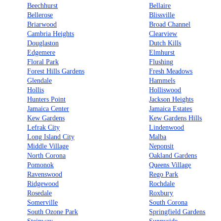
Beechhurst
Bellaire
Bellerose
Blissville
Briarwood
Broad Channel
Cambria Heights
Clearview
Douglaston
Dutch Kills
Edgemere
Elmhurst
Floral Park
Flushing
Forest Hills Gardens
Fresh Meadows
Glendale
Hammels
Hollis
Holliswood
Hunters Point
Jackson Heights
Jamaica Center
Jamaica Estates
Kew Gardens
Kew Gardens Hills
Lefrak City
Lindenwood
Long Island City
Malba
Middle Village
Neponsit
North Corona
Oakland Gardens
Pomonok
Queens Village
Ravenswood
Rego Park
Ridgewood
Rochdale
Rosedale
Roxbury
Somerville
South Corona
South Ozone Park
Springfield Gardens