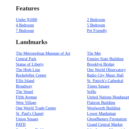
Features
Under $1000
2 Bedroom
4 Bedroom
5 Bedroom
7 Bedroom
Pet Friendly
Landmarks
The Metropolitan Museum of Art
The Met
Central Park
Empire State Building
Statue of Liberty
Brooklyn Bridge
The High Line
One World Observatory
Rockefeller Center
Radio City Music Hall
Ellis Island
St. Patrick's Cathedral
Broadway
Times Square
The Vessel
SoHo
Fifth Avenue
United Nations Headquart
West Village
Flatiron Building
One World Trade Center
Woolworth Building
St. Paul's Chapel
Lower Manhattan
Union Square
GhostBusters Firestation
PATH
Grand Central Market