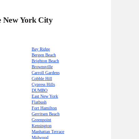
he New York City
Bay Ridge
Bergen Beach
Brighton Beach
Brownsville
Carroll Gardens
Cobble Hill
Cypress Hills
DUMBO
East New York
Flatbush
Fort Hamilton
Gerritsen Beach
Greenpoint
Kensington
Manhattan Terrace
Midwood