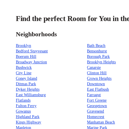
Find the perfect Room for You in t
Neighborhoods
Brooklyn
Bath Beach
Bedford Stuyvesant
Bensonhurst
Boerum Hill
Borough Park
Broadway Junction
Brooklyn Heights
Bushwick
Canarsie
City Line
Clinton Hill
Coney Island
Crown Heights
Ditmas Park
Downtown
Dyker Heights
East Flatbush
East Williamsburg
Farragut
Flatlands
Fort Greene
Fulton Ferry
Georgetown
Gowanus
Gravesend
Highland Park
Homecrest
Kings Highway
Manhattan Beach
Mapleton
Marine Park