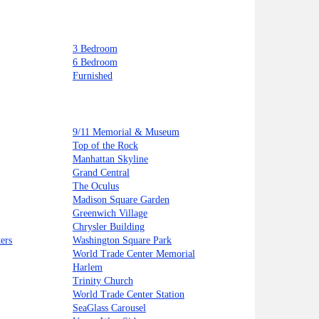
3 Bedroom
6 Bedroom
Furnished
9/11 Memorial & Museum
Top of the Rock
Manhattan Skyline
Grand Central
The Oculus
Madison Square Garden
Greenwich Village
Chrysler Building
ers
Washington Square Park
World Trade Center Memorial
Harlem
Trinity Church
World Trade Center Station
SeaGlass Carousel