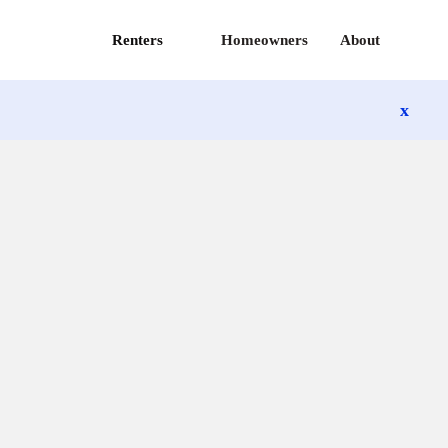
Renters
Homeowners
About
x