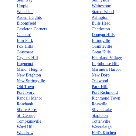
Steinway
Sunnyside
Utopia
Whitestone
Woodside
Staten Island
Arden Heights
Arlington
Bloomfield
Bulls Head
Castleton Corners
Charleston
Concord
Dongan Hills
Elm Park
Eltingville
Fox Hills
Graniteville
Grasmere
Great Kills
Grymes Hill
Heartland Village
Huguenot
Lighthouse Hill
Manor Heights
Mariner's Harbor
New Brighton
New Dorp
New Springville
Oakwood
Old Town
Park Hill
Port Ivory
Port Richmond
Randall Manor
Richmond Town
Rosebank
Rossville
Shore Acres
Silver Lake
St. George
Stapleton
Tompkinsville
Tottenville
Ward Hill
Westerleigh
Woodrow
Hell's Kitchen