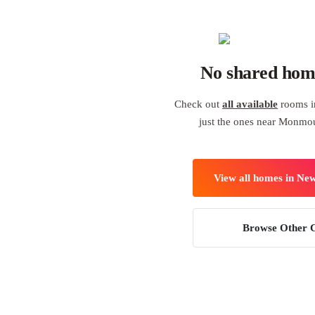
No shared hom
Check out
all available
rooms i
just the ones near Monmou
View all homes in Ne
Browse Other C