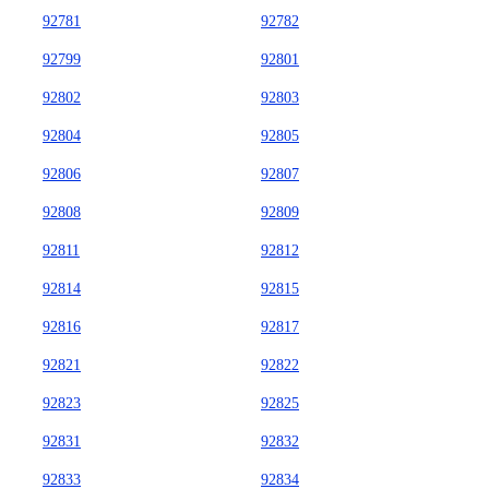
92781
92782
92799
92801
92802
92803
92804
92805
92806
92807
92808
92809
92811
92812
92814
92815
92816
92817
92821
92822
92823
92825
92831
92832
92833
92834