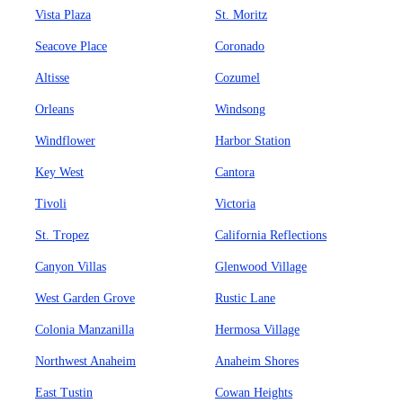
Vista Plaza
St. Moritz
Seacove Place
Coronado
Altisse
Cozumel
Orleans
Windsong
Windflower
Harbor Station
Key West
Cantora
Tivoli
Victoria
St. Tropez
California Reflections
Canyon Villas
Glenwood Village
West Garden Grove
Rustic Lane
Colonia Manzanilla
Hermosa Village
Northwest Anaheim
Anaheim Shores
East Tustin
Cowan Heights