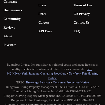
Company
Press
Terms of Use
Homeowners
Refer
CA Privacy
Community
Careers
Contact Us
Reviews
API Docs
FAQ
About
Investors
Bungalow Living, Inc. subsidiaries hold real estate brokerage licenses in
multiple states. A list of our real estate licenses is available
here
.
442-H New York Standard Operating Procedure
•
New York Fair Housing
Notice
TREC:
Brokerage Services
•
Consumer Protection Notice
Bungalow Living Property Management, Inc. California DRE# 02173292
Bungalow Living Brokerage, Inc. California DRE# 02194922
Bungalow Living Property Management, Inc. Colorado DRE #EC100099295
Bungalow Living Brokerage, Inc. Colorado DRE #EC100096043
Bungalow Living Property Management, Inc. Illinois License # 478027611