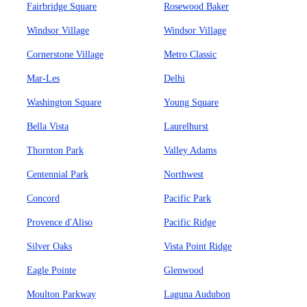
Fairbridge Square
Rosewood Baker
Windsor Village
Windsor Village
Cornerstone Village
Metro Classic
Mar-Les
Delhi
Washington Square
Young Square
Bella Vista
Laurelhurst
Thornton Park
Valley Adams
Centennial Park
Northwest
Concord
Pacific Park
Provence d'Aliso
Pacific Ridge
Silver Oaks
Vista Point Ridge
Eagle Pointe
Glenwood
Moulton Parkway
Laguna Audubon