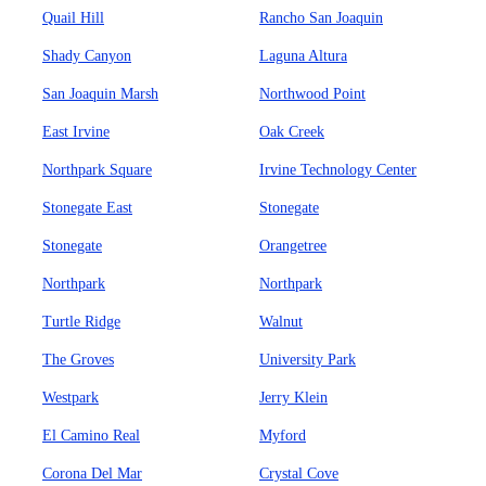
Quail Hill
Rancho San Joaquin
Shady Canyon
Laguna Altura
San Joaquin Marsh
Northwood Point
East Irvine
Oak Creek
Northpark Square
Irvine Technology Center
Stonegate East
Stonegate
Stonegate
Orangetree
Northpark
Northpark
Turtle Ridge
Walnut
The Groves
University Park
Westpark
Jerry Klein
El Camino Real
Myford
Corona Del Mar
Crystal Cove