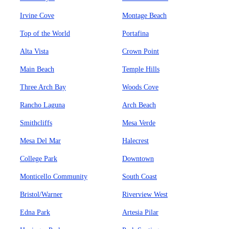
Irvine Cove
Montage Beach
Top of the World
Portafina
Alta Vista
Crown Point
Main Beach
Temple Hills
Three Arch Bay
Woods Cove
Rancho Laguna
Arch Beach
Smithcliffs
Mesa Verde
Mesa Del Mar
Halecrest
College Park
Downtown
Monticello Community
South Coast
Bristol/Warner
Riverview West
Edna Park
Artesia Pilar