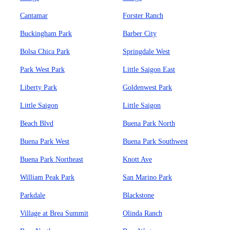
Cantamar
Forster Ranch
Buckingham Park
Barber City
Bolsa Chica Park
Springdale West
Park West Park
Little Saigon East
Liberty Park
Goldenwest Park
Little Saigon
Little Saigon
Beach Blvd
Buena Park North
Buena Park West
Buena Park Southwest
Buena Park Northeast
Knott Ave
William Peak Park
San Marino Park
Parkdale
Blackstone
Village at Brea Summit
Olinda Ranch