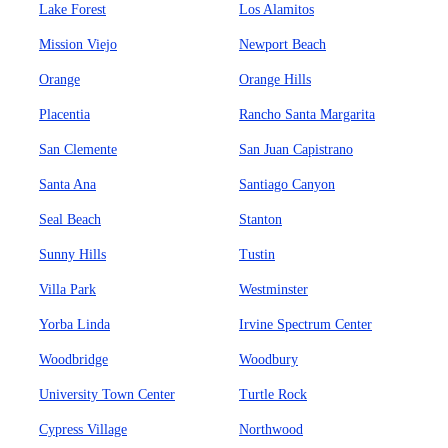
Lake Forest
Los Alamitos
Mission Viejo
Newport Beach
Orange
Orange Hills
Placentia
Rancho Santa Margarita
San Clemente
San Juan Capistrano
Santa Ana
Santiago Canyon
Seal Beach
Stanton
Sunny Hills
Tustin
Villa Park
Westminster
Yorba Linda
Irvine Spectrum Center
Woodbridge
Woodbury
University Town Center
Turtle Rock
Cypress Village
Northwood