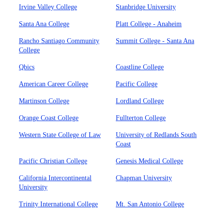
Irvine Valley College
Stanbridge University
Santa Ana College
Platt College - Anaheim
Rancho Santiago Community
Summit College - Santa Ana
College
Qbics
Coastline College
American Career College
Pacific College
Martinson College
Lordland College
Orange Coast College
Fullterton College
Western State College of Law
University of Redlands South
Coast
Pacific Christian College
Genesis Medical College
California Intercontinental
Chapman University
University
Trinity International College
Mt. San Antonio College