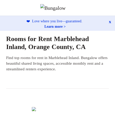
x
❤️
Love where you live—guaranteed.
Learn more >
Rooms for Rent Marblehead
Inland, Orange County, CA
Find top rooms for rent in Marblehead Inland. Bungalow offers
beautiful shared living spaces, accessible monthly rent and a
streamlined renters experience.