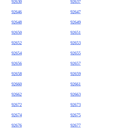
92630
92637
92646
92647
92648
92649
92650
92651
92652
92653
92654
92655
92656
92657
92658
92659
92660
92661
92662
92663
92672
92673
92674
92675
92676
92677