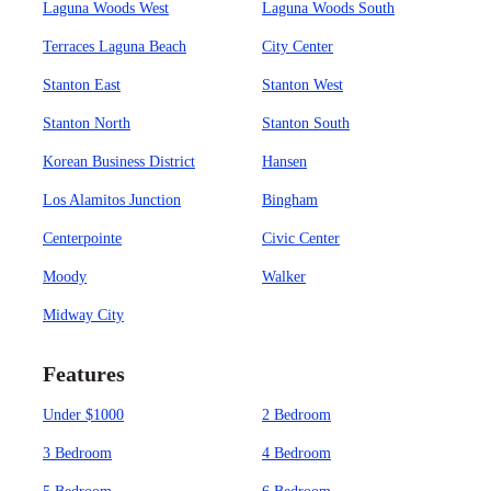
Laguna Woods West
Laguna Woods South
Terraces Laguna Beach
City Center
Stanton East
Stanton West
Stanton North
Stanton South
Korean Business District
Hansen
Los Alamitos Junction
Bingham
Centerpointe
Civic Center
Moody
Walker
Midway City
Features
Under $1000
2 Bedroom
3 Bedroom
4 Bedroom