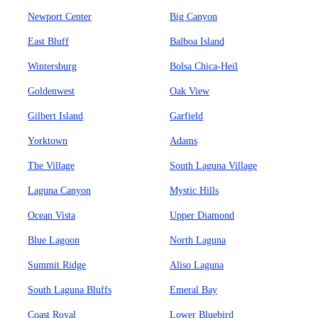
Newport Center
Big Canyon
East Bluff
Balboa Island
Wintersburg
Bolsa Chica-Heil
Goldenwest
Oak View
Gilbert Island
Garfield
Yorktown
Adams
The Village
South Laguna Village
Laguna Canyon
Mystic Hills
Ocean Vista
Upper Diamond
Blue Lagoon
North Laguna
Summit Ridge
Aliso Laguna
South Laguna Bluffs
Emeral Bay
Coast Royal
Lower Bluebird