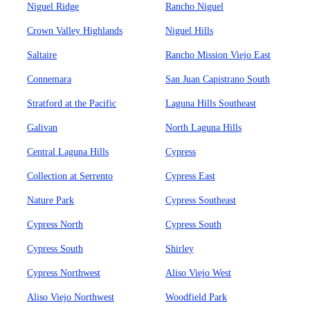
Niguel Ridge
Rancho Niguel
Crown Valley Highlands
Niguel Hills
Saltaire
Rancho Mission Viejo East
Connemara
San Juan Capistrano South
Stratford at the Pacific
Laguna Hills Southeast
Galivan
North Laguna Hills
Central Laguna Hills
Cypress
Collection at Serrento
Cypress East
Nature Park
Cypress Southeast
Cypress North
Cypress South
Cypress South
Shirley
Cypress Northwest
Aliso Viejo West
Aliso Viejo Northwest
Woodfield Park