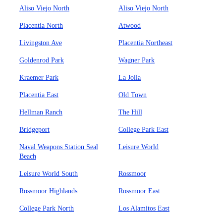
Aliso Viejo North
Aliso Viejo North
Placentia North
Atwood
Livingston Ave
Placentia Northeast
Goldenrod Park
Wagner Park
Kraemer Park
La Jolla
Placentia East
Old Town
Hellman Ranch
The Hill
Bridgeport
College Park East
Naval Weapons Station Seal
Leisure World
Beach
Leisure World South
Rossmoor
Rossmoor Highlands
Rossmoor East
College Park North
Los Alamitos East