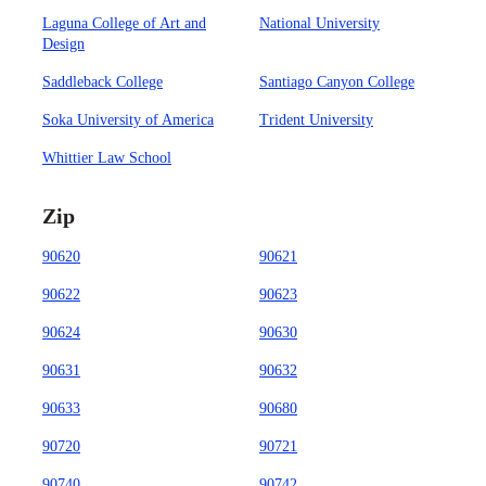
Laguna College of Art and
National University
Design
Saddleback College
Santiago Canyon College
Soka University of America
Trident University
Whittier Law School
Zip
90620
90621
90622
90623
90624
90630
90631
90632
90633
90680
90720
90721
90740
90742