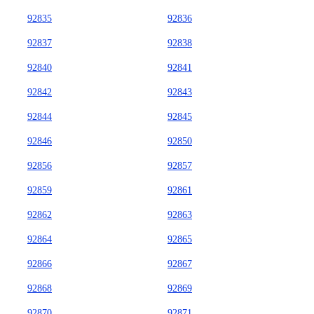
92835
92836
92837
92838
92840
92841
92842
92843
92844
92845
92846
92850
92856
92857
92859
92861
92862
92863
92864
92865
92866
92867
92868
92869
92870
92871