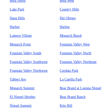
Brea North
Brea West
Lake Park
Country Hills
Dana Hills
Del Obispo
Harbor
Harbor
Lantern Village
Monarch Beach
Monarch Point
Fountain Valley West
Fountain Valley South
Fountain Valley North
Fountain Valley Southwest
Fountain Valley Northeast
Fountain Valley Northwest
Cordata Park
Talbert Ave
La Capilla Park
Monarch Summit
Bear Brand at Laguna Niguel
El Niguel Heights
Bear Brand Ranch
Niguel Summit
Kite Hill