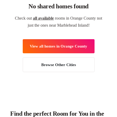
No shared homes found
Check out
all available
rooms in Orange County not
just the ones near Marblehead Inland!
View all homes in Orange County
Browse Other Cities
Find the perfect Room for You in the