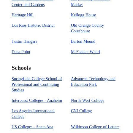
Center and Gardens
Market
Heritage Hill
Kellogg House
Los Rios Historic District
Old Orange County
Courthouse
Tustin Hangars
Barton Mound
Dana Point
McFadden Wharf
Schools
Springfield College School of
Advanced Technology and
Professional and Continuing
Education Park
Studies
Intercoast Colleges - Anaheim
North-West College
Los Angeles International
CNI College
College
US Colleges - Santa Ana
Wilkinson College of Letters