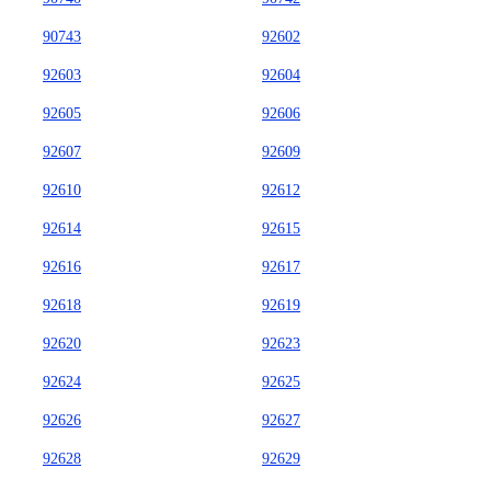
90743
92602
92603
92604
92605
92606
92607
92609
92610
92612
92614
92615
92616
92617
92618
92619
92620
92623
92624
92625
92626
92627
92628
92629