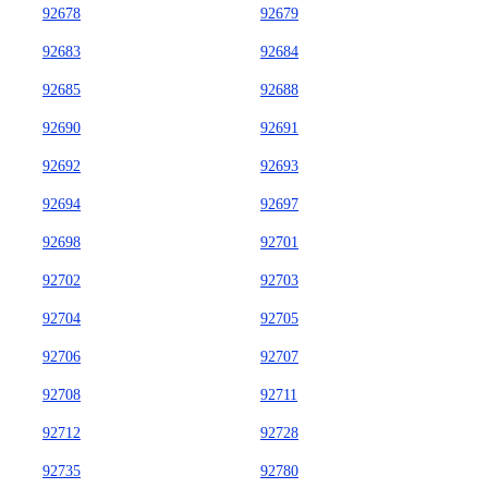
92678
92679
92683
92684
92685
92688
92690
92691
92692
92693
92694
92697
92698
92701
92702
92703
92704
92705
92706
92707
92708
92711
92712
92728
92735
92780