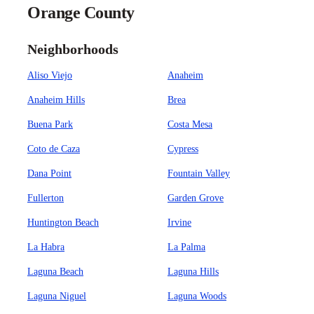
Orange County
Neighborhoods
Aliso Viejo
Anaheim
Anaheim Hills
Brea
Buena Park
Costa Mesa
Coto de Caza
Cypress
Dana Point
Fountain Valley
Fullerton
Garden Grove
Huntington Beach
Irvine
La Habra
La Palma
Laguna Beach
Laguna Hills
Laguna Niguel
Laguna Woods