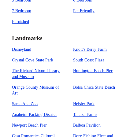
5 Bedroom
6 Bedroom
7 Bedroom
Pet Friendly
Furnished
Landmarks
Disneyland
Knott's Berry Farm
Crystal Cove State Park
South Coast Plaza
The Richard Nixon Library
Huntington Beach Pier
and Museum
Orange County Museum of
Bolsa Chica State Beach
Art
Santa Ana Zoo
Heisler Park
Anaheim Packing District
Tanaka Farms
Newport Beach Pier
Balboa Pavilion
Casa Romantica Cultural
Dory Fishing Fleet and