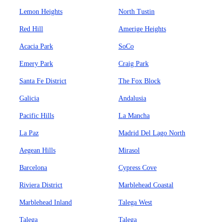
Lemon Heights
North Tustin
Red Hill
Amerige Heights
Acacia Park
SoCo
Emery Park
Craig Park
Santa Fe District
The Fox Block
Galicia
Andalusia
Pacific Hills
La Mancha
La Paz
Madrid Del Lago North
Aegean Hills
Mirasol
Barcelona
Cypress Cove
Riviera District
Marblehead Coastal
Marblehead Inland
Talega West
Talega
Talega