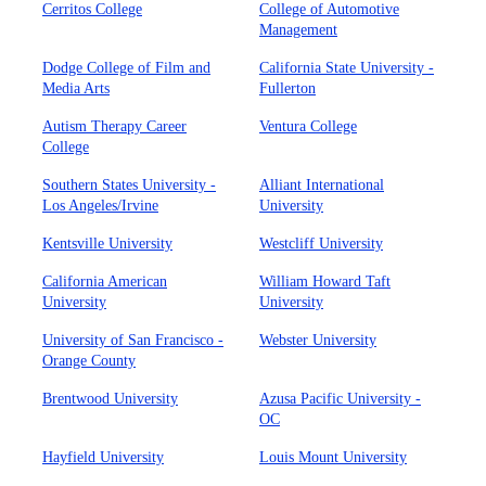
Cerritos College
College of Automotive
Management
Dodge College of Film and
California State University -
Media Arts
Fullerton
Autism Therapy Career
Ventura College
College
Southern States University -
Alliant International
Los Angeles/Irvine
University
Kentsville University
Westcliff University
California American
William Howard Taft
University
University
University of San Francisco -
Webster University
Orange County
Brentwood University
Azusa Pacific University -
OC
Hayfield University
Louis Mount University