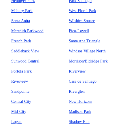
Heninger Park
Park Santiago
Mabury Park
West Floral Park
Santa Anita
Wilshire Square
Meredith Parkwood
Pico-Lowell
French Park
Santa Ana Triangle
Saddleback View
Windsor Village North
Sunwood Central
Morrison/Eldridge Park
Portola Park
Riverview
Riverview
Casa de Santiago
Sandpointe
Riverglen
Central City
New Horizons
Mid-City
Madison Park
Logan
Shadow Run