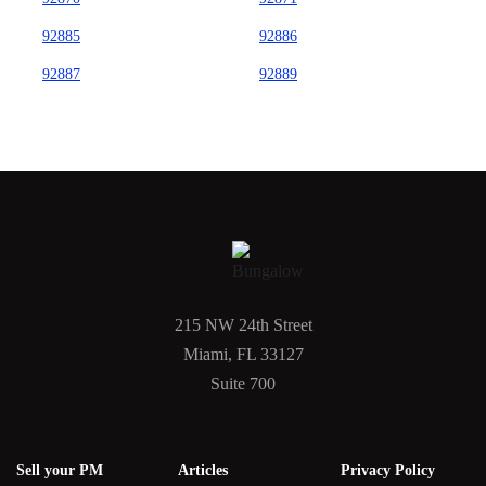
92885
92886
92887
92889
215 NW 24th Street
Miami, FL 33127
Suite 700
Sell your PM
Articles
Privacy Policy