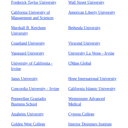
Frederick Taylor University
Wall Street University
California University of
American Liberty University
Management and Sciences
Marshall B. Ketchum
Bethesda University
University
Coastland University
Virscend University
Vanguard University
University La Verne - Irvine
University of California -
UMass Global
Irvine
Janus University
Hope International University
Concordia University - Irvine
California Islamic University
Pepperdine Graziadio
Westminster Advanced
Business School
Medical
Anaheim University
Cypress College
Golden West College
Interior Designers Institute