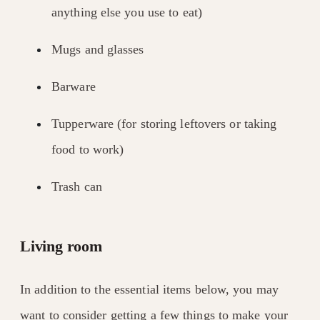
anything else you use to eat)
Mugs and glasses
Barware
Tupperware (for storing leftovers or taking
food to work)
Trash can
Living room
In addition to the essential items below, you may
want to consider getting a few things to make your