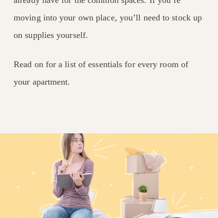
already have for the common spaces. If you’re
moving into your own place, you’ll need to stock up
on supplies yourself.
Read on for a list of essentials for every room of
your apartment.