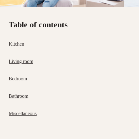
Table of contents
Kitchen
Living room
Bedroom
Bathroom
Miscellaneous