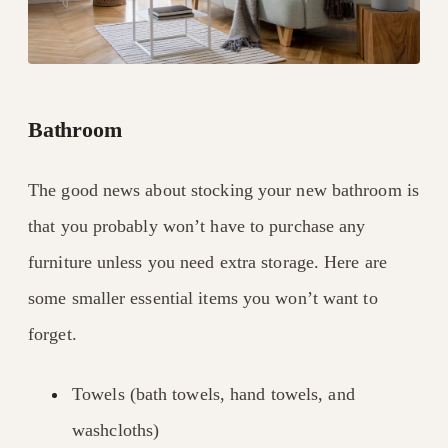
Bathroom
The good news about stocking your new bathroom is
that you probably won’t have to purchase any
furniture unless you need extra storage. Here are
some smaller essential items you won’t want to
forget.
Towels (bath towels, hand towels, and
washcloths)