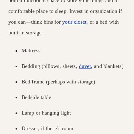
both a functional space to store your things and a
comfortable place to sleep. Invest in organization if
you can—think bins for
your closet
, or a bed with
built-in storage.
Mattress
Bedding (pillows, sheets,
duvet
, and blankets)
Bed frame (perhaps with storage)
Bedside table
Lamp or hanging light
Dresser, if there’s room