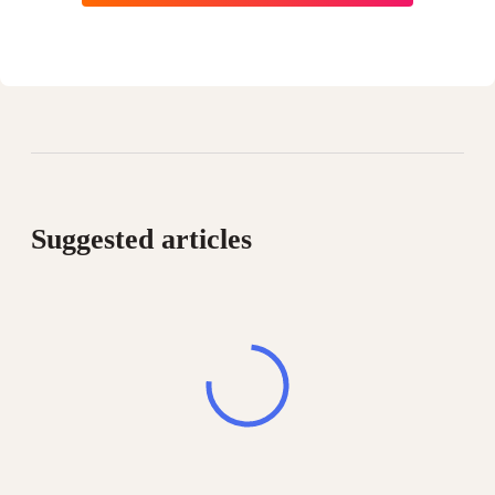
Suggested articles