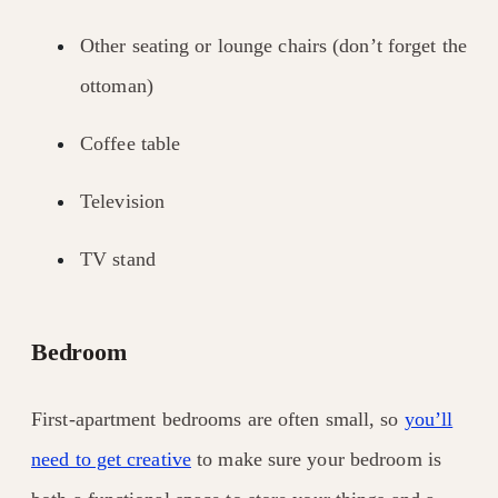
Other seating or lounge chairs (don’t forget the
ottoman)
Coffee table
Television
TV stand
Bedroom
First-apartment bedrooms are often small, so
you’ll
need to get creative
to make sure your bedroom is