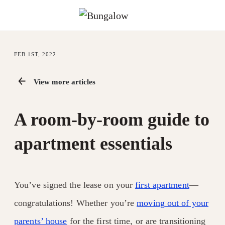
FEB 1ST, 2022
View more articles
A room-by-room guide to
apartment essentials
You’ve signed the lease on your
first apartment
—
congratulations! Whether you’re
moving out of your
parents’ house
for the first time, or are transitioning