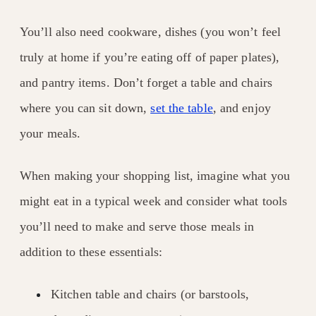
You’ll also need cookware, dishes (you won’t feel
truly at home if you’re eating off of paper plates),
and pantry items. Don’t forget a table and chairs
where you can sit down,
set the table
, and enjoy
your meals.
When making your shopping list, imagine what you
might eat in a typical week and consider what tools
you’ll need to make and serve those meals in
addition to these essentials:
Kitchen table and chairs (or barstools,