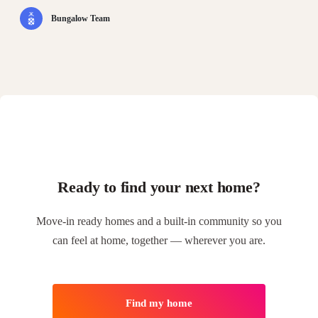
Bungalow Team
Ready to find your next home?
Move-in ready homes and a built-in community so you
can feel at home, together — wherever you are.
Find my home