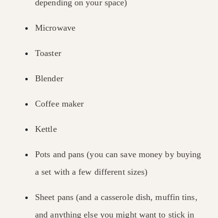
depending on your space)
Microwave
Toaster
Blender
Coffee maker
Kettle
Pots and pans (you can save money by buying
a set with a few different sizes)
Sheet pans (and a casserole dish, muffin tins,
and anything else you might want to stick in