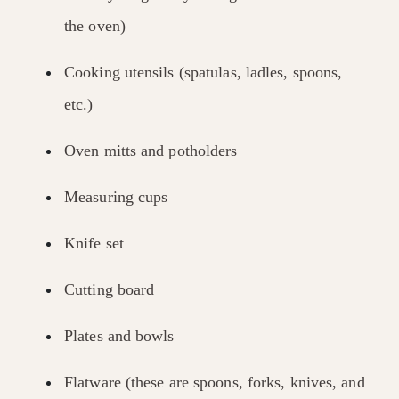
the oven)
Cooking utensils (spatulas, ladles, spoons,
etc.)
Oven mitts and potholders
Measuring cups
Knife set
Cutting board
Plates and bowls
Flatware (these are spoons, forks, knives, and