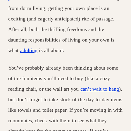
from dorm living, getting your own place is an
exciting (and eagerly anticipated) rite of passage.
After all, both the thrilling freedoms and the
daunting responsibilities of living on your own is
what
adulting
is all about.
You’ve probably already been thinking about some
of the fun items you’ll need to buy (like a cozy
reading chair, or the wall art you
can’t wait to hang
),
but don’t forget to take stock of the day-to-day items
like towels and toilet paper. If you’re moving in with
roommates, check with them to see what they