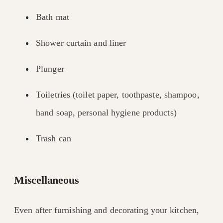
Bath mat
Shower curtain and liner
Plunger
Toiletries (toilet paper, toothpaste, shampoo,
hand soap, personal hygiene products)
Trash can
Miscellaneous
Even after furnishing and decorating your kitchen,