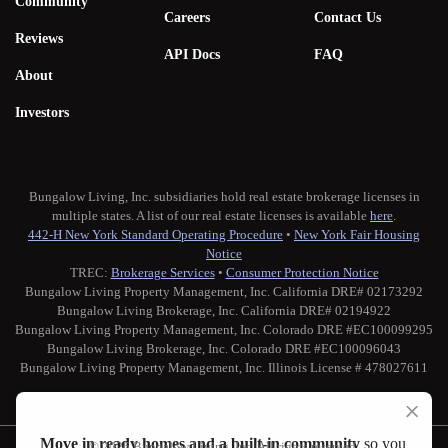
Community
Careers
Contact Us
Reviews
API Docs
FAQ
About
Investors
Bungalow Living, Inc. subsidiaries hold real estate brokerage licenses in
multiple states. A list of our real estate licenses is available
here
.
442-H New York Standard Operating Procedure
•
New York Fair Housing
Notice
TREC:
Brokerage Services
•
Consumer Protection Notice
Bungalow Living Property Management, Inc. California DRE# 02173292
Bungalow Living Brokerage, Inc. California DRE# 02194922
Bungalow Living Property Management, Inc. Colorado DRE #EC100099295
Bungalow Living Brokerage, Inc. Colorado DRE #EC100096043
Bungalow Living Property Management, Inc. Illinois License # 478027611
Move in ready homes and a built-in community
so you
© 2026 Bungalow Living, Inc. All rights reserved.