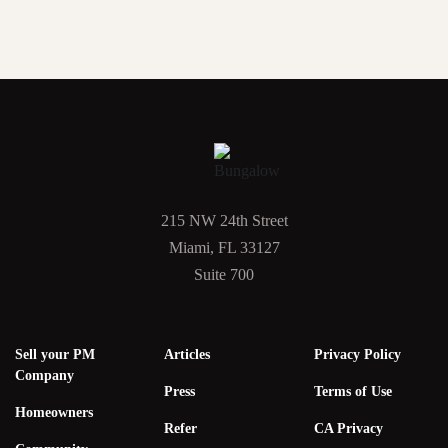
215 NW 24th Street
Miami, FL 33127
Suite 700
Sell your PM
Articles
Privacy Policy
Company
Press
Terms of Use
Homeowners
Refer
CA Privacy