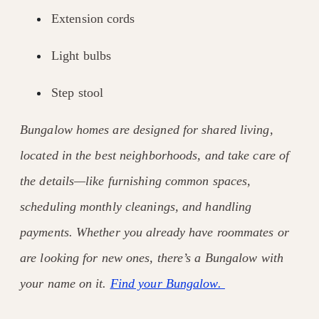
Extension cords
Light bulbs
Step stool
Bungalow homes are designed for shared living,
located in the best neighborhoods, and take care of
the details—like furnishing common spaces,
scheduling monthly cleanings, and handling
payments. Whether you already have roommates or
are looking for new ones, there’s a Bungalow with
your name on it.
Find your Bungalow.