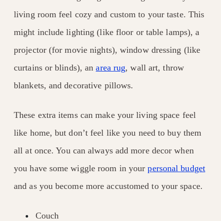
living room feel cozy and custom to your taste. This
might include lighting (like floor or table lamps), a
projector (for movie nights), window dressing (like
curtains or blinds), an
area rug
, wall art, throw
blankets, and decorative pillows.
These extra items can make your living space feel
like home, but don’t feel like you need to buy them
all at once. You can always add more decor when
you have some wiggle room in your
personal budget
and as you become more accustomed to your space.
Couch