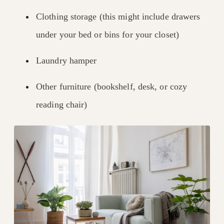
Clothing storage (this might include drawers
under your bed or bins for your closet)
Laundry hamper
Other furniture (bookshelf, desk, or cozy
reading chair)