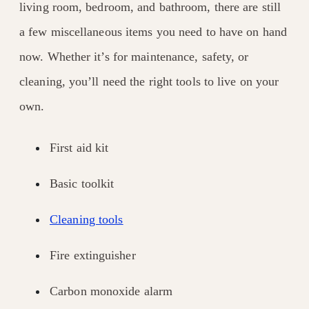
living room, bedroom, and bathroom, there are still
a few miscellaneous items you need to have on hand
now. Whether it’s for maintenance, safety, or
cleaning, you’ll need the right tools to live on your
own.
First aid kit
Basic toolkit
Cleaning tools
Fire extinguisher
Carbon monoxide alarm