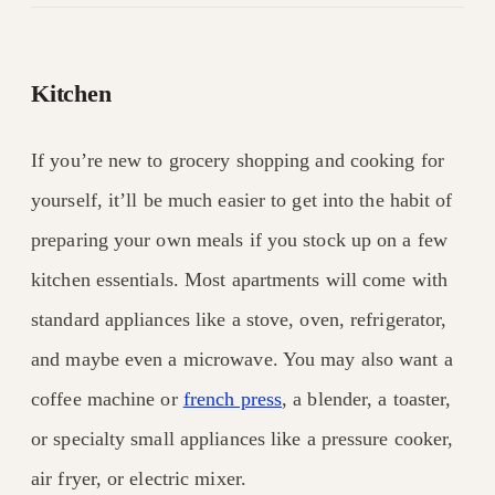
Kitchen
If you’re new to grocery shopping and cooking for
yourself, it’ll be much easier to get into the habit of
preparing your own meals if you stock up on a few
kitchen essentials. Most apartments will come with
standard appliances like a stove, oven, refrigerator,
and maybe even a microwave. You may also want a
coffee machine or
french press
, a blender, a toaster,
or specialty small appliances like a pressure cooker,
air fryer, or electric mixer.