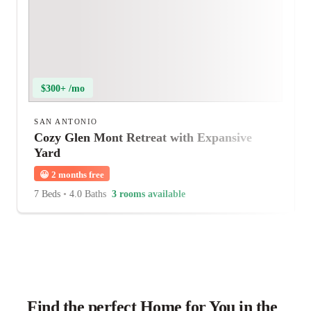
$300+ /mo
SAN ANTONIO
Cozy Glen Mont Retreat with Expansive
Yard
😀
2 months free
7 Beds
•
4.0 Baths
3 rooms available
Find the perfect Home for You in the