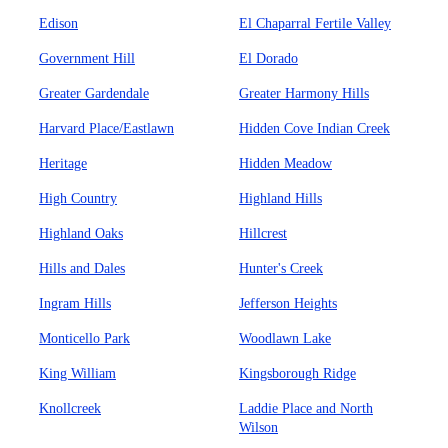
Edison
El Chaparral Fertile Valley
Government Hill
El Dorado
Greater Gardendale
Greater Harmony Hills
Harvard Place/Eastlawn
Hidden Cove Indian Creek
Heritage
Hidden Meadow
High Country
Highland Hills
Highland Oaks
Hillcrest
Hills and Dales
Hunter's Creek
Ingram Hills
Jefferson Heights
Monticello Park
Woodlawn Lake
King William
Kingsborough Ridge
Knollcreek
Laddie Place and North
Wilson