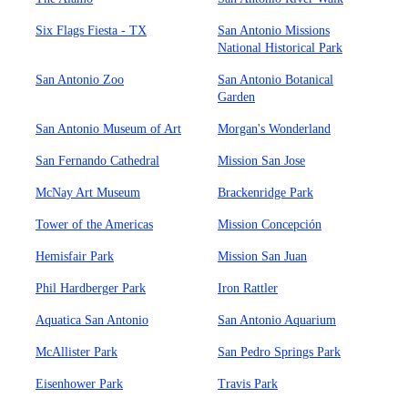
Six Flags Fiesta - TX
San Antonio Missions
National Historical Park
San Antonio Zoo
San Antonio Botanical
Garden
San Antonio Museum of Art
Morgan's Wonderland
San Fernando Cathedral
Mission San Jose
McNay Art Museum
Brackenridge Park
Tower of the Americas
Mission Concepción
Hemisfair Park
Mission San Juan
Phil Hardberger Park
Iron Rattler
Aquatica San Antonio
San Antonio Aquarium
McAllister Park
San Pedro Springs Park
Eisenhower Park
Travis Park