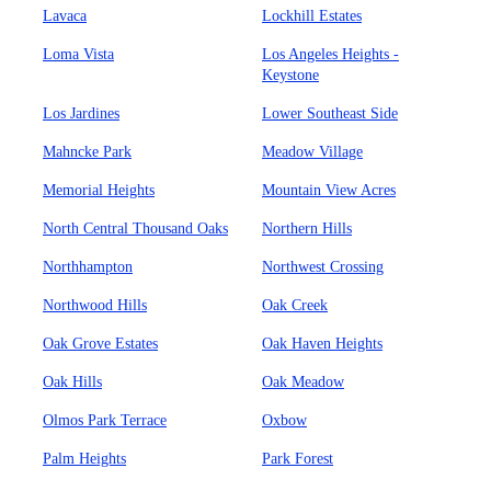
Lavaca
Lockhill Estates
Loma Vista
Los Angeles Heights -
Keystone
Los Jardines
Lower Southeast Side
Mahncke Park
Meadow Village
Memorial Heights
Mountain View Acres
North Central Thousand Oaks
Northern Hills
Northhampton
Northwest Crossing
Northwood Hills
Oak Creek
Oak Grove Estates
Oak Haven Heights
Oak Hills
Oak Meadow
Olmos Park Terrace
Oxbow
Palm Heights
Park Forest