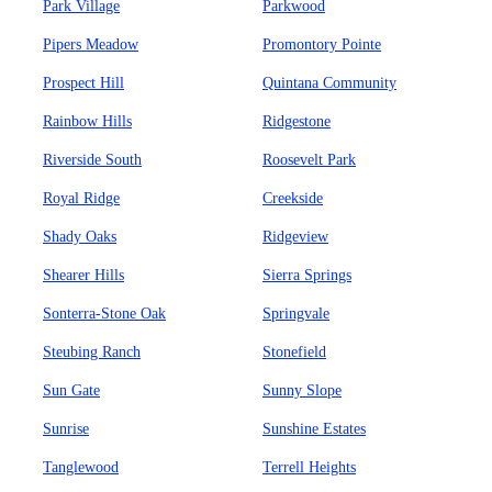
Park Village
Parkwood
Pipers Meadow
Promontory Pointe
Prospect Hill
Quintana Community
Rainbow Hills
Ridgestone
Riverside South
Roosevelt Park
Royal Ridge
Creekside
Shady Oaks
Ridgeview
Shearer Hills
Sierra Springs
Sonterra-Stone Oak
Springvale
Steubing Ranch
Stonefield
Sun Gate
Sunny Slope
Sunrise
Sunshine Estates
Tanglewood
Terrell Heights