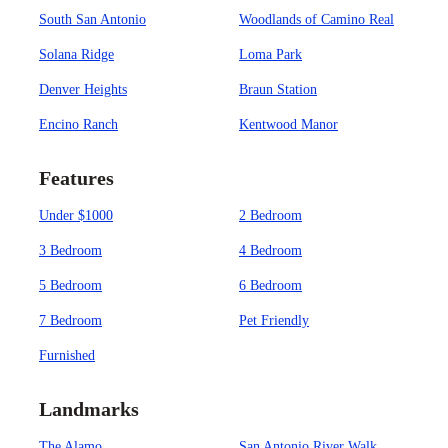
South San Antonio
Woodlands of Camino Real
Solana Ridge
Loma Park
Denver Heights
Braun Station
Encino Ranch
Kentwood Manor
Features
Under $1000
2 Bedroom
3 Bedroom
4 Bedroom
5 Bedroom
6 Bedroom
7 Bedroom
Pet Friendly
Furnished
Landmarks
The Alamo
San Antonio River Walk