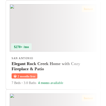
Instant
$270+ /mo
SAN ANTONIO
Elegant Rock Creek Home with Cozy
Fireplace & Patio
😀
2 months free
7 Beds
•
3.0 Baths
4 rooms available
Instant