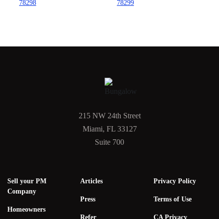
78298
78299
215 NW 24th Street
Miami, FL 33127
Suite 700
Sell your PM
Articles
Privacy Policy
Company
Press
Terms of Use
Homeowners
Refer
CA Privacy