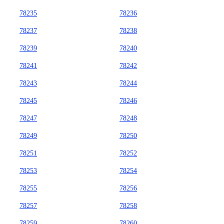
78235
78236
78237
78238
78239
78240
78241
78242
78243
78244
78245
78246
78247
78248
78249
78250
78251
78252
78253
78254
78255
78256
78257
78258
78259
78260