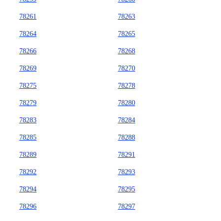
78261
78263
78264
78265
78266
78268
78269
78270
78275
78278
78279
78280
78283
78284
78285
78288
78289
78291
78292
78293
78294
78295
78296
78297