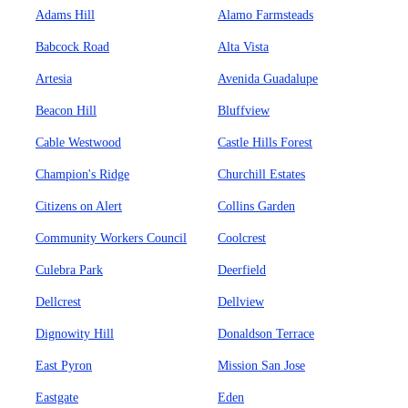
Adams Hill
Alamo Farmsteads
Babcock Road
Alta Vista
Artesia
Avenida Guadalupe
Beacon Hill
Bluffview
Cable Westwood
Castle Hills Forest
Champion's Ridge
Churchill Estates
Citizens on Alert
Collins Garden
Community Workers Council
Coolcrest
Culebra Park
Deerfield
Dellcrest
Dellview
Dignowity Hill
Donaldson Terrace
East Pyron
Mission San Jose
Eastgate
Eden