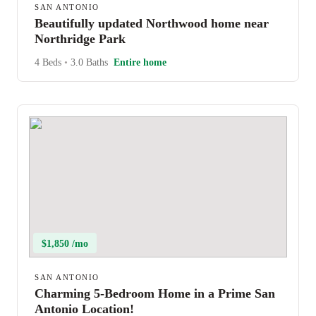
SAN ANTONIO
Beautifully updated Northwood home near
Northridge Park
4 Beds
•
3.0 Baths
Entire home
$1,850 /mo
SAN ANTONIO
Charming 5-Bedroom Home in a Prime San
Antonio Location!