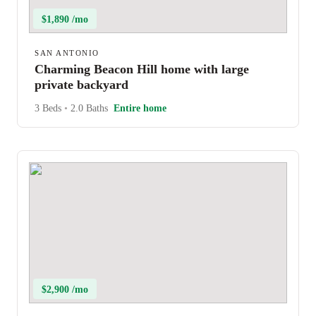
$1,890 /mo
SAN ANTONIO
Charming Beacon Hill home with large
private backyard
3 Beds
•
2.0 Baths
Entire home
$2,900 /mo