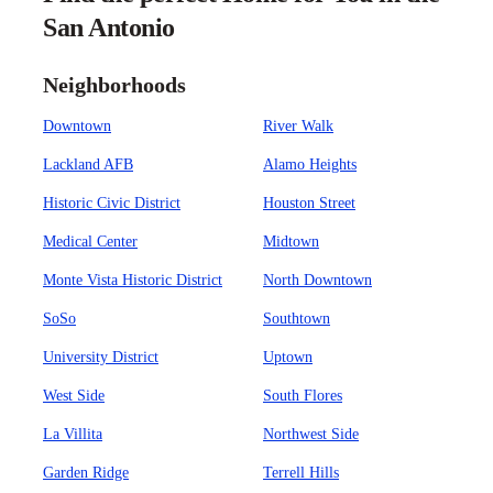
San Antonio
Neighborhoods
Downtown
River Walk
Lackland AFB
Alamo Heights
Historic Civic District
Houston Street
Medical Center
Midtown
Monte Vista Historic District
North Downtown
SoSo
Southtown
University District
Uptown
West Side
South Flores
La Villita
Northwest Side
Garden Ridge
Terrell Hills