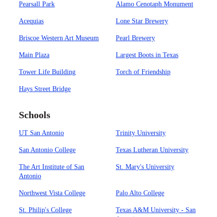
Pearsall Park
Alamo Cenotaph Monument
Acequias
Lone Star Brewery
Briscoe Western Art Museum
Pearl Brewery
Main Plaza
Largest Boots in Texas
Tower Life Building
Torch of Friendship
Hays Street Bridge
Schools
UT San Antonio
Trinity University
San Antonio College
Texas Lutheran University
The Art Institute of San
St. Mary's University
Antonio
Northwest Vista College
Palo Alto College
St. Philip's College
Texas A&M University - San