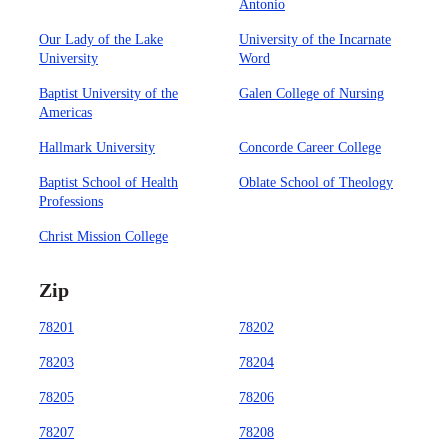
Antonio
Our Lady of the Lake
University of the Incarnate
University
Word
Baptist University of the
Galen College of Nursing
Americas
Hallmark University
Concorde Career College
Baptist School of Health
Oblate School of Theology
Professions
Christ Mission College
Zip
78201
78202
78203
78204
78205
78206
78207
78208