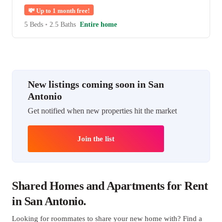
💸
Up to 1 month free!
5 Beds
•
2.5 Baths
Entire home
New listings coming soon in San
Antonio
Get notified when new properties hit the market
Join the list
Shared Homes and Apartments for Rent
in San Antonio.
Looking for roommates to share your new home with? Find a