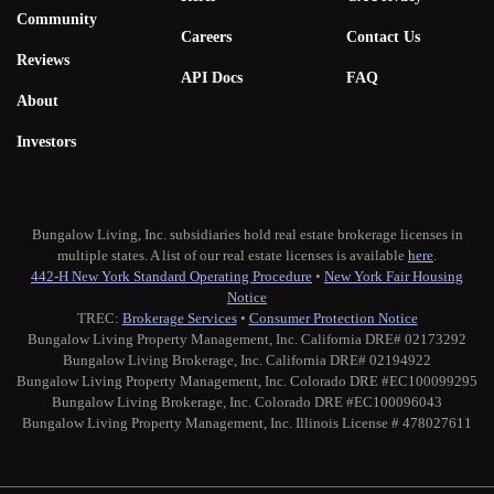
Community
Careers
Contact Us
Reviews
API Docs
FAQ
About
Investors
Bungalow Living, Inc. subsidiaries hold real estate brokerage licenses in
multiple states. A list of our real estate licenses is available
here
.
442-H New York Standard Operating Procedure
•
New York Fair Housing
Notice
TREC:
Brokerage Services
•
Consumer Protection Notice
Bungalow Living Property Management, Inc. California DRE# 02173292
Bungalow Living Brokerage, Inc. California DRE# 02194922
Bungalow Living Property Management, Inc. Colorado DRE #EC100099295
Bungalow Living Brokerage, Inc. Colorado DRE #EC100096043
Bungalow Living Property Management, Inc. Illinois License # 478027611