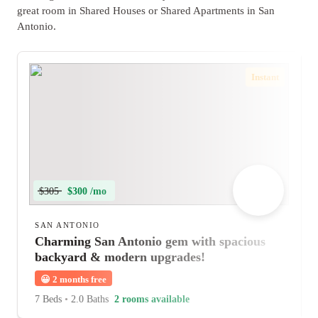
great room in Shared Houses or Shared Apartments in San
Antonio.
Instant
$305
$300 /mo
SAN ANTONIO
Charming San Antonio gem with spacious
backyard & modern upgrades!
😀
2 months free
7 Beds
•
2.0 Baths
2 rooms available