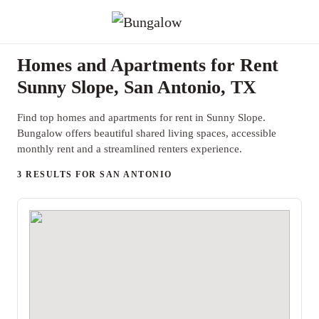
Homes and Apartments for Rent
Sunny Slope, San Antonio, TX
Find top homes and apartments for rent in Sunny Slope.
Bungalow offers beautiful shared living spaces, accessible
monthly rent and a streamlined renters experience.
3 RESULTS FOR SAN ANTONIO