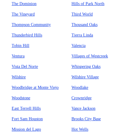
The Dominion
Hills of Park North
The Vineyard
Third World
Thompson Community
Thousand Oaks
Thunderbird Hills
Tierra Linda
Tobin Hill
Valencia
Ventura
Villages of Westcreek
Vista Del Norte
Whispering Oaks
Wilshire
Wilshire Village
Woodbridge at Monte Viejo
Woodlake
Woodstone
Crownridge
East Terrell Hills
Vance Jackson
Fort Sam Houston
Brooks City Base
Mission del Lago
Hot Wells