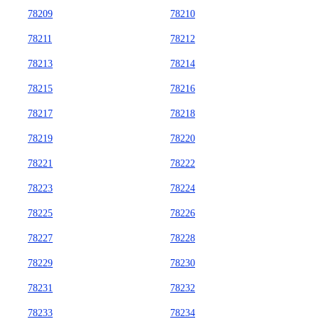
78209
78210
78211
78212
78213
78214
78215
78216
78217
78218
78219
78220
78221
78222
78223
78224
78225
78226
78227
78228
78229
78230
78231
78232
78233
78234