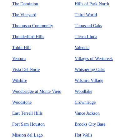
The Dominion
Hills of Park North
The Vineyard
Third World
Thompson Community
Thousand Oaks
Thunderbird Hills
Tierra Linda
Tobin Hill
Valencia
Ventura
Villages of Westcreek
Vista Del Norte
Whispering Oaks
Wilshire
Wilshire Village
Woodbridge at Monte Viejo
Woodlake
Woodstone
Crownridge
East Terrell Hills
Vance Jackson
Fort Sam Houston
Brooks City Base
Mission del Lago
Hot Wells