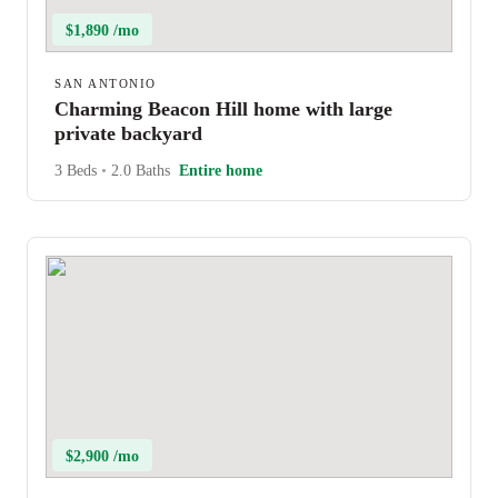
$1,890 /mo
SAN ANTONIO
Charming Beacon Hill home with large
private backyard
3 Beds
•
2.0 Baths
Entire home
$2,900 /mo