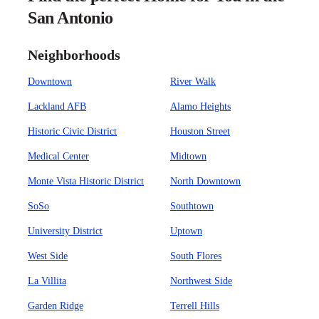
San Antonio
Neighborhoods
Downtown
River Walk
Lackland AFB
Alamo Heights
Historic Civic District
Houston Street
Medical Center
Midtown
Monte Vista Historic District
North Downtown
SoSo
Southtown
University District
Uptown
West Side
South Flores
La Villita
Northwest Side
Garden Ridge
Terrell Hills