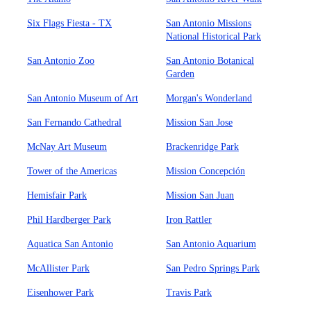
Six Flags Fiesta - TX
San Antonio Missions
National Historical Park
San Antonio Zoo
San Antonio Botanical
Garden
San Antonio Museum of Art
Morgan's Wonderland
San Fernando Cathedral
Mission San Jose
McNay Art Museum
Brackenridge Park
Tower of the Americas
Mission Concepción
Hemisfair Park
Mission San Juan
Phil Hardberger Park
Iron Rattler
Aquatica San Antonio
San Antonio Aquarium
McAllister Park
San Pedro Springs Park
Eisenhower Park
Travis Park