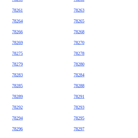
78261
78263
78264
78265
78266
78268
78269
78270
78275
78278
78279
78280
78283
78284
78285
78288
78289
78291
78292
78293
78294
78295
78296
78297