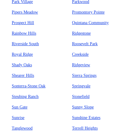
Park Village
Parkwood
Pipers Meadow
Promontory Pointe
Prospect Hill
Quintana Community
Rainbow Hills
Ridgestone
Riverside South
Roosevelt Park
Royal Ridge
Creekside
Shady Oaks
Ridgeview
Shearer Hills
Sierra Springs
Sonterra-Stone Oak
Springvale
Steubing Ranch
Stonefield
Sun Gate
Sunny Slope
Sunrise
Sunshine Estates
Tanglewood
Terrell Heights