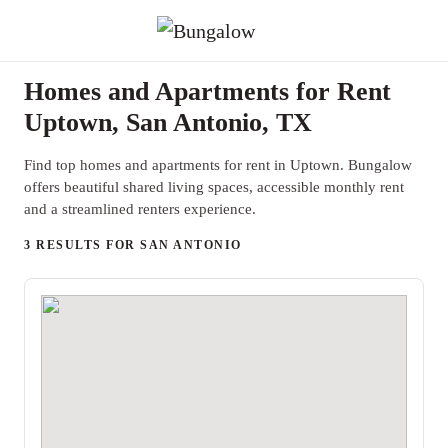
Homes and Apartments for Rent
Uptown, San Antonio, TX
Find top homes and apartments for rent in Uptown. Bungalow
offers beautiful shared living spaces, accessible monthly rent
and a streamlined renters experience.
3 RESULTS FOR SAN ANTONIO