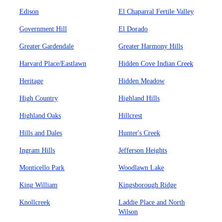
Edison
El Chaparral Fertile Valley
Government Hill
El Dorado
Greater Gardendale
Greater Harmony Hills
Harvard Place/Eastlawn
Hidden Cove Indian Creek
Heritage
Hidden Meadow
High Country
Highland Hills
Highland Oaks
Hillcrest
Hills and Dales
Hunter's Creek
Ingram Hills
Jefferson Heights
Monticello Park
Woodlawn Lake
King William
Kingsborough Ridge
Knollcreek
Laddie Place and North
Wilson