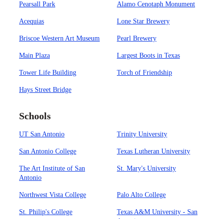
Pearsall Park
Alamo Cenotaph Monument
Acequias
Lone Star Brewery
Briscoe Western Art Museum
Pearl Brewery
Main Plaza
Largest Boots in Texas
Tower Life Building
Torch of Friendship
Hays Street Bridge
Schools
UT San Antonio
Trinity University
San Antonio College
Texas Lutheran University
The Art Institute of San
St. Mary's University
Antonio
Northwest Vista College
Palo Alto College
St. Philip's College
Texas A&M University - San