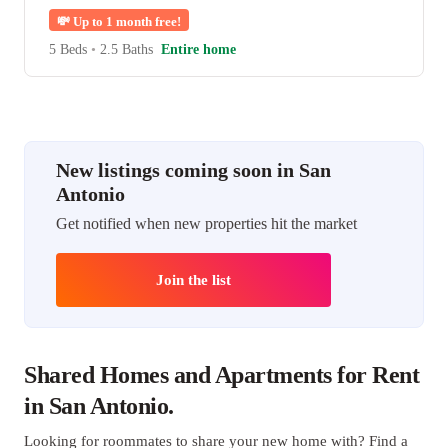
💸
Up to 1 month free!
5 Beds
•
2.5 Baths
Entire home
New listings coming soon in San
Antonio
Get notified when new properties hit the market
Join the list
Shared Homes and Apartments for Rent
in San Antonio.
Looking for roommates to share your new home with? Find a