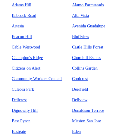
Adams Hill
Alamo Farmsteads
Babcock Road
Alta Vista
Artesia
Avenida Guadalupe
Beacon Hill
Bluffview
Cable Westwood
Castle Hills Forest
Champion's Ridge
Churchill Estates
Citizens on Alert
Collins Garden
Community Workers Council
Coolcrest
Culebra Park
Deerfield
Dellcrest
Dellview
Dignowity Hill
Donaldson Terrace
East Pyron
Mission San Jose
Eastgate
Eden