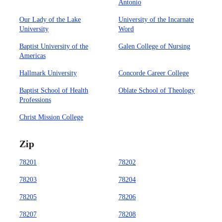
Antonio
Our Lady of the Lake
University of the Incarnate
University
Word
Baptist University of the
Galen College of Nursing
Americas
Hallmark University
Concorde Career College
Baptist School of Health
Oblate School of Theology
Professions
Christ Mission College
Zip
78201
78202
78203
78204
78205
78206
78207
78208