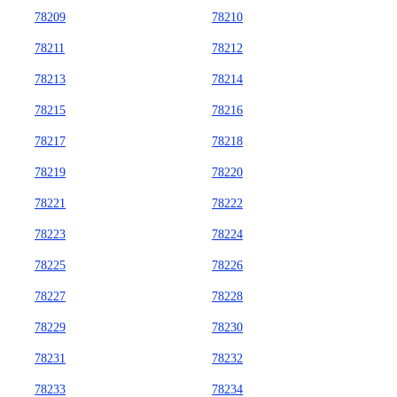
78209
78210
78211
78212
78213
78214
78215
78216
78217
78218
78219
78220
78221
78222
78223
78224
78225
78226
78227
78228
78229
78230
78231
78232
78233
78234