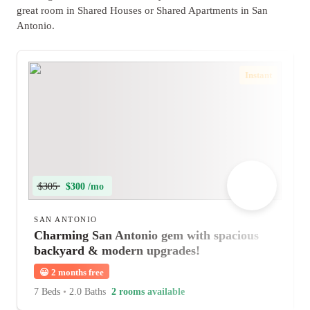
great room in Shared Houses or Shared Apartments in San
Antonio.
Instant
$305
$300 /mo
SAN ANTONIO
Charming San Antonio gem with spacious
backyard & modern upgrades!
😀
2 months free
7 Beds
•
2.0 Baths
2 rooms available