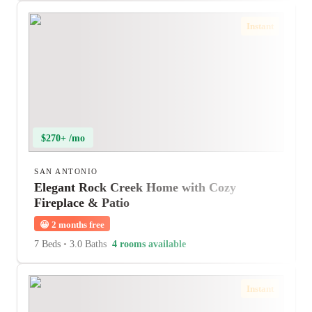
Instant
$270+ /mo
SAN ANTONIO
Elegant Rock Creek Home with Cozy
Fireplace & Patio
😀
2 months free
7 Beds
•
3.0 Baths
4 rooms available
Instant