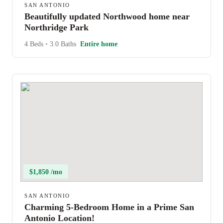
SAN ANTONIO
Beautifully updated Northwood home near
Northridge Park
4 Beds
•
3.0 Baths
Entire home
$1,850 /mo
SAN ANTONIO
Charming 5-Bedroom Home in a Prime San
Antonio Location!