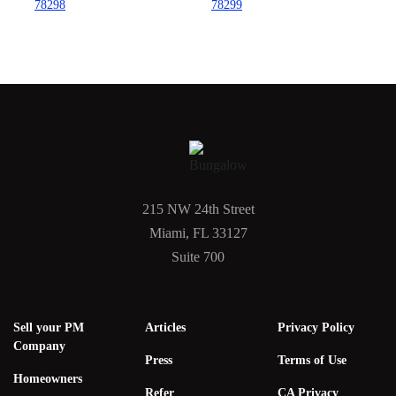
78298
78299
215 NW 24th Street
Miami, FL 33127
Suite 700
Sell your PM
Articles
Privacy Policy
Company
Press
Terms of Use
Homeowners
Refer
CA Privacy