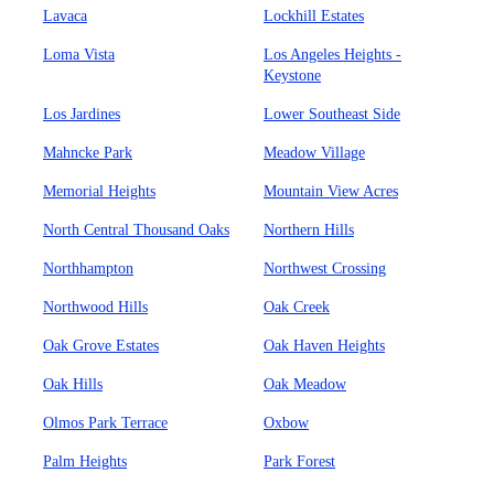
Lavaca
Lockhill Estates
Loma Vista
Los Angeles Heights -
Keystone
Los Jardines
Lower Southeast Side
Mahncke Park
Meadow Village
Memorial Heights
Mountain View Acres
North Central Thousand Oaks
Northern Hills
Northhampton
Northwest Crossing
Northwood Hills
Oak Creek
Oak Grove Estates
Oak Haven Heights
Oak Hills
Oak Meadow
Olmos Park Terrace
Oxbow
Palm Heights
Park Forest