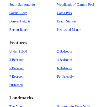
South San Antonio
Woodlands of Camino Real
Solana Ridge
Loma Park
Denver Heights
Braun Station
Encino Ranch
Kentwood Manor
Features
Under $1000
2 Bedroom
3 Bedroom
4 Bedroom
5 Bedroom
6 Bedroom
7 Bedroom
Pet Friendly
Furnished
Landmarks
The Alamo
San Antonio River Walk