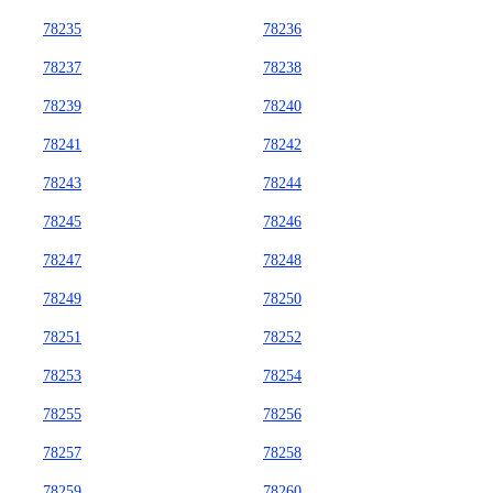
78235
78236
78237
78238
78239
78240
78241
78242
78243
78244
78245
78246
78247
78248
78249
78250
78251
78252
78253
78254
78255
78256
78257
78258
78259
78260