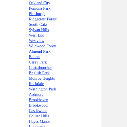
Oakland City
Pomona Park
Pittsburgh
Ridgecrest Forest
South Oaks
Sylvan Hills
West End
Westview
Wildwood Forest
Almond Park
Bolton
Carey Park
Chattahoochee
English Park
Monroe Heights
Rockdale
Washington Park
Ardmore
Brookhaven
Brookwood
Castlewood
Collier Hills
Hayes Manor
Lindbergh