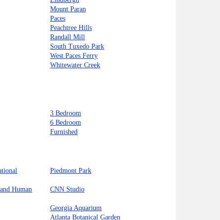
Mount Paran
Paces
Peachtree Hills
Randall Mill
South Tuxedo Park
West Paces Ferry
Whitewater Creek
3 Bedroom
6 Bedroom
Furnished
ational
Piedmont Park
l and Human
CNN Studio
Georgia Aquarium
Atlanta Botanical Garden