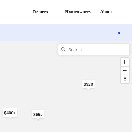
Renters
Homeowners
About
x
$320
$400+
$665