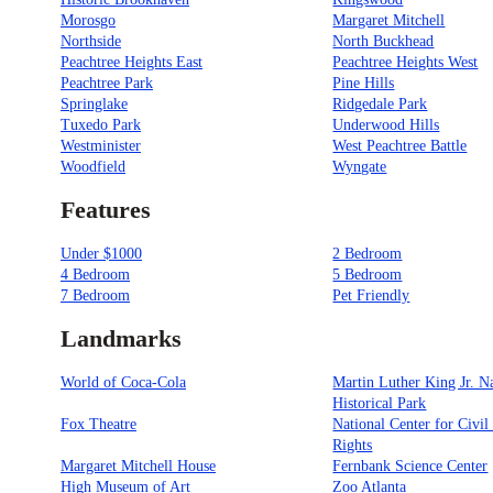
Morosgo
Margaret Mitchell
Northside
North Buckhead
Peachtree Heights East
Peachtree Heights West
Peachtree Park
Pine Hills
Springlake
Ridgedale Park
Tuxedo Park
Underwood Hills
Westminister
West Peachtree Battle
Woodfield
Wyngate
Features
Under $1000
2 Bedroom
4 Bedroom
5 Bedroom
7 Bedroom
Pet Friendly
Landmarks
World of Coca-Cola
Martin Luther King Jr. N
Historical Park
Fox Theatre
National Center for Civi
Rights
Margaret Mitchell House
Fernbank Science Center
High Museum of Art
Zoo Atlanta