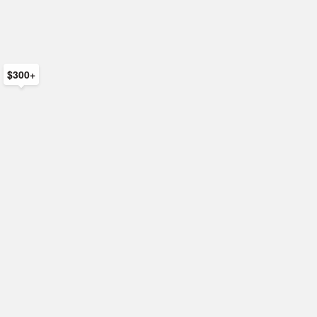
$300+