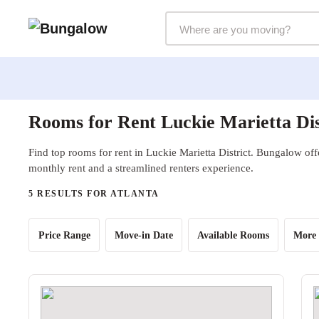
Markets Selector
Rooms for Rent Luckie Marietta Dis
Find top rooms for rent in Luckie Marietta District. Bungalow offe
monthly rent and a streamlined renters experience.
5 RESULTS FOR ATLANTA
Price Range
Move-in Date
Available Rooms
More 