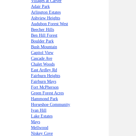
Villages at Carver
Adair Park
Arlington Estates
Ashview Heights
Audubon Forest West
Beecher Hills
Ben Hill Forest
Boulder Park
Bush Mountain
Capitol View
Cascade Ave
Chalet Woods
East Ardley Rd
Fairburn Heights
Fairburn Mays
Fort McPherson
Green Forest Acres
Hammond Park
Horseshoe Community
Ivan Hill
Lake Estates
Mays
Mellwood
Niskey Cove