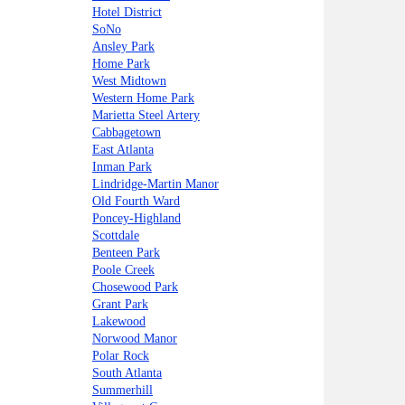
Hotel District
SoNo
Ansley Park
Home Park
West Midtown
Western Home Park
Marietta Steel Artery
Cabbagetown
East Atlanta
Inman Park
Lindridge-Martin Manor
Old Fourth Ward
Poncey-Highland
Scottdale
Benteen Park
Poole Creek
Chosewood Park
Grant Park
Lakewood
Norwood Manor
Polar Rock
South Atlanta
Summerhill