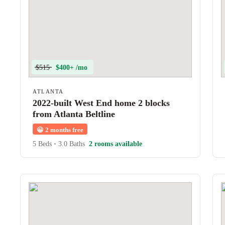
$515
$400+ /mo
ATLANTA
2022-built West End home 2 blocks
from Atlanta Beltline
😀
2 months free
5 Beds
•
3.0 Baths
2 rooms available