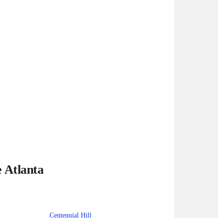
e Atlanta
Centennial Hill