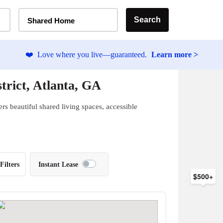
Home Type Selector
Search
Shared Home
❤️
Love where you live—guaranteed.
Learn more >
trict, Atlanta, GA
rs beautiful shared living spaces, accessible
Filters
Instant Lease
$500+