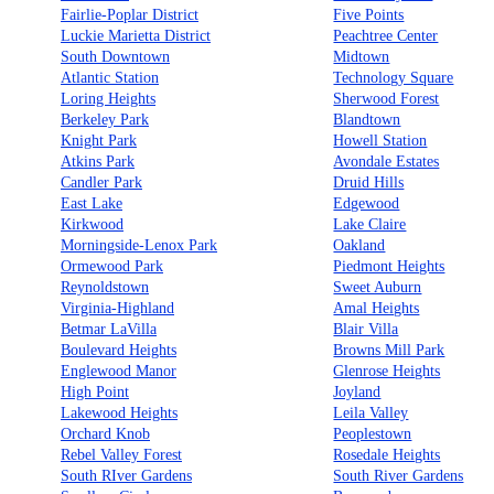
Fairlie-Poplar District
Five Points
Luckie Marietta District
Peachtree Center
South Downtown
Midtown
Atlantic Station
Technology Square
Loring Heights
Sherwood Forest
Berkeley Park
Blandtown
Knight Park
Howell Station
Atkins Park
Avondale Estates
Candler Park
Druid Hills
East Lake
Edgewood
Kirkwood
Lake Claire
Morningside-Lenox Park
Oakland
Ormewood Park
Piedmont Heights
Reynoldstown
Sweet Auburn
Virginia-Highland
Amal Heights
Betmar LaVilla
Blair Villa
Boulevard Heights
Browns Mill Park
Englewood Manor
Glenrose Heights
High Point
Joyland
Lakewood Heights
Leila Valley
Orchard Knob
Peoplestown
Rebel Valley Forest
Rosedale Heights
South RIver Gardens
South River Gardens