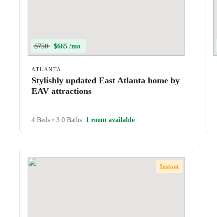
$750
$665 /mo
ATLANTA
Stylishly updated East Atlanta home by
EAV attractions
4 Beds
•
3.0 Baths
1 room available
Instant