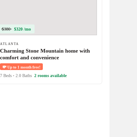
$380
$320 /mo
ATLANTA
Charming Stone Mountain home with
comfort and convenience
💸
Up to 1 month free!
7 Beds
•
2.0 Baths
2 rooms available