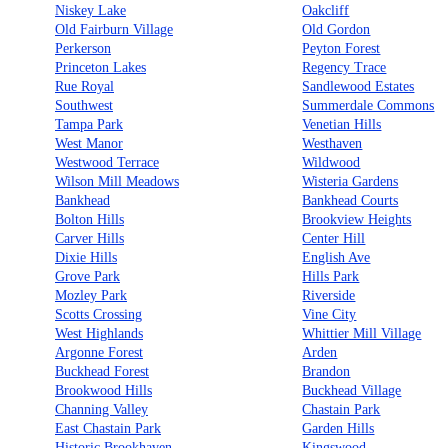
Niskey Lake
Oakcliff
Old Fairburn Village
Old Gordon
Perkerson
Peyton Forest
Princeton Lakes
Regency Trace
Rue Royal
Sandlewood Estates
Southwest
Summerdale Commons
Tampa Park
Venetian Hills
West Manor
Westhaven
Westwood Terrace
Wildwood
Wilson Mill Meadows
Wisteria Gardens
Bankhead
Bankhead Courts
Bolton Hills
Brookview Heights
Carver Hills
Center Hill
Dixie Hills
English Ave
Grove Park
Hills Park
Mozley Park
Riverside
Scotts Crossing
Vine City
West Highlands
Whittier Mill Village
Argonne Forest
Arden
Buckhead Forest
Brandon
Brookwood Hills
Buckhead Village
Channing Valley
Chastain Park
East Chastain Park
Garden Hills
Historic Brookhaven
Kingswood