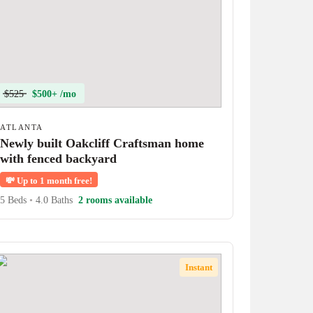
$525
$500+ /mo
ATLANTA
Newly built Oakcliff Craftsman home
with fenced backyard
💸
Up to 1 month free!
5 Beds
•
4.0 Baths
2 rooms available
Instant