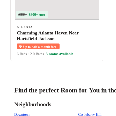
$335
$300+ /mo
ATLANTA
Charming Atlanta Haven Near
Hartsfield-Jackson
💸
Up to half a month free!
6 Beds
•
2.0 Baths
3 rooms available
Find the perfect Room for You in th
Neighborhoods
Downtown
Castleberry Hill