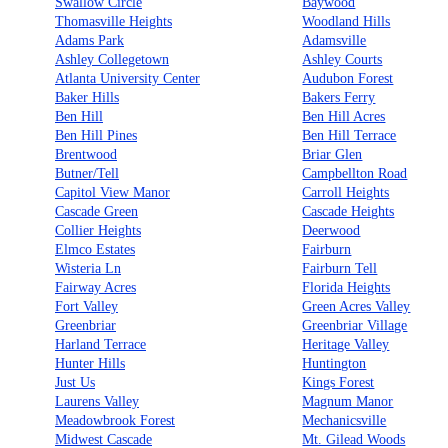
Swallow Circle
Baywood
Thomasville Heights
Woodland Hills
Adams Park
Adamsville
Ashley Collegetown
Ashley Courts
Atlanta University Center
Audubon Forest
Baker Hills
Bakers Ferry
Ben Hill
Ben Hill Acres
Ben Hill Pines
Ben Hill Terrace
Brentwood
Briar Glen
Butner/Tell
Campbellton Road
Capitol View Manor
Carroll Heights
Cascade Green
Cascade Heights
Collier Heights
Deerwood
Elmco Estates
Fairburn
Wisteria Ln
Fairburn Tell
Fairway Acres
Florida Heights
Fort Valley
Green Acres Valley
Greenbriar
Greenbriar Village
Harland Terrace
Heritage Valley
Hunter Hills
Huntington
Just Us
Kings Forest
Laurens Valley
Magnum Manor
Meadowbrook Forest
Mechanicsville
Midwest Cascade
Mt. Gilead Woods