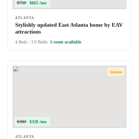
$750
$665 /mo
ATLANTA
Stylishly updated East Atlanta home by EAV
attractions
4 Beds
•
3.0 Baths
1 room available
Instant
$380
$320 /mo
ATLANTA