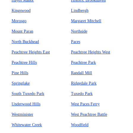
Hayes Manor
Historic Brookhaven
Kingswood
Lindbergh
Morosgo
Margaret Mitchell
Mount Paran
Northside
North Buckhead
Paces
Peachtree Heights East
Peachtree Heights West
Peachtree Hills
Peachtree Park
Pine Hills
Randall Mill
Springlake
Ridgedale Park
South Tuxedo Park
Tuxedo Park
Underwood Hills
West Paces Ferry
Westminister
West Peachtree Battle
Whitewater Creek
Woodfield