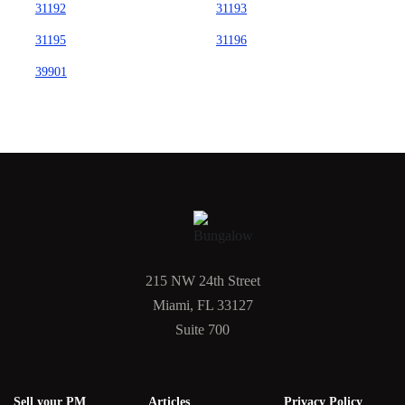
31192
31193
31195
31196
39901
215 NW 24th Street
Miami, FL 33127
Suite 700
Sell your PM
Articles
Privacy Policy