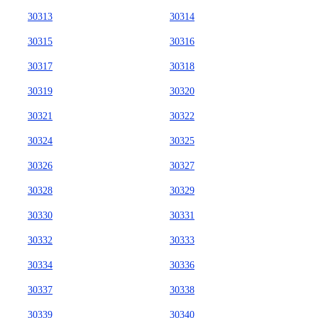
30313
30314
30315
30316
30317
30318
30319
30320
30321
30322
30324
30325
30326
30327
30328
30329
30330
30331
30332
30333
30334
30336
30337
30338
30339
30340