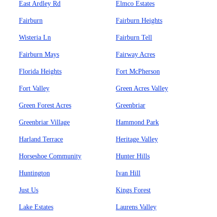
East Ardley Rd
Elmco Estates
Fairburn
Fairburn Heights
Wisteria Ln
Fairburn Tell
Fairburn Mays
Fairway Acres
Florida Heights
Fort McPherson
Fort Valley
Green Acres Valley
Green Forest Acres
Greenbriar
Greenbriar Village
Hammond Park
Harland Terrace
Heritage Valley
Horseshoe Community
Hunter Hills
Huntington
Ivan Hill
Just Us
Kings Forest
Lake Estates
Laurens Valley