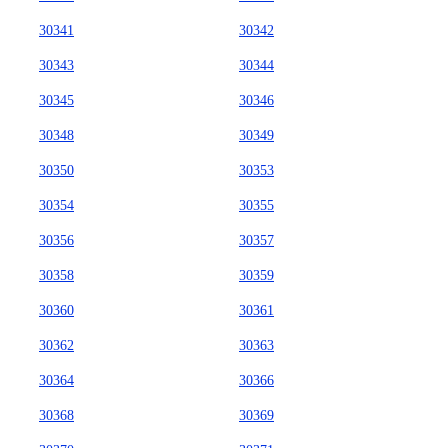
30341
30342
30343
30344
30345
30346
30348
30349
30350
30353
30354
30355
30356
30357
30358
30359
30360
30361
30362
30363
30364
30366
30368
30369