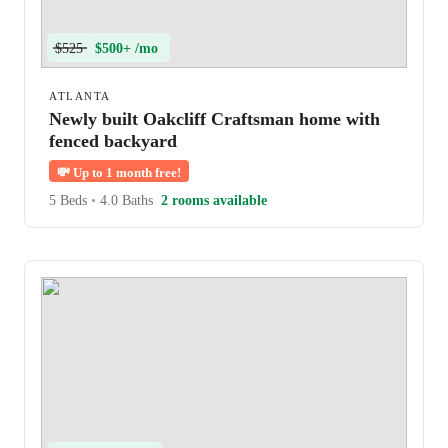
$525
$500+ /mo
ATLANTA
Newly built Oakcliff Craftsman home with
fenced backyard
💸
Up to 1 month free!
5 Beds
•
4.0 Baths
2 rooms available