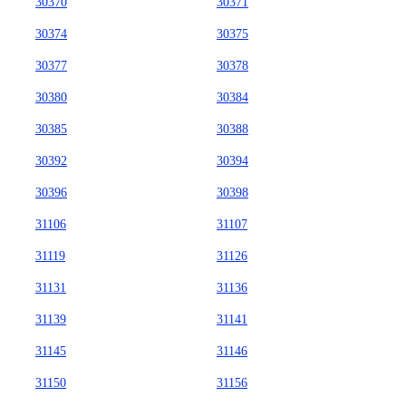
30370
30371
30374
30375
30377
30378
30380
30384
30385
30388
30392
30394
30396
30398
31106
31107
31119
31126
31131
31136
31139
31141
31145
31146
31150
31156