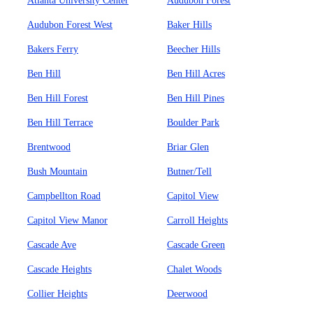
Atlanta University Center
Audubon Forest
Audubon Forest West
Baker Hills
Bakers Ferry
Beecher Hills
Ben Hill
Ben Hill Acres
Ben Hill Forest
Ben Hill Pines
Ben Hill Terrace
Boulder Park
Brentwood
Briar Glen
Bush Mountain
Butner/Tell
Campbellton Road
Capitol View
Capitol View Manor
Carroll Heights
Cascade Ave
Cascade Green
Cascade Heights
Chalet Woods
Collier Heights
Deerwood