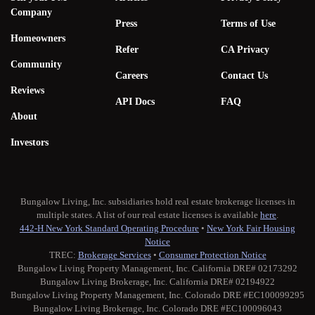
Company
Press
Terms of Use
Homeowners
Refer
CA Privacy
Community
Careers
Contact Us
Reviews
API Docs
FAQ
About
Investors
Bungalow Living, Inc. subsidiaries hold real estate brokerage licenses in
multiple states. A list of our real estate licenses is available
here
.
442-H New York Standard Operating Procedure
•
New York Fair Housing
Notice
TREC:
Brokerage Services
•
Consumer Protection Notice
Bungalow Living Property Management, Inc. California DRE# 02173292
Bungalow Living Brokerage, Inc. California DRE# 02194922
Bungalow Living Property Management, Inc. Colorado DRE #EC100099295
Bungalow Living Brokerage, Inc. Colorado DRE #EC100096043