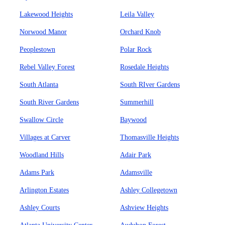
Lakewood Heights
Leila Valley
Norwood Manor
Orchard Knob
Peoplestown
Polar Rock
Rebel Valley Forest
Rosedale Heights
South Atlanta
South RIver Gardens
South River Gardens
Summerhill
Swallow Circle
Baywood
Villages at Carver
Thomasville Heights
Woodland Hills
Adair Park
Adams Park
Adamsville
Arlington Estates
Ashley Collegetown
Ashley Courts
Ashview Heights