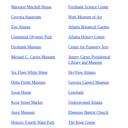
Margaret Mitchell House
Fernbank Science Center
Georgia Aquarium
High Museum of Art
Zoo Atlanta
Atlanta Botanical Garden
Centennial Olympic Park
Atlanta History Center
Fernbank Museum
Center for Puppetry Arts
Michael C. Carlos Museum
Jimmy Carter Presidential
Library and Museum
Six Flags White Water
SkyView Atlanta
Delta Flight Museum
Georgia Capitol Museum
Swan House
Legoland
Krog Street Market
Underground Atlanta
Apex Museum
Ebenezer Baptist Church
Historic Fourth Ward Park
The King Center