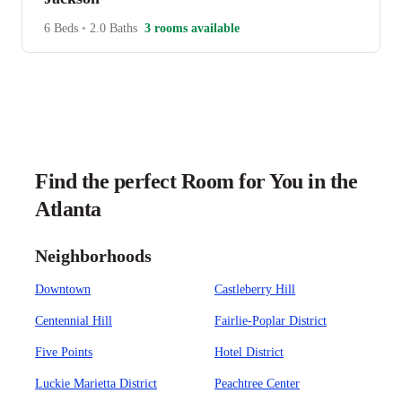
6 Beds
•
2.0 Baths
3 rooms available
Find the perfect Room for You in the
Atlanta
Neighborhoods
Downtown
Castleberry Hill
Centennial Hill
Fairlie-Poplar District
Five Points
Hotel District
Luckie Marietta District
Peachtree Center