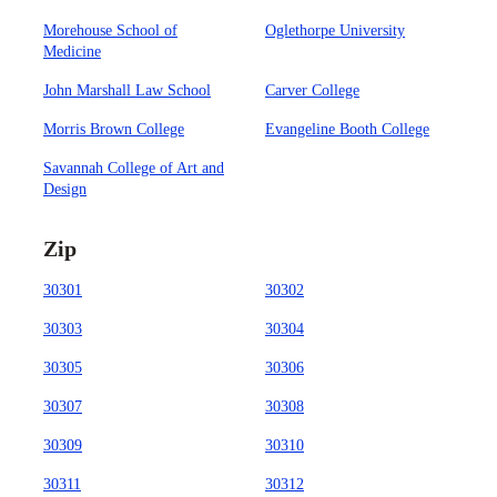
Morehouse School of
Oglethorpe University
Medicine
John Marshall Law School
Carver College
Morris Brown College
Evangeline Booth College
Savannah College of Art and
Design
Zip
30301
30302
30303
30304
30305
30306
30307
30308
30309
30310
30311
30312