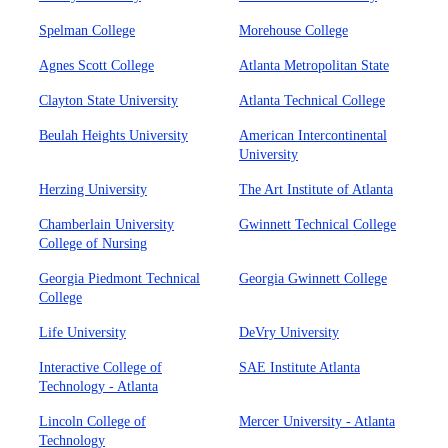
Spelman College
Morehouse College
Agnes Scott College
Atlanta Metropolitan State
Clayton State University
Atlanta Technical College
Beulah Heights University
American Intercontinental
University
Herzing University
The Art Institute of Atlanta
Chamberlain University
Gwinnett Technical College
College of Nursing
Georgia Piedmont Technical
Georgia Gwinnett College
College
Life University
DeVry University
Interactive College of
SAE Institute Atlanta
Technology - Atlanta
Lincoln College of
Mercer University - Atlanta
Technology