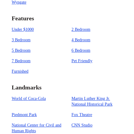
Wyngate
Features
Under $1000
2 Bedroom
3 Bedroom
4 Bedroom
5 Bedroom
6 Bedroom
7 Bedroom
Pet Friendly
Furnished
Landmarks
World of Coca-Cola
Martin Luther King Jr.
National Historical Park
Piedmont Park
Fox Theatre
National Center for Civil and
CNN Studio
Human Rights