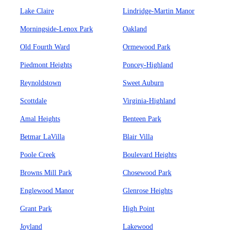
Lake Claire
Lindridge-Martin Manor
Morningside-Lenox Park
Oakland
Old Fourth Ward
Ormewood Park
Piedmont Heights
Poncey-Highland
Reynoldstown
Sweet Auburn
Scottdale
Virginia-Highland
Amal Heights
Benteen Park
Betmar LaVilla
Blair Villa
Poole Creek
Boulevard Heights
Browns Mill Park
Chosewood Park
Englewood Manor
Glenrose Heights
Grant Park
High Point
Joyland
Lakewood