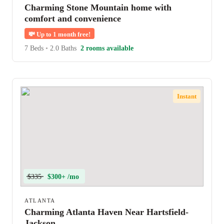
Charming Stone Mountain home with
comfort and convenience
💸
Up to 1 month free!
7 Beds
•
2.0 Baths
2 rooms available
Instant
$335
$300+ /mo
ATLANTA
Charming Atlanta Haven Near Hartsfield-
Jackson