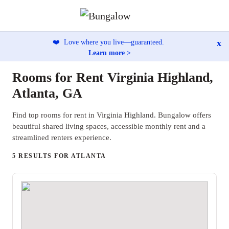
x
❤️
Love where you live—guaranteed.
Learn more >
Rooms for Rent Virginia Highland,
Atlanta, GA
Find top rooms for rent in Virginia Highland. Bungalow offers
beautiful shared living spaces, accessible monthly rent and a
streamlined renters experience.
5 RESULTS FOR ATLANTA