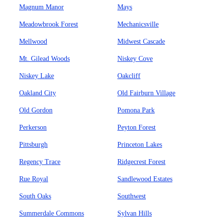
Magnum Manor
Mays
Meadowbrook Forest
Mechanicsville
Mellwood
Midwest Cascade
Mt. Gilead Woods
Niskey Cove
Niskey Lake
Oakcliff
Oakland City
Old Fairburn Village
Old Gordon
Pomona Park
Perkerson
Peyton Forest
Pittsburgh
Princeton Lakes
Regency Trace
Ridgecrest Forest
Rue Royal
Sandlewood Estates
South Oaks
Southwest
Summerdale Commons
Sylvan Hills