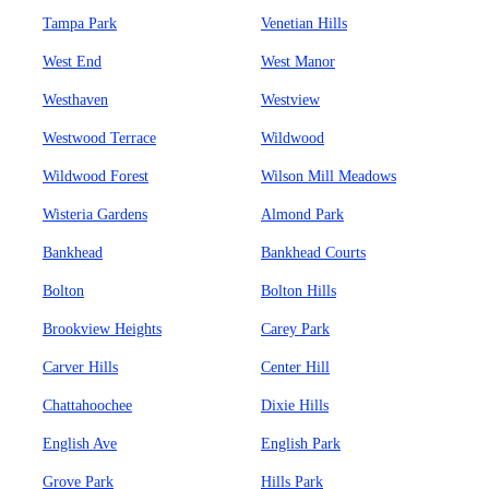
Tampa Park
Venetian Hills
West End
West Manor
Westhaven
Westview
Westwood Terrace
Wildwood
Wildwood Forest
Wilson Mill Meadows
Wisteria Gardens
Almond Park
Bankhead
Bankhead Courts
Bolton
Bolton Hills
Brookview Heights
Carey Park
Carver Hills
Center Hill
Chattahoochee
Dixie Hills
English Ave
English Park
Grove Park
Hills Park