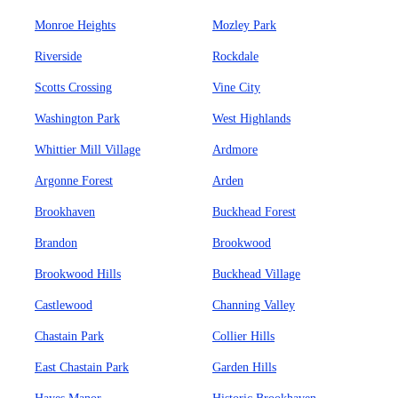
Monroe Heights
Mozley Park
Riverside
Rockdale
Scotts Crossing
Vine City
Washington Park
West Highlands
Whittier Mill Village
Ardmore
Argonne Forest
Arden
Brookhaven
Buckhead Forest
Brandon
Brookwood
Brookwood Hills
Buckhead Village
Castlewood
Channing Valley
Chastain Park
Collier Hills
East Chastain Park
Garden Hills