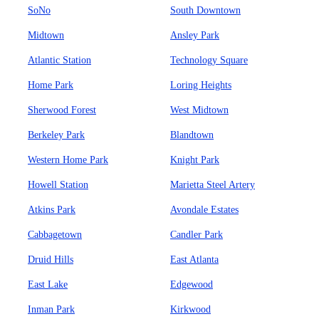
SoNo
South Downtown
Midtown
Ansley Park
Atlantic Station
Technology Square
Home Park
Loring Heights
Sherwood Forest
West Midtown
Berkeley Park
Blandtown
Western Home Park
Knight Park
Howell Station
Marietta Steel Artery
Atkins Park
Avondale Estates
Cabbagetown
Candler Park
Druid Hills
East Atlanta
East Lake
Edgewood
Inman Park
Kirkwood