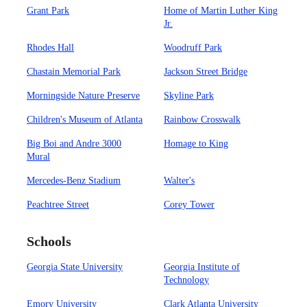
Grant Park
Home of Martin Luther King
Jr.
Rhodes Hall
Woodruff Park
Chastain Memorial Park
Jackson Street Bridge
Morningside Nature Preserve
Skyline Park
Children's Museum of Atlanta
Rainbow Crosswalk
Big Boi and Andre 3000
Homage to King
Mural
Mercedes-Benz Stadium
Walter's
Peachtree Street
Corey Tower
Schools
Georgia State University
Georgia Institute of
Technology
Emory University
Clark Atlanta University