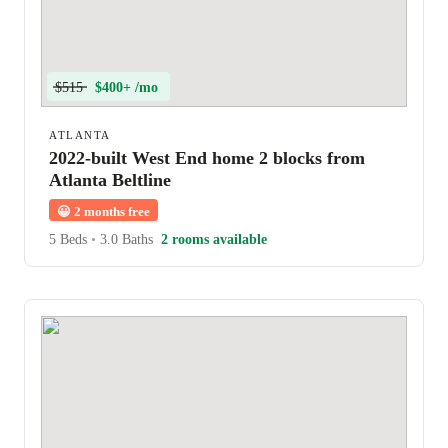
$515
$400+ /mo
ATLANTA
2022-built West End home 2 blocks from
Atlanta Beltline
😀
2 months free
5 Beds
•
3.0 Baths
2 rooms available