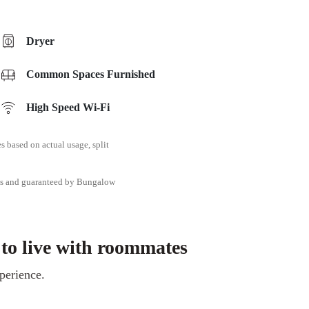
Dryer
Common Spaces Furnished
High Speed Wi-Fi
ies based on actual usage, split
tes and guaranteed by Bungalow
 to live with roommates
perience.