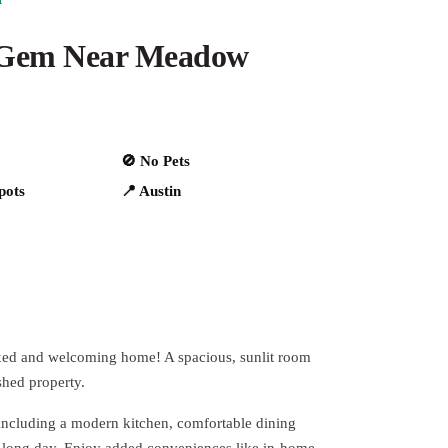
 Gem Near Meadow
🚫 No Pets
spots
📍 Austin
laxed and welcoming home! A spacious, sunlit room
shed property.
including a modern kitchen, comfortable dining