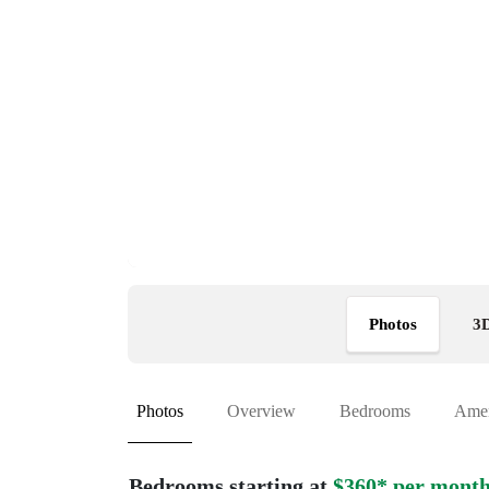
Photos
3D
Photos
Overview
Bedrooms
Amen
Bedrooms starting at
$360* per mont