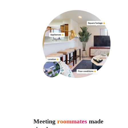
Meeting
roommates
made