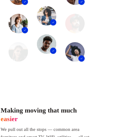
Making moving that much
easier
We pull out all the stops — common area