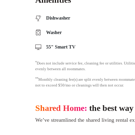
Dishwasher
Washer
55" Smart TV
*
Does not include service fee, cleaning fee or utilities. Utilit
evenly between all roommates.
**
Monthly cleaning fee(s) are split evenly between roomma
not to exceed $50/mo or cleanings will then not occur.
Shared Home:
the best way
We’ve streamlined the shared living rental ex