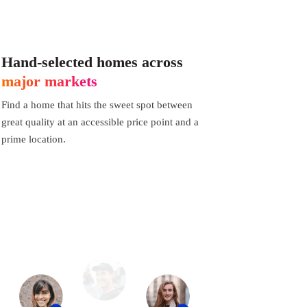
Hand-selected homes across
major markets
Find a home that hits the sweet spot between
great quality at an accessible price point and a
prime location.