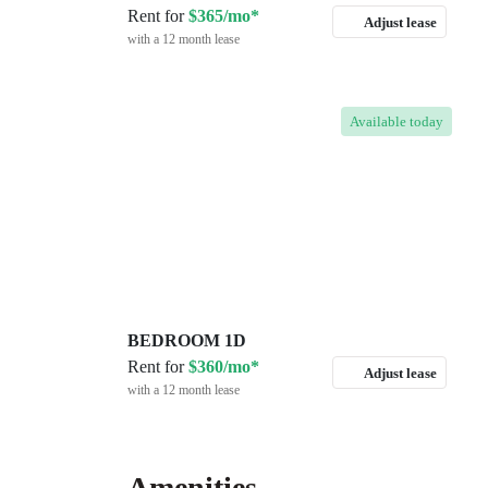
Rent for
$365/mo*
Adjust lease
with a 12 month lease
Available
today
BEDROOM 1D
Rent for
$360/mo*
Adjust lease
with a 12 month lease
Amenities