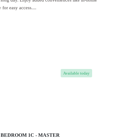
 a long day. Enjoy added conveniences like in-home
for easy access....
Available
today
BEDROOM 1C - MASTER