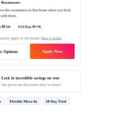
e Roommates
now the roommates in this home when you kick
t with them.
s 🐱 OK
ESA Dogs 🐶 OK
stantly apply to this home!
How it works
Apply Now
r Options
Lock in incredible savings on rent
Our prices are the lowest they’ve been!
e
Flexible Move-In
30-Day Trial