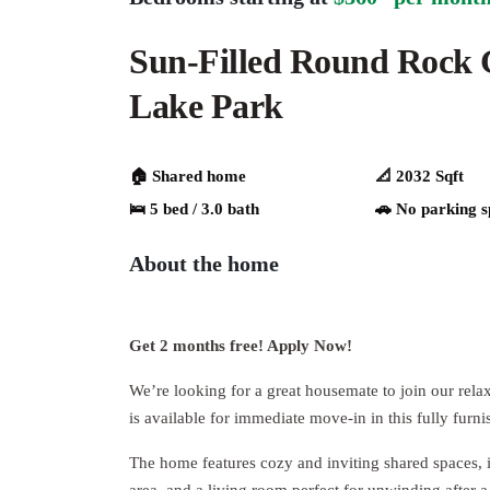
Sun-Filled Round Rock
Lake Park
🏠 Shared home
📐 2032 Sqft
🛌 5 bed / 3.0 bath
🚗️️ No parking 
About the home
Get 2 months free! Apply Now!
We’re looking for a great housemate to join our re
is available for immediate move-in in this fully furni
The home features cozy and inviting shared spaces, 