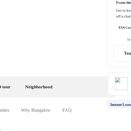
From th
Get to k
off a cha
ESA Cat
In
Tou
 tour
Neighborhood
Instant Leas
ities
Why Bungalow
FAQ
h