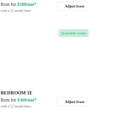
Rent for
$500/mo*
Adjust lease
with a 12 month lease
Available
today
BEDROOM 1E
Rent for
$360/mo*
Adjust lease
with a 12 month lease