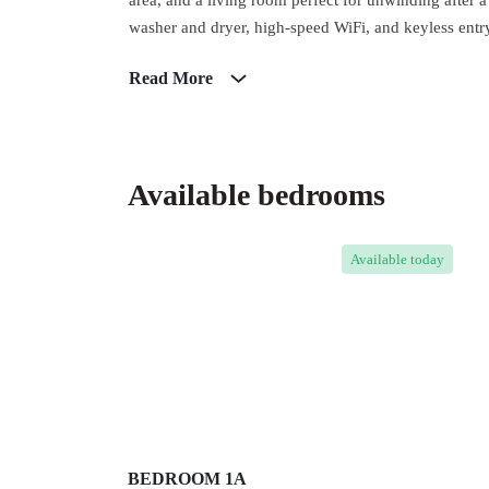
area, and a living room perfect for unwinding after
washer and dryer, high-speed WiFi, and keyless entry 
Read More
Available bedrooms
Available
today
BEDROOM 1A