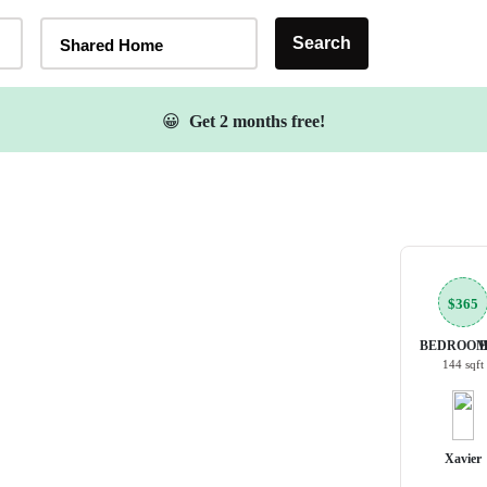
Home Type Selector
Search
Shared Home
😀
Get 2 months free!
$365
BEDROOM
144 sqft
Xavier