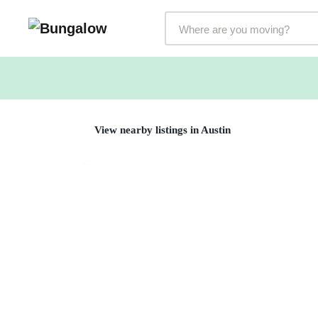
Markets Selector
View nearby listings in Austin