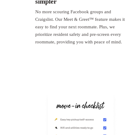
simpler
No more scouring Facebook groups and
Craigslist. Our Meet & Greet™ feature makes it
easy to find your next roommate. Plus, we
prioritize resident safety and pre-screen every
roommate, providing you with peace of mind.