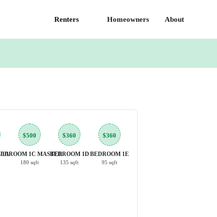
Renters
Homeowners
About
$500
$360
$360
 1A
BEDROOM 1C MASTER
BEDROOM 1D
BEDROOM 1E
180 sqft
135 sqft
95 sqft