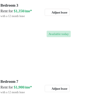
Bedroom 3
Rent for
$1,350/mo*
Adjust lease
with a 12 month lease
Available
today
Bedroom 7
Rent for
$1,900/mo*
Adjust lease
with a 12 month lease