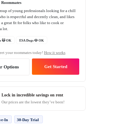
e Roommates
roup of young professionals looking for a chill
ho is respectful and decently clean, and likes
 a great fit for folks who like to cook or
a lot.
s 🐱 OK
ESA Dogs 🐶 OK
et your roommates today!
How it works
Get Started
r Options
Lock in incredible savings on rent
Our prices are the lowest they’ve been!
ve-In
30-Day Trial