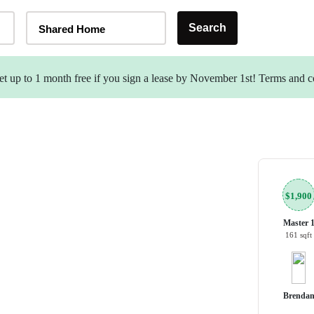
Home Type Selector
Search
Shared Home
t up to 1 month free if you sign a lease by November 1st! Terms and c
$1,900
Master 
161 sqft
Brenda