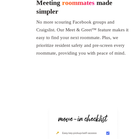
Meeting
roommates
made
simpler
No more scouring Facebook groups and
Craigslist. Our Meet & Greet™ feature makes it
easy to find your next roommate. Plus, we
prioritize resident safety and pre-screen every
roommate, providing you with peace of mind.