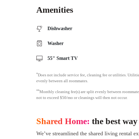
Amenities
Dishwasher
Washer
55" Smart TV
*
Does not include service fee, cleaning fee or utilities. Utilit
evenly between all roommates.
**
Monthly cleaning fee(s) are split evenly between roomma
not to exceed $50/mo or cleanings will then not occur.
Shared Home:
the best way
We’ve streamlined the shared living rental ex