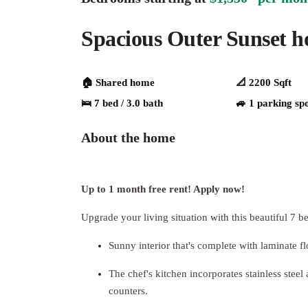
Spacious Outer Sunset 
🏠 Shared home
📐 2200 Sqft
🛌 7 bed / 3.0 bath
🚙 1 parking sp
About the home
Up to 1 month free rent! Apply now!
Upgrade your living situation with this beautiful 7 b
Sunny interior that's complete with laminate f
The chef's kitchen incorporates stainless steel
counters.