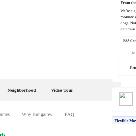
From th
We’re a g
roomate w
dogs. Not
entertain 
ESA Cat
Me
Tou
Neighborhood
Video Tour
ities
Why Bungalow
FAQ
Flexible Mo
th