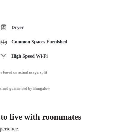
Dryer
Common Spaces Furnished
High Speed Wi-Fi
ies based on actual usage, split
tes and guaranteed by Bungalow
 to live with roommates
perience.