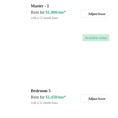
Master - 1
Rent for
$1,900/mo*
Adjust lease
with a 12 month lease
Available
today
Bedroom 5
Rent for
$1,450/mo*
Adjust lease
with a 12 month lease