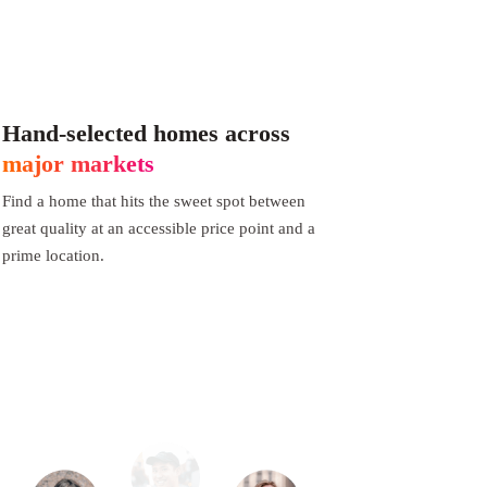
Hand-selected homes across
major markets
Find a home that hits the sweet spot between
great quality at an accessible price point and a
prime location.