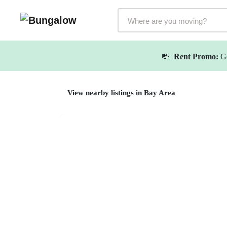
Markets Selector
💸
Rent Promo:
Ge
View nearby listings in Bay Area