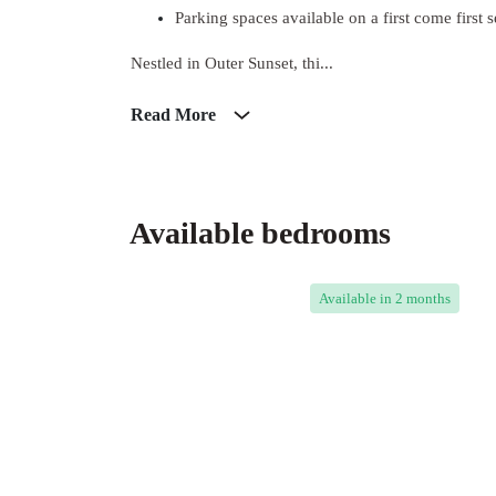
Parking spaces available on a first come first s
Nestled in Outer Sunset, thi...
Read More
Available bedrooms
Available
in 2 months