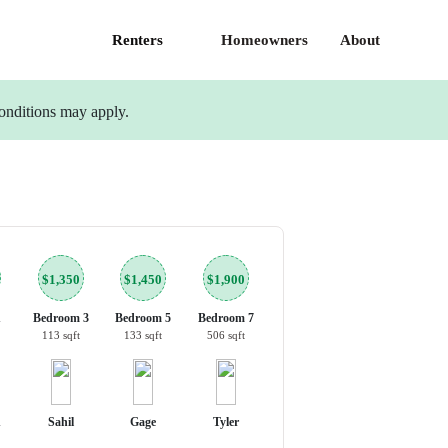
Renters
Homeowners
About
onditions may apply.
$1,350
$1,450
$1,900
1
Bedroom 3
Bedroom 5
Bedroom 7
113 sqft
133 sqft
506 sqft
n
Sahil
Gage
Tyler