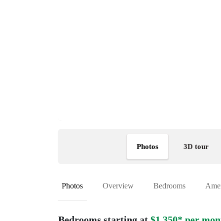
Photos
3D tour
Photos
Overview
Bedrooms
Amen
Bedrooms starting at
$1,350* per mon