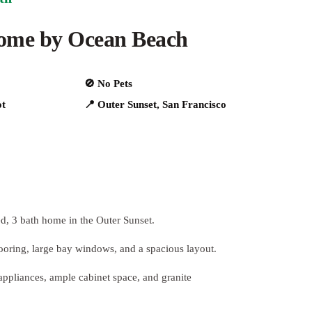
home by Ocean Beach
🚫 No Pets
ot
📍 Outer Sunset, San Francisco
ed, 3 bath home in the Outer Sunset.
looring, large bay windows, and a spacious layout.
 appliances, ample cabinet space, and granite