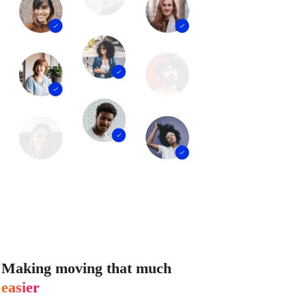
Making moving that much
easier