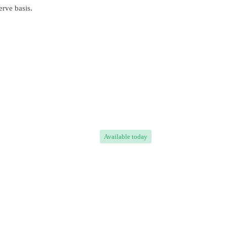
erve basis.
Available
today