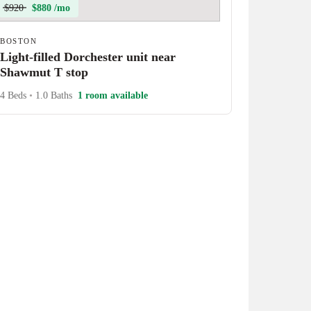
$920
$880 /mo
BOSTON
Light-filled Dorchester unit near
Shawmut T stop
4 Beds
•
1.0 Baths
1 room available