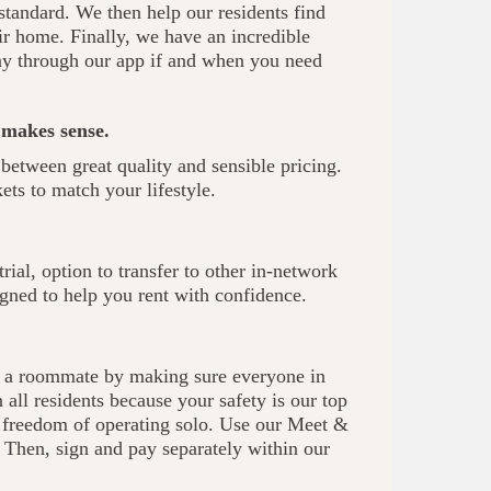
 standard. We then help our residents find
r home. Finally, we have an incredible
ay through our app if and when you need
 makes sense.
between great quality and sensible pricing.
ts to match your lifestyle.
rial, option to transfer to other in-network
gned to help you rent with confidence.
ng a roommate by making sure everyone in
all residents because your safety is our top
he freedom of operating solo. Use our Meet &
. Then, sign and pay separately within our