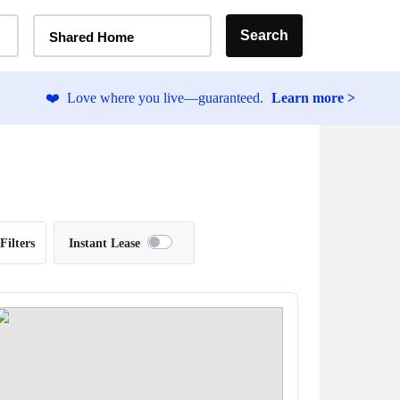
Home Type Selector
Search
Shared Home
❤️
Love where you live—guaranteed.
Learn more >
Filters
Instant Lease