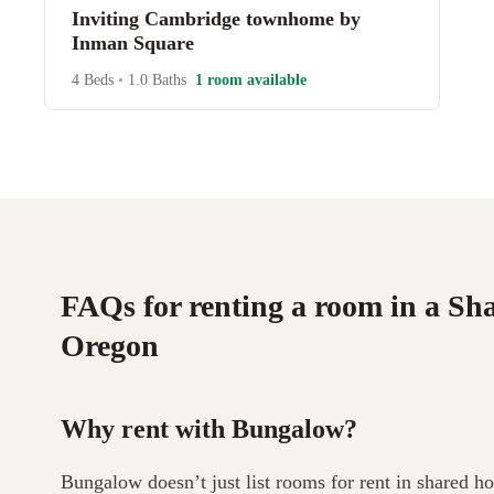
Inviting Cambridge townhome by
Inman Square
4 Beds
•
1.0 Baths
1 room available
FAQs for renting a room in a Sh
Oregon
Why rent with Bungalow?
Bungalow doesn’t just list rooms for rent in shared