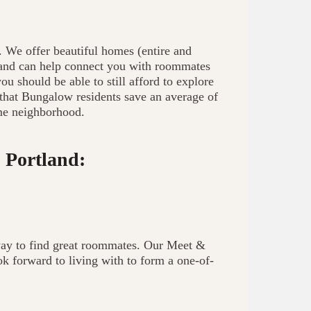
. We offer beautiful homes (entire and
, and can help connect you with roommates
u should be able to still afford to explore
 that Bungalow residents save an average of
me neighborhood.
 Portland:
way to find great roommates. Our Meet &
 forward to living with to form a one-of-