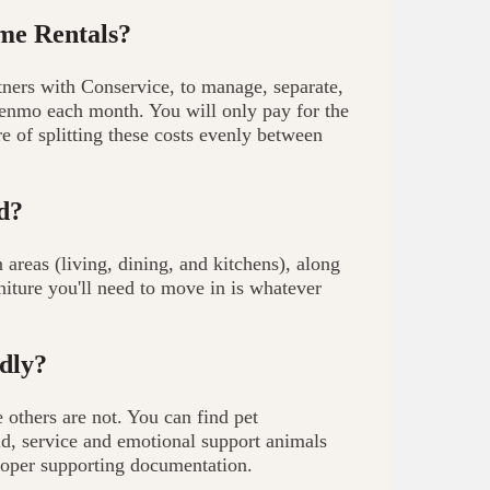
ome Rentals?
tners with Conservice, to manage, separate,
 venmo each month. You will only pay for the
 of splitting these costs evenly between
d?
eas (living, dining, and kitchens), along
niture you'll need to move in is whatever
dly?
others are not. You can find pet
id, service and emotional support animals
oper supporting documentation.