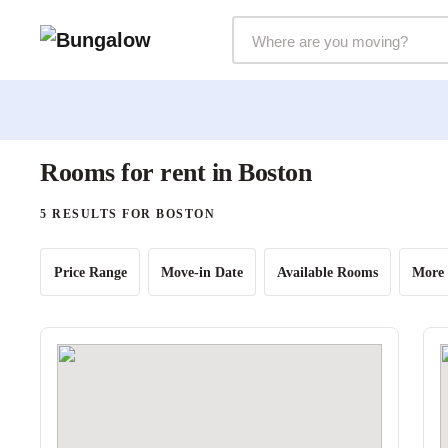
Markets Selector
Rooms for rent in Boston
5 RESULTS FOR BOSTON
Price Range
Move-in Date
Available Rooms
More 