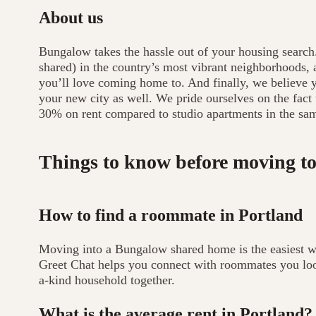
About us
Bungalow takes the hassle out of your housing search
shared) in the country’s most vibrant neighborhoods
you’ll love coming home to. And finally, we believe yo
your new city as well. We pride ourselves on the fact
30% on rent compared to studio apartments in the sa
Things to know before moving to
How to find a roommate in Portland
Moving into a Bungalow shared home is the easiest 
Greet Chat helps you connect with roommates you look
a-kind household together.
What is the average rent in Portland?