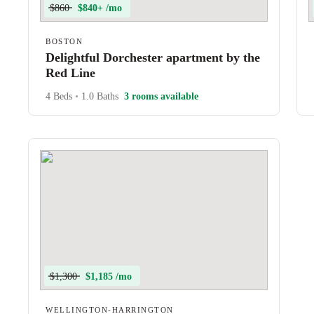
$860
$840+ /mo
BOSTON
Delightful Dorchester apartment by the
Red Line
4 Beds
•
1.0 Baths
3 rooms available
$1,300
$1,185 /mo
WELLINGTON-HARRINGTON