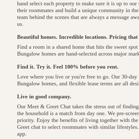
hand select each property to make sure it is up to our
their roommates and build a unique community in thei
team behind the scenes that are always a message aw
us.
Beautiful homes. Incredible locations. Pricing that
Find a room in a shared home that hits the sweet spot 
Bungalow homes are hand-selected across major marke
Find it. Try it. Feel 100% before you rent.
Love where you live or you're free to go. Our 30-day t
Bungalow homes, and flexible lease terms are all desi
Live in good company.
Our Meet & Greet Chat takes the stress out of findi
the household is a match from day one. We pre-screen 
priority. Enjoy the benefits of living together with t
Greet chat to select roommates with similar lifestyles
app.