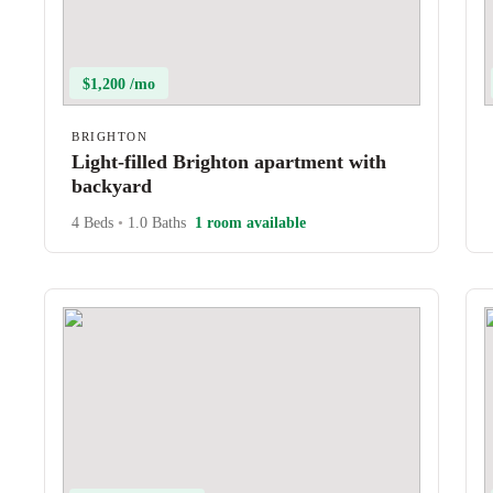
$1,200 /mo
BRIGHTON
Light-filled Brighton apartment with
backyard
4 Beds
•
1.0 Baths
1 room available