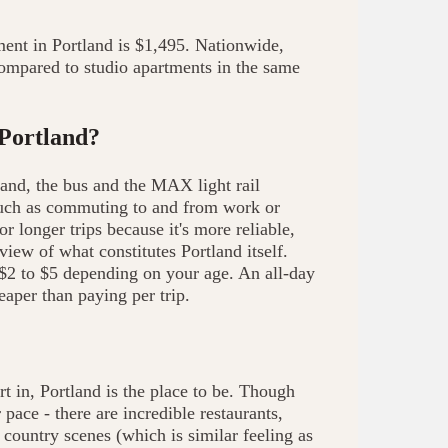
ent in Portland is $1,495. Nationwide,
ompared to studio apartments in the same
 Portland?
tland, the bus and the MAX light rail
s such as commuting to and from work or
 longer trips because it's more reliable,
view of what constitutes Portland itself.
$2 to $5 depending on your age. An all-day
aper than paying per trip.
art in, Portland is the place to be. Though
pace - there are incredible restaurants,
country scenes (which is similar feeling as