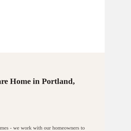
are Home in Portland,
 homes - we work with our homeowners to