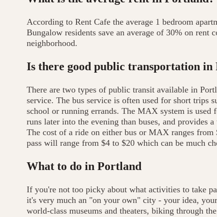
According to Rent Cafe the average 1 bedroom apartm
Bungalow residents save an average of 30% on rent c
neighborhood.
Is there good public transportation in
There are two types of public transit available in Por
service. The bus service is often used for short trip
school or running errands. The MAX system is used for
runs later into the evening than buses, and provides a 
The cost of a ride on either bus or MAX ranges from 
pass will range from $4 to $20 which can be much che
What to do in Portland
If you're not too picky about what activities to take p
it's very much an "on your own" city - your idea, your 
world-class museums and theaters, biking through the 