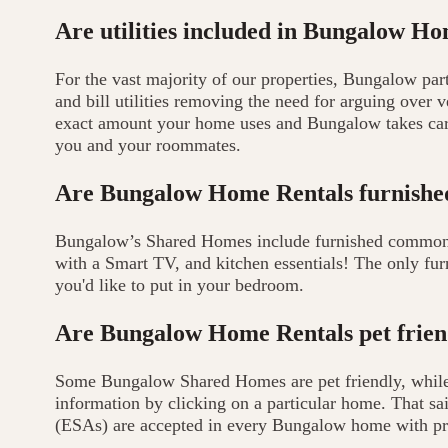
Are utilities included in Bungalow H
For the vast majority of our properties, Bungalow par
and bill utilities removing the need for arguing over
exact amount your home uses and Bungalow takes care
you and your roommates.
Are Bungalow Home Rentals furnishe
Bungalow’s Shared Homes include furnished common ar
with a Smart TV, and kitchen essentials! The only fur
you'd like to put in your bedroom.
Are Bungalow Home Rentals pet frien
Some Bungalow Shared Homes are pet friendly, while 
information by clicking on a particular home. That sa
(ESAs) are accepted in every Bungalow home with pr