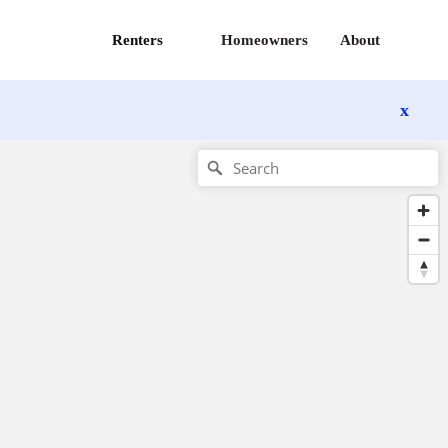
Renters
Homeowners
About
x