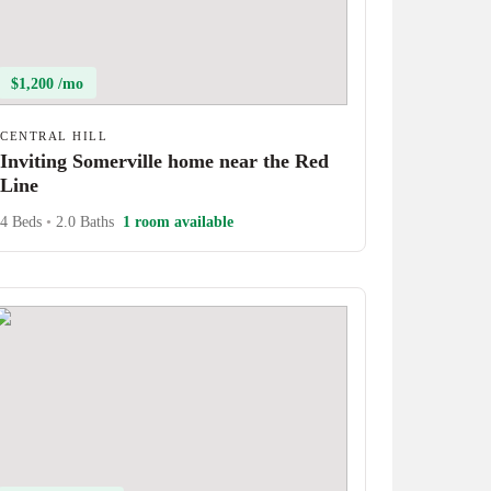
$1,200 /mo
CENTRAL HILL
Inviting Somerville home near the Red
Line
4 Beds
•
2.0 Baths
1 room available