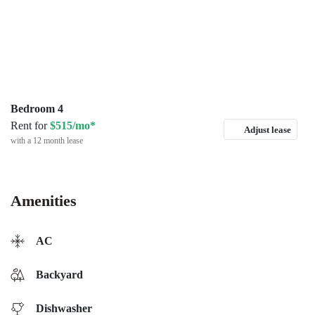
Bedroom 4
Rent for
$515/mo*
Adjust lease
with a 12 month lease
Amenities
AC
Backyard
Dishwasher