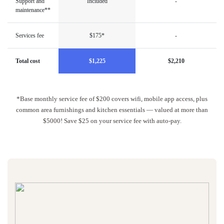
Support and
Included
-
maintenance**
Services fee
$175*
-
Total cost
$1,225
$2,210
*Base monthly service fee of $200 covers wifi, mobile app access, plus
common area furnishings and kitchen essentials — valued at more than
$5000! Save $25 on your service fee with auto-pay.