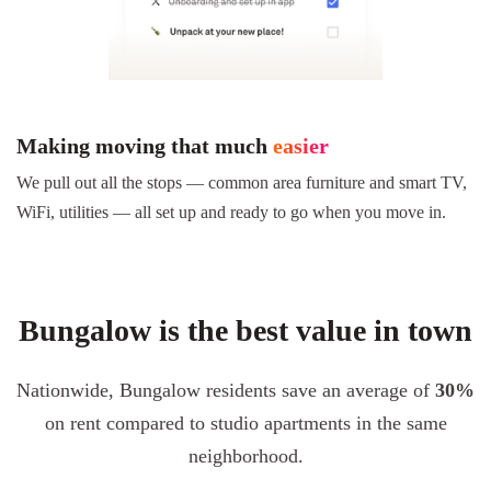
Making moving that much
easier
We pull out all the stops — common area furniture and smart TV,
WiFi, utilities — all set up and ready to go when you move in.
Bungalow is the best value in town
Nationwide, Bungalow residents save an average of
30%
on rent compared to studio apartments in the same
neighborhood.