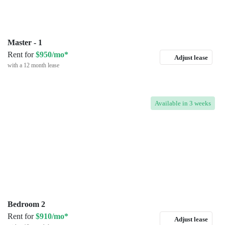
Master - 1
Rent for
$950/mo*
Adjust lease
with a 12 month lease
Available
in 3 weeks
Bedroom 2
Rent for
$910/mo*
Adjust lease