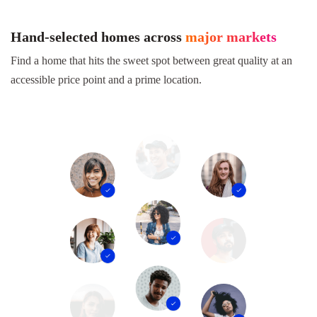
Hand-selected homes across
major markets
Find a home that hits the sweet spot between great quality at an
accessible price point and a prime location.