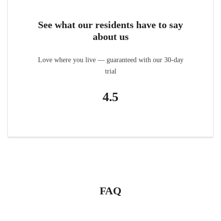
See what our residents have to say
about us
Love where you live — guaranteed with our 30-day
trial
4.5
FAQ