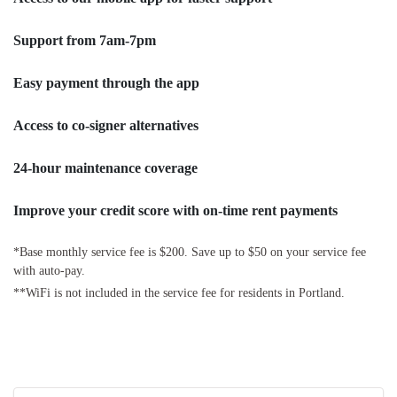
Support from 7am-7pm
Easy payment through the app
Access to co-signer alternatives
24-hour maintenance coverage
Improve your credit score with on-time rent payments
*Base monthly service fee is $200. Save up to $50 on your service fee
with auto-pay.
**WiFi is not included in the service fee for residents in Portland.