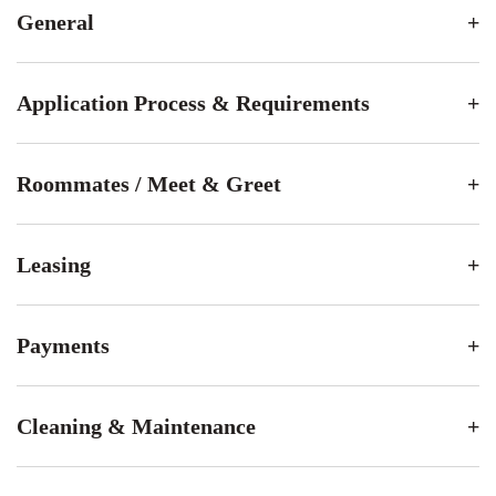
General
Application Process & Requirements
Roommates / Meet & Greet
Leasing
Payments
Cleaning & Maintenance