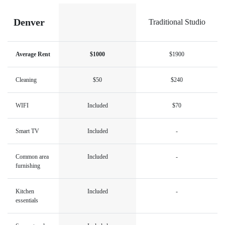
Denver
Traditional Studio
Average Rent
$1000
$1900
Cleaning
$50
$240
WIFI
Included
$70
Smart TV
Included
-
Common area
Included
-
furnishing
Kitchen
Included
-
essentials