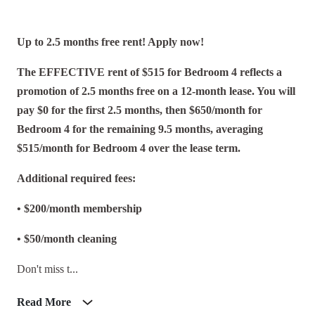
Up to 2.5 months free rent! Apply now!
The EFFECTIVE rent of $515 for Bedroom 4 reflects a
promotion of 2.5 months free on a 12-month lease. You will
pay $0 for the first 2.5 months, then $650/month for
Bedroom 4 for the remaining 9.5 months, averaging
$515/month for Bedroom 4 over the lease term.
Additional required fees:
• $200/month membership
• $50/month cleaning
Don't miss t...
Read More