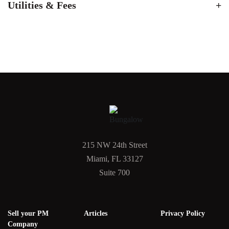
Utilities & Fees
215 NW 24th Street
Miami, FL 33127
Suite 700
Sell your PM
Articles
Privacy Policy
Company