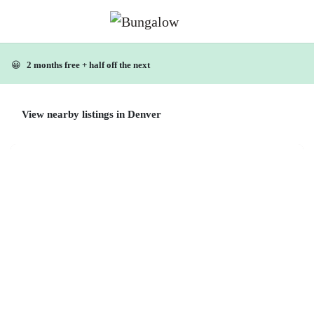
😀
2 months free + half off the next
View nearby listings in Denver