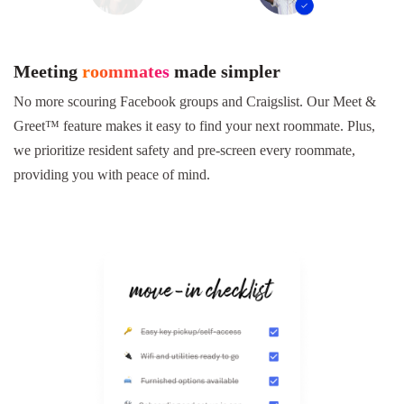
Meeting
roommates
made simpler
No more scouring Facebook groups and Craigslist. Our Meet &
Greet™ feature makes it easy to find your next roommate. Plus,
we prioritize resident safety and pre-screen every roommate,
providing you with peace of mind.