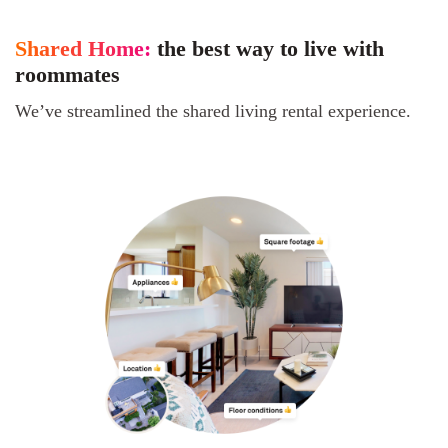
Shared Home:
the best way to live with
roommates
We’ve streamlined the shared living rental experience.