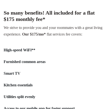
So many benefits! All included for a flat
$175 monthly fee*
We strive to provide you and your roommates with a great living
experience.
Our $175/mo*
flat services fee covers:
High-speed WiFi**
Furnished common areas
Smart TV
Kitchen essentials
Utilities split evenly
Access to our mobile app for faster support