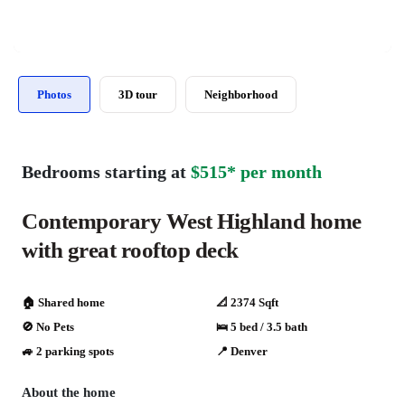
Photos
3D tour
Neighborhood
Bedrooms starting at
$515* per month
Contemporary West Highland home
with great rooftop deck
🏠 Shared home
📐 2374 Sqft
🚫 No Pets
🛌 5 bed / 3.5 bath
🚙 2 parking spots
📍 Denver
About the home