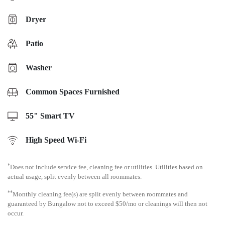
Dryer
Patio
Washer
Common Spaces Furnished
55" Smart TV
High Speed Wi-Fi
*
Does not include service fee, cleaning fee or utilities. Utilities based on
actual usage, split evenly between all roommates.
**
Monthly cleaning fee(s) are split evenly between roommates and
guaranteed by Bungalow not to exceed $50/mo or cleanings will then not
occur.