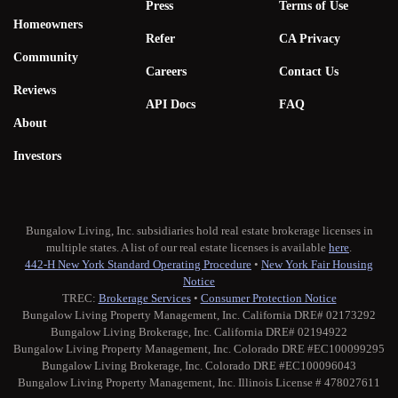
Press
Terms of Use
Homeowners
Refer
CA Privacy
Community
Careers
Contact Us
Reviews
API Docs
FAQ
About
Investors
Bungalow Living, Inc. subsidiaries hold real estate brokerage licenses in
multiple states. A list of our real estate licenses is available
here
.
442-H New York Standard Operating Procedure
•
New York Fair Housing
Notice
TREC:
Brokerage Services
•
Consumer Protection Notice
Bungalow Living Property Management, Inc. California DRE# 02173292
Bungalow Living Brokerage, Inc. California DRE# 02194922
Bungalow Living Property Management, Inc. Colorado DRE #EC100099295
Bungalow Living Brokerage, Inc. Colorado DRE #EC100096043
Bungalow Living Property Management, Inc. Illinois License # 478027611