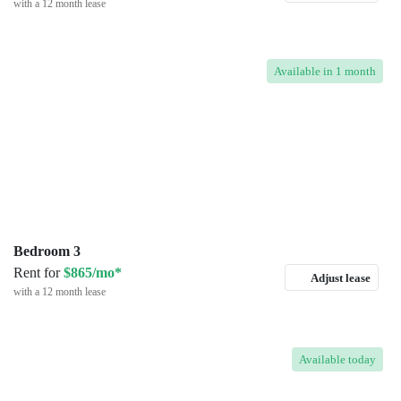
with a 12 month lease
Available
in 1 month
Bedroom 3
Rent for
$865/mo*
Adjust lease
with a 12 month lease
Available
today