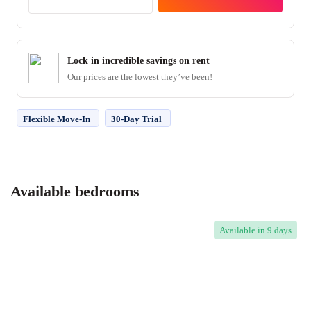
Lock in incredible savings on rent
Our prices are the lowest they’ve been!
Flexible Move-In
30-Day Trial
Available bedrooms
Available
in 9 days