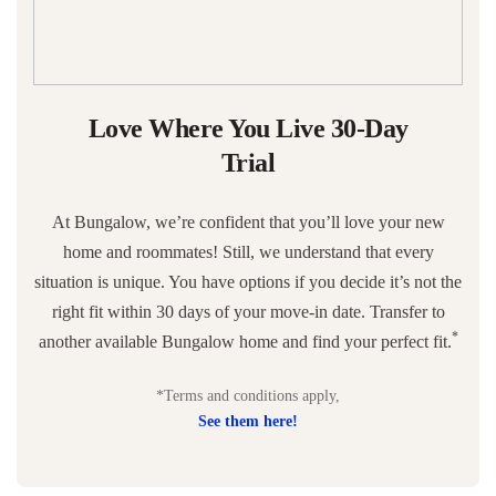
Love Where You Live 30-Day
Trial
At Bungalow, we’re confident that you’ll love your new
home and roommates! Still, we understand that every
situation is unique. You have options if you decide it’s not the
right fit within 30 days of your move-in date. Transfer to
*
another available Bungalow home and find your perfect fit.
*Terms and conditions apply,
See them here!