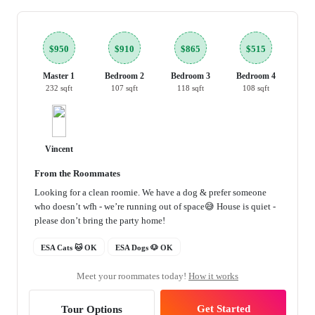
$950
$910
$865
$515
Master 1
Bedroom 2
Bedroom 3
Bedroom 4
232 sqft
107 sqft
118 sqft
108 sqft
Vincent
From the Roommates
Looking for a clean roomie. We have a dog & prefer someone
who doesn’t wfh - we’re running out of space😅 House is quiet -
please don’t bring the party home!
ESA Cats 🐱 OK
ESA Dogs 🐶 OK
Meet your roommates today!
How it works
Get Started
Tour Options