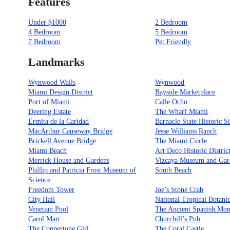
Features
Under $1000
2 Bedroom
4 Bedroom
5 Bedroom
7 Bedroom
Pet Friendly
Landmarks
Wynwood Walls
Wynwood
Miami Design District
Bayside Marketplace
Port of Miami
Calle Ocho
Deering Estate
The Wharf Miami
Ermita de la Caridad
Barnacle State Historic Si
MacArthur Causeway Bridge
Jesse Williams Ranch
Brickell Avenue Bridge
The Miami Circle
Miami Beach
Art Deco Historic Distric
Merrick House and Gardens
Vizcaya Museum and Gar
Phillip and Patricia Frost Museum of
South Beach
Science
Freedom Tower
Joe’s Stone Crab
City Hall
National Tropical Botani
Venetian Pool
The Ancient Spanish Mon
Carol Mart
Churchill’s Pub
The Coppertone Girl
The Coral Castle