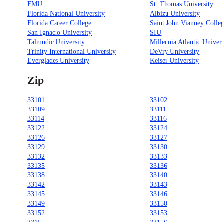
FMU
St. Thomas University
Florida National University
Albizu University
Florida Career College
Saint John Vianney Colle
San Ignacio University
SIU
Talmudic University
Millennia Atlantic Univer
Trinity International University
DeVry University
Everglades University
Keiser University
Zip
33101
33102
33109
33111
33114
33116
33122
33124
33126
33127
33129
33130
33132
33133
33135
33136
33138
33140
33142
33143
33145
33146
33149
33150
33152
33153