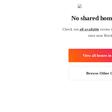
No shared hom
Check out
all available
rooms i
ones near Brick
View all homes i
Browse Other C