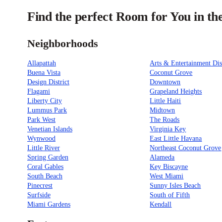
Find the perfect Room for You in t
Neighborhoods
Allapattah
Arts & Entertainment Dis
Buena Vista
Coconut Grove
Design District
Downtown
Flagami
Grapeland Heights
Liberty City
Little Haiti
Lummus Park
Midtown
Park West
The Roads
Venetian Islands
Virginia Key
Wynwood
East Little Havana
Little River
Northeast Coconut Grove
Spring Garden
Alameda
Coral Gables
Key Biscayne
South Beach
West Miami
Pinecrest
Sunny Isles Beach
Surfside
South of Fifth
Miami Gardens
Kendall