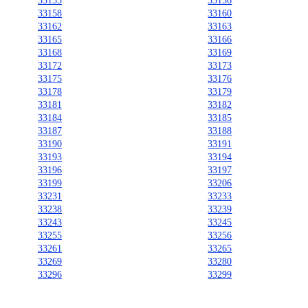
33155
33156
33158
33160
33162
33163
33165
33166
33168
33169
33172
33173
33175
33176
33178
33179
33181
33182
33184
33185
33187
33188
33190
33191
33193
33194
33196
33197
33199
33206
33231
33233
33238
33239
33243
33245
33255
33256
33261
33265
33269
33280
33296
33299