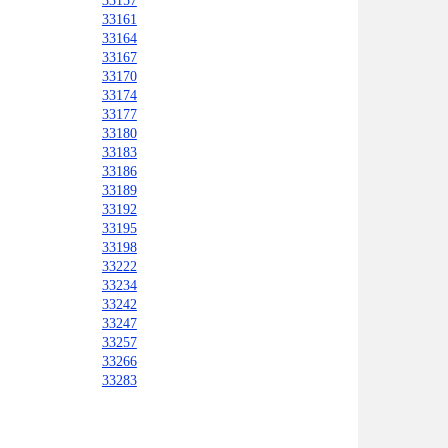
33157
33161
33164
33167
33170
33174
33177
33180
33183
33186
33189
33192
33195
33198
33222
33234
33242
33247
33257
33266
33283