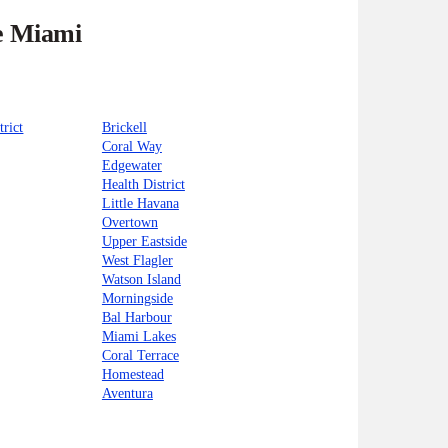
he Miami
trict
Brickell
Coral Way
Edgewater
Health District
Little Havana
Overtown
Upper Eastside
West Flagler
Watson Island
Morningside
Bal Harbour
Miami Lakes
Coral Terrace
Homestead
Aventura