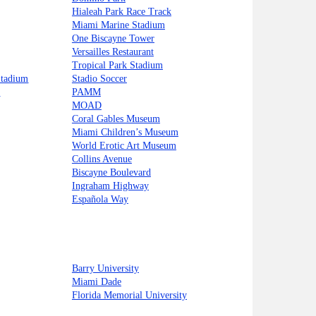
Hialeah Park Race Track
Miami Marine Stadium
One Biscayne Tower
Versailles Restaurant
Tropical Park Stadium
Stadium
Stadio Soccer
i
PAMM
MOAD
Coral Gables Museum
Miami Children’s Museum
World Erotic Art Museum
Collins Avenue
Biscayne Boulevard
Ingraham Highway
Española Way
Barry University
Miami Dade
Florida Memorial University