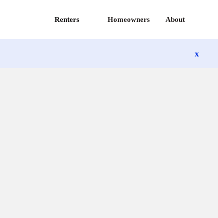
Renters
Homeowners
About
x