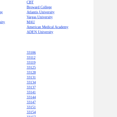
CBT
Broward College
ge
Atlantis University
Vargas University
sity
MAU
American Medical Academy
ADEN University
33106
33112
33119
33125
33128
33131
33134
33137
33141
33144
33147
33151
33154