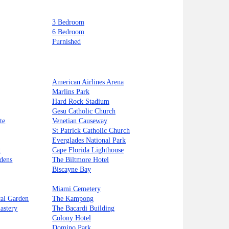
3 Bedroom
6 Bedroom
Furnished
American Airlines Arena
Marlins Park
Hard Rock Stadium
Gesu Catholic Church
te
Venetian Causeway
St Patrick Catholic Church
Everglades National Park
t
Cape Florida Lighthouse
dens
The Biltmore Hotel
Biscayne Bay
Miami Cemetery
cal Garden
The Kampong
astery
The Bacardi Building
Colony Hotel
Domino Park