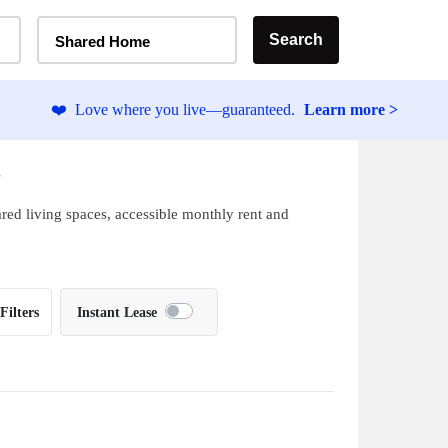
Home Type Selector
Search
Shared Home
❤️
Love where you live—guaranteed.
Learn more >
L
ared living spaces, accessible monthly rent and
Filters
Instant Lease