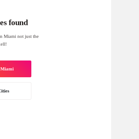
es found
n Miami not just the
ell!
n Miami
ities