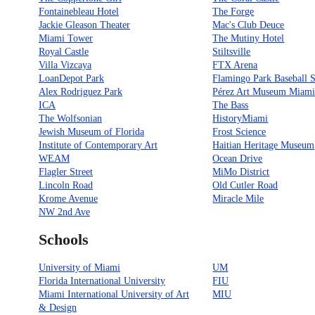
Fontainebleau Hotel
The Forge
Jackie Gleason Theater
Mac's Club Deuce
Miami Tower
The Mutiny Hotel
Royal Castle
Stiltsville
Villa Vizcaya
FTX Arena
LoanDepot Park
Flamingo Park Baseball 
Alex Rodriguez Park
Pérez Art Museum Miam
ICA
The Bass
The Wolfsonian
HistoryMiami
Jewish Museum of Florida
Frost Science
Institute of Contemporary Art
Haitian Heritage Museum
WEAM
Ocean Drive
Flagler Street
MiMo District
Lincoln Road
Old Cutler Road
Krome Avenue
Miracle Mile
NW 2nd Ave
Schools
University of Miami
UM
Florida International University
FIU
Miami International University of Art
MIU
& Design