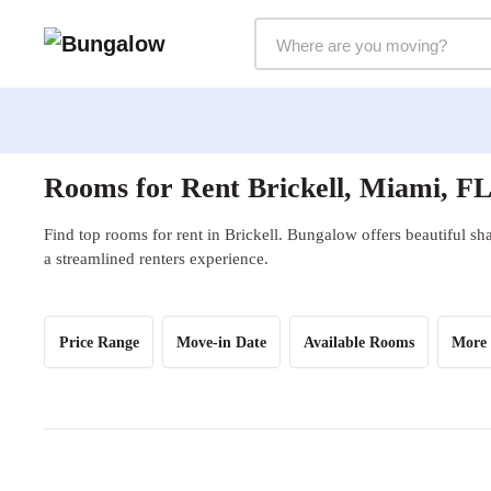
Markets Selector
Rooms for Rent Brickell, Miami, F
Find top rooms for rent in Brickell. Bungalow offers beautiful sh
a streamlined renters experience.
Price Range
Move-in Date
Available Rooms
More 