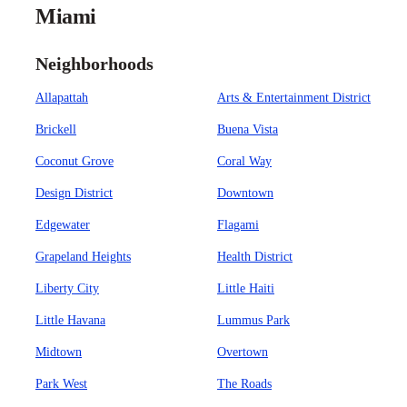
Miami
Neighborhoods
Allapattah
Arts & Entertainment District
Brickell
Buena Vista
Coconut Grove
Coral Way
Design District
Downtown
Edgewater
Flagami
Grapeland Heights
Health District
Liberty City
Little Haiti
Little Havana
Lummus Park
Midtown
Overtown
Park West
The Roads