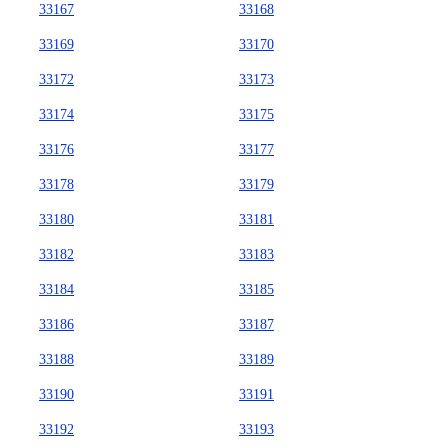
33167
33168
33169
33170
33172
33173
33174
33175
33176
33177
33178
33179
33180
33181
33182
33183
33184
33185
33186
33187
33188
33189
33190
33191
33192
33193