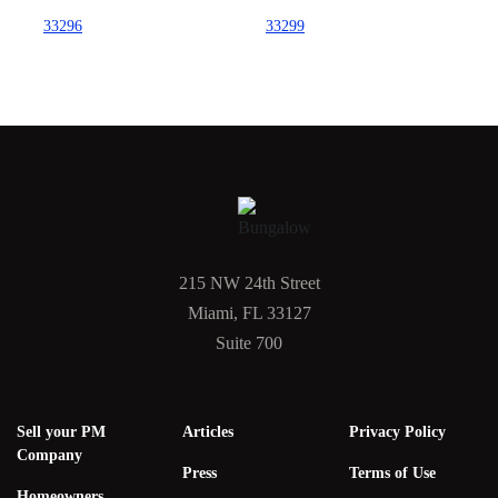
33296
33299
215 NW 24th Street
Miami, FL 33127
Suite 700
Sell your PM
Articles
Privacy Policy
Company
Press
Terms of Use
Homeowners