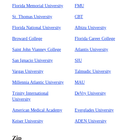
Florida Memorial University
FMU
St. Thomas University
CBT
Florida National University
Albizu University
Broward College
Florida Career College
Saint John Vianney College
Atlantis University
San Ignacio University
SIU
Vargas University
Talmudic University
Millennia Atlantic University
MAU
Trinity International
DeVry University
University
American Medical Academy
Everglades University
Keiser University
ADEN University
Zip