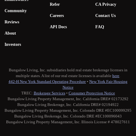
Refer
CA Privacy
Community
Careers
Contact Us
Reviews
API Docs
FAQ
About
Investors
Bungalow Living, Inc. subsidiaries hold real estate brokerage licenses in
multiple states. A list of our real estate licenses is available
here
.
442-H New York Standard Operating Procedure
•
New York Fair Housing
Notice
TREC:
Brokerage Services
•
Consumer Protection Notice
Bungalow Living Property Management, Inc. California DRE# 02173292
Bungalow Living Brokerage, Inc. California DRE# 02194922
Bungalow Living Property Management, Inc. Colorado DRE #EC100099295
Bungalow Living Brokerage, Inc. Colorado DRE #EC100096043
Bungalow Living Property Management, Inc. Illinois License # 478027611