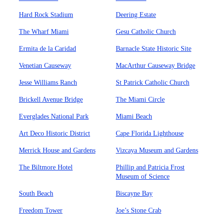
Hard Rock Stadium
Deering Estate
The Wharf Miami
Gesu Catholic Church
Ermita de la Caridad
Barnacle State Historic Site
Venetian Causeway
MacArthur Causeway Bridge
Jesse Williams Ranch
St Patrick Catholic Church
Brickell Avenue Bridge
The Miami Circle
Everglades National Park
Miami Beach
Art Deco Historic District
Cape Florida Lighthouse
Merrick House and Gardens
Vizcaya Museum and Gardens
The Biltmore Hotel
Phillip and Patricia Frost
Museum of Science
South Beach
Biscayne Bay
Freedom Tower
Joe’s Stone Crab