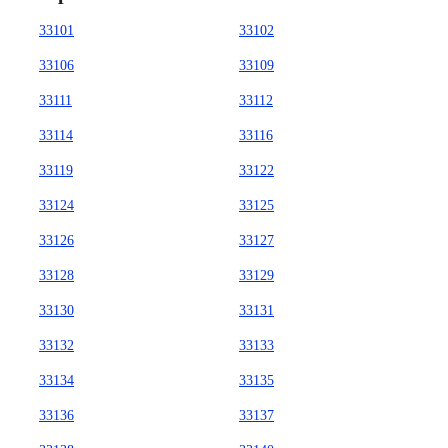
33101
33102
33106
33109
33111
33112
33114
33116
33119
33122
33124
33125
33126
33127
33128
33129
33130
33131
33132
33133
33134
33135
33136
33137