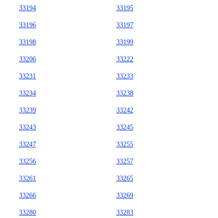
33194
33195
33196
33197
33198
33199
33206
33222
33231
33233
33234
33238
33239
33242
33243
33245
33247
33255
33256
33257
33261
33265
33266
33269
33280
33283