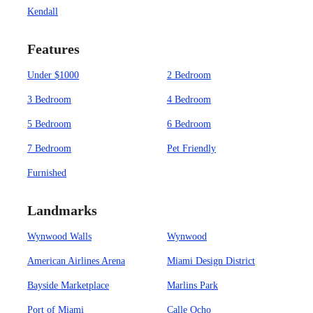
Kendall
Features
Under $1000
2 Bedroom
3 Bedroom
4 Bedroom
5 Bedroom
6 Bedroom
7 Bedroom
Pet Friendly
Furnished
Landmarks
Wynwood Walls
Wynwood
American Airlines Arena
Miami Design District
Bayside Marketplace
Marlins Park
Port of Miami
Calle Ocho