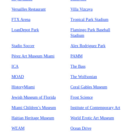
Versailles Restaurant
Villa Vizcaya
FTX Arena
Tropical Park Stadium
LoanDepot Park
Flamingo Park Baseball
Stadium
Stadio Soccer
Alex Rodriguez Park
Pérez Art Museum Miami
PAMM
ICA
The Bass
MOAD
The Wolfsonian
HistoryMiami
Coral Gables Museum
Jewish Museum of Florida
Frost Science
Miami Children’s Museum
Institute of Contemporary Art
Haitian Heritage Museum
World Erotic Art Museum
WEAM
Ocean Drive