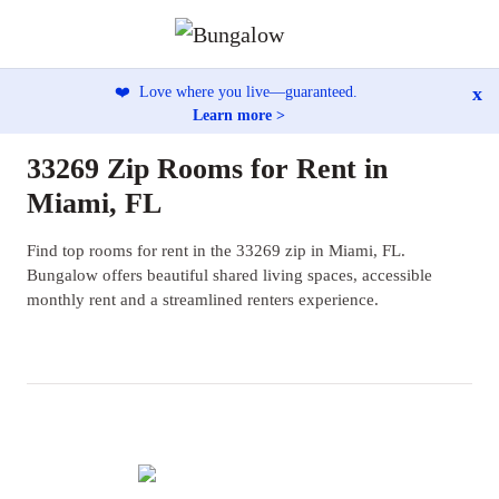
x
❤️
Love where you live—guaranteed.
Learn more >
33269 Zip Rooms for Rent in
Miami, FL
Find top rooms for rent in the 33269 zip in Miami, FL.
Bungalow offers beautiful shared living spaces, accessible
monthly rent and a streamlined renters experience.