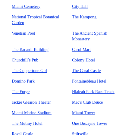
Miami Cemetery
City Hall
National Tropical Botanical
The Kampong
Garden
Venetian Pool
The Ancient Spanish
Monastery
The Bacardi Building
Carol Mart
Churchill’s Pub
Colony Hotel
The Coppertone Girl
The Coral Castle
Domino Park
Fontainebleau Hotel
The Forge
Hialeah Park Race Track
Jackie Gleason Theater
Mac's Club Deuce
Miami Marine Stadium
Miami Tower
The Mutiny Hotel
One Biscayne Tower
Royal Castle
Stiltsville