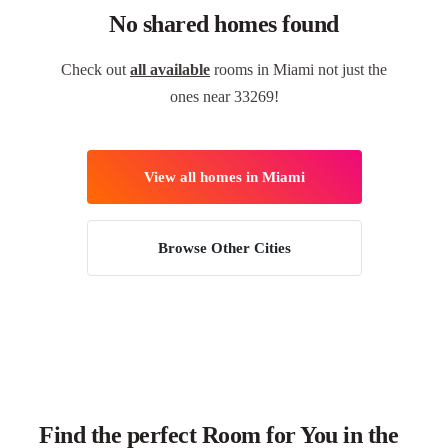
No shared homes found
Check out
all available
rooms in Miami not just the
ones near 33269!
View all homes in Miami
Browse Other Cities
Find the perfect Room for You in the