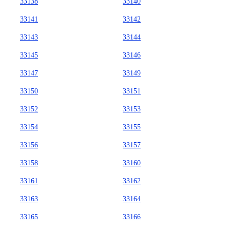
33138
33140
33141
33142
33143
33144
33145
33146
33147
33149
33150
33151
33152
33153
33154
33155
33156
33157
33158
33160
33161
33162
33163
33164
33165
33166