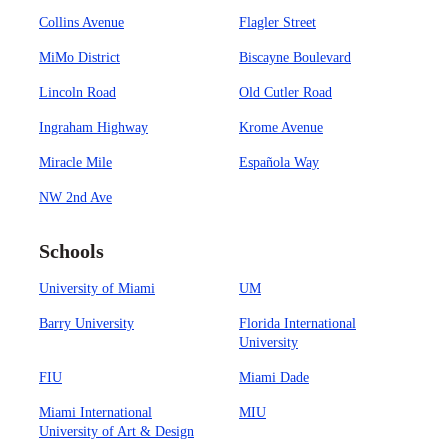
Collins Avenue
Flagler Street
MiMo District
Biscayne Boulevard
Lincoln Road
Old Cutler Road
Ingraham Highway
Krome Avenue
Miracle Mile
Española Way
NW 2nd Ave
Schools
University of Miami
UM
Barry University
Florida International
University
FIU
Miami Dade
Miami International
MIU
University of Art & Design