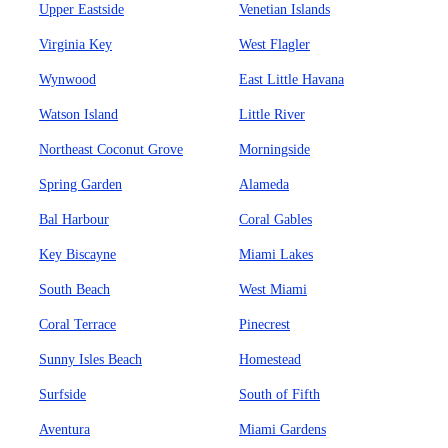
Upper Eastside
Venetian Islands
Virginia Key
West Flagler
Wynwood
East Little Havana
Watson Island
Little River
Northeast Coconut Grove
Morningside
Spring Garden
Alameda
Bal Harbour
Coral Gables
Key Biscayne
Miami Lakes
South Beach
West Miami
Coral Terrace
Pinecrest
Sunny Isles Beach
Homestead
Surfside
South of Fifth
Aventura
Miami Gardens