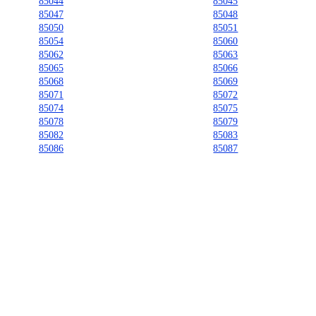
85044
85045
85047
85048
85050
85051
85054
85060
85062
85063
85065
85066
85068
85069
85071
85072
85074
85075
85078
85079
85082
85083
85086
85087