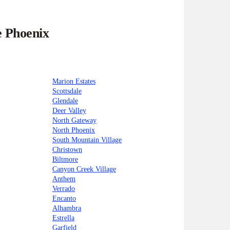
e Phoenix
Marion Estates
Scottsdale
Glendale
Deer Valley
North Gateway
North Phoenix
South Mountain Village
Christown
Biltmore
Canyon Creek Village
Anthem
Verrado
Encanto
Alhambra
Estrella
Garfield