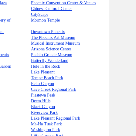
laza
Phoenix Convention Center & Venues
Chinese Cultural Center
CityScape
ery of
Mormon Temple
um
Downtown Phoenix
The Phoenix Art Museum
Musical Instrument Museum
Arizona Science Center
oenix
Pueblo Grande Museum
Butterfly Wonderland
 Garden
Hole in the Rock
Lake Pleasant
Tempe Beach Park
Echo Canyon
Cave Creek Regional Park
Piestewa Peak
Deem Hills
Black Canyon
Riverview Park
Lake Pleasant Regional Park
Ma-Ha Tuak Park
Washington Park
Little Canyon Park