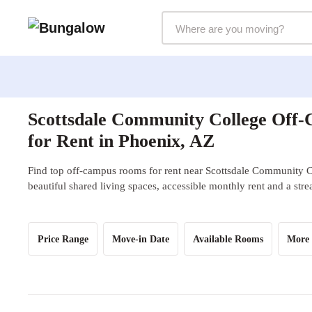
Markets Selector
Scottsdale Community College Off
for Rent in Phoenix, AZ
Find top off-campus rooms for rent near Scottsdale Community C
beautiful shared living spaces, accessible monthly rent and a str
Price Range
Move-in Date
Available Rooms
More 