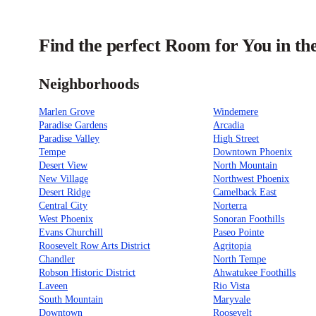
Find the perfect Room for You in th
Neighborhoods
Marlen Grove
Windemere
Paradise Gardens
Arcadia
Paradise Valley
High Street
Tempe
Downtown Phoenix
Desert View
North Mountain
New Village
Northwest Phoenix
Desert Ridge
Camelback East
Central City
Norterra
West Phoenix
Sonoran Foothills
Evans Churchill
Paseo Pointe
Roosevelt Row Arts District
Agritopia
Chandler
North Tempe
Robson Historic District
Ahwatukee Foothills
Laveen
Rio Vista
South Mountain
Maryvale
Downtown
Roosevelt