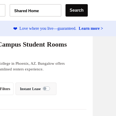
Home Type Selector
Search
Shared Home
❤️
Love where you live—guaranteed.
Learn more >
-Campus Student Rooms
ollege in Phoenix, AZ. Bungalow offers
eamlined renters experience.
Filters
Instant Lease