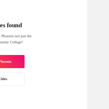
es found
 Phoenix not just the
munity College!
 Phoenix
ities