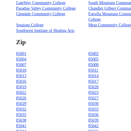
GateWay Community College
South Mountain Communi
Paradise Valley Community College
Chandler Gilbert Commun
Glendale Community College
Estrella Mountain Comm
College
Sessions College
Mesa Community Colleg
Southwest Institute of Healing Arts
Zip
85001
85002
85004
85005
85007
85008
85010
85011
85013
85014
85016
85017
85019
85020
85022
85023
85026
85027
85029
85030
85032
85033
85035
85036
85038
85039
85041
85042