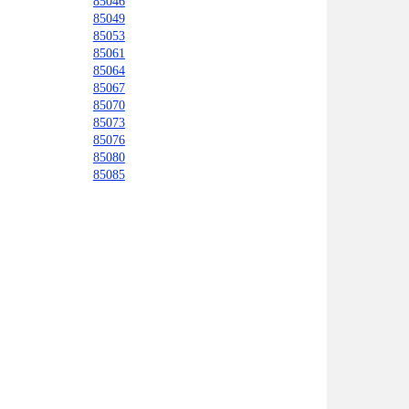
85046
85049
85053
85061
85064
85067
85070
85073
85076
85080
85085