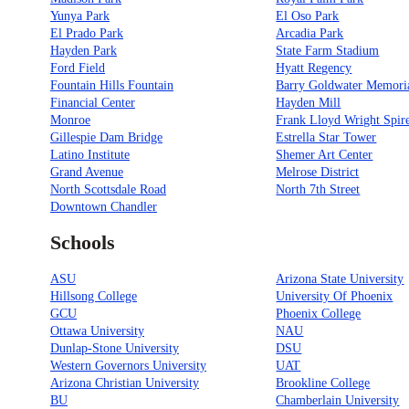
Yunya Park
El Oso Park
El Prado Park
Arcadia Park
Hayden Park
State Farm Stadium
Ford Field
Hyatt Regency
Fountain Hills Fountain
Barry Goldwater Memori
Financial Center
Hayden Mill
Monroe
Frank Lloyd Wright Spir
Gillespie Dam Bridge
Estrella Star Tower
Latino Institute
Shemer Art Center
Grand Avenue
Melrose District
North Scottsdale Road
North 7th Street
Downtown Chandler
Schools
ASU
Arizona State University
Hillsong College
University Of Phoenix
GCU
Phoenix College
Ottawa University
NAU
Dunlap-Stone University
DSU
Western Governors University
UAT
Arizona Christian University
Brookline College
BU
Chamberlain University