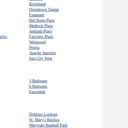
Riverbend
Downtown Tempe
Eastmark
Del Norte Place
Medlock Place
Ashland Place
trict
Fairview Place
Westwood
Peoria
Apache Junction
Sun City West
3 Bedroom
6 Bedroom
Furnished
Dobbins Lookout
St. Mary's Basilica
Maryvale Baseball Park