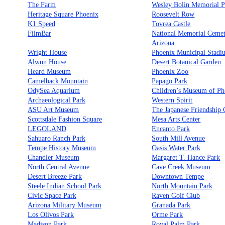
The Farm
Wesley Bolin Memorial P
Heritage Square Phoenix
Roosevelt Row
K1 Speed
Tovrea Castle
FilmBar
National Memorial Cemet
Arizona
Wright House
Phoenix Municipal Stadi
Alwun House
Desert Botanical Garden
Heard Museum
Phoenix Zoo
Camelback Mountain
Papago Park
OdySea Aquarium
Children’s Museum of Ph
Archaeological Park
Western Spirit
ASU Art Museum
The Japanese Friendship
Scottsdale Fashion Square
Mesa Arts Center
LEGOLAND
Encanto Park
Sahuaro Ranch Park
South Mill Avenue
Tempe History Museum
Oasis Water Park
Chandler Museum
Margaret T. Hance Park
North Central Avenue
Cave Creek Museum
Desert Breeze Park
Downtown Tempe
Steele Indian School Park
North Mountain Park
Civic Space Park
Raven Golf Club
Arizona Military Museum
Granada Park
Los Olivos Park
Orme Park
Madison Park
Royal Palm Park