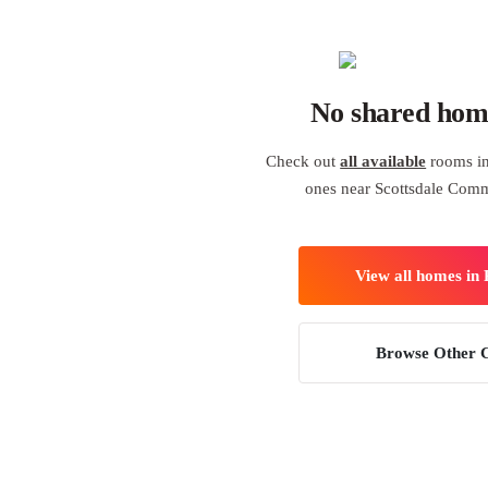
No shared hom
Check out
all available
rooms in
ones near Scottsdale Com
View all homes in
Browse Other C