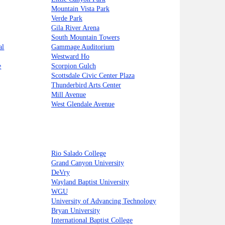
Mountain Vista Park
Verde Park
Gila River Arena
South Mountain Towers
al
Gammage Auditorium
Westward Ho
e
Scorpion Gulch
Scottsdale Civic Center Plaza
Thunderbird Arts Center
Mill Avenue
West Glendale Avenue
Rio Salado College
Grand Canyon University
DeVry
Wayland Baptist University
WGU
University of Advancing Technology
Bryan University
International Baptist College