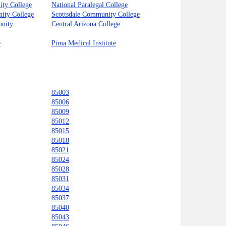
ty College
National Paralegal College
ity College
Scottsdale Community College
unity
Central Arizona College
e
Pima Medical Institute
85003
85006
85009
85012
85015
85018
85021
85024
85028
85031
85034
85037
85040
85043