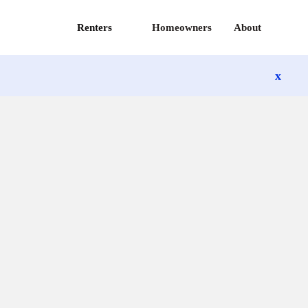
Renters
Homeowners
About
x