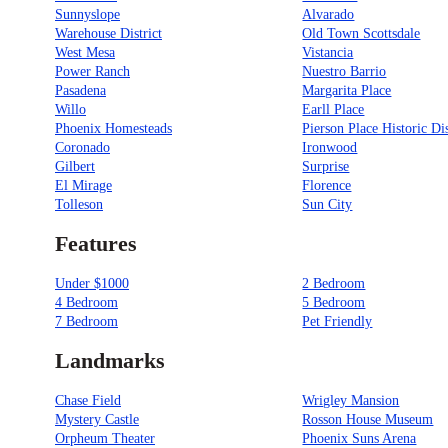
Sunnyslope
Alvarado
Warehouse District
Old Town Scottsdale
West Mesa
Vistancia
Power Ranch
Nuestro Barrio
Pasadena
Margarita Place
Willo
Earll Place
Phoenix Homesteads
Pierson Place Historic Dis
Coronado
Ironwood
Gilbert
Surprise
El Mirage
Florence
Tolleson
Sun City
Features
Under $1000
2 Bedroom
4 Bedroom
5 Bedroom
7 Bedroom
Pet Friendly
Landmarks
Chase Field
Wrigley Mansion
Mystery Castle
Rosson House Museum
Orpheum Theater
Phoenix Suns Arena