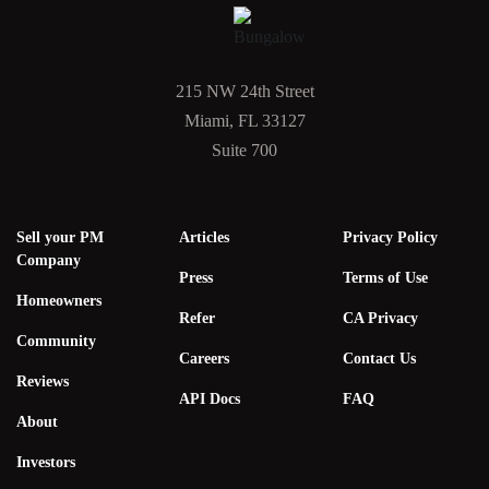
215 NW 24th Street
Miami, FL 33127
Suite 700
Sell your PM
Articles
Privacy Policy
Company
Press
Terms of Use
Homeowners
Refer
CA Privacy
Community
Careers
Contact Us
Reviews
API Docs
FAQ
About
Investors