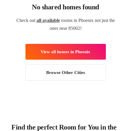
No shared homes found
Check out
all available
rooms in Phoenix not just the
ones near 85002!
View all homes in Phoenix
Browse Other Cities
Find the perfect Room for You in the