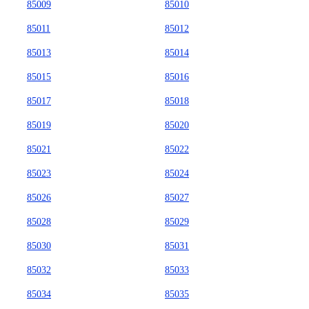
85009
85010
85011
85012
85013
85014
85015
85016
85017
85018
85019
85020
85021
85022
85023
85024
85026
85027
85028
85029
85030
85031
85032
85033
85034
85035