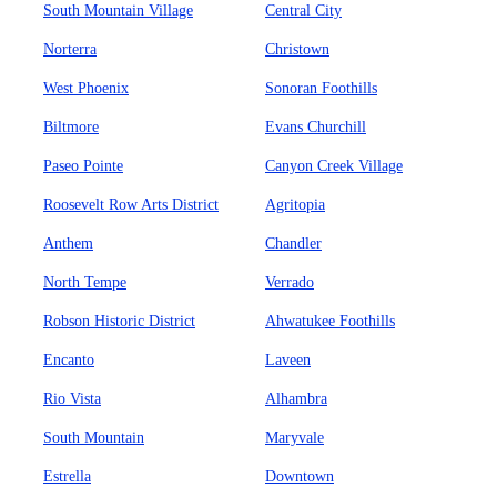
South Mountain Village
Central City
Norterra
Christown
West Phoenix
Sonoran Foothills
Biltmore
Evans Churchill
Paseo Pointe
Canyon Creek Village
Roosevelt Row Arts District
Agritopia
Anthem
Chandler
North Tempe
Verrado
Robson Historic District
Ahwatukee Foothills
Encanto
Laveen
Rio Vista
Alhambra
South Mountain
Maryvale
Estrella
Downtown