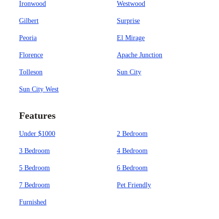
Ironwood
Westwood
Gilbert
Surprise
Peoria
El Mirage
Florence
Apache Junction
Tolleson
Sun City
Sun City West
Features
Under $1000
2 Bedroom
3 Bedroom
4 Bedroom
5 Bedroom
6 Bedroom
7 Bedroom
Pet Friendly
Furnished