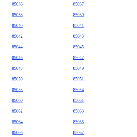
85036
85037
85038
85039
85040
85041
85042
85043
85044
85045
85046
85047
85048
85049
85050
85051
85053
85054
85060
85061
85062
85063
85064
85065
85066
85067