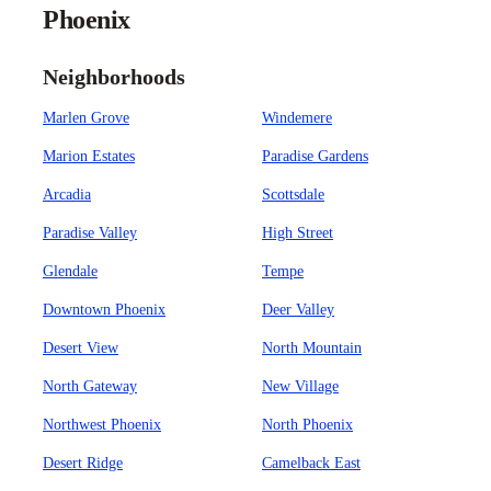
Phoenix
Neighborhoods
Marlen Grove
Windemere
Marion Estates
Paradise Gardens
Arcadia
Scottsdale
Paradise Valley
High Street
Glendale
Tempe
Downtown Phoenix
Deer Valley
Desert View
North Mountain
North Gateway
New Village
Northwest Phoenix
North Phoenix
Desert Ridge
Camelback East