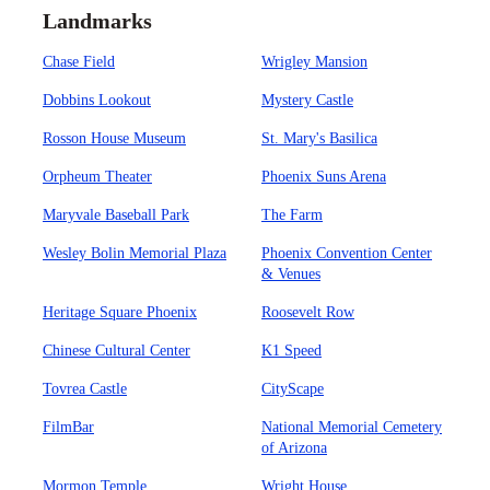
Landmarks
Chase Field
Wrigley Mansion
Dobbins Lookout
Mystery Castle
Rosson House Museum
St. Mary's Basilica
Orpheum Theater
Phoenix Suns Arena
Maryvale Baseball Park
The Farm
Wesley Bolin Memorial Plaza
Phoenix Convention Center
& Venues
Heritage Square Phoenix
Roosevelt Row
Chinese Cultural Center
K1 Speed
Tovrea Castle
CityScape
FilmBar
National Memorial Cemetery
of Arizona
Mormon Temple
Wright House