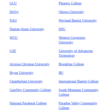
GCU
Phoenix College
DeVry
Ottawa University
NAU
Wayland Baptist University
Dunlap-Stone University
DSU
WGU
Western Governors
University
UAT
University of Advancing
Technology
Arizona Christian University
Brookline College
Bryan University
BU
Chamberlain University
International Baptist College
GateWay Community College
South Mountain Community
College
National Paralegal College
Paradise Valley Community
College