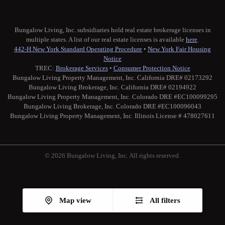
Bungalow Living, Inc. subsidiaries hold real estate brokerage licenses in
multiple states. A list of our real estate licenses is available
here
.
442-H New York Standard Operating Procedure
•
New York Fair Housing
Notice
TREC:
Brokerage Services
•
Consumer Protection Notice
Bungalow Living Property Management, Inc. California DRE# 02173292
Bungalow Living Brokerage, Inc. California DRE# 02194922
Bungalow Living Property Management, Inc. Colorado DRE #EC100099295
Bungalow Living Brokerage, Inc. Colorado DRE #EC100096043
Bungalow Living Property Management, Inc. Illinois License # 478027611
© 2026 Bungalow Living, Inc. All rights reserved.
Twitter
Facebook
Instagram
Medium
Map view
All filters