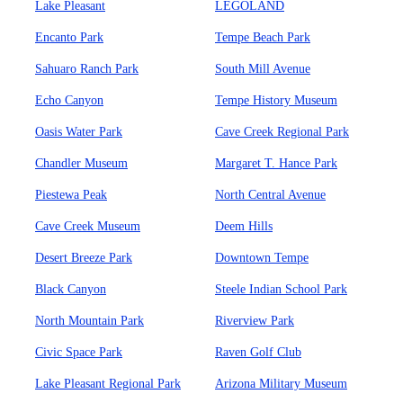
Lake Pleasant
LEGOLAND
Encanto Park
Tempe Beach Park
Sahuaro Ranch Park
South Mill Avenue
Echo Canyon
Tempe History Museum
Oasis Water Park
Cave Creek Regional Park
Chandler Museum
Margaret T. Hance Park
Piestewa Peak
North Central Avenue
Cave Creek Museum
Deem Hills
Desert Breeze Park
Downtown Tempe
Black Canyon
Steele Indian School Park
North Mountain Park
Riverview Park
Civic Space Park
Raven Golf Club
Lake Pleasant Regional Park
Arizona Military Museum