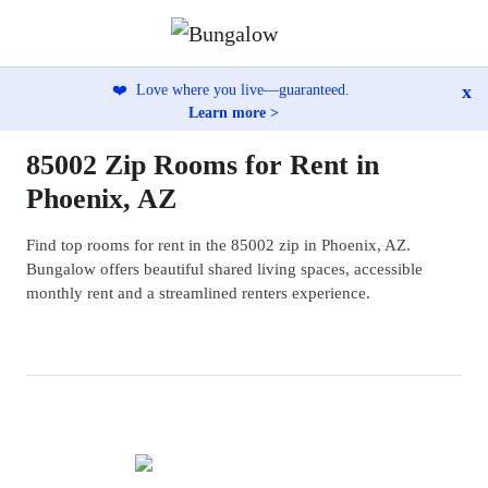
x
❤️
Love where you live—guaranteed.
Learn more >
85002 Zip Rooms for Rent in
Phoenix, AZ
Find top rooms for rent in the 85002 zip in Phoenix, AZ.
Bungalow offers beautiful shared living spaces, accessible
monthly rent and a streamlined renters experience.