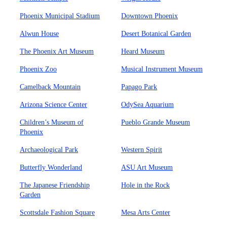
Phoenix Municipal Stadium
Downtown Phoenix
Alwun House
Desert Botanical Garden
The Phoenix Art Museum
Heard Museum
Phoenix Zoo
Musical Instrument Museum
Camelback Mountain
Papago Park
Arizona Science Center
OdySea Aquarium
Children’s Museum of
Pueblo Grande Museum
Phoenix
Archaeological Park
Western Spirit
Butterfly Wonderland
ASU Art Museum
The Japanese Friendship
Hole in the Rock
Garden
Scottsdale Fashion Square
Mesa Arts Center