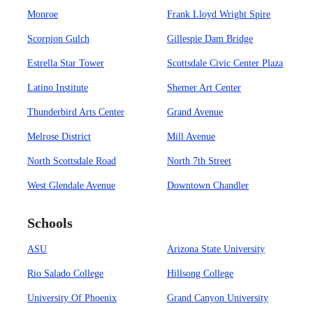
Monroe
Frank Lloyd Wright Spire
Scorpion Gulch
Gillespie Dam Bridge
Estrella Star Tower
Scottsdale Civic Center Plaza
Latino Institute
Shemer Art Center
Thunderbird Arts Center
Grand Avenue
Melrose District
Mill Avenue
North Scottsdale Road
North 7th Street
West Glendale Avenue
Downtown Chandler
Schools
ASU
Arizona State University
Rio Salado College
Hillsong College
University Of Phoenix
Grand Canyon University