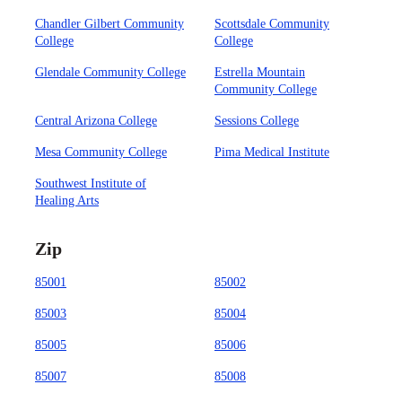
Chandler Gilbert Community
Scottsdale Community
College
College
Glendale Community College
Estrella Mountain
Community College
Central Arizona College
Sessions College
Mesa Community College
Pima Medical Institute
Southwest Institute of
Healing Arts
Zip
85001
85002
85003
85004
85005
85006
85007
85008