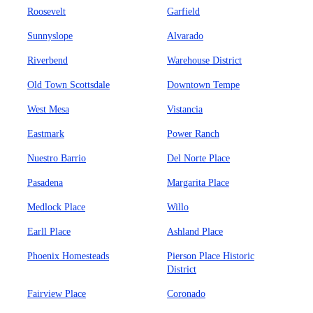
Roosevelt
Garfield
Sunnyslope
Alvarado
Riverbend
Warehouse District
Old Town Scottsdale
Downtown Tempe
West Mesa
Vistancia
Eastmark
Power Ranch
Nuestro Barrio
Del Norte Place
Pasadena
Margarita Place
Medlock Place
Willo
Earll Place
Ashland Place
Phoenix Homesteads
Pierson Place Historic
District
Fairview Place
Coronado