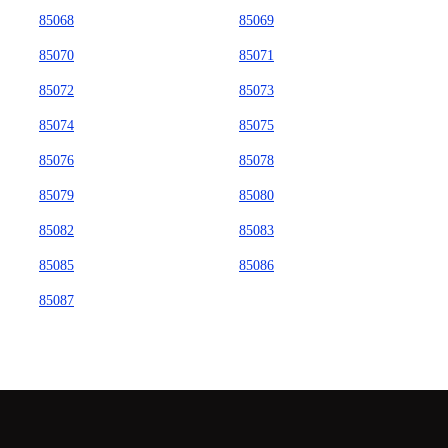
85068
85069
85070
85071
85072
85073
85074
85075
85076
85078
85079
85080
85082
85083
85085
85086
85087