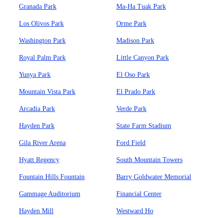
Granada Park
Ma-Ha Tuak Park
Los Olivos Park
Orme Park
Washington Park
Madison Park
Royal Palm Park
Little Canyon Park
Yunya Park
El Oso Park
Mountain Vista Park
El Prado Park
Arcadia Park
Verde Park
Hayden Park
State Farm Stadium
Gila River Arena
Ford Field
Hyatt Regency
South Mountain Towers
Fountain Hills Fountain
Barry Goldwater Memorial
Gammage Auditorium
Financial Center
Hayden Mill
Westward Ho