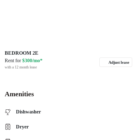
BEDROOM 2E
Rent for
$300/mo*
Adjust lease
with a 12 month lease
Amenities
Dishwasher
Dryer