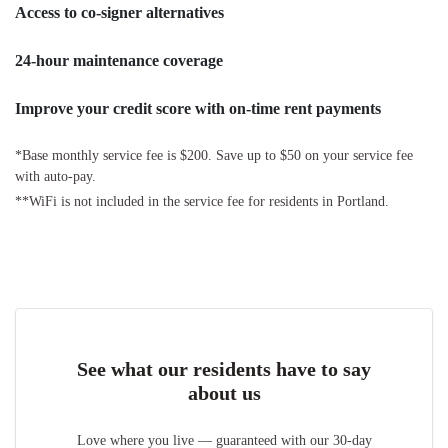
Access to co-signer alternatives
24-hour maintenance coverage
Improve your credit score with on-time rent payments
*Base monthly service fee is $200. Save up to $50 on your service fee
with auto-pay.
**WiFi is not included in the service fee for residents in Portland.
See what our residents have to say
about us
Love where you live — guaranteed with our 30-day