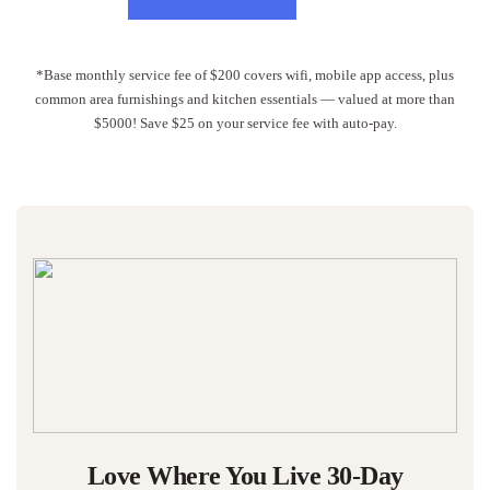
*Base monthly service fee of $200 covers wifi, mobile app access, plus
common area furnishings and kitchen essentials — valued at more than
$5000! Save $25 on your service fee with auto-pay.
Love Where You Live 30-Day