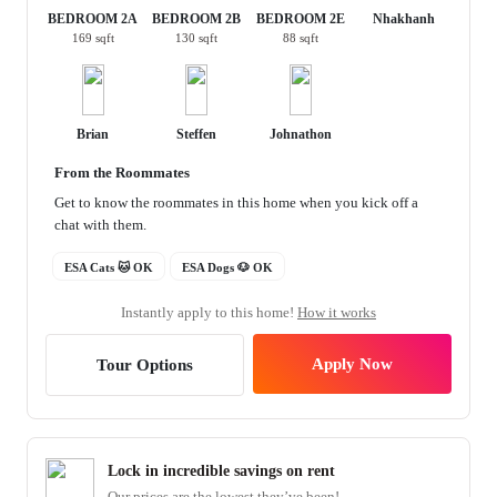
BEDROOM 2A
BEDROOM 2B
BEDROOM 2E
Nhakhanh
169 sqft
130 sqft
88 sqft
Brian
Steffen
Johnathon
From the Roommates
Get to know the roommates in this home when you kick off a
chat with them.
ESA Cats 🐱 OK
ESA Dogs 🐶 OK
Instantly apply to this home!
How it works
Apply Now
Tour Options
Lock in incredible savings on rent
Our prices are the lowest they’ve been!