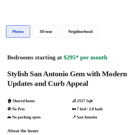
Photos
3D tour
Neighborhood
Bedrooms starting at
$295* per month
Stylish San Antonio Gem with Modern
Updates and Curb Appeal
🏠 Shared home
📐 2557 Sqft
🚫 No Pets
🛌 7 bed / 2.0 bath
🚗️️ No parking spots
📍 San Antonio
About the home