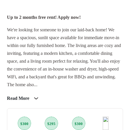
Up to 2 months free rent! Apply now!
We're looking for someone to join our laid-back home! We
have a spacious, sunlit space available for immediate move-in
within our fully furnished home. The living areas are cozy and
inviting, featuring a modern kitchen, a comfortable dining
space, and a living room perfect for relaxing. You'll also enjoy
the convenience of an in-house washer and dryer, high-speed
WiFi, and a backyard that's great for BBQs and unwinding.
The home also...
Read More
$300
$295
$300