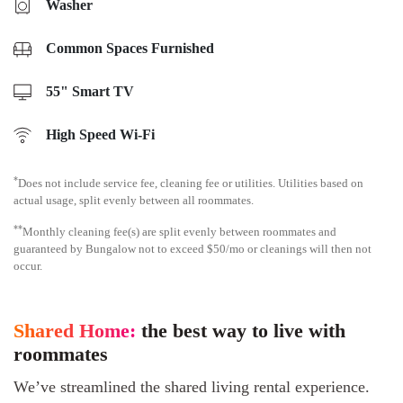
Washer
Common Spaces Furnished
55" Smart TV
High Speed Wi-Fi
*
Does not include service fee, cleaning fee or utilities. Utilities based on
actual usage, split evenly between all roommates.
**
Monthly cleaning fee(s) are split evenly between roommates and
guaranteed by Bungalow not to exceed $50/mo or cleanings will then not
occur.
Shared Home:
the best way to live with
roommates
We’ve streamlined the shared living rental experience.