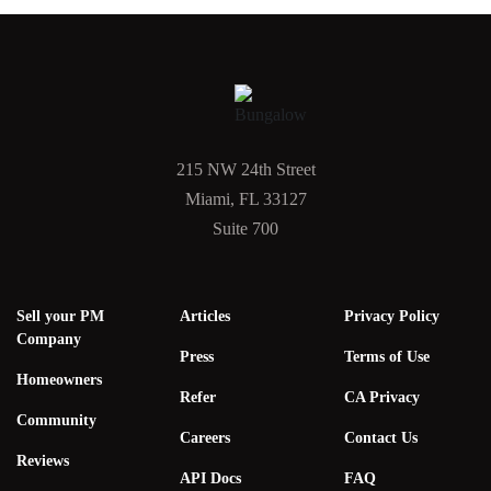
215 NW 24th Street
Miami, FL 33127
Suite 700
Sell your PM
Articles
Privacy Policy
Company
Press
Terms of Use
Homeowners
Refer
CA Privacy
Community
Careers
Contact Us
Reviews
API Docs
FAQ