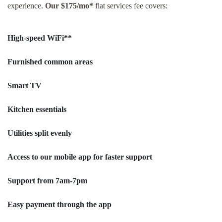
experience.
Our $175/mo*
flat services fee covers:
High-speed WiFi**
Furnished common areas
Smart TV
Kitchen essentials
Utilities split evenly
Access to our mobile app for faster support
Support from 7am-7pm
Easy payment through the app