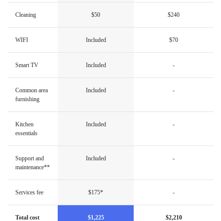
Cleaning
$50
$240
WIFI
Included
$70
Smart TV
Included
-
Common area
Included
-
furnishing
Kitchen
Included
-
essentials
Support and
Included
-
maintenance**
Services fee
$175*
-
Total cost
$1,225
$2,210