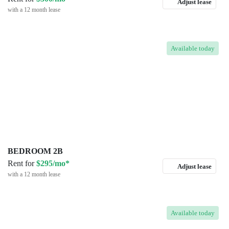
Adjust lease
with a 12 month lease
Available
today
BEDROOM 2B
Rent for
$295/mo*
Adjust lease
with a 12 month lease
Available
today