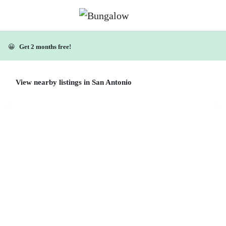
😀
Get 2 months free!
View nearby listings in San Antonio