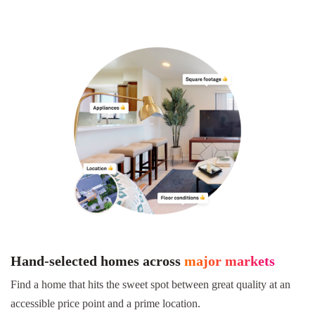
Hand-selected homes across
major markets
Find a home that hits the sweet spot between great quality at an
accessible price point and a prime location.