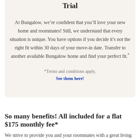
Trial
At Bungalow, we’re confident that you’ll love your new
home and roommates! Still, we understand that every
situation is unique. You have options if you decide it’s not the
right fit within 30 days of your move-in date. Transfer to
*
another available Bungalow home and find your perfect fit.
*Terms and conditions apply,
See them here!
So many benefits! All included for a flat
$175 monthly fee*
We strive to provide you and your roommates with a great living