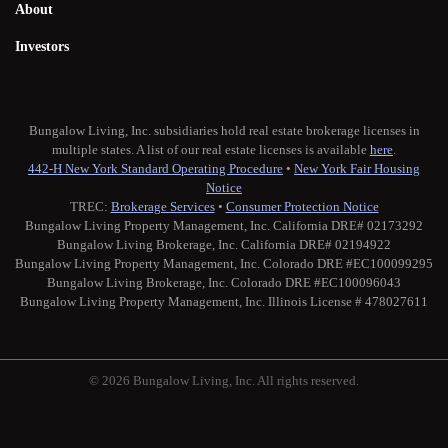
About
Investors
Bungalow Living, Inc. subsidiaries hold real estate brokerage licenses in
multiple states. A list of our real estate licenses is available
here
.
442-H New York Standard Operating Procedure
•
New York Fair Housing
Notice
TREC:
Brokerage Services
•
Consumer Protection Notice
Bungalow Living Property Management, Inc. California DRE# 02173292
Bungalow Living Brokerage, Inc. California DRE# 02194922
Bungalow Living Property Management, Inc. Colorado DRE #EC100099295
Bungalow Living Brokerage, Inc. Colorado DRE #EC100096043
Bungalow Living Property Management, Inc. Illinois License # 478027611
© 2026 Bungalow Living, Inc. All rights reserved.
Twitter
Facebook
Instagram
Medium