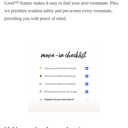
Greet™ feature makes it easy to find your next roommate. Plus,
we prioritize resident safety and pre-screen every roommate,
providing you with peace of mind.