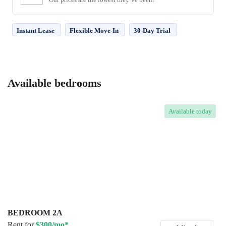
Instant Lease
Flexible Move-In
30-Day Trial
Available bedrooms
Available
today
BEDROOM 2A
Rent for
$300/mo*