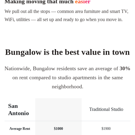
Making moving that much
easier
We pull out all the stops — common area furniture and smart TV,
WiFi, utilities — all set up and ready to go when you move in.
Bungalow is the best value in town
Nationwide, Bungalow residents save an average of
30%
on rent compared to studio apartments in the same
neighborhood.
San
Traditional Studio
Antonio
Average Rent
$1000
$1900