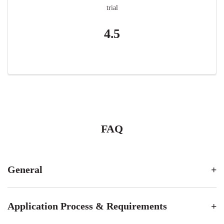
trial
4.5
FAQ
General
Application Process & Requirements