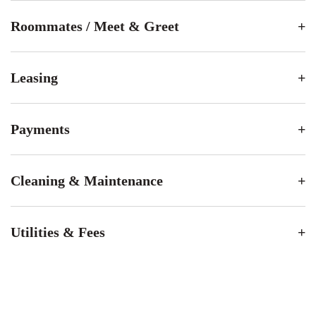
Roommates / Meet & Greet
Leasing
Payments
Cleaning & Maintenance
Utilities & Fees