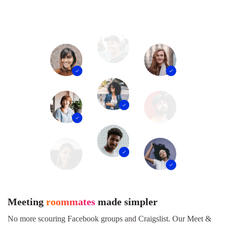
Meeting
roommates
made simpler
No more scouring Facebook groups and Craigslist. Our Meet &