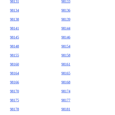
98131
98133
98134
98136
98138
98139
98141
98144
98145
98146
98148
98154
98155
98158
98160
98161
98164
98165
98166
98168
98170
98174
98175
98177
98178
98181