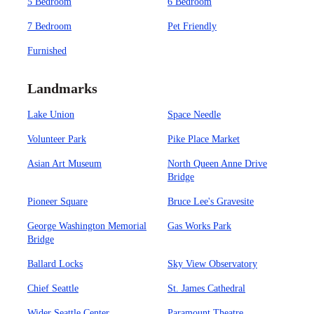
5 Bedroom
6 Bedroom
7 Bedroom
Pet Friendly
Furnished
Landmarks
Lake Union
Space Needle
Volunteer Park
Pike Place Market
Asian Art Museum
North Queen Anne Drive
Bridge
Pioneer Square
Bruce Lee's Gravesite
George Washington Memorial
Gas Works Park
Bridge
Ballard Locks
Sky View Observatory
Chief Seattle
St. James Cathedral
Wider Seattle Center
Paramount Theatre