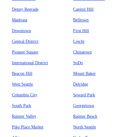
Denny Regrade
Capitol Hill
Madrona
Belltown
Downtown
First Hill
Central District
Leschi
Pioneer Square
Chinatown
International District
SoDo
Beacon Hill
Mount Baker
West Seattle
Delridge
Columbia City
Seward Park
South Park
Georgetown
Rainier Valley
Rainier Beach
Pike Place Market
North Seattle