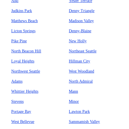
Alki
Yesler Terrace
Judkins Park
Denny Triangle
Matthews Beach
Madison Valley
Licton Springs
Denny-Blaine
Pike Pine
New Holly
North Beacon Hill
Northeast Seattle
Loyal Heights
Hillman City
Northwest Seattle
West Woodland
Adams
North Admiral
Whittier Heights
Mann
Stevens
Minor
Portage Bay
Lawton Park
West Bellevue
Sammamish Valley