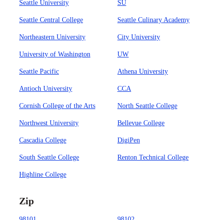
Seattle University
SU
Seattle Central College
Seattle Culinary Academy
Northeastern University
City University
University of Washington
UW
Seattle Pacific
Athena University
Antioch University
CCA
Cornish College of the Arts
North Seattle College
Northwest University
Bellevue College
Cascadia College
DigiPen
South Seattle College
Renton Technical College
Highline College
Zip
98101
98102