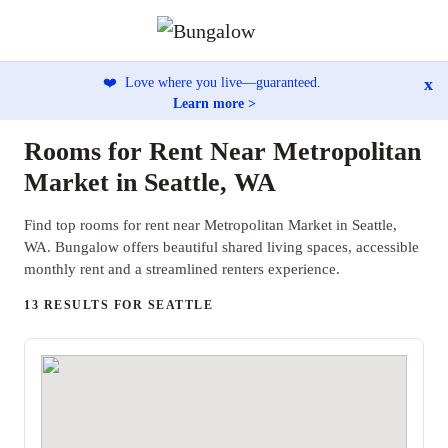
x
❤️
Love where you live—guaranteed.
Learn more >
Rooms for Rent Near Metropolitan
Market in Seattle, WA
Find top rooms for rent near Metropolitan Market in Seattle,
WA. Bungalow offers beautiful shared living spaces, accessible
monthly rent and a streamlined renters experience.
13 RESULTS FOR SEATTLE