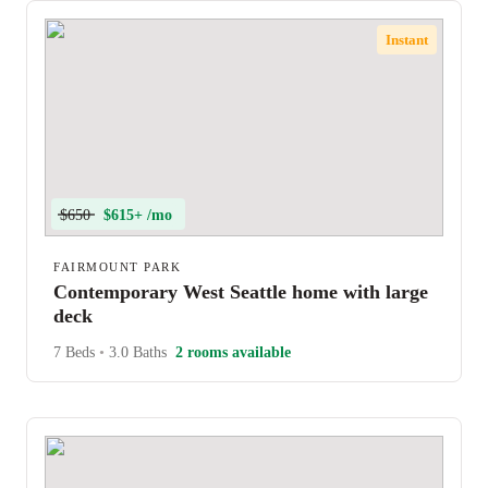
Instant
$650
$615+ /mo
FAIRMOUNT PARK
Contemporary West Seattle home with large
deck
7 Beds
•
3.0 Baths
2 rooms available