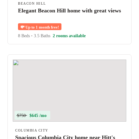
BEACON HILL
Elegant Beacon Hill home with great views
💸
Up to 1 month free!
8 Beds
•
3.5 Baths
2 rooms available
$750
$645 /mo
COLUMBIA CITY
Spacious Columbia City home near Hitt's