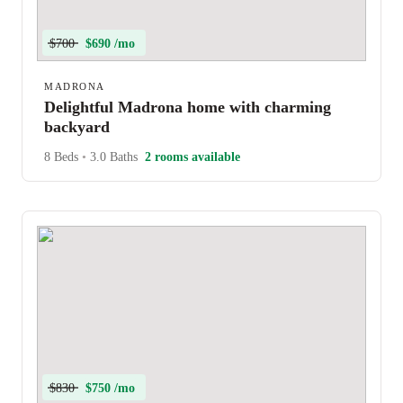
$700
$690 /mo
MADRONA
Delightful Madrona home with charming
backyard
8 Beds
•
3.0 Baths
2 rooms available
$830
$750 /mo