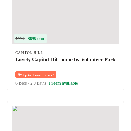
$770
$695 /mo
CAPITOL HILL
Lovely Capitol Hill home by Volunteer Park
💸
Up to 1 month free!
6 Beds
•
2.0 Baths
1 room available