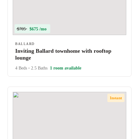
$705
$675 /mo
BALLARD
Inviting Ballard townhome with rooftop
lounge
4 Beds
•
2.5 Baths
1 room available
Instant