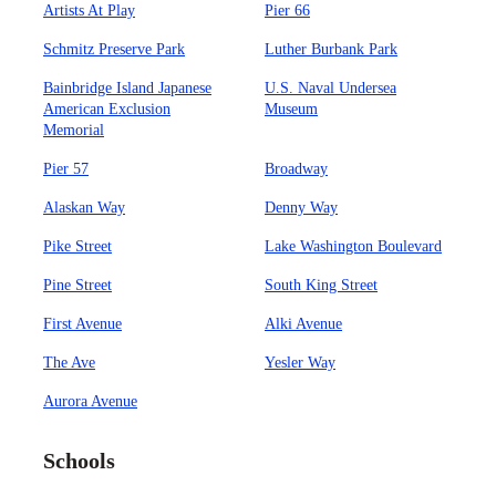
Artists At Play
Pier 66
Schmitz Preserve Park
Luther Burbank Park
Bainbridge Island Japanese
U.S. Naval Undersea
American Exclusion
Museum
Memorial
Pier 57
Broadway
Alaskan Way
Denny Way
Pike Street
Lake Washington Boulevard
Pine Street
South King Street
First Avenue
Alki Avenue
The Ave
Yesler Way
Aurora Avenue
Schools