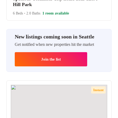
Hill Park
6 Beds
•
2.0 Baths
1 room available
New listings coming soon in Seattle
Get notified when new properties hit the market
Join the list
Instant