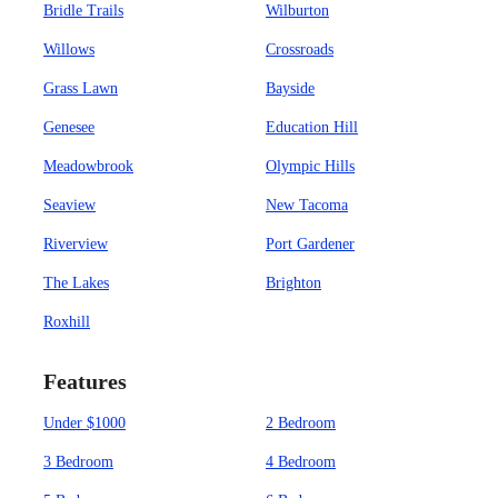
Bridle Trails
Wilburton
Willows
Crossroads
Grass Lawn
Bayside
Genesee
Education Hill
Meadowbrook
Olympic Hills
Seaview
New Tacoma
Riverview
Port Gardener
The Lakes
Brighton
Roxhill
Features
Under $1000
2 Bedroom
3 Bedroom
4 Bedroom