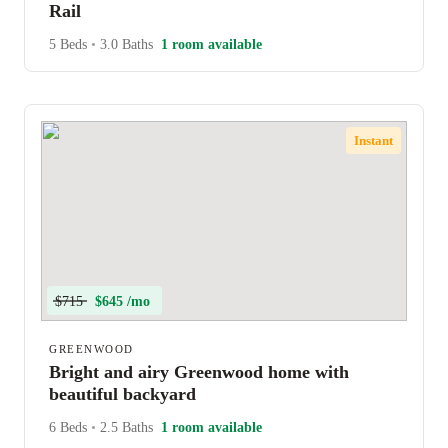
Rail
5 Beds
•
3.0 Baths
1 room available
Instant
$715
$645 /mo
GREENWOOD
Bright and airy Greenwood home with
beautiful backyard
6 Beds
•
2.5 Baths
1 room available