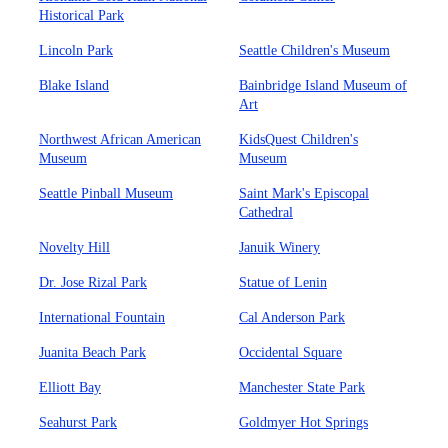
Historical Park
Lincoln Park
Seattle Children's Museum
Blake Island
Bainbridge Island Museum of
Art
Northwest African American
KidsQuest Children's
Museum
Museum
Seattle Pinball Museum
Saint Mark's Episcopal
Cathedral
Novelty Hill
Januik Winery
Dr. Jose Rizal Park
Statue of Lenin
International Fountain
Cal Anderson Park
Juanita Beach Park
Occidental Square
Elliott Bay
Manchester State Park
Seahurst Park
Goldmyer Hot Springs