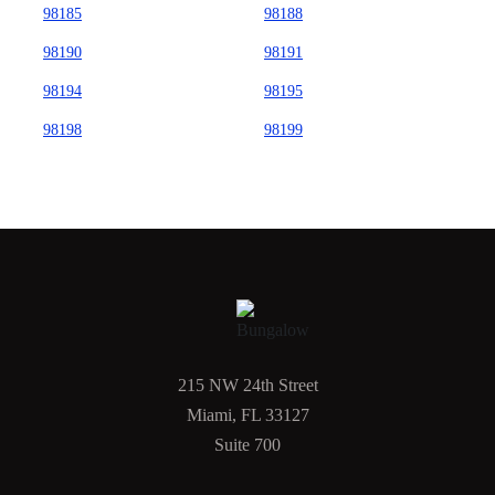
98185
98188
98190
98191
98194
98195
98198
98199
215 NW 24th Street
Miami, FL 33127
Suite 700