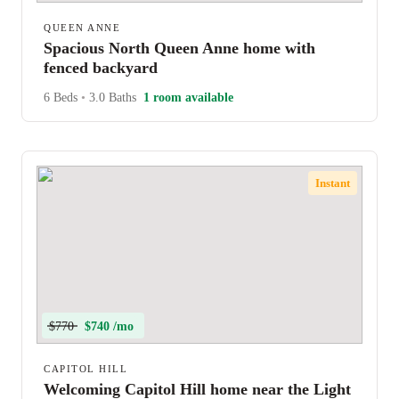
QUEEN ANNE
Spacious North Queen Anne home with
fenced backyard
6 Beds
•
3.0 Baths
1 room available
Instant
$770
$740 /mo
CAPITOL HILL
Welcoming Capitol Hill home near the Light