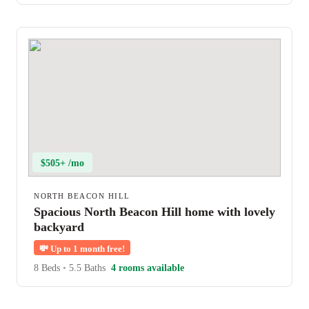
$505+ /mo
NORTH BEACON HILL
Spacious North Beacon Hill home with lovely
backyard
💸
Up to 1 month free!
8 Beds
•
5.5 Baths
4 rooms available