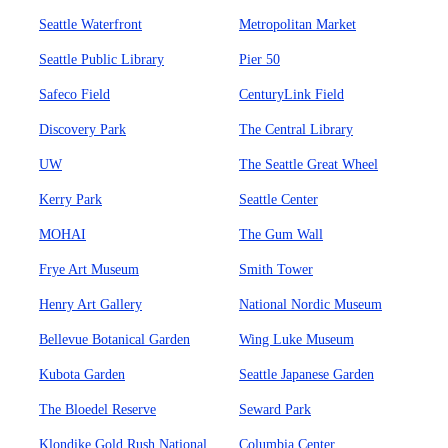
Seattle Waterfront
Metropolitan Market
Seattle Public Library
Pier 50
Safeco Field
CenturyLink Field
Discovery Park
The Central Library
UW
The Seattle Great Wheel
Kerry Park
Seattle Center
MOHAI
The Gum Wall
Frye Art Museum
Smith Tower
Henry Art Gallery
National Nordic Museum
Bellevue Botanical Garden
Wing Luke Museum
Kubota Garden
Seattle Japanese Garden
The Bloedel Reserve
Seward Park
Klondike Gold Rush National
Columbia Center