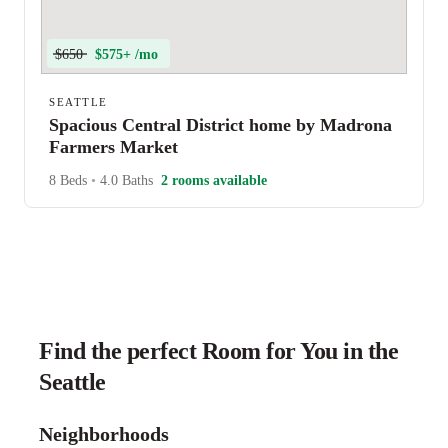
$650
$575+ /mo
SEATTLE
Spacious Central District home by Madrona
Farmers Market
8 Beds
•
4.0 Baths
2 rooms available
Find the perfect Room for You in the
Seattle
Neighborhoods