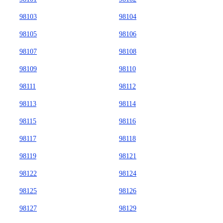
98103
98104
98105
98106
98107
98108
98109
98110
98111
98112
98113
98114
98115
98116
98117
98118
98119
98121
98122
98124
98125
98126
98127
98129