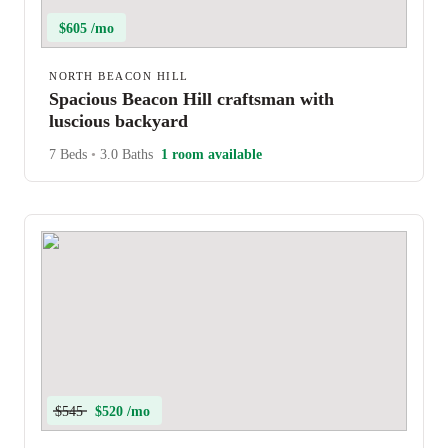
$605 /mo
NORTH BEACON HILL
Spacious Beacon Hill craftsman with
luscious backyard
7 Beds
•
3.0 Baths
1 room available
$545
$520 /mo