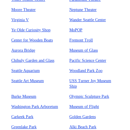
Moore Theater
Neptune Theater
Virginia V
Wander Seattle Center
Ye Olde Curiosity Shop
MoPOP
Center for Wooden Boats
Fremont Troll
Aurora Bridge
Museum of Glass
Chihuly Garden and Glass
Pacific Science Center
Seattle Aquarium
Woodland Park Zoo
Seattle Art Museum
USS Turner Joy Museum
Ship
Burke Museum
Olympic Sculpture Park
Washington Park Arboretum
Museum of Flight
Carkeek Park
Golden Gardens
Greenlake Park
Alki Beach Park