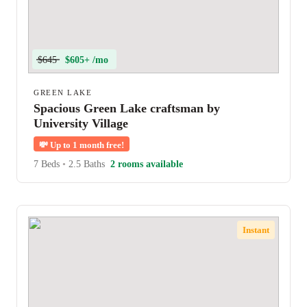
$645
$605+ /mo
GREEN LAKE
Spacious Green Lake craftsman by
University Village
💸
Up to 1 month free!
7 Beds
•
2.5 Baths
2 rooms available
Instant