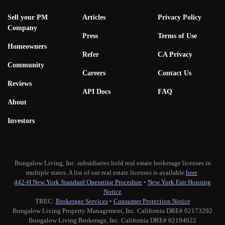
Sell your PM
Articles
Privacy Policy
Company
Press
Terms of Use
Homeowners
Refer
CA Privacy
Community
Careers
Contact Us
Reviews
API Docs
FAQ
About
Investors
Bungalow Living, Inc. subsidiaries hold real estate brokerage licenses in
multiple states. A list of our real estate licenses is available
here
.
442-H New York Standard Operating Procedure
•
New York Fair Housing
Notice
TREC:
Brokerage Services
•
Consumer Protection Notice
Bungalow Living Property Management, Inc. California DRE# 02173292
Bungalow Living Brokerage, Inc. California DRE# 02194922