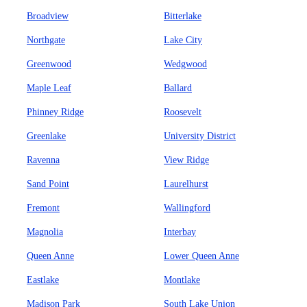
Broadview
Bitterlake
Northgate
Lake City
Greenwood
Wedgwood
Maple Leaf
Ballard
Phinney Ridge
Roosevelt
Greenlake
University District
Ravenna
View Ridge
Sand Point
Laurelhurst
Fremont
Wallingford
Magnolia
Interbay
Queen Anne
Lower Queen Anne
Eastlake
Montlake
Madison Park
South Lake Union