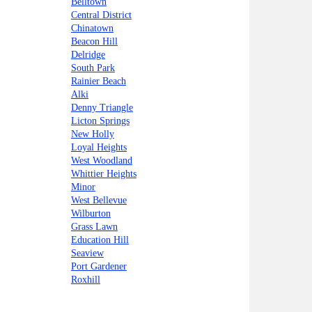
Belltown
Central District
Chinatown
Beacon Hill
Delridge
South Park
Rainier Beach
Alki
Denny Triangle
Licton Springs
New Holly
Loyal Heights
West Woodland
Whittier Heights
Minor
West Bellevue
Wilburton
Grass Lawn
Education Hill
Seaview
Port Gardener
Roxhill