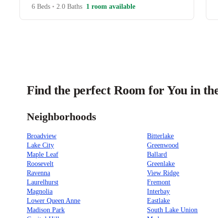
6 Beds
•
2.0 Baths
1 room available
Find the perfect Room for You in the
Neighborhoods
Broadview
Bitterlake
Lake City
Greenwood
Maple Leaf
Ballard
Roosevelt
Greenlake
Ravenna
View Ridge
Laurelhurst
Fremont
Magnolia
Interbay
Lower Queen Anne
Eastlake
Madison Park
South Lake Union