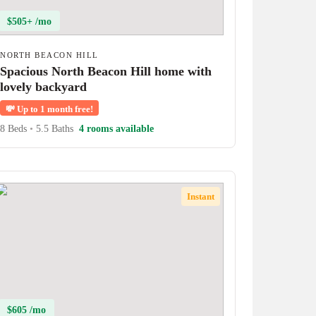
$505+ /mo
NORTH BEACON HILL
Spacious North Beacon Hill home with
lovely backyard
💸
Up to 1 month free!
8 Beds
•
5.5 Baths
4 rooms available
Instant
$605 /mo