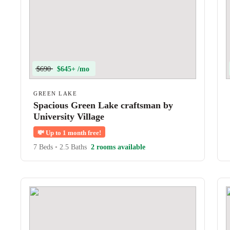
$690
$645+ /mo
GREEN LAKE
Spacious Green Lake craftsman by
University Village
💸
Up to 1 month free!
7 Beds
•
2.5 Baths
2 rooms available