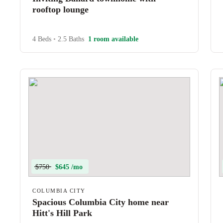
rooftop lounge
4 Beds
•
2.5 Baths
1 room available
$750
$645 /mo
COLUMBIA CITY
Spacious Columbia City home near
Hitt's Hill Park