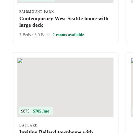
FAIRMOUNT PARK
Contemporary West Seattle home with
large deck
7 Beds
•
3.0 Baths
2 rooms available
$875
$705 /mo
BALLARD
Inviting Ballard townhome with