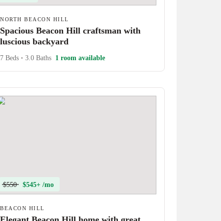
NORTH BEACON HILL
Spacious Beacon Hill craftsman with
luscious backyard
7 Beds
•
3.0 Baths
1 room available
$550
$545+ /mo
BEACON HILL
Elegant Beacon Hill home with great