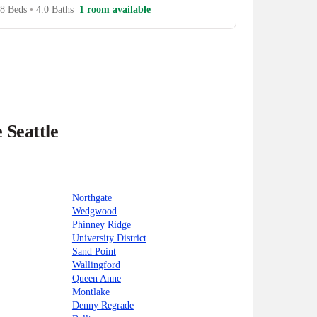
8 Beds
•
4.0 Baths
1 room available
 Seattle
Northgate
Wedgwood
Phinney Ridge
University District
Sand Point
Wallingford
Queen Anne
Montlake
Denny Regrade