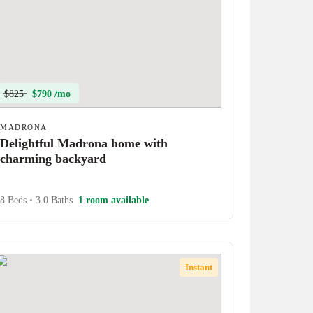
$825
$790 /mo
MADRONA
Delightful Madrona home with
charming backyard
8 Beds
•
3.0 Baths
1 room available
Instant