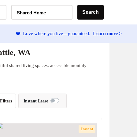
Home Type Selector
Search
Shared Home
❤️
Love where you live—guaranteed.
Learn more >
attle, WA
iful shared living spaces, accessible monthly
Filters
Instant Lease
Instant