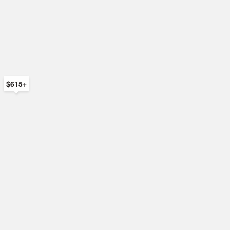
$615+