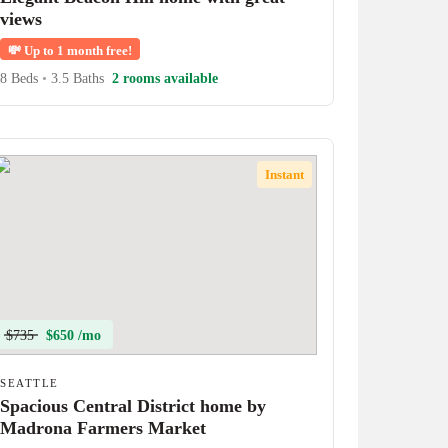
views
💸
Up to 1 month free!
8 Beds
•
3.5 Baths
2 rooms available
Instant
$735
$650 /mo
SEATTLE
Spacious Central District home by
Madrona Farmers Market