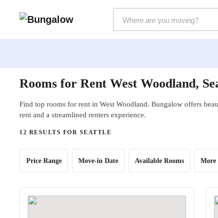
Markets Selector
Rooms for Rent West Woodland, Se
Find top rooms for rent in West Woodland. Bungalow offers beaut
rent and a streamlined renters experience.
12 RESULTS FOR SEATTLE
Price Range
Move-in Date
Available Rooms
More 