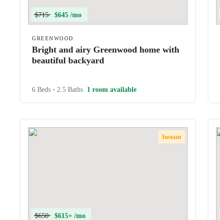
$715
$645 /mo
GREENWOOD
Bright and airy Greenwood home with
beautiful backyard
6 Beds
•
2.5 Baths
1 room available
Instant
$650
$615+ /mo