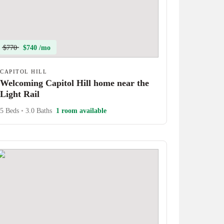
$770
$740 /mo
CAPITOL HILL
Welcoming Capitol Hill home near the
Light Rail
5 Beds
•
3.0 Baths
1 room available