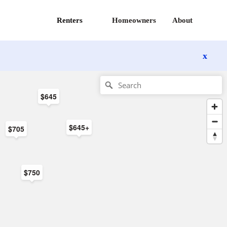
Renters
Homeowners
About
x
$645
$645+
$705
$750