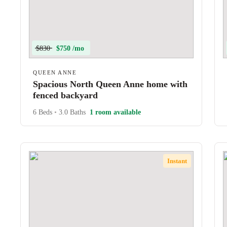
$830
$750 /mo
QUEEN ANNE
Spacious North Queen Anne home with
fenced backyard
6 Beds
•
3.0 Baths
1 room available
Instant