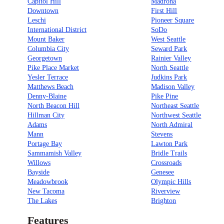
Capitol Hill
Madrona
Downtown
First Hill
Leschi
Pioneer Square
International District
SoDo
Mount Baker
West Seattle
Columbia City
Seward Park
Georgetown
Rainier Valley
Pike Place Market
North Seattle
Yesler Terrace
Judkins Park
Matthews Beach
Madison Valley
Denny-Blaine
Pike Pine
North Beacon Hill
Northeast Seattle
Hillman City
Northwest Seattle
Adams
North Admiral
Mann
Stevens
Portage Bay
Lawton Park
Sammamish Valley
Bridle Trails
Willows
Crossroads
Bayside
Genesee
Meadowbrook
Olympic Hills
New Tacoma
Riverview
The Lakes
Brighton
Features