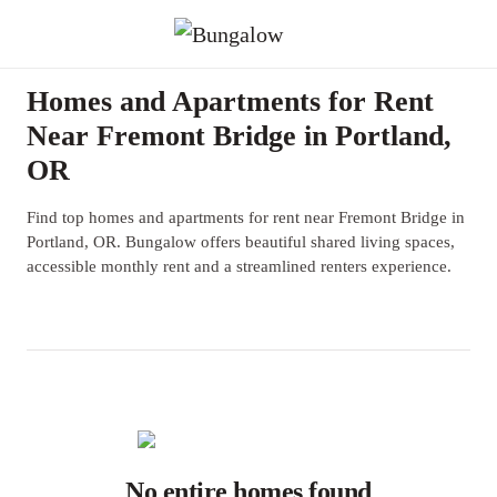
Homes and Apartments for Rent
Near Fremont Bridge in Portland,
OR
Find top homes and apartments for rent near Fremont Bridge in
Portland, OR. Bungalow offers beautiful shared living spaces,
accessible monthly rent and a streamlined renters experience.
No entire homes found