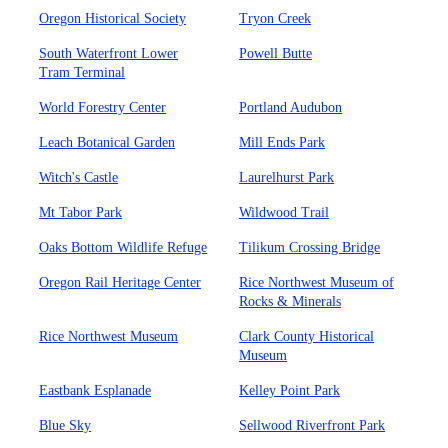
Oregon Historical Society
Tryon Creek
South Waterfront Lower
Powell Butte
Tram Terminal
World Forestry Center
Portland Audubon
Leach Botanical Garden
Mill Ends Park
Witch's Castle
Laurelhurst Park
Mt Tabor Park
Wildwood Trail
Oaks Bottom Wildlife Refuge
Tilikum Crossing Bridge
Oregon Rail Heritage Center
Rice Northwest Museum of
Rocks & Minerals
Rice Northwest Museum
Clark County Historical
Museum
Eastbank Esplanade
Kelley Point Park
Blue Sky
Sellwood Riverfront Park