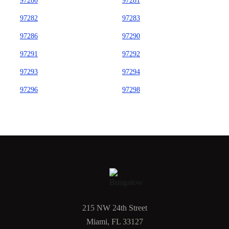
97280
97281
97282
97283
97286
97290
97291
97292
97293
97294
97296
97298
215 NW 24th Street
Miami, FL 33127