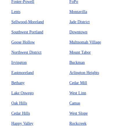
Foster-Powell
FoPo
Lents
Montavilla
Sellwood-Moreland
Jade District
Southwest Portland
Downtown
Goose Hollow
Multnomah Village
Northwest District
Mount Tabor
Irvington
Buckman
Eastmoreland
Arlington Heights
Bethany
Cedar Mill
Lake Oswego
West Linn
Oak Hills
Camas
Cedar Hills
West Slope
Happy Valley
Rockcreek