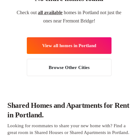
Check out
all available
homes in Portland not just the
ones near Fremont Bridge!
View all homes in Portland
Browse Other Cities
Shared Homes and Apartments for Rent
in Portland.
Looking for roommates to share your new home with? Find a
great room in Shared Houses or Shared Apartments in Portland.