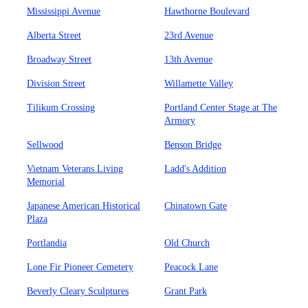
Mississippi Avenue
Hawthorne Boulevard
Alberta Street
23rd Avenue
Broadway Street
13th Avenue
Division Street
Willamette Valley
Tilikum Crossing
Portland Center Stage at The
Armory
Sellwood
Benson Bridge
Vietnam Veterans Living
Ladd's Addition
Memorial
Japanese American Historical
Chinatown Gate
Plaza
Portlandia
Old Church
Lone Fir Pioneer Cemetery
Peacock Lane
Beverly Cleary Sculptures
Grant Park