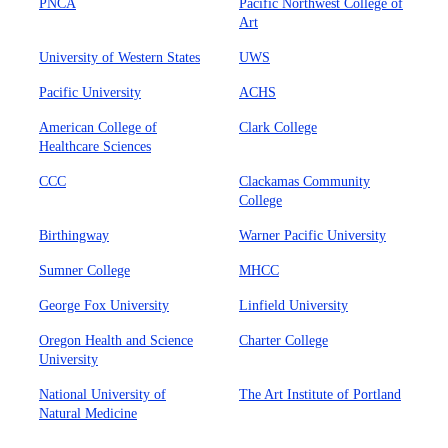
PNCA
Pacific Northwest College of
Art
University of Western States
UWS
Pacific University
ACHS
American College of
Clark College
Healthcare Sciences
CCC
Clackamas Community
College
Birthingway
Warner Pacific University
Sumner College
MHCC
George Fox University
Linfield University
Oregon Health and Science
Charter College
University
National University of
The Art Institute of Portland
Natural Medicine