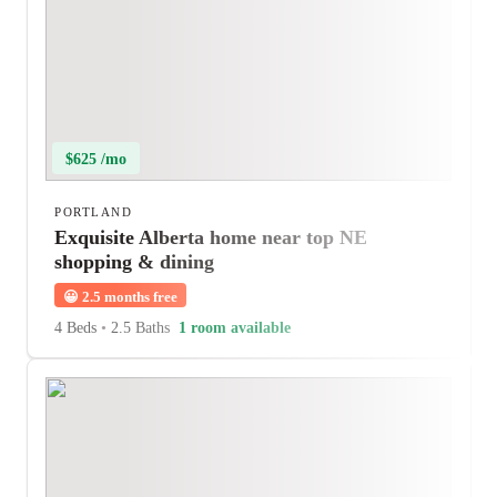
$625 /mo
PORTLAND
Exquisite Alberta home near top NE
shopping & dining
😀
2.5 months free
4 Beds
•
2.5 Baths
1 room available