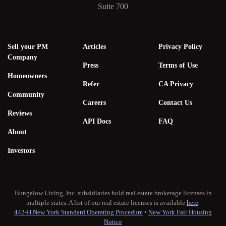
Suite 700
Sell your PM
Articles
Privacy Policy
Company
Press
Terms of Use
Homeowners
Refer
CA Privacy
Community
Careers
Contact Us
Reviews
API Docs
FAQ
About
Investors
Bungalow Living, Inc. subsidiaries hold real estate brokerage licenses in
multiple states. A list of our real estate licenses is available
here
.
442-H New York Standard Operating Procedure
•
New York Fair Housing
Notice