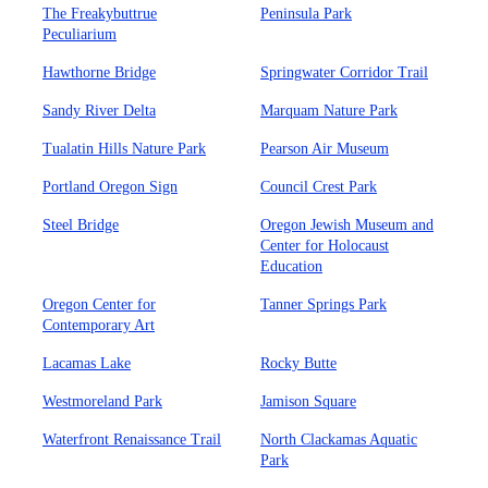
The Freakybuttrue
Peninsula Park
Peculiarium
Hawthorne Bridge
Springwater Corridor Trail
Sandy River Delta
Marquam Nature Park
Tualatin Hills Nature Park
Pearson Air Museum
Portland Oregon Sign
Council Crest Park
Steel Bridge
Oregon Jewish Museum and
Center for Holocaust
Education
Oregon Center for
Tanner Springs Park
Contemporary Art
Lacamas Lake
Rocky Butte
Westmoreland Park
Jamison Square
Waterfront Renaissance Trail
North Clackamas Aquatic
Park