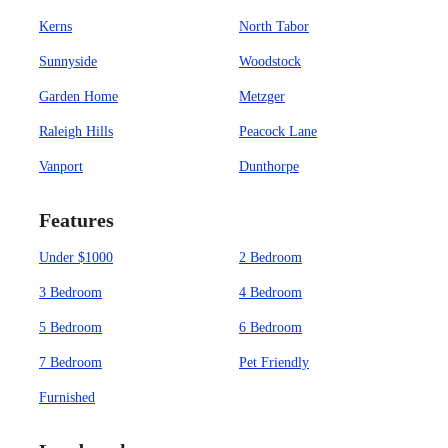
Kerns
North Tabor
Sunnyside
Woodstock
Garden Home
Metzger
Raleigh Hills
Peacock Lane
Vanport
Dunthorpe
Features
Under $1000
2 Bedroom
3 Bedroom
4 Bedroom
5 Bedroom
6 Bedroom
7 Bedroom
Pet Friendly
Furnished