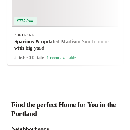
$775 /mo
PORTLAND
Spacious & updated Madison South home
with big yard
5 Beds
•
3.0 Baths
1 room available
Find the perfect Home for You in the
Portland
Neighborhoods