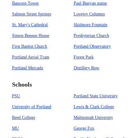
Bancorp Tower
Paul Bunyan statue
Salmon Street Springs
Lovejoy Columns
St. Mary's Cathedral
Skidmore Fountain
Simon Benson House
Presbyterian Church
First Baptist Church
Portland Observatory
Portland Aerial Tram
Forest Park
Portland Mercado
Distillery Row
Schools
PSU
Portland State University
University of Portland
Lewis & Clark College
Reed College
Multnomah University
MU
George Fox