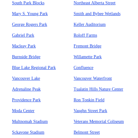
South Park Blocks
Northeast Alberta Street
Mary S. Young Park
Smith and Bybee Wetlands
George Rogers Park
Keller Auditorium
Gabriel Park
Roloff Farms
Macleay Park
Fremont Bridge
Burnside Bridge
Willamette Park
Blue Lake Regional Park
Confluence
Vancouver Lake
Vancouver Waterfront
Adrenaline Peak
Tualatin Hills Nature Center
Providence Park
Ron Tonkin Field
Moda Center
Vaughn Street Park
Multnomah Stadium
Veterans Memorial Coliseum
Sckavone Stadium
Belmont Street