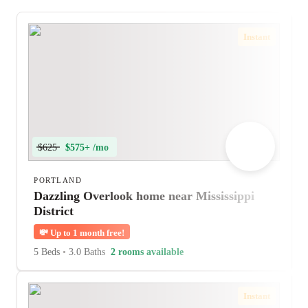
Instant
$625
$575+ /mo
PORTLAND
Dazzling Overlook home near Mississippi
District
💸
Up to 1 month free!
5 Beds
•
3.0 Baths
2 rooms available
Instant