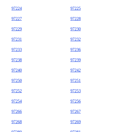
97224
97225
97227
97228
97229
97230
97231
97232
97233
97236
97238
97239
97240
97242
97250
97251
97252
97253
97254
97256
97266
97267
97268
97269