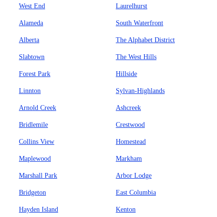
West End
Laurelhurst
Alameda
South Waterfront
Alberta
The Alphabet District
Slabtown
The West Hills
Forest Park
Hillside
Linnton
Sylvan-Highlands
Arnold Creek
Ashcreek
Bridlemile
Crestwood
Collins View
Homestead
Maplewood
Markham
Marshall Park
Arbor Lodge
Bridgeton
East Columbia
Hayden Island
Kenton