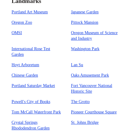
Landmarks
Portland Art Museum
Japanese Garden
Oregon Zoo
Pittock Mansion
OMSI
Oregon Museum of Science
and Industry
International Rose Test
Washington Park
Garden
Hoyt Arboretum
Lan Su
Chinese Garden
Oaks Amusement Park
Portland Saturday Market
Fort Vancouver National
Historic Site
Powell's City of Books
The Grotto
Tom McCall Waterfront Park
Pioneer Courthouse Square
Crystal Springs
St. Johns Bridge
Rhododendron Garden