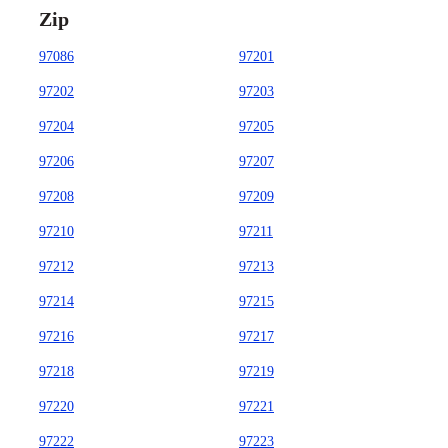
Zip
97086
97201
97202
97203
97204
97205
97206
97207
97208
97209
97210
97211
97212
97213
97214
97215
97216
97217
97218
97219
97220
97221
97222
97223