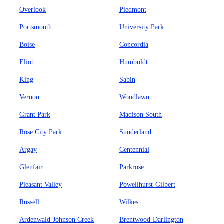
Overlook
Piedmont
Portsmouth
University Park
Boise
Concordia
Eliot
Humboldt
King
Sabin
Vernon
Woodlawn
Grant Park
Madison South
Rose City Park
Sunderland
Argay
Centennial
Glenfair
Parkrose
Pleasant Valley
Powellhurst-Gilbert
Russell
Wilkes
Ardenwald-Johnson Creek
Brentwood-Darlington