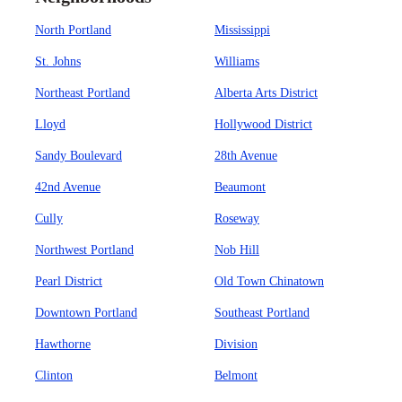
North Portland
Mississippi
St. Johns
Williams
Northeast Portland
Alberta Arts District
Lloyd
Hollywood District
Sandy Boulevard
28th Avenue
42nd Avenue
Beaumont
Cully
Roseway
Northwest Portland
Nob Hill
Pearl District
Old Town Chinatown
Downtown Portland
Southeast Portland
Hawthorne
Division
Clinton
Belmont