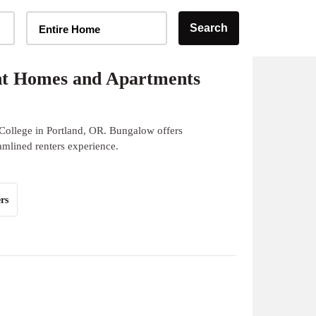
Home Type Selector
Search
Entire Home
nt Homes and Apartments
College in Portland, OR. Bungalow offers
eamlined renters experience.
rs