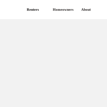
Renters
Homeowners
About