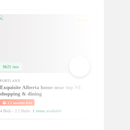
Instant
$625 /mo
PORTLAND
Exquisite Alberta home near top NE
shopping & dining
😀
2.5 months free
4 Beds
•
2.5 Baths
1 room available