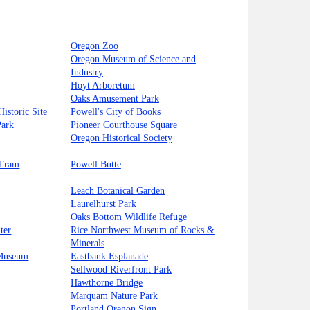
Oregon Zoo
Oregon Museum of Science and
Industry
Hoyt Arboretum
Oaks Amusement Park
istoric Site
Powell's City of Books
Park
Pioneer Courthouse Square
Oregon Historical Society
 Tram
Powell Butte
Leach Botanical Garden
Laurelhurst Park
Oaks Bottom Wildlife Refuge
ter
Rice Northwest Museum of Rocks &
Minerals
 Museum
Eastbank Esplanade
Sellwood Riverfront Park
Hawthorne Bridge
Marquam Nature Park
Portland Oregon Sign