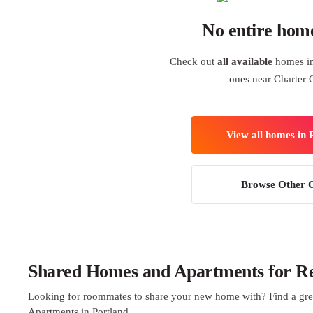
No entire hom
Check out
all available
homes in 
ones near Charter 
View all homes in 
Browse Other C
Shared Homes and Apartments for Ren
Looking for roommates to share your new home with? Find a gre
Apartments in Portland.