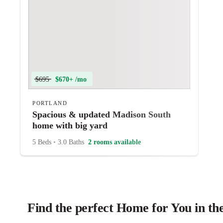
$695
$670+ /mo
PORTLAND
Spacious & updated Madison South
home with big yard
5 Beds
•
3.0 Baths
2 rooms available
Find the perfect Home for You in th