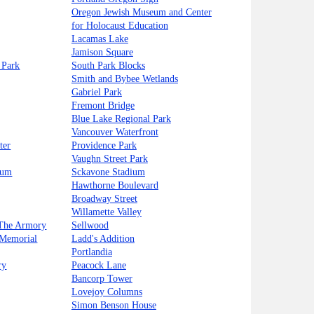
Oregon Jewish Museum and Center
for Holocaust Education
Lacamas Lake
Jamison Square
 Park
South Park Blocks
Smith and Bybee Wetlands
Gabriel Park
Fremont Bridge
Blue Lake Regional Park
Vancouver Waterfront
ter
Providence Park
Vaughn Street Park
eum
Sckavone Stadium
Hawthorne Boulevard
Broadway Street
Willamette Valley
 The Armory
Sellwood
 Memorial
Ladd's Addition
Portlandia
ry
Peacock Lane
Bancorp Tower
Lovejoy Columns
Simon Benson House