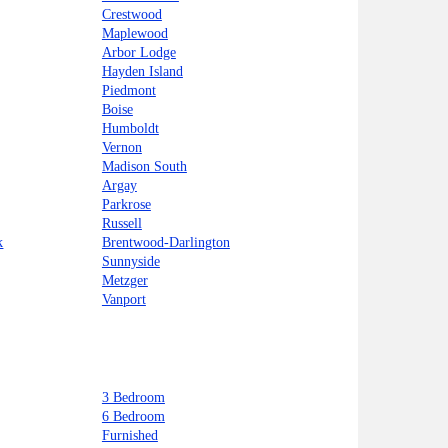
Crestwood
Maplewood
Arbor Lodge
Hayden Island
Piedmont
Boise
Humboldt
Vernon
Madison South
Argay
Parkrose
Russell
k
Brentwood-Darlington
Sunnyside
Metzger
Vanport
3 Bedroom
6 Bedroom
Furnished