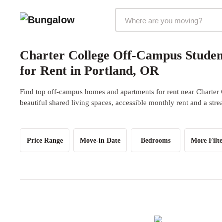
Markets Selector
Charter College Off-Campus Stude
for Rent in Portland, OR
Find top off-campus homes and apartments for rent near Charter 
beautiful shared living spaces, accessible monthly rent and a str
Price Range
Move-in Date
Bedrooms
More Filte