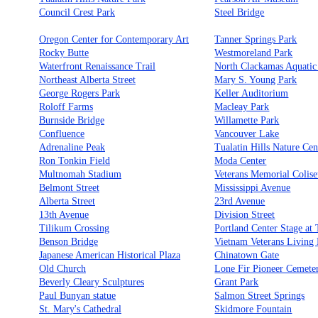
Council Crest Park
Steel Bridge
Oregon Center for Contemporary Art
Tanner Springs Park
Rocky Butte
Westmoreland Park
Waterfront Renaissance Trail
North Clackamas Aquatic
Northeast Alberta Street
Mary S. Young Park
George Rogers Park
Keller Auditorium
Roloff Farms
Macleay Park
Burnside Bridge
Willamette Park
Confluence
Vancouver Lake
Adrenaline Peak
Tualatin Hills Nature Cen
Ron Tonkin Field
Moda Center
Multnomah Stadium
Veterans Memorial Colis
Belmont Street
Mississippi Avenue
Alberta Street
23rd Avenue
13th Avenue
Division Street
Tilikum Crossing
Portland Center Stage at
Benson Bridge
Vietnam Veterans Living
Japanese American Historical Plaza
Chinatown Gate
Old Church
Lone Fir Pioneer Cemete
Beverly Cleary Sculptures
Grant Park
Paul Bunyan statue
Salmon Street Springs
St. Mary's Cathedral
Skidmore Fountain