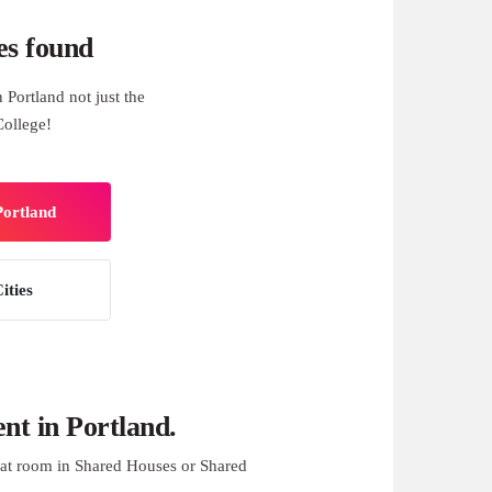
es found
Portland not just the
College!
Portland
ities
t in Portland.
at room in Shared Houses or Shared