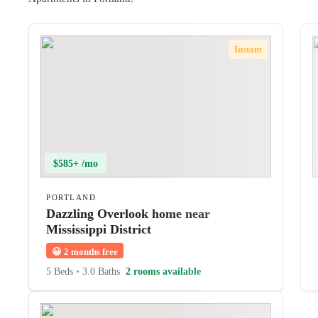
Instant
$585+ /mo
PORTLAND
Dazzling Overlook home near
Mississippi District
😀
2 months free
5 Beds
•
3.0 Baths
2 rooms available