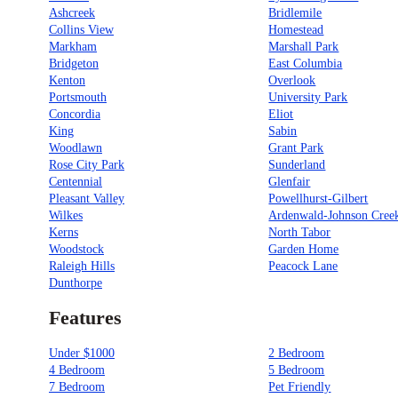
Ashcreek
Bridlemile
Collins View
Homestead
Markham
Marshall Park
Bridgeton
East Columbia
Kenton
Overlook
Portsmouth
University Park
Concordia
Eliot
King
Sabin
Woodlawn
Grant Park
Rose City Park
Sunderland
Centennial
Glenfair
Pleasant Valley
Powellhurst-Gilbert
Wilkes
Ardenwald-Johnson Cree
Kerns
North Tabor
Woodstock
Garden Home
Raleigh Hills
Peacock Lane
Dunthorpe
Features
Under $1000
2 Bedroom
4 Bedroom
5 Bedroom
7 Bedroom
Pet Friendly