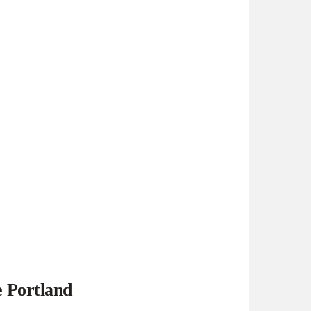
e Portland