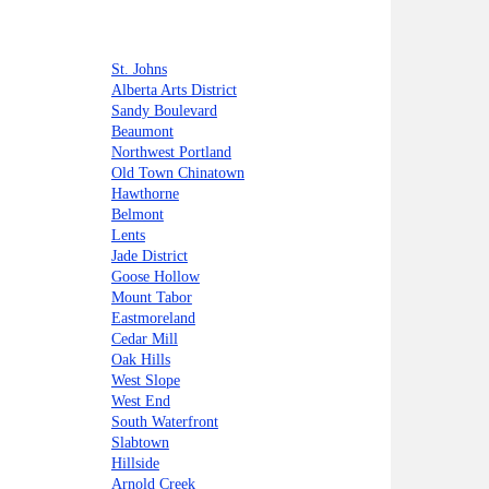
St. Johns
Alberta Arts District
Sandy Boulevard
Beaumont
Northwest Portland
Old Town Chinatown
Hawthorne
Belmont
Lents
Jade District
Goose Hollow
Mount Tabor
Eastmoreland
Cedar Mill
Oak Hills
West Slope
West End
South Waterfront
Slabtown
Hillside
Arnold Creek