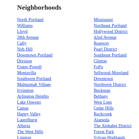
Neighborhoods
North Portland
Mississippi
Williams
Northeast Portland
Lloyd
Hollywood District
28th Avenue
42nd Avenue
Cully
Roseway
Nob Hill
Pearl District
Downtown Portland
Southeast Portland
Division
Clinton
Foster-Powell
FoPo
Montavilla
Sellwood-Moreland
Southwest Portland
Downtown
Multnomah Village
Northwest District
Irvington
Buckman
Arlington Heights
Bethany
Lake Oswego
West Linn
Camas
Cedar Hills
Happy Valley
Rockcreek
Laurelhurst
Alameda
Alberta
The Alphabet District
The West Hills
Forest Park
Linnton
Sylvan-Highlands