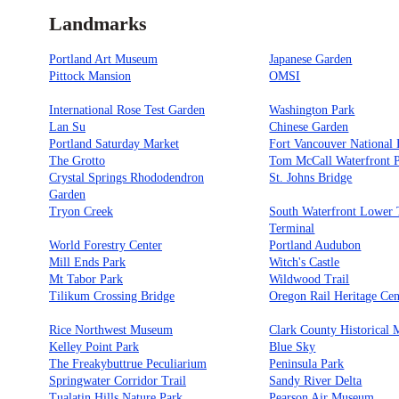
Landmarks
Portland Art Museum
Japanese Garden
Pittock Mansion
OMSI
International Rose Test Garden
Washington Park
Lan Su
Chinese Garden
Portland Saturday Market
Fort Vancouver National H
The Grotto
Tom McCall Waterfront 
Crystal Springs Rhododendron
St. Johns Bridge
Garden
Tryon Creek
South Waterfront Lower
Terminal
World Forestry Center
Portland Audubon
Mill Ends Park
Witch's Castle
Mt Tabor Park
Wildwood Trail
Tilikum Crossing Bridge
Oregon Rail Heritage Cen
Rice Northwest Museum
Clark County Historical
Kelley Point Park
Blue Sky
The Freakybuttrue Peculiarium
Peninsula Park
Springwater Corridor Trail
Sandy River Delta
Tualatin Hills Nature Park
Pearson Air Museum