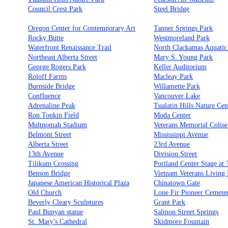
Council Crest Park
Steel Bridge
Oregon Center for Contemporary Art
Tanner Springs Park
Rocky Butte
Westmoreland Park
Waterfront Renaissance Trail
North Clackamas Aquatic
Northeast Alberta Street
Mary S. Young Park
George Rogers Park
Keller Auditorium
Roloff Farms
Macleay Park
Burnside Bridge
Willamette Park
Confluence
Vancouver Lake
Adrenaline Peak
Tualatin Hills Nature Cen
Ron Tonkin Field
Moda Center
Multnomah Stadium
Veterans Memorial Colis
Belmont Street
Mississippi Avenue
Alberta Street
23rd Avenue
13th Avenue
Division Street
Tilikum Crossing
Portland Center Stage at
Benson Bridge
Vietnam Veterans Living
Japanese American Historical Plaza
Chinatown Gate
Old Church
Lone Fir Pioneer Cemete
Beverly Cleary Sculptures
Grant Park
Paul Bunyan statue
Salmon Street Springs
St. Mary's Cathedral
Skidmore Fountain