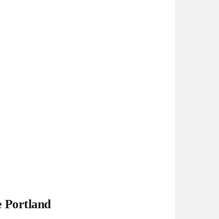
e Portland