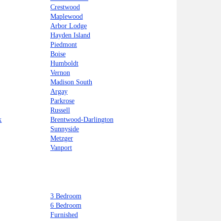
Crestwood
Maplewood
Arbor Lodge
Hayden Island
Piedmont
Boise
Humboldt
Vernon
Madison South
Argay
Parkrose
Russell
k
Brentwood-Darlington
Sunnyside
Metzger
Vanport
3 Bedroom
6 Bedroom
Furnished