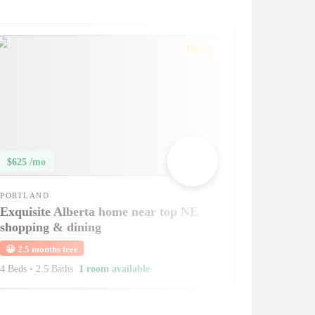
Instant
$625 /mo
PORTLAND
Exquisite Alberta home near top NE
shopping & dining
😀
2.5 months free
4 Beds
•
2.5 Baths
1 room available