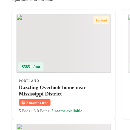
Instant
$585+ /mo
PORTLAND
Dazzling Overlook home near
Mississippi District
😀
2 months free
5 Beds
•
3.0 Baths
2 rooms available