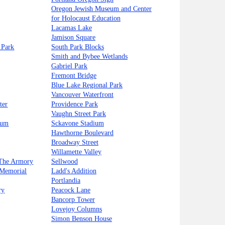
Oregon Jewish Museum and Center
for Holocaust Education
Lacamas Lake
Jamison Square
 Park
South Park Blocks
Smith and Bybee Wetlands
Gabriel Park
Fremont Bridge
Blue Lake Regional Park
Vancouver Waterfront
ter
Providence Park
Vaughn Street Park
eum
Sckavone Stadium
Hawthorne Boulevard
Broadway Street
Willamette Valley
 The Armory
Sellwood
 Memorial
Ladd's Addition
Portlandia
ry
Peacock Lane
Bancorp Tower
Lovejoy Columns
Simon Benson House