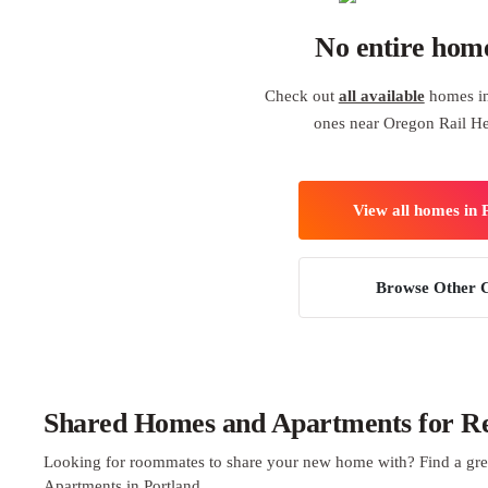
No entire hom
Check out
all available
homes in 
ones near Oregon Rail He
View all homes in 
Browse Other C
Shared Homes and Apartments for Ren
Looking for roommates to share your new home with? Find a gre
Apartments in Portland.