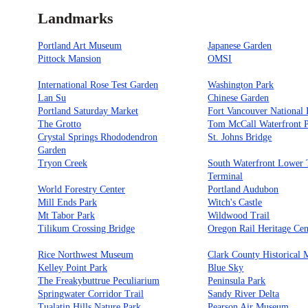
Landmarks
Portland Art Museum
Japanese Garden
Pittock Mansion
OMSI
International Rose Test Garden
Washington Park
Lan Su
Chinese Garden
Portland Saturday Market
Fort Vancouver National H
The Grotto
Tom McCall Waterfront 
Crystal Springs Rhododendron
St. Johns Bridge
Garden
Tryon Creek
South Waterfront Lower
Terminal
World Forestry Center
Portland Audubon
Mill Ends Park
Witch's Castle
Mt Tabor Park
Wildwood Trail
Tilikum Crossing Bridge
Oregon Rail Heritage Cen
Rice Northwest Museum
Clark County Historical
Kelley Point Park
Blue Sky
The Freakybuttrue Peculiarium
Peninsula Park
Springwater Corridor Trail
Sandy River Delta
Tualatin Hills Nature Park
Pearson Air Museum