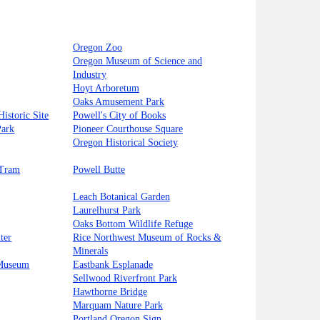
Oregon Zoo
Oregon Museum of Science and
Industry
Hoyt Arboretum
Oaks Amusement Park
istoric Site
Powell's City of Books
Park
Pioneer Courthouse Square
Oregon Historical Society
 Tram
Powell Butte
Leach Botanical Garden
Laurelhurst Park
Oaks Bottom Wildlife Refuge
ter
Rice Northwest Museum of Rocks &
Minerals
 Museum
Eastbank Esplanade
Sellwood Riverfront Park
Hawthorne Bridge
Marquam Nature Park
Portland Oregon Sign