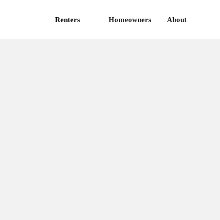
Renters
Homeowners
About