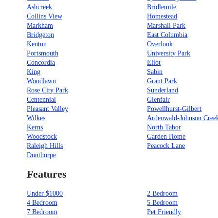
Ashcreek
Bridlemile
Collins View
Homestead
Markham
Marshall Park
Bridgeton
East Columbia
Kenton
Overlook
Portsmouth
University Park
Concordia
Eliot
King
Sabin
Woodlawn
Grant Park
Rose City Park
Sunderland
Centennial
Glenfair
Pleasant Valley
Powellhurst-Gilbert
Wilkes
Ardenwald-Johnson Cree
Kerns
North Tabor
Woodstock
Garden Home
Raleigh Hills
Peacock Lane
Dunthorpe
Features
Under $1000
2 Bedroom
4 Bedroom
5 Bedroom
7 Bedroom
Pet Friendly