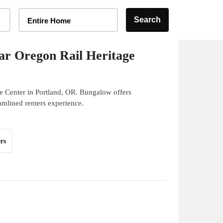
Home Type Selector
Search
Entire Home
r Oregon Rail Heritage
e Center in Portland, OR. Bungalow offers
eamlined renters experience.
rs