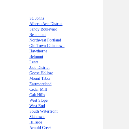
St. Johns
Alberta Arts District
Sandy Boulevard
Beaumont
Northwest Portland
Old Town Chinatown
Hawthorne
Belmont
Lents
Jade District
Goose Hollow
Mount Tabor
Eastmoreland
Cedar Mill
Oak Hills
West Slope
West End
South Waterfront
Slabtown
Hillside
Arnold Creek