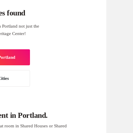
es found
Portland not just the
ritage Center!
Portland
ities
t in Portland.
at room in Shared Houses or Shared