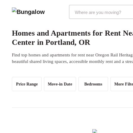
Markets Selector
Homes and Apartments for Rent Nea
Center in Portland, OR
Find top homes and apartments for rent near Oregon Rail Heritag
beautiful shared living spaces, accessible monthly rent and a str
Price Range
Move-in Date
Bedrooms
More Filte