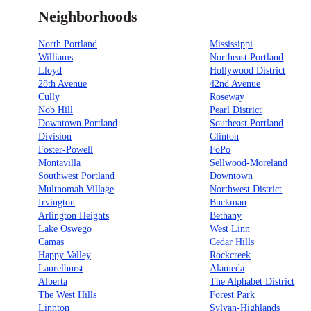
Neighborhoods
North Portland
Mississippi
Williams
Northeast Portland
Lloyd
Hollywood District
28th Avenue
42nd Avenue
Cully
Roseway
Nob Hill
Pearl District
Downtown Portland
Southeast Portland
Division
Clinton
Foster-Powell
FoPo
Montavilla
Sellwood-Moreland
Southwest Portland
Downtown
Multnomah Village
Northwest District
Irvington
Buckman
Arlington Heights
Bethany
Lake Oswego
West Linn
Camas
Cedar Hills
Happy Valley
Rockcreek
Laurelhurst
Alameda
Alberta
The Alphabet District
The West Hills
Forest Park
Linnton
Sylvan-Highlands