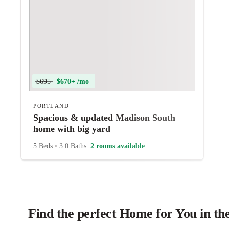
$695
$670+ /mo
PORTLAND
Spacious & updated Madison South
home with big yard
5 Beds
•
3.0 Baths
2 rooms available
Find the perfect Home for You in th