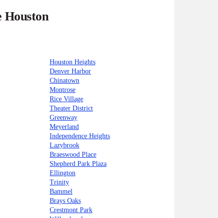
e Houston
Houston Heights
Denver Harbor
Chinatown
Montrose
Rice Village
Theater District
Greenway
Meyerland
Independence Heights
Lazybrook
Braeswood Place
Shepherd Park Plaza
Ellington
Trinity
Bammel
Brays Oaks
Crestmont Park