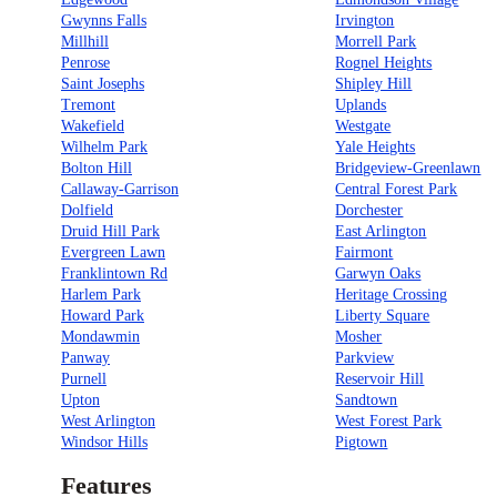
Gwynns Falls
Irvington
Millhill
Morrell Park
Penrose
Rognel Heights
Saint Josephs
Shipley Hill
Tremont
Uplands
Wakefield
Westgate
Wilhelm Park
Yale Heights
Bolton Hill
Bridgeview-Greenlawn
Callaway-Garrison
Central Forest Park
Dolfield
Dorchester
Druid Hill Park
East Arlington
Evergreen Lawn
Fairmont
Franklintown Rd
Garwyn Oaks
Harlem Park
Heritage Crossing
Howard Park
Liberty Square
Mondawmin
Mosher
Panway
Parkview
Purnell
Reservoir Hill
Upton
Sandtown
West Arlington
West Forest Park
Windsor Hills
Pigtown
Features