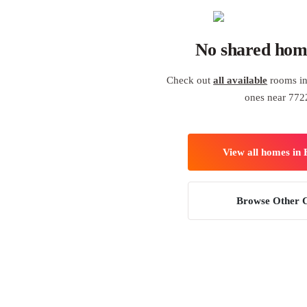
No shared hom
Check out
all available
rooms in
ones near 772
View all homes in
Browse Other C