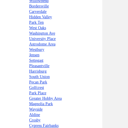
Willowbend
Bordersville
Carverdale
Hidden Valley
Park Ten
West Oaks
Washington Ave
University Place
Astrodome Area
Westbury
Jensen
Settegast
Pleasantville
Harrisburg
South Union
Pecan Park
Golfcrest
Park Place
Greater Hobby Area
Magnolia Park
Wayside
Aldine
Crosby
Cypress Fairbanks