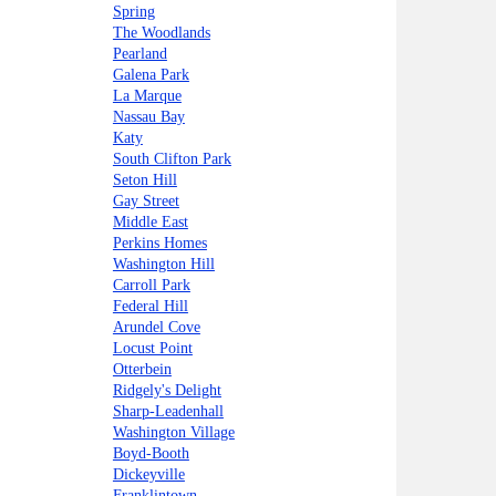
Spring
The Woodlands
Pearland
Galena Park
La Marque
Nassau Bay
Katy
South Clifton Park
Seton Hill
Gay Street
Middle East
Perkins Homes
Washington Hill
Carroll Park
Federal Hill
Arundel Cove
Locust Point
Otterbein
Ridgely's Delight
Sharp-Leadenhall
Washington Village
Boyd-Booth
Dickeyville
Franklintown