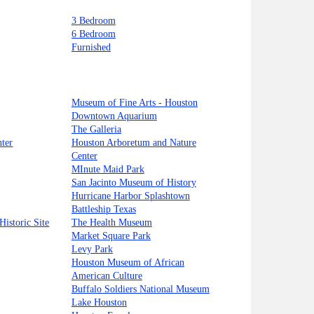
3 Bedroom
6 Bedroom
Furnished
Museum of Fine Arts - Houston
Downtown Aquarium
The Galleria
ter
Houston Arboretum and Nature
Center
MInute Maid Park
San Jacinto Museum of History
Hurricane Harbor Splashtown
Battleship Texas
Historic Site
The Health Museum
Market Square Park
Levy Park
Houston Museum of African
American Culture
Buffalo Soldiers National Museum
Lake Houston