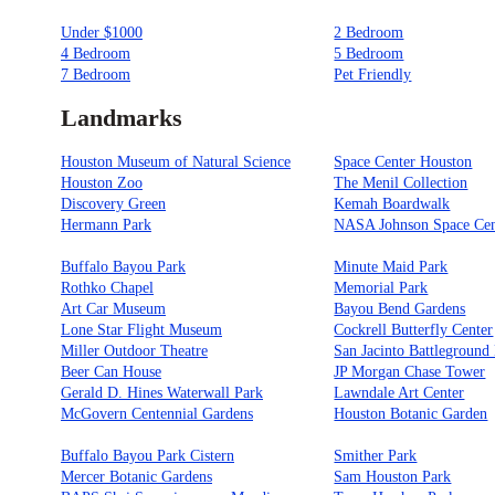
Under $1000
2 Bedroom
4 Bedroom
5 Bedroom
7 Bedroom
Pet Friendly
Landmarks
Houston Museum of Natural Science
Space Center Houston
Houston Zoo
The Menil Collection
Discovery Green
Kemah Boardwalk
Hermann Park
NASA Johnson Space Cen
Buffalo Bayou Park
Minute Maid Park
Rothko Chapel
Memorial Park
Art Car Museum
Bayou Bend Gardens
Lone Star Flight Museum
Cockrell Butterfly Center
Miller Outdoor Theatre
San Jacinto Battleground 
Beer Can House
JP Morgan Chase Tower
Gerald D. Hines Waterwall Park
Lawndale Art Center
McGovern Centennial Gardens
Houston Botanic Garden
Buffalo Bayou Park Cistern
Smither Park
Mercer Botanic Gardens
Sam Houston Park