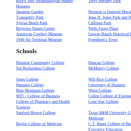
BAPS Shri Swaminarayan Mandir,
Terry Hershey Park
Houston
Japanese Garden
Houston is Inspired Mura
Tranquility Park
Jesse H. Jones Park and 
Sylvan Beach Park
Cullinan Park
Baytown Nature Center
Wells Fargo Plaza
American Cowboy Museum
George Ranch Historical 
1940 Air Terminal Museum
Freedmen's Town
Schools
Houston Community College
Duncan College
Sid Richardson College
McMurtry College
Jones College
Will Rice College
Hanszen College
University of Houston
Blue Mountain College
Wiess College
MTI - College of Business
Cullen College of Engine
College of Pharmacy and Health
Lone Star College
Sciences
Sanford-Brown College
Texas A&M University Co
Medicine
Baylor College of Medicine
C.T. Bauer College of Bu
Executive Education