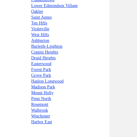
Lower Edmondson Village
Oaklee
Saint Agnes
Ten Hills
Violetville
West Hills
Ashburton
Burleith-Leighton
Coppin Heights
Druid Heights
Easterwood
Forest Park
Grove Park
Hanlon Longwood
Madison Park
Mount Holly
Penn North
Rosemont
Walbrook
Winchester
Harbor East