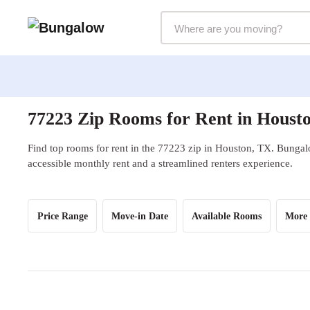
Markets Selector
77223 Zip Rooms for Rent in Houst
Find top rooms for rent in the 77223 zip in Houston, TX. Bungalo
accessible monthly rent and a streamlined renters experience.
Price Range
Move-in Date
Available Rooms
More 