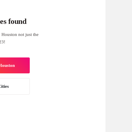
es found
 Houston not just the
23!
 Houston
ities