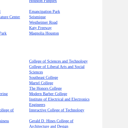
Houston Funplex
l
Emancipation Park
Nature Center
Seismique
Westheimer Road
Katy Freeway
Park
Magnolia Houston
College of Sciences and Technology
College of Liberal Arts and Social
Sciences
Southeast College
Martel College
The Honors College
ering
Modern Barber College
Institute of Electrical and Electronics
Engineers
llege of
Interactive College of Technology
siness
Gerald D. Hines College of
Architecture and Design