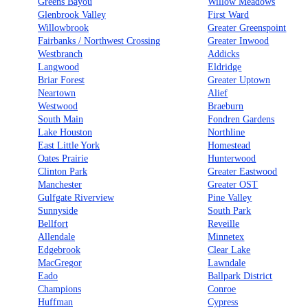
Greens Bayou
Willow Meadows
Glenbrook Valley
First Ward
Willowbrook
Greater Greenspoint
Fairbanks / Northwest Crossing
Greater Inwood
Westbranch
Addicks
Langwood
Eldridge
Briar Forest
Greater Uptown
Neartown
Alief
Westwood
Braeburn
South Main
Fondren Gardens
Lake Houston
Northline
East Little York
Homestead
Oates Prairie
Hunterwood
Clinton Park
Greater Eastwood
Manchester
Greater OST
Gulfgate Riverview
Pine Valley
Sunnyside
South Park
Bellfort
Reveille
Allendale
Minnetex
Edgebrook
Clear Lake
MacGregor
Lawndale
Eado
Ballpark District
Champions
Conroe
Huffman
Cypress