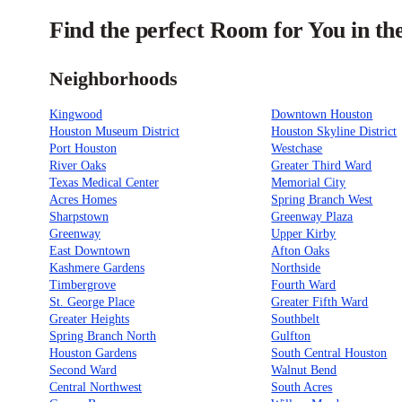
Find the perfect Room for You in th
Neighborhoods
Kingwood
Downtown Houston
Houston Museum District
Houston Skyline District
Port Houston
Westchase
River Oaks
Greater Third Ward
Texas Medical Center
Memorial City
Acres Homes
Spring Branch West
Sharpstown
Greenway Plaza
Greenway
Upper Kirby
East Downtown
Afton Oaks
Kashmere Gardens
Northside
Timbergrove
Fourth Ward
St. George Place
Greater Fifth Ward
Greater Heights
Southbelt
Spring Branch North
Gulfton
Houston Gardens
South Central Houston
Second Ward
Walnut Bend
Central Northwest
South Acres