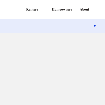
Renters
Homeowners
About
x