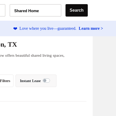
Home Type Selector
Search
Shared Home
❤️
Love where you live—guaranteed.
Learn more >
on, TX
w offers beautiful shared living spaces,
Filters
Instant Lease