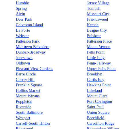
Humble
Jersey Village
Spring
Tomball
Alvin
Missouri City
Deer Park
Friendswood
Galveston Island
Kemah
La Porte
League City
Webster
Fulshear
Patterson Park
Patterson Place
Mid-town Belvedere
Mount Vernon
Dunbar-Broadway
Fells Point
Jonestown
Little Italy
Oldtown
Penn-Fallsway
Pleasant View Gardens
Upper Fells Point
Barre Circle
Brooklyn
Cherry Hill
Curtis Bay
Franklin Square
Hawkins Point
Hollins Market
Lakeland
Mount Winans
Mount Clare
Poppleton
Port Covington
Riverside
Saint Paul
South Baltimore
Union Square
Westport
Beechfield
Carroll-South Hilton
Carrollton Ridge
Edgewood
Edmondson Village