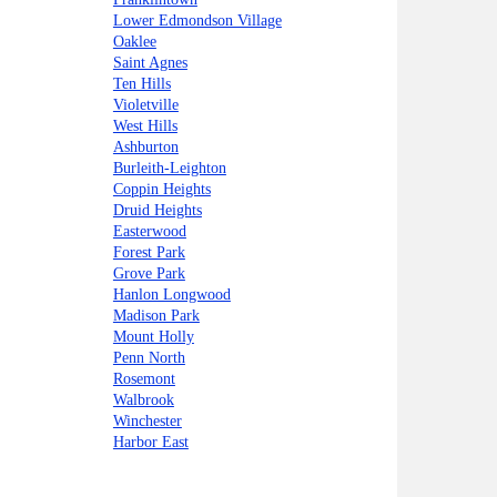
Lower Edmondson Village
Oaklee
Saint Agnes
Ten Hills
Violetville
West Hills
Ashburton
Burleith-Leighton
Coppin Heights
Druid Heights
Easterwood
Forest Park
Grove Park
Hanlon Longwood
Madison Park
Mount Holly
Penn North
Rosemont
Walbrook
Winchester
Harbor East