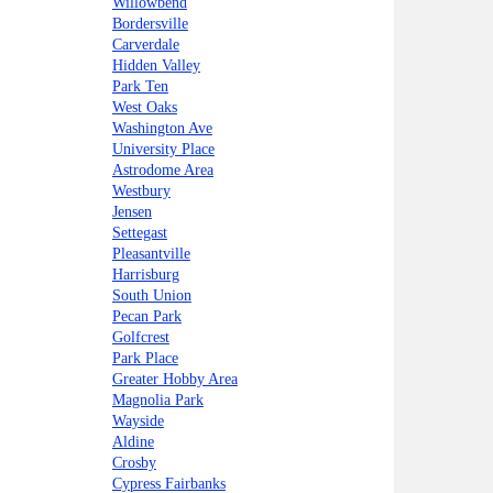
Willowbend
Bordersville
Carverdale
Hidden Valley
Park Ten
West Oaks
Washington Ave
University Place
Astrodome Area
Westbury
Jensen
Settegast
Pleasantville
Harrisburg
South Union
Pecan Park
Golfcrest
Park Place
Greater Hobby Area
Magnolia Park
Wayside
Aldine
Crosby
Cypress Fairbanks