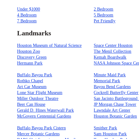
Under $1000
2 Bedroom
4 Bedroom
5 Bedroom
7 Bedroom
Pet Friendly
Landmarks
Houston Museum of Natural Science
Space Center Houston
Houston Zoo
The Menil Collection
Discovery Green
Kemah Boardwalk
Hermann Park
NASA Johnson Space Cen
Buffalo Bayou Park
Minute Maid Park
Rothko Chapel
Memorial Park
Art Car Museum
Bayou Bend Gardens
Lone Star Flight Museum
Cockrell Butterfly Center
Miller Outdoor Theatre
San Jacinto Battleground 
Beer Can House
JP Morgan Chase Tower
Gerald D. Hines Waterwall Park
Lawndale Art Center
McGovern Centennial Gardens
Houston Botanic Garden
Buffalo Bayou Park Cistern
Smither Park
Mercer Botanic Gardens
Sam Houston Park