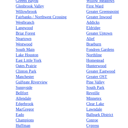
Greens Bayou
Willow Meadows
Glenbrook Valley
First Ward
Willowbrook
Greater Greenspoint
Fairbanks / Northwest Crossing
Greater Inwood
Westbranch
Addicks
Langwood
Eldridge
Briar Forest
Greater Uptown
Neartown
Alief
Westwood
Braeburn
South Main
Fondren Gardens
Lake Houston
Northline
East Little York
Homestead
Oates Prairie
Hunterwood
Clinton Park
Greater Eastwood
Manchester
Greater OST
Gulfgate Riverview
Pine Valley
Sunnyside
South Park
Bellfort
Reveille
Allendale
Minnetex
Edgebrook
Clear Lake
MacGregor
Lawndale
Eado
Ballpark District
Champions
Conroe
Huffman
Cypress