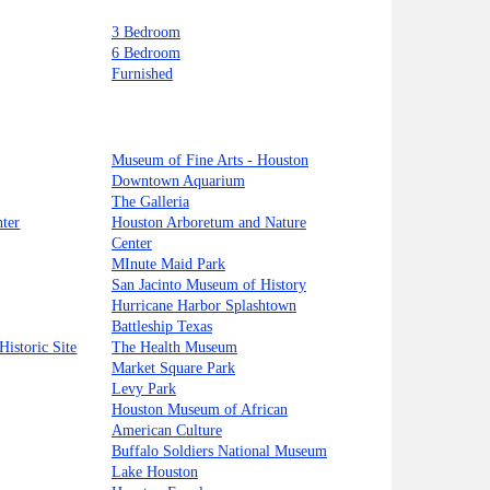
3 Bedroom
6 Bedroom
Furnished
Museum of Fine Arts - Houston
Downtown Aquarium
The Galleria
ter
Houston Arboretum and Nature
Center
MInute Maid Park
San Jacinto Museum of History
Hurricane Harbor Splashtown
Battleship Texas
Historic Site
The Health Museum
Market Square Park
Levy Park
Houston Museum of African
American Culture
Buffalo Soldiers National Museum
Lake Houston