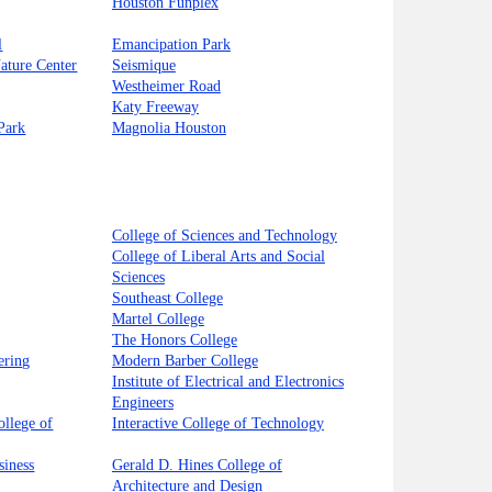
Houston Funplex
l
Emancipation Park
Nature Center
Seismique
Westheimer Road
Katy Freeway
Park
Magnolia Houston
College of Sciences and Technology
College of Liberal Arts and Social
Sciences
Southeast College
Martel College
The Honors College
ering
Modern Barber College
Institute of Electrical and Electronics
Engineers
llege of
Interactive College of Technology
siness
Gerald D. Hines College of
Architecture and Design