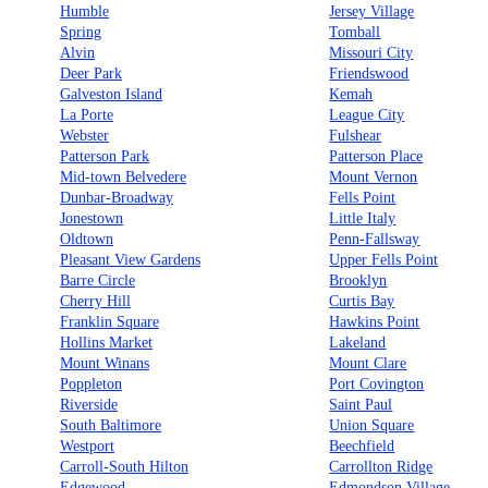
Humble
Jersey Village
Spring
Tomball
Alvin
Missouri City
Deer Park
Friendswood
Galveston Island
Kemah
La Porte
League City
Webster
Fulshear
Patterson Park
Patterson Place
Mid-town Belvedere
Mount Vernon
Dunbar-Broadway
Fells Point
Jonestown
Little Italy
Oldtown
Penn-Fallsway
Pleasant View Gardens
Upper Fells Point
Barre Circle
Brooklyn
Cherry Hill
Curtis Bay
Franklin Square
Hawkins Point
Hollins Market
Lakeland
Mount Winans
Mount Clare
Poppleton
Port Covington
Riverside
Saint Paul
South Baltimore
Union Square
Westport
Beechfield
Carroll-South Hilton
Carrollton Ridge
Edgewood
Edmondson Village