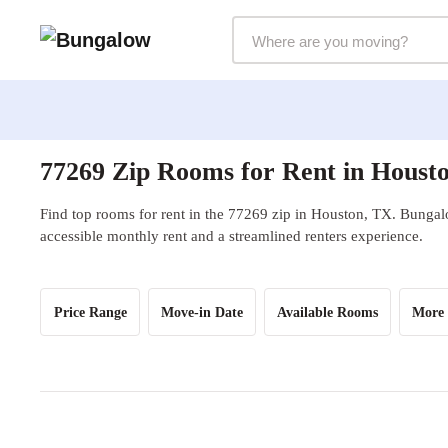
Markets Selector
77269 Zip Rooms for Rent in Houst
Find top rooms for rent in the 77269 zip in Houston, TX. Bungalo
accessible monthly rent and a streamlined renters experience.
Price Range
Move-in Date
Available Rooms
More 