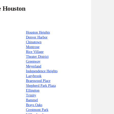
e Houston
Houston Heights
Denver Harbor
Chinatown
Montrose
Rice Village
Theater District
Greenway
Meyerland
Independence Heights
Lazybrook
Braeswood Place
Shepherd Park Plaza
Ellington
Trinity
Bammel
Brays Oaks
Crestmont Park