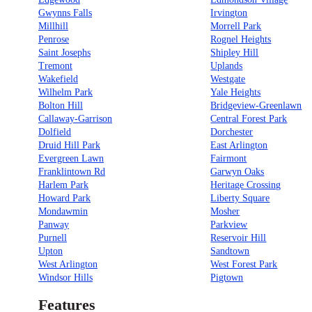
Gwynns Falls
Irvington
Millhill
Morrell Park
Penrose
Rognel Heights
Saint Josephs
Shipley Hill
Tremont
Uplands
Wakefield
Westgate
Wilhelm Park
Yale Heights
Bolton Hill
Bridgeview-Greenlawn
Callaway-Garrison
Central Forest Park
Dolfield
Dorchester
Druid Hill Park
East Arlington
Evergreen Lawn
Fairmont
Franklintown Rd
Garwyn Oaks
Harlem Park
Heritage Crossing
Howard Park
Liberty Square
Mondawmin
Mosher
Panway
Parkview
Purnell
Reservoir Hill
Upton
Sandtown
West Arlington
West Forest Park
Windsor Hills
Pigtown
Features