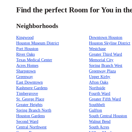
Find the perfect Room for You in th
Neighborhoods
Kingwood
Downtown Houston
Houston Museum District
Houston Skyline District
Port Houston
Westchase
River Oaks
Greater Third Ward
Texas Medical Center
Memorial City
Acres Homes
Spring Branch West
Sharpstown
Greenway Plaza
Greenway
Upper Kirby
East Downtown
Afton Oaks
Kashmere Gardens
Northside
Timbergrove
Fourth Ward
St. George Place
Greater Fifth Ward
Greater Heights
Southbelt
Spring Branch North
Gulfton
Houston Gardens
South Central Houston
Second Ward
Walnut Bend
Central Northwest
South Acres