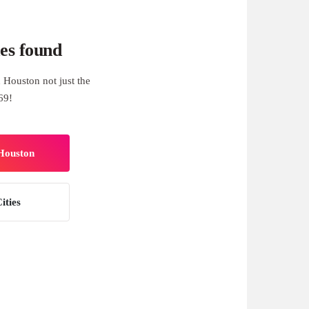
es found
 Houston not just the
69!
 Houston
ities