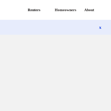
Renters
Homeowners
About
x