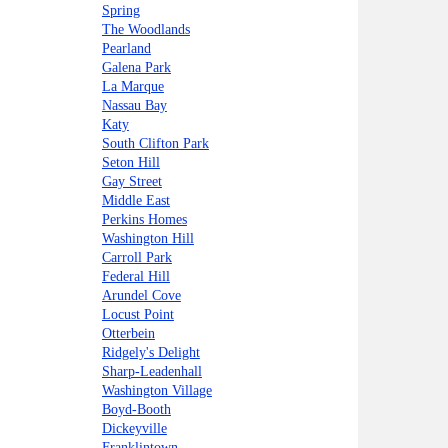
Spring
The Woodlands
Pearland
Galena Park
La Marque
Nassau Bay
Katy
South Clifton Park
Seton Hill
Gay Street
Middle East
Perkins Homes
Washington Hill
Carroll Park
Federal Hill
Arundel Cove
Locust Point
Otterbein
Ridgely's Delight
Sharp-Leadenhall
Washington Village
Boyd-Booth
Dickeyville
Franklintown