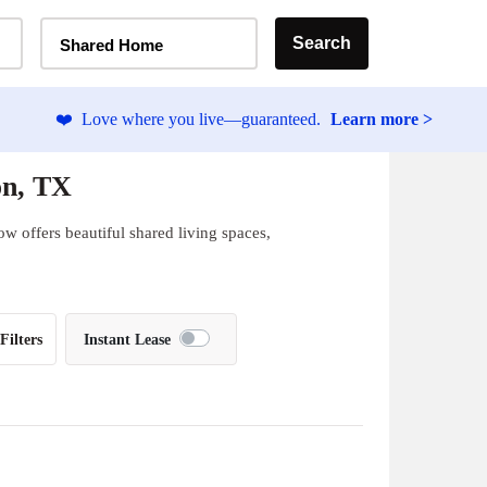
Home Type Selector
Search
Shared Home
❤️
Love where you live—guaranteed.
Learn more >
on, TX
w offers beautiful shared living spaces,
Filters
Instant Lease