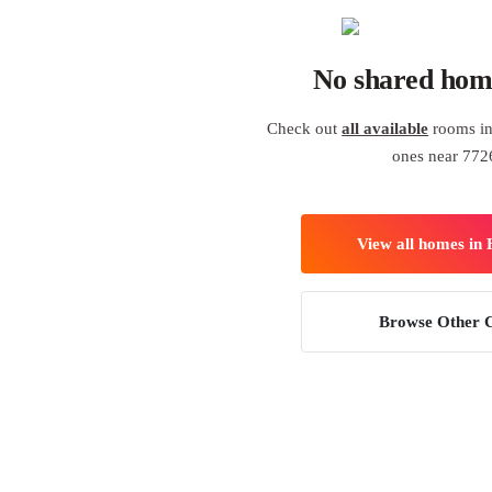
No shared hom
Check out
all available
rooms in
ones near 772
View all homes in
Browse Other C