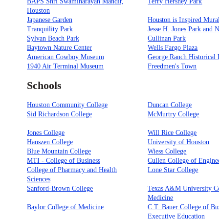
BAPS Shri Swaminarayan Mandir,
Terry Hershey Park
Houston
Japanese Garden
Houston is Inspired Mura
Tranquility Park
Jesse H. Jones Park and 
Sylvan Beach Park
Cullinan Park
Baytown Nature Center
Wells Fargo Plaza
American Cowboy Museum
George Ranch Historical 
1940 Air Terminal Museum
Freedmen's Town
Schools
Houston Community College
Duncan College
Sid Richardson College
McMurtry College
Jones College
Will Rice College
Hanszen College
University of Houston
Blue Mountain College
Wiess College
MTI - College of Business
Cullen College of Engine
College of Pharmacy and Health
Lone Star College
Sciences
Sanford-Brown College
Texas A&M University Co
Medicine
Baylor College of Medicine
C.T. Bauer College of Bu
Executive Education