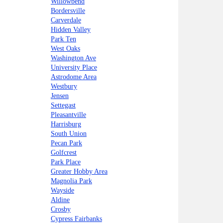
Willowbend
Bordersville
Carverdale
Hidden Valley
Park Ten
West Oaks
Washington Ave
University Place
Astrodome Area
Westbury
Jensen
Settegast
Pleasantville
Harrisburg
South Union
Pecan Park
Golfcrest
Park Place
Greater Hobby Area
Magnolia Park
Wayside
Aldine
Crosby
Cypress Fairbanks