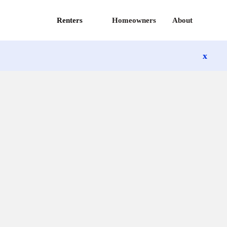
Renters
Homeowners
About
x