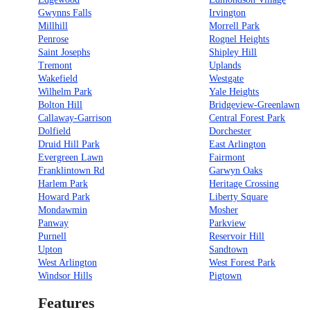
Gwynns Falls
Irvington
Millhill
Morrell Park
Penrose
Rognel Heights
Saint Josephs
Shipley Hill
Tremont
Uplands
Wakefield
Westgate
Wilhelm Park
Yale Heights
Bolton Hill
Bridgeview-Greenlawn
Callaway-Garrison
Central Forest Park
Dolfield
Dorchester
Druid Hill Park
East Arlington
Evergreen Lawn
Fairmont
Franklintown Rd
Garwyn Oaks
Harlem Park
Heritage Crossing
Howard Park
Liberty Square
Mondawmin
Mosher
Panway
Parkview
Purnell
Reservoir Hill
Upton
Sandtown
West Arlington
West Forest Park
Windsor Hills
Pigtown
Features