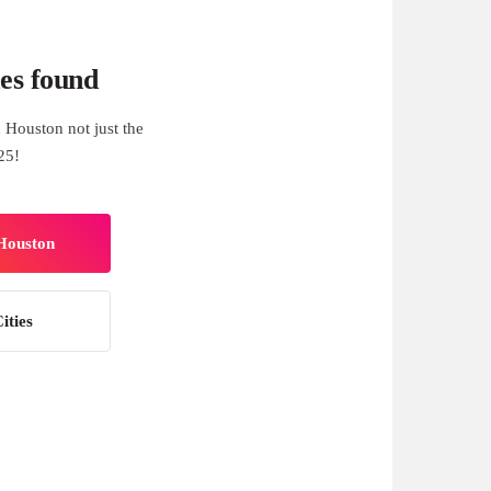
es found
 Houston not just the
25!
 Houston
ities