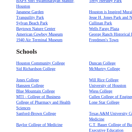
BAPS Shri Swaminarayan Mandir,
Terry Hershey Park
Houston
Japanese Garden
Houston is Inspired Mura
Tranquility Park
Jesse H. Jones Park and 
Sylvan Beach Park
Cullinan Park
Baytown Nature Center
Wells Fargo Plaza
American Cowboy Museum
George Ranch Historical 
1940 Air Terminal Museum
Freedmen's Town
Schools
Houston Community College
Duncan College
Sid Richardson College
McMurtry College
Jones College
Will Rice College
Hanszen College
University of Houston
Blue Mountain College
Wiess College
MTI - College of Business
Cullen College of Engine
College of Pharmacy and Health
Lone Star College
Sciences
Sanford-Brown College
Texas A&M University Co
Medicine
Baylor College of Medicine
C.T. Bauer College of Bu
Executive Education