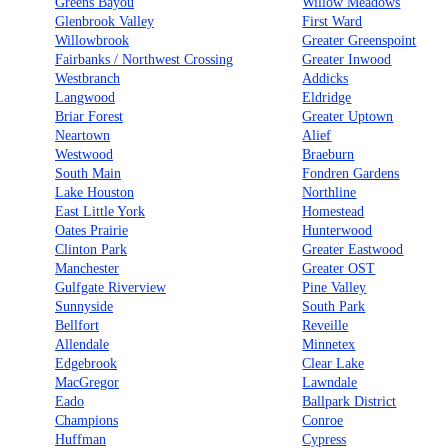
Greens Bayou
Willow Meadows
Glenbrook Valley
First Ward
Willowbrook
Greater Greenspoint
Fairbanks / Northwest Crossing
Greater Inwood
Westbranch
Addicks
Langwood
Eldridge
Briar Forest
Greater Uptown
Neartown
Alief
Westwood
Braeburn
South Main
Fondren Gardens
Lake Houston
Northline
East Little York
Homestead
Oates Prairie
Hunterwood
Clinton Park
Greater Eastwood
Manchester
Greater OST
Gulfgate Riverview
Pine Valley
Sunnyside
South Park
Bellfort
Reveille
Allendale
Minnetex
Edgebrook
Clear Lake
MacGregor
Lawndale
Eado
Ballpark District
Champions
Conroe
Huffman
Cypress