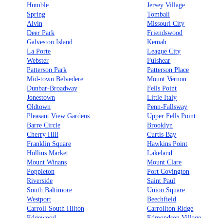
Humble
Jersey Village
Spring
Tomball
Alvin
Missouri City
Deer Park
Friendswood
Galveston Island
Kemah
La Porte
League City
Webster
Fulshear
Patterson Park
Patterson Place
Mid-town Belvedere
Mount Vernon
Dunbar-Broadway
Fells Point
Jonestown
Little Italy
Oldtown
Penn-Fallsway
Pleasant View Gardens
Upper Fells Point
Barre Circle
Brooklyn
Cherry Hill
Curtis Bay
Franklin Square
Hawkins Point
Hollins Market
Lakeland
Mount Winans
Mount Clare
Poppleton
Port Covington
Riverside
Saint Paul
South Baltimore
Union Square
Westport
Beechfield
Carroll-South Hilton
Carrollton Ridge
Edgewood
Edmondson Village