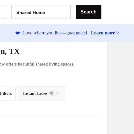
Home Type Selector
Search
Shared Home
❤️
Love where you live—guaranteed.
Learn more >
on, TX
w offers beautiful shared living spaces,
Filters
Instant Lease