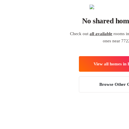
No shared hom
Check out
all available
rooms in
ones near 772
View all homes in
Browse Other C