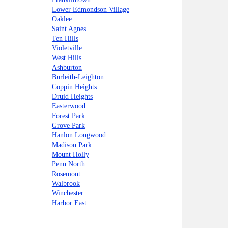
Lower Edmondson Village
Oaklee
Saint Agnes
Ten Hills
Violetville
West Hills
Ashburton
Burleith-Leighton
Coppin Heights
Druid Heights
Easterwood
Forest Park
Grove Park
Hanlon Longwood
Madison Park
Mount Holly
Penn North
Rosemont
Walbrook
Winchester
Harbor East