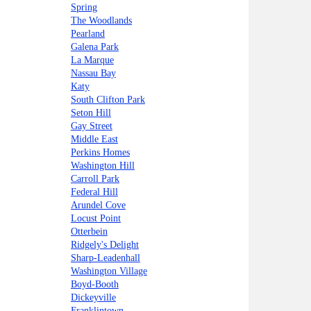
Spring
The Woodlands
Pearland
Galena Park
La Marque
Nassau Bay
Katy
South Clifton Park
Seton Hill
Gay Street
Middle East
Perkins Homes
Washington Hill
Carroll Park
Federal Hill
Arundel Cove
Locust Point
Otterbein
Ridgely's Delight
Sharp-Leadenhall
Washington Village
Boyd-Booth
Dickeyville
Franklintown