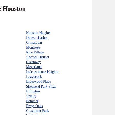
e Houston
Houston Heights
Denver Harbor
Chinatown
Montrose
Rice Village
Theater District
Greenway
Meyerland
Independence Heights
Lazybrook
Braeswood Place
Shepherd Park Plaza
Ellington
Trinity
Bammel
Brays Oaks
Crestmont Park