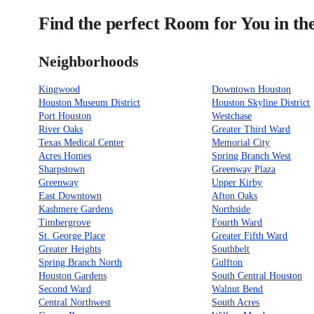
Find the perfect Room for You in th
Neighborhoods
Kingwood
Downtown Houston
Houston Museum District
Houston Skyline District
Port Houston
Westchase
River Oaks
Greater Third Ward
Texas Medical Center
Memorial City
Acres Homes
Spring Branch West
Sharpstown
Greenway Plaza
Greenway
Upper Kirby
East Downtown
Afton Oaks
Kashmere Gardens
Northside
Timbergrove
Fourth Ward
St. George Place
Greater Fifth Ward
Greater Heights
Southbelt
Spring Branch North
Gulfton
Houston Gardens
South Central Houston
Second Ward
Walnut Bend
Central Northwest
South Acres