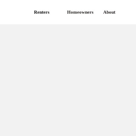
Renters
Homeowners
About