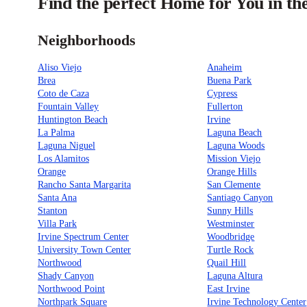
Find the perfect Home for You in t
Neighborhoods
Aliso Viejo
Anaheim
Brea
Buena Park
Coto de Caza
Cypress
Fountain Valley
Fullerton
Huntington Beach
Irvine
La Palma
Laguna Beach
Laguna Niguel
Laguna Woods
Los Alamitos
Mission Viejo
Orange
Orange Hills
Rancho Santa Margarita
San Clemente
Santa Ana
Santiago Canyon
Stanton
Sunny Hills
Villa Park
Westminster
Irvine Spectrum Center
Woodbridge
University Town Center
Turtle Rock
Northwood
Quail Hill
Shady Canyon
Laguna Altura
Northwood Point
East Irvine
Northpark Square
Irvine Technology Center