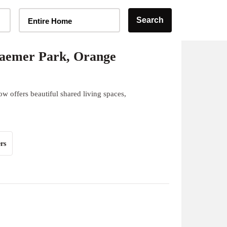
Home Type Selector
Search
Entire Home
aemer Park, Orange
w offers beautiful shared living spaces,
rs