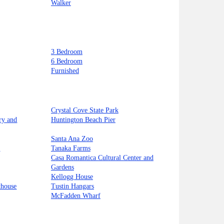
Walker
3 Bedroom
6 Bedroom
Furnished
Crystal Cove State Park
ry and
Huntington Beach Pier
Santa Ana Zoo
t
Tanaka Farms
Casa Romantica Cultural Center and
Gardens
Kellogg House
thouse
Tustin Hangars
McFadden Wharf