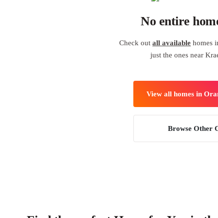
No entire hom
Check out
all available
homes i
just the ones near Kr
View all homes in Or
Browse Other C