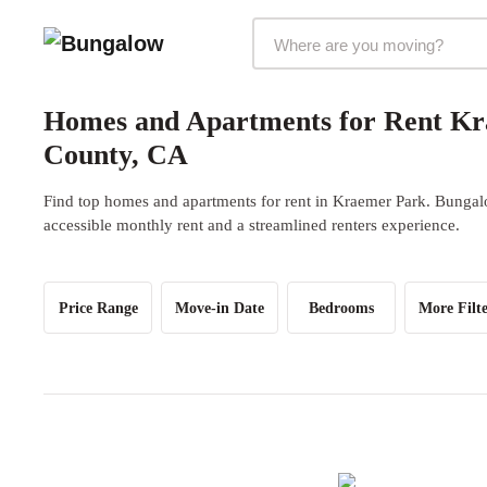
Markets Selector
Homes and Apartments for Rent Kr
County, CA
Find top homes and apartments for rent in Kraemer Park. Bungalo
accessible monthly rent and a streamlined renters experience.
Price Range
Move-in Date
Bedrooms
More Filte