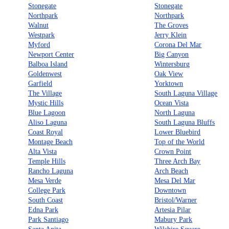
Stonegate
Stonegate
Northpark
Northpark
Walnut
The Groves
Westpark
Jerry Klein
Myford
Corona Del Mar
Newport Center
Big Canyon
Balboa Island
Wintersburg
Goldenwest
Oak View
Garfield
Yorktown
The Village
South Laguna Village
Mystic Hills
Ocean Vista
Blue Lagoon
North Laguna
Aliso Laguna
South Laguna Bluffs
Coast Royal
Lower Bluebird
Montage Beach
Top of the World
Alta Vista
Crown Point
Temple Hills
Three Arch Bay
Rancho Laguna
Arch Beach
Mesa Verde
Mesa Del Mar
College Park
Downtown
South Coast
Bristol/Warner
Edna Park
Artesia Pilar
Park Santiago
Mabury Park