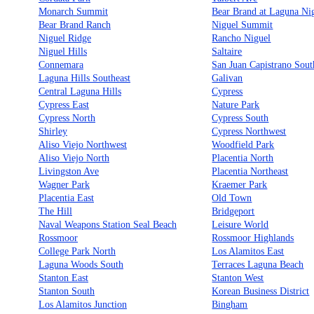
Monarch Summit
Bear Brand at Laguna Ni
Bear Brand Ranch
Niguel Summit
Niguel Ridge
Rancho Niguel
Niguel Hills
Saltaire
Connemara
San Juan Capistrano Sout
Laguna Hills Southeast
Galivan
Central Laguna Hills
Cypress
Cypress East
Nature Park
Cypress North
Cypress South
Shirley
Cypress Northwest
Aliso Viejo Northwest
Woodfield Park
Aliso Viejo North
Placentia North
Livingston Ave
Placentia Northeast
Wagner Park
Kraemer Park
Placentia East
Old Town
The Hill
Bridgeport
Naval Weapons Station Seal Beach
Leisure World
Rossmoor
Rossmoor Highlands
College Park North
Los Alamitos East
Laguna Woods South
Terraces Laguna Beach
Stanton East
Stanton West
Stanton South
Korean Business District
Los Alamitos Junction
Bingham