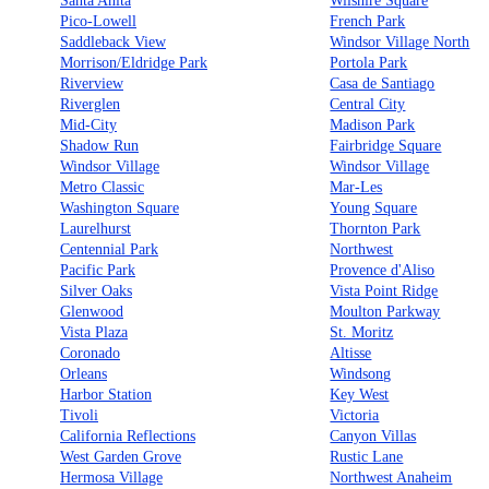
Santa Anita
Wilshire Square
Pico-Lowell
French Park
Saddleback View
Windsor Village North
Morrison/Eldridge Park
Portola Park
Riverview
Casa de Santiago
Riverglen
Central City
Mid-City
Madison Park
Shadow Run
Fairbridge Square
Windsor Village
Windsor Village
Metro Classic
Mar-Les
Washington Square
Young Square
Laurelhurst
Thornton Park
Centennial Park
Northwest
Pacific Park
Provence d'Aliso
Silver Oaks
Vista Point Ridge
Glenwood
Moulton Parkway
Vista Plaza
St. Moritz
Coronado
Altisse
Orleans
Windsong
Harbor Station
Key West
Tivoli
Victoria
California Reflections
Canyon Villas
West Garden Grove
Rustic Lane
Hermosa Village
Northwest Anaheim