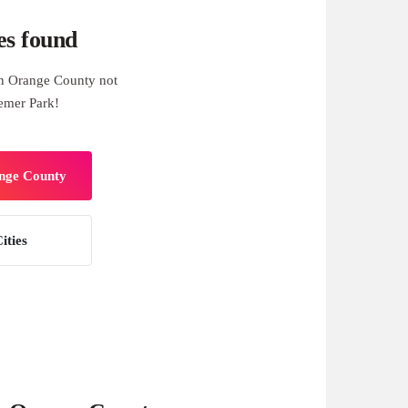
es found
n Orange County not
aemer Park!
ange County
ities