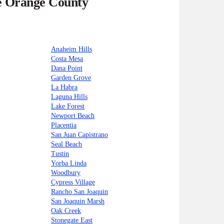
he Orange County
Anaheim Hills
Costa Mesa
Dana Point
Garden Grove
La Habra
Laguna Hills
Lake Forest
Newport Beach
Placentia
San Juan Capistrano
Seal Beach
Tustin
Yorba Linda
Woodbury
Cypress Village
Rancho San Joaquin
San Joaquin Marsh
Oak Creek
Stonegate East