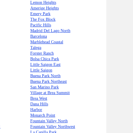
Lemon Heights
Amerige Heights
Emery Park
The Fox Block
Pacific Hills
Madrid Del Lago North
Barcelona
Marblehead Coastal
Talega
Forster Ranch
Bolsa Chica Park
Little Saigon East
Little Saigon
Buena Park North
Buena Park Northeast
San Marino Park
Village at Brea Summit
Brea West
Dana Hills
Harbor
Monarch Point
Fountain Valley North
t
Fountain Valley Northwest
La Capilla Park