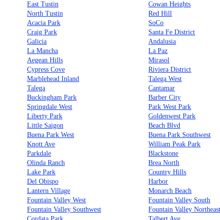
East Tustin
Cowan Heights
North Tustin
Red Hill
Acacia Park
SoCo
Craig Park
Santa Fe District
Galicia
Andalusia
La Mancha
La Paz
Aegean Hills
Mirasol
Cypress Cove
Riviera District
Marblehead Inland
Talega West
Talega
Cantamar
Buckingham Park
Barber City
Springdale West
Park West Park
Liberty Park
Goldenwest Park
Little Saigon
Beach Blvd
Buena Park West
Buena Park Southwest
Knott Ave
William Peak Park
Parkdale
Blackstone
Olinda Ranch
Brea North
Lake Park
Country Hills
Del Obispo
Harbor
Lantern Village
Monarch Beach
Fountain Valley West
Fountain Valley South
Fountain Valley Southwest
Fountain Valley Northeas
Cordata Park
Talbert Ave