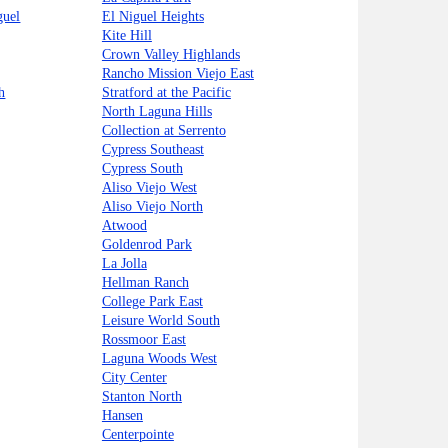
guel
El Niguel Heights
Kite Hill
Crown Valley Highlands
Rancho Mission Viejo East
h
Stratford at the Pacific
North Laguna Hills
Collection at Serrento
Cypress Southeast
Cypress South
Aliso Viejo West
Aliso Viejo North
Atwood
Goldenrod Park
La Jolla
Hellman Ranch
College Park East
Leisure World South
Rossmoor East
Laguna Woods West
City Center
Stanton North
Hansen
Centerpointe