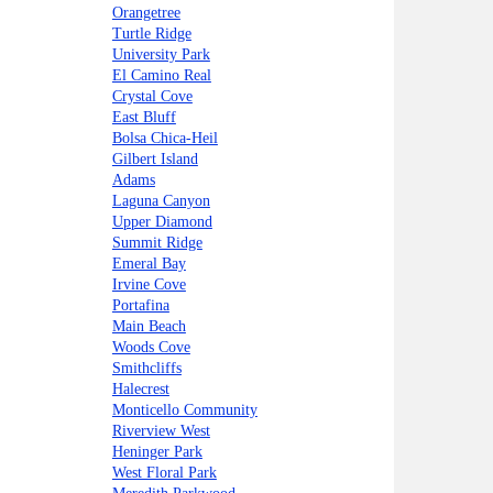
Orangetree
Turtle Ridge
University Park
El Camino Real
Crystal Cove
East Bluff
Bolsa Chica-Heil
Gilbert Island
Adams
Laguna Canyon
Upper Diamond
Summit Ridge
Emeral Bay
Irvine Cove
Portafina
Main Beach
Woods Cove
Smithcliffs
Halecrest
Monticello Community
Riverview West
Heninger Park
West Floral Park