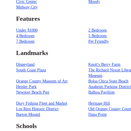
Civic Center
Moody
Midway City
Features
Under $1000
2 Bedroom
4 Bedroom
5 Bedroom
7 Bedroom
Pet Friendly
Landmarks
Disneyland
Knott's Berry Farm
South Coast Plaza
The Richard Nixon Libra
Museum
Orange County Museum of Art
Bolsa Chica State Beach
Heisler Park
Anaheim Packing Distric
Newport Beach Pier
Balboa Pavilion
Dory Fishing Fleet and Market
Heritage Hill
Los Rios Historic District
Old Orange County Cour
Barton Mound
Dana Point
Schools