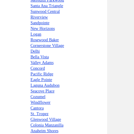
Meredith Parkwood
Santa Ana Triangle
Sunwood Central
Riverview
Sandpointe
New Horizons
Logan
Rosewood Baker
Cornerstone Village
Delhi
Bella Vista
Valley Adams
Concord
Pacific Ridge
Eagle Pointe
Laguna Audubon
Seacove Place
Cozumel
Windflower
Cantora
St. Tropez
Glenwood Village
Colonia Manzanilla
Anaheim Shores