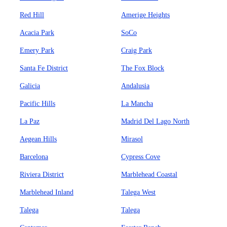
Red Hill
Amerige Heights
Acacia Park
SoCo
Emery Park
Craig Park
Santa Fe District
The Fox Block
Galicia
Andalusia
Pacific Hills
La Mancha
La Paz
Madrid Del Lago North
Aegean Hills
Mirasol
Barcelona
Cypress Cove
Riviera District
Marblehead Coastal
Marblehead Inland
Talega West
Talega
Talega