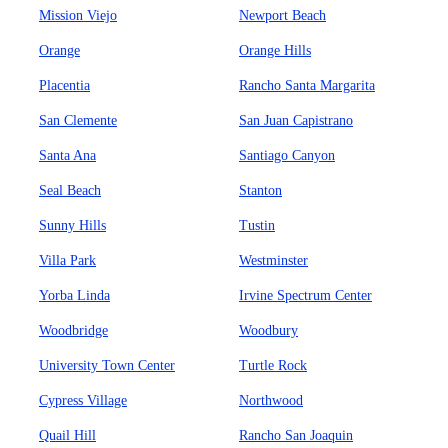
Mission Viejo
Newport Beach
Orange
Orange Hills
Placentia
Rancho Santa Margarita
San Clemente
San Juan Capistrano
Santa Ana
Santiago Canyon
Seal Beach
Stanton
Sunny Hills
Tustin
Villa Park
Westminster
Yorba Linda
Irvine Spectrum Center
Woodbridge
Woodbury
University Town Center
Turtle Rock
Cypress Village
Northwood
Quail Hill
Rancho San Joaquin