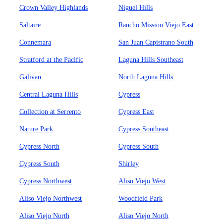
Crown Valley Highlands
Niguel Hills
Saltaire
Rancho Mission Viejo East
Connemara
San Juan Capistrano South
Stratford at the Pacific
Laguna Hills Southeast
Galivan
North Laguna Hills
Central Laguna Hills
Cypress
Collection at Serrento
Cypress East
Nature Park
Cypress Southeast
Cypress North
Cypress South
Cypress South
Shirley
Cypress Northwest
Aliso Viejo West
Aliso Viejo Northwest
Woodfield Park
Aliso Viejo North
Aliso Viejo North