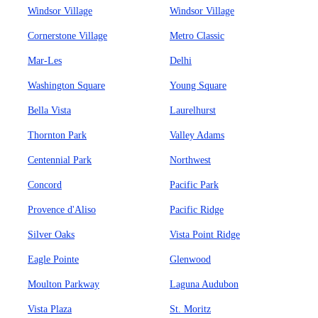
Windsor Village
Windsor Village
Cornerstone Village
Metro Classic
Mar-Les
Delhi
Washington Square
Young Square
Bella Vista
Laurelhurst
Thornton Park
Valley Adams
Centennial Park
Northwest
Concord
Pacific Park
Provence d'Aliso
Pacific Ridge
Silver Oaks
Vista Point Ridge
Eagle Pointe
Glenwood
Moulton Parkway
Laguna Audubon
Vista Plaza
St. Moritz