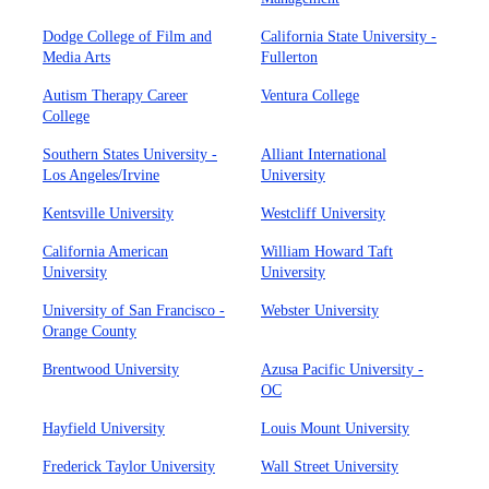
Dodge College of Film and
California State University -
Media Arts
Fullerton
Autism Therapy Career
Ventura College
College
Southern States University -
Alliant International
Los Angeles/Irvine
University
Kentsville University
Westcliff University
California American
William Howard Taft
University
University
University of San Francisco -
Webster University
Orange County
Brentwood University
Azusa Pacific University -
OC
Hayfield University
Louis Mount University
Frederick Taylor University
Wall Street University