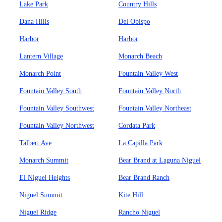
Lake Park
Country Hills
Dana Hills
Del Obispo
Harbor
Harbor
Lantern Village
Monarch Beach
Monarch Point
Fountain Valley West
Fountain Valley South
Fountain Valley North
Fountain Valley Southwest
Fountain Valley Northeast
Fountain Valley Northwest
Cordata Park
Talbert Ave
La Capilla Park
Monarch Summit
Bear Brand at Laguna Niguel
El Niguel Heights
Bear Brand Ranch
Niguel Summit
Kite Hill
Niguel Ridge
Rancho Niguel