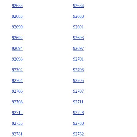
92683
92684
92685
92688
92690
92691
92692
92693
92694
92697
92698
92701
92702
92703
92704
92705
92706
92707
92708
92711
92712
92728
92735
92780
92781
92782