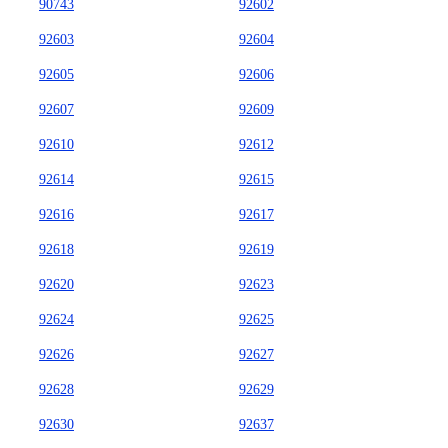
90743
92602
92603
92604
92605
92606
92607
92609
92610
92612
92614
92615
92616
92617
92618
92619
92620
92623
92624
92625
92626
92627
92628
92629
92630
92637