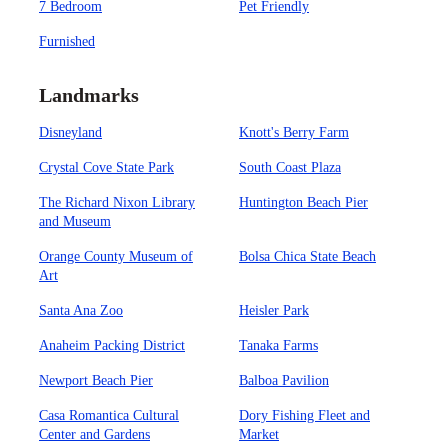
7 Bedroom
Pet Friendly
Furnished
Landmarks
Disneyland
Knott's Berry Farm
Crystal Cove State Park
South Coast Plaza
The Richard Nixon Library
Huntington Beach Pier
and Museum
Orange County Museum of
Bolsa Chica State Beach
Art
Santa Ana Zoo
Heisler Park
Anaheim Packing District
Tanaka Farms
Newport Beach Pier
Balboa Pavilion
Casa Romantica Cultural
Dory Fishing Fleet and
Center and Gardens
Market