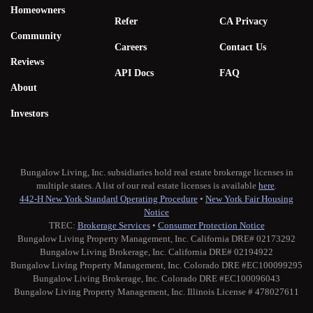
Homeowners
Refer
CA Privacy
Community
Careers
Contact Us
Reviews
API Docs
FAQ
About
Investors
Bungalow Living, Inc. subsidiaries hold real estate brokerage licenses in
multiple states. A list of our real estate licenses is available
here
.
442-H New York Standard Operating Procedure
•
New York Fair Housing
Notice
TREC:
Brokerage Services
•
Consumer Protection Notice
Bungalow Living Property Management, Inc. California DRE# 02173292
Bungalow Living Brokerage, Inc. California DRE# 02194922
Bungalow Living Property Management, Inc. Colorado DRE #EC100099295
Bungalow Living Brokerage, Inc. Colorado DRE #EC100096043
Bungalow Living Property Management, Inc. Illinois License # 478027611