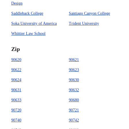
Design
Saddleback College
Santiago Canyon College
Soka University of America
Trident University
Whittier Law School
Zip
90620
90621
90622
90623
90624
90630
90631
90632
90633
90680
90720
90721
90740
90742