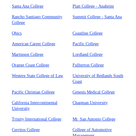
Santa Ana College
Platt College - Anaheim
Rancho Santiago Community
Summit College - Santa Ana
College
Qbics
Coastline College
American Career College
Pacific College
Martinson College
Lordland College
Orange Coast College
Fullterton College
Western State College of Law
University of Redlands South
Coast
Pacific Christian College
Genesis Medical College
California Intercontinental
Chapman University
University
Trinity International College
Mt. San Antonio College
Cerritos College
College of Automotive
Management