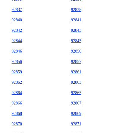
92837
92838
92840
92841
92842
92843
92844
92845
92846
92850
92856
92857
92859
92861
92862
92863
92864
92865
92866
92867
92868
92869
92870
92871