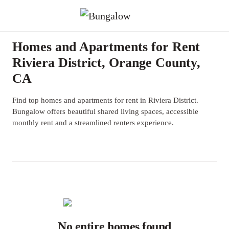
Homes and Apartments for Rent
Riviera District, Orange County,
CA
Find top homes and apartments for rent in Riviera District.
Bungalow offers beautiful shared living spaces, accessible
monthly rent and a streamlined renters experience.
No entire homes found