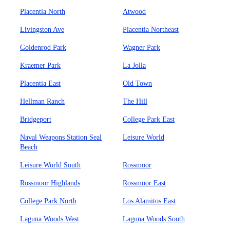
Placentia North
Atwood
Livingston Ave
Placentia Northeast
Goldenrod Park
Wagner Park
Kraemer Park
La Jolla
Placentia East
Old Town
Hellman Ranch
The Hill
Bridgeport
College Park East
Naval Weapons Station Seal
Leisure World
Beach
Leisure World South
Rossmoor
Rossmoor Highlands
Rossmoor East
College Park North
Los Alamitos East
Laguna Woods West
Laguna Woods South