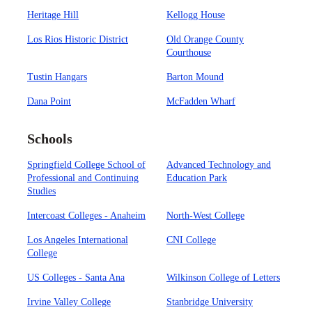
Heritage Hill
Kellogg House
Los Rios Historic District
Old Orange County
Courthouse
Tustin Hangars
Barton Mound
Dana Point
McFadden Wharf
Schools
Springfield College School of
Advanced Technology and
Professional and Continuing
Education Park
Studies
Intercoast Colleges - Anaheim
North-West College
Los Angeles International
CNI College
College
US Colleges - Santa Ana
Wilkinson College of Letters
Irvine Valley College
Stanbridge University