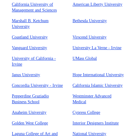
California University of
American Liberty University
Management and Sciences
Marshall B. Ketchum
Bethesda University
University
Coastland University
Virscend University
Vanguard University
University La Verne - Irvine
University of California -
UMass Global
Irvine
Janus University
Hope International University
Concordia University - Irvine
California Islamic University
Pepperdine Graziadio
Westminster Advanced
Business School
Medical
Anaheim University
Cypress College
Golden West College
Interior Designers Institute
Laguna College of Art and
National University