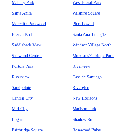
Mabury Park
West Floral Park
Santa Anita
Wilshire Square
Meredith Parkwood
Pico-Lowell
French Park
Santa Ana Triangle
Saddleback View
Windsor Village North
Sunwood Central
Morrison/Eldridge Park
Portola Park
Riverview
Riverview
Casa de Santiago
Sandpointe
Riverglen
Central City
New Horizons
Mid-City
Madison Park
Logan
Shadow Run
Fairbridge Square
Rosewood Baker