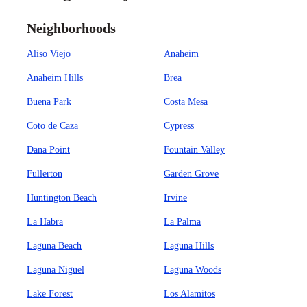
Neighborhoods
Aliso Viejo
Anaheim
Anaheim Hills
Brea
Buena Park
Costa Mesa
Coto de Caza
Cypress
Dana Point
Fountain Valley
Fullerton
Garden Grove
Huntington Beach
Irvine
La Habra
La Palma
Laguna Beach
Laguna Hills
Laguna Niguel
Laguna Woods
Lake Forest
Los Alamitos