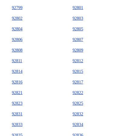
92799
92801
92802
92803
92804
92805
92806
92807
92808
92809
92811
92812
92814
92815
92816
92817
92821
92822
92823
92825
92831
92832
92833
92834
92835
92836