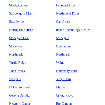
Shady Canyon
Laguna Altura
San Joaquin Marsh
Northwood Point
East Irvine
Oak Creek
Northpark Square
Irvine Technology Center
Stonegate East
Stonegate
Stonegate
Orangetree
Northpark
Northpark
Turtle Ridge
Walnut
The Groves
University Park
Westpark
Jerry Klein
El Camino Real
Myford
Corona Del Mar
Crystal Cove
Newport Center
Big Canyon