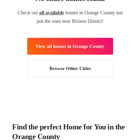
Check out
all available
homes in Orange County not
just the ones near Riviera District!
View all homes in Orange County
Browse Other Cities
Find the perfect Home for You in the
Orange County