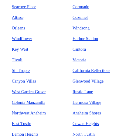
Seacove Place
Coronado
Altisse
Cozumel
Orleans
Windsong
Windflower
Harbor Station
Key West
Cantora
Tivoli
Victoria
St. Tropez
California Reflections
Canyon Villas
Glenwood Village
West Garden Grove
Rustic Lane
Colonia Manzanilla
Hermosa Village
Northwest Anaheim
Anaheim Shores
East Tustin
Cowan Heights
Lemon Heights
North Tustin