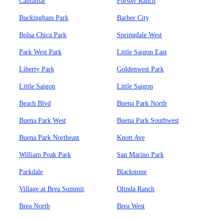
Cantamar
Forster Ranch
Buckingham Park
Barber City
Bolsa Chica Park
Springdale West
Park West Park
Little Saigon East
Liberty Park
Goldenwest Park
Little Saigon
Little Saigon
Beach Blvd
Buena Park North
Buena Park West
Buena Park Southwest
Buena Park Northeast
Knott Ave
William Peak Park
San Marino Park
Parkdale
Blackstone
Village at Brea Summit
Olinda Ranch
Brea North
Brea West