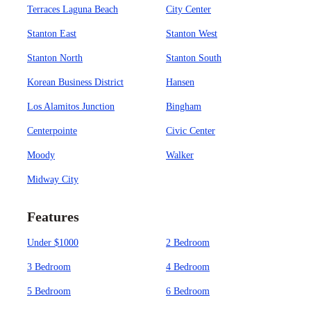
Terraces Laguna Beach
City Center
Stanton East
Stanton West
Stanton North
Stanton South
Korean Business District
Hansen
Los Alamitos Junction
Bingham
Centerpointe
Civic Center
Moody
Walker
Midway City
Features
Under $1000
2 Bedroom
3 Bedroom
4 Bedroom
5 Bedroom
6 Bedroom