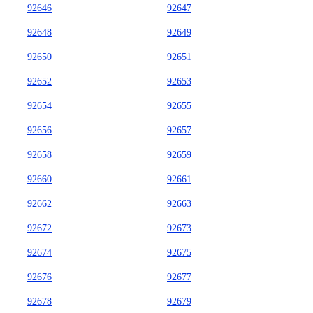
92646
92647
92648
92649
92650
92651
92652
92653
92654
92655
92656
92657
92658
92659
92660
92661
92662
92663
92672
92673
92674
92675
92676
92677
92678
92679