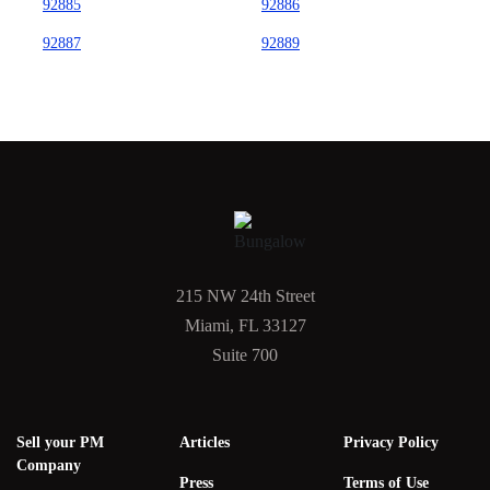
92885
92886
92887
92889
215 NW 24th Street
Miami, FL 33127
Suite 700
Sell your PM
Articles
Privacy Policy
Company
Press
Terms of Use