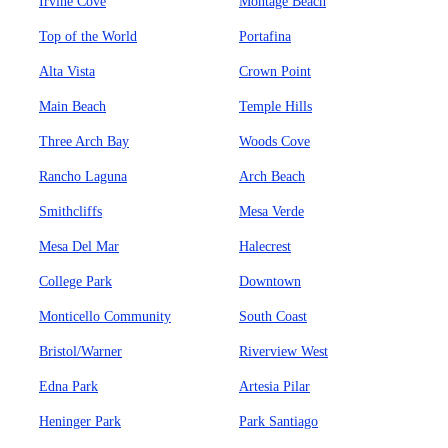
Irvine Cove
Montage Beach
Top of the World
Portafina
Alta Vista
Crown Point
Main Beach
Temple Hills
Three Arch Bay
Woods Cove
Rancho Laguna
Arch Beach
Smithcliffs
Mesa Verde
Mesa Del Mar
Halecrest
College Park
Downtown
Monticello Community
South Coast
Bristol/Warner
Riverview West
Edna Park
Artesia Pilar
Heninger Park
Park Santiago