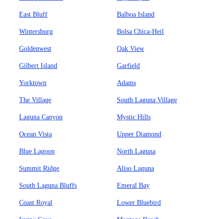
East Bluff
Balboa Island
Wintersburg
Bolsa Chica-Heil
Goldenwest
Oak View
Gilbert Island
Garfield
Yorktown
Adams
The Village
South Laguna Village
Laguna Canyon
Mystic Hills
Ocean Vista
Upper Diamond
Blue Lagoon
North Laguna
Summit Ridge
Aliso Laguna
South Laguna Bluffs
Emeral Bay
Coast Royal
Lower Bluebird