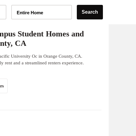
Home Type Selector
Search
Entire Home
ampus Student Homes and
unty, CA
acific University Oc in Orange County, CA.
y rent and a streamlined renters experience.
rs