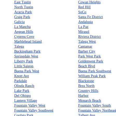
East Tustin
Cowan Heights
North Tustin
Red Hill
Acacia Park
SoCo
Craig Park
Santa Fe District
Galicia
Andalusia
La Mancha
La Paz
Aegean Hills
Mirasol
Cypress Cove
Riviera District
Marblehead Inland
Talega West
Talega
Cantamar
Buckingham Park
Barber City
Springdale West
Park West Park
Liberty Park
Goldenwest Park
Little Saigon
Beach Blvd
Buena Park West
Buena Park Southwest
Knott Ave
William Peak Park
Parkdale
Blackstone
Olinda Ranch
Brea North
Lake Park
Country Hills
Del Obispo
Harbor
Lantern Village
Monarch Beach
Fountain Valley West
Fountain Valley South
Fountain Valley Southwest
Fountain Valley Northeas
Cordata Park
Talbert Ave