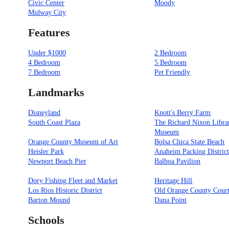
Civic Center
Moody
Midway City
Features
Under $1000
2 Bedroom
4 Bedroom
5 Bedroom
7 Bedroom
Pet Friendly
Landmarks
Disneyland
Knott's Berry Farm
South Coast Plaza
The Richard Nixon Libra
Museum
Orange County Museum of Art
Bolsa Chica State Beach
Heisler Park
Anaheim Packing Distric
Newport Beach Pier
Balboa Pavilion
Dory Fishing Fleet and Market
Heritage Hill
Los Rios Historic District
Old Orange County Cour
Barton Mound
Dana Point
Schools