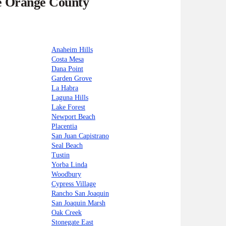
he Orange County
Anaheim Hills
Costa Mesa
Dana Point
Garden Grove
La Habra
Laguna Hills
Lake Forest
Newport Beach
Placentia
San Juan Capistrano
Seal Beach
Tustin
Yorba Linda
Woodbury
Cypress Village
Rancho San Joaquin
San Joaquin Marsh
Oak Creek
Stonegate East