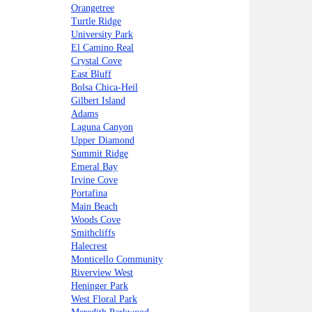
Orangetree
Turtle Ridge
University Park
El Camino Real
Crystal Cove
East Bluff
Bolsa Chica-Heil
Gilbert Island
Adams
Laguna Canyon
Upper Diamond
Summit Ridge
Emeral Bay
Irvine Cove
Portafina
Main Beach
Woods Cove
Smithcliffs
Halecrest
Monticello Community
Riverview West
Heninger Park
West Floral Park