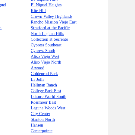
guel
El Niguel Heights
Kite Hill
Crown Valley Highlands
Rancho Mission Viejo East
h
Stratford at the Pacific
North Laguna Hills
Collection at Serrento
Cypress Southeast
Cypress South
Aliso Viejo West
Aliso Viejo North
Atwood
Goldenrod Park
La Jolla
Hellman Ranch
College Park East
Leisure World South
Rossmoor East
Laguna Woods West
City Center
Stanton North
Hansen
Centerpointe