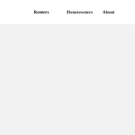
Renters
Homeowners
About