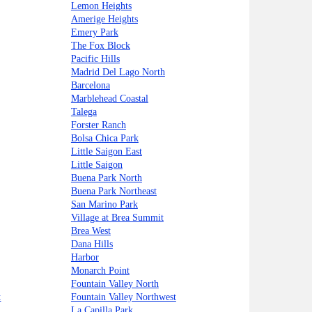
Lemon Heights
Amerige Heights
Emery Park
The Fox Block
Pacific Hills
Madrid Del Lago North
Barcelona
Marblehead Coastal
Talega
Forster Ranch
Bolsa Chica Park
Little Saigon East
Little Saigon
Buena Park North
Buena Park Northeast
San Marino Park
Village at Brea Summit
Brea West
Dana Hills
Harbor
Monarch Point
Fountain Valley North
t
Fountain Valley Northwest
La Capilla Park