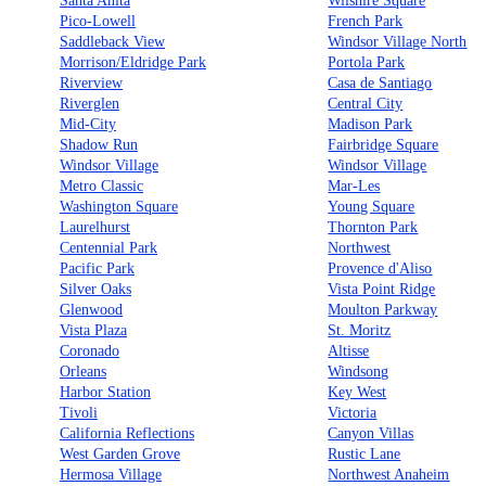
Santa Anita
Wilshire Square
Pico-Lowell
French Park
Saddleback View
Windsor Village North
Morrison/Eldridge Park
Portola Park
Riverview
Casa de Santiago
Riverglen
Central City
Mid-City
Madison Park
Shadow Run
Fairbridge Square
Windsor Village
Windsor Village
Metro Classic
Mar-Les
Washington Square
Young Square
Laurelhurst
Thornton Park
Centennial Park
Northwest
Pacific Park
Provence d'Aliso
Silver Oaks
Vista Point Ridge
Glenwood
Moulton Parkway
Vista Plaza
St. Moritz
Coronado
Altisse
Orleans
Windsong
Harbor Station
Key West
Tivoli
Victoria
California Reflections
Canyon Villas
West Garden Grove
Rustic Lane
Hermosa Village
Northwest Anaheim