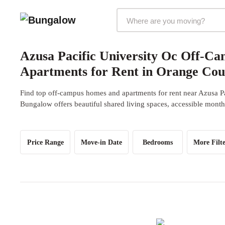
Markets Selector
Azusa Pacific University Oc Off-C
Apartments for Rent in Orange Co
Find top off-campus homes and apartments for rent near Azusa P
Bungalow offers beautiful shared living spaces, accessible monthl
Price Range
Move-in Date
Bedrooms
More Filte