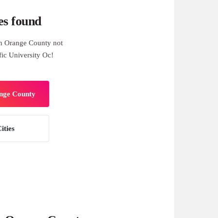
es found
n Orange County not
fic University Oc!
ange County
ities