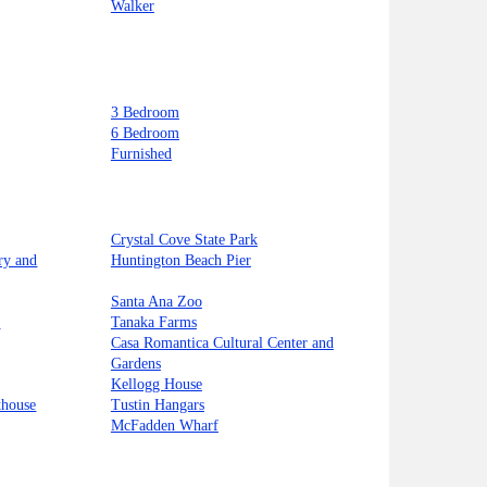
Walker
3 Bedroom
6 Bedroom
Furnished
Crystal Cove State Park
ry and
Huntington Beach Pier
Santa Ana Zoo
t
Tanaka Farms
Casa Romantica Cultural Center and
Gardens
Kellogg House
thouse
Tustin Hangars
McFadden Wharf