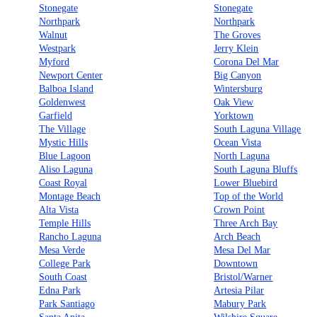
Stonegate
Stonegate
Northpark
Northpark
Walnut
The Groves
Westpark
Jerry Klein
Myford
Corona Del Mar
Newport Center
Big Canyon
Balboa Island
Wintersburg
Goldenwest
Oak View
Garfield
Yorktown
The Village
South Laguna Village
Mystic Hills
Ocean Vista
Blue Lagoon
North Laguna
Aliso Laguna
South Laguna Bluffs
Coast Royal
Lower Bluebird
Montage Beach
Top of the World
Alta Vista
Crown Point
Temple Hills
Three Arch Bay
Rancho Laguna
Arch Beach
Mesa Verde
Mesa Del Mar
College Park
Downtown
South Coast
Bristol/Warner
Edna Park
Artesia Pilar
Park Santiago
Mabury Park