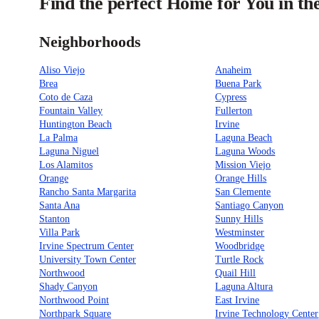
Find the perfect Home for You in t
Neighborhoods
Aliso Viejo
Anaheim
Brea
Buena Park
Coto de Caza
Cypress
Fountain Valley
Fullerton
Huntington Beach
Irvine
La Palma
Laguna Beach
Laguna Niguel
Laguna Woods
Los Alamitos
Mission Viejo
Orange
Orange Hills
Rancho Santa Margarita
San Clemente
Santa Ana
Santiago Canyon
Stanton
Sunny Hills
Villa Park
Westminster
Irvine Spectrum Center
Woodbridge
University Town Center
Turtle Rock
Northwood
Quail Hill
Shady Canyon
Laguna Altura
Northwood Point
East Irvine
Northpark Square
Irvine Technology Center