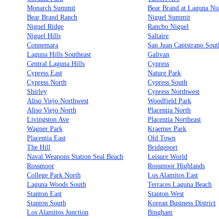
Monarch Summit
Bear Brand at Laguna Ni
Bear Brand Ranch
Niguel Summit
Niguel Ridge
Rancho Niguel
Niguel Hills
Saltaire
Connemara
San Juan Capistrano Sout
Laguna Hills Southeast
Galivan
Central Laguna Hills
Cypress
Cypress East
Nature Park
Cypress North
Cypress South
Shirley
Cypress Northwest
Aliso Viejo Northwest
Woodfield Park
Aliso Viejo North
Placentia North
Livingston Ave
Placentia Northeast
Wagner Park
Kraemer Park
Placentia East
Old Town
The Hill
Bridgeport
Naval Weapons Station Seal Beach
Leisure World
Rossmoor
Rossmoor Highlands
College Park North
Los Alamitos East
Laguna Woods South
Terraces Laguna Beach
Stanton East
Stanton West
Stanton South
Korean Business District
Los Alamitos Junction
Bingham