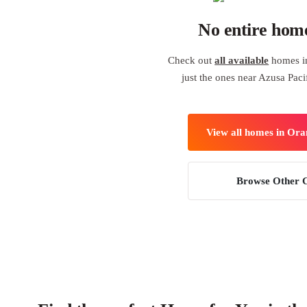
No entire hom
Check out
all available
homes i
just the ones near Azusa Paci
View all homes in Or
Browse Other C