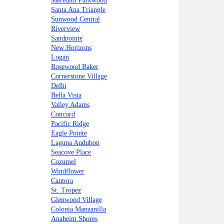
Meredith Parkwood
Santa Ana Triangle
Sunwood Central
Riverview
Sandpointe
New Horizons
Logan
Rosewood Baker
Cornerstone Village
Delhi
Bella Vista
Valley Adams
Concord
Pacific Ridge
Eagle Pointe
Laguna Audubon
Seacove Place
Cozumel
Windflower
Cantora
St. Tropez
Glenwood Village
Colonia Manzanilla
Anaheim Shores