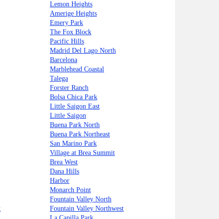
Lemon Heights
Amerige Heights
Emery Park
The Fox Block
Pacific Hills
Madrid Del Lago North
Barcelona
Marblehead Coastal
Talega
Forster Ranch
Bolsa Chica Park
Little Saigon East
Little Saigon
Buena Park North
Buena Park Northeast
San Marino Park
Village at Brea Summit
Brea West
Dana Hills
Harbor
Monarch Point
Fountain Valley North
t
Fountain Valley Northwest
La Capilla Park