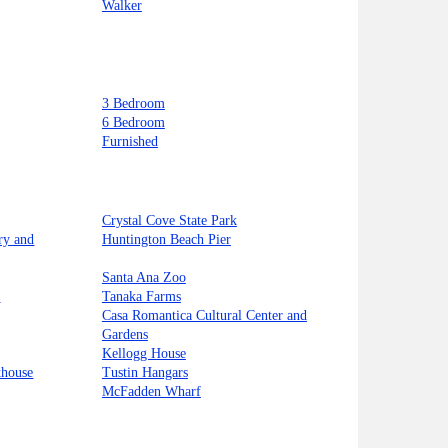
Walker
3 Bedroom
6 Bedroom
Furnished
Crystal Cove State Park
ry and
Huntington Beach Pier
Santa Ana Zoo
t
Tanaka Farms
Casa Romantica Cultural Center and
Gardens
Kellogg House
thouse
Tustin Hangars
McFadden Wharf