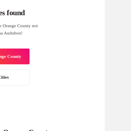
es found
n Orange County not
una Audubon!
ange County
ities