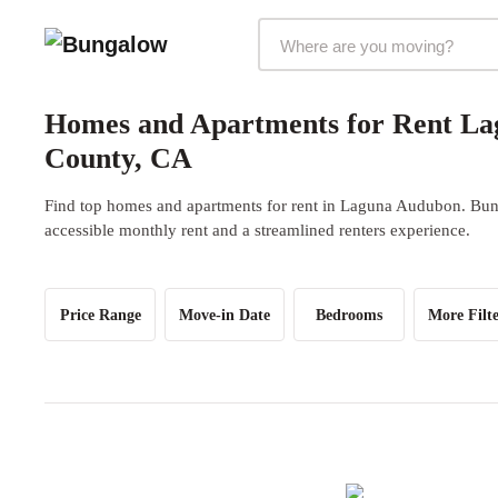
Markets Selector
Homes and Apartments for Rent L
County, CA
Find top homes and apartments for rent in Laguna Audubon. Bunga
accessible monthly rent and a streamlined renters experience.
Price Range
Move-in Date
Bedrooms
More Filte