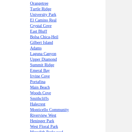
Orangetree
Turtle Ridge
University Park
El Camino Real
Crystal Cove
East Bluff
Bolsa Chica-Heil
Gilbert Island
Adams
Laguna Canyon
Upper Diamond
Summit Ridge
Emeral Bay
Irvine Cove
Portafina
Main Beach
Woods Cove
Smithcliffs
Halecrest
Monticello Community
Riverview West
Heninger Park
West Floral Park