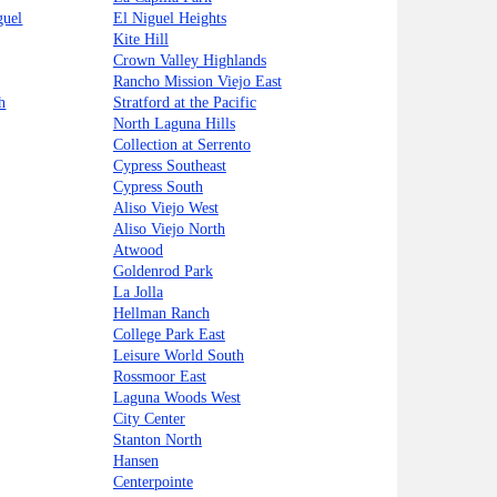
guel
El Niguel Heights
Kite Hill
Crown Valley Highlands
Rancho Mission Viejo East
h
Stratford at the Pacific
North Laguna Hills
Collection at Serrento
Cypress Southeast
Cypress South
Aliso Viejo West
Aliso Viejo North
Atwood
Goldenrod Park
La Jolla
Hellman Ranch
College Park East
Leisure World South
Rossmoor East
Laguna Woods West
City Center
Stanton North
Hansen
Centerpointe