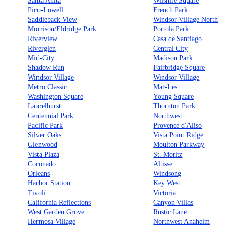
Santa Anita
Wilshire Square
Pico-Lowell
French Park
Saddleback View
Windsor Village North
Morrison/Eldridge Park
Portola Park
Riverview
Casa de Santiago
Riverglen
Central City
Mid-City
Madison Park
Shadow Run
Fairbridge Square
Windsor Village
Windsor Village
Metro Classic
Mar-Les
Washington Square
Young Square
Laurelhurst
Thornton Park
Centennial Park
Northwest
Pacific Park
Provence d'Aliso
Silver Oaks
Vista Point Ridge
Glenwood
Moulton Parkway
Vista Plaza
St. Moritz
Coronado
Altisse
Orleans
Windsong
Harbor Station
Key West
Tivoli
Victoria
California Reflections
Canyon Villas
West Garden Grove
Rustic Lane
Hermosa Village
Northwest Anaheim