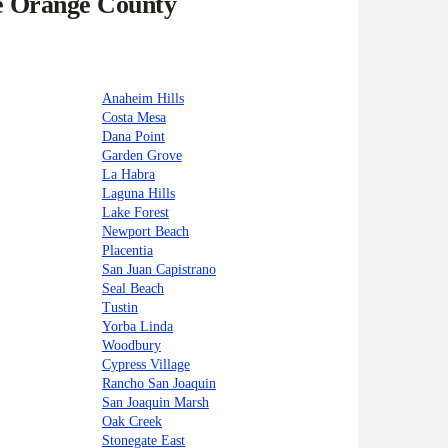
he Orange County
Anaheim Hills
Costa Mesa
Dana Point
Garden Grove
La Habra
Laguna Hills
Lake Forest
Newport Beach
Placentia
San Juan Capistrano
Seal Beach
Tustin
Yorba Linda
Woodbury
Cypress Village
Rancho San Joaquin
San Joaquin Marsh
Oak Creek
Stonegate East