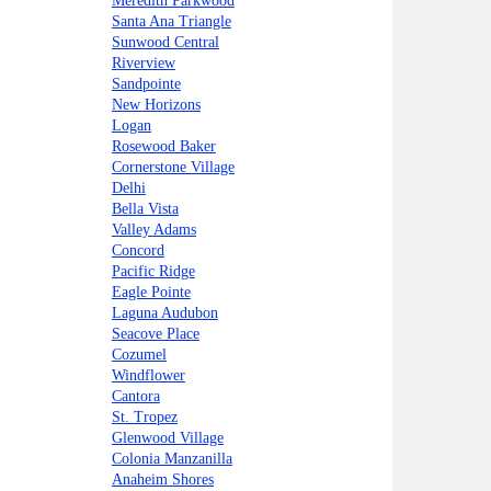
Meredith Parkwood
Santa Ana Triangle
Sunwood Central
Riverview
Sandpointe
New Horizons
Logan
Rosewood Baker
Cornerstone Village
Delhi
Bella Vista
Valley Adams
Concord
Pacific Ridge
Eagle Pointe
Laguna Audubon
Seacove Place
Cozumel
Windflower
Cantora
St. Tropez
Glenwood Village
Colonia Manzanilla
Anaheim Shores