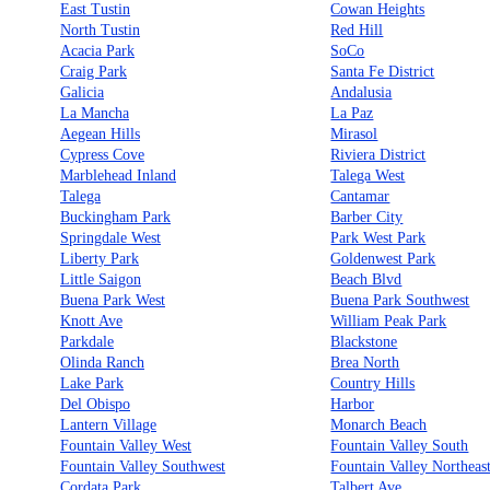
East Tustin
Cowan Heights
North Tustin
Red Hill
Acacia Park
SoCo
Craig Park
Santa Fe District
Galicia
Andalusia
La Mancha
La Paz
Aegean Hills
Mirasol
Cypress Cove
Riviera District
Marblehead Inland
Talega West
Talega
Cantamar
Buckingham Park
Barber City
Springdale West
Park West Park
Liberty Park
Goldenwest Park
Little Saigon
Beach Blvd
Buena Park West
Buena Park Southwest
Knott Ave
William Peak Park
Parkdale
Blackstone
Olinda Ranch
Brea North
Lake Park
Country Hills
Del Obispo
Harbor
Lantern Village
Monarch Beach
Fountain Valley West
Fountain Valley South
Fountain Valley Southwest
Fountain Valley Northeas
Cordata Park
Talbert Ave