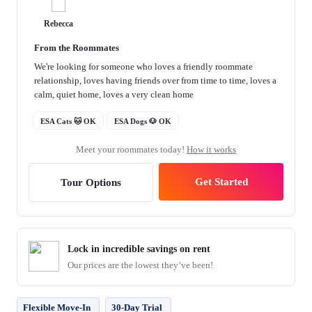
Rebecca
From the Roommates
We're looking for someone who loves a friendly roommate
relationship, loves having friends over from time to time, loves a
calm, quiet home, loves a very clean home
ESA Cats 🐱 OK
ESA Dogs 🐶 OK
Meet your roommates today!
How it works
Get Started
Tour Options
Lock in incredible savings on rent
Our prices are the lowest they’ve been!
Flexible Move-In
30-Day Trial