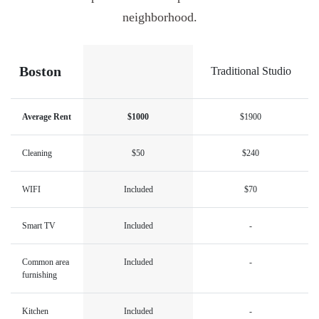
neighborhood.
Boston
Traditional Studio
Average Rent
$1000
$1900
Cleaning
$50
$240
WIFI
Included
$70
Smart TV
Included
-
Common area
Included
-
furnishing
Kitchen
Included
-