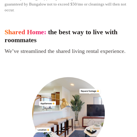
guaranteed by Bungalow not to exceed $50/mo or cleanings will then not
occur.
Shared Home:
the best way to live with
roommates
We’ve streamlined the shared living rental experience.