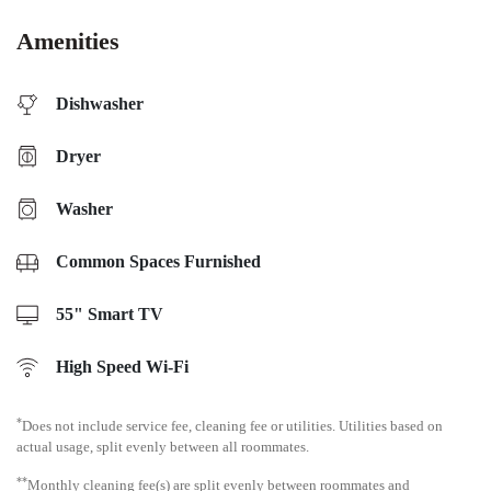
Amenities
Dishwasher
Dryer
Washer
Common Spaces Furnished
55" Smart TV
High Speed Wi-Fi
*
Does not include service fee, cleaning fee or utilities. Utilities based on
actual usage, split evenly between all roommates.
**
Monthly cleaning fee(s) are split evenly between roommates and