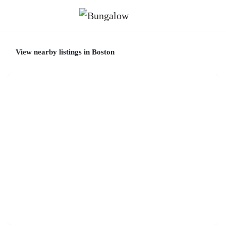
View nearby listings in Boston