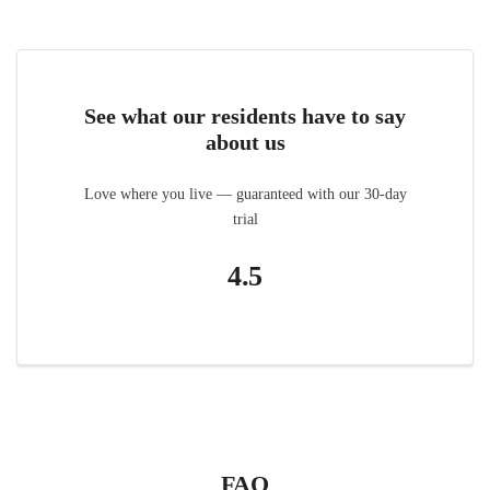
See what our residents have to say
about us
Love where you live — guaranteed with our 30-day
trial
4.5
FAQ