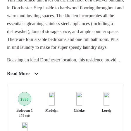
in Dorchester. Step inside to hardwood flooring throughout and
warm and inviting spaces. The kitchen incorporates all the
essentials: gleaming stainless steel appliances (including a
dishwasher), tons of storage space, and ample counter space.
There are four sizable bedrooms and one full bathroom. Plus
in-unit laundry to make for super speedy laundry days.
Boasting an ideal Dorchester location, this residence provid...
Read More
$880
Bedroom 1
Madelyn
Chioke
Lorely
178 sqft