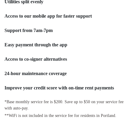
Utilities split evenly
Access to our mobile app for faster support
Support from 7am-7pm
Easy payment through the app
Access to co-signer alternatives
24-hour maintenance coverage
Improve your credit score with on-time rent payments
*Base monthly service fee is $200. Save up to $50 on your service fee
with auto-pay.
**WiFi is not included in the service fee for residents in Portland.