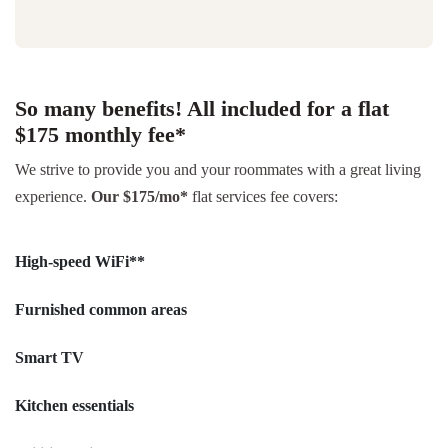
So many benefits! All included for a flat
$175 monthly fee*
We strive to provide you and your roommates with a great living
experience.
Our $175/mo*
flat services fee covers:
High-speed WiFi**
Furnished common areas
Smart TV
Kitchen essentials