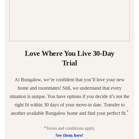
Love Where You Live 30-Day
Trial
At Bungalow, we’re confident that you’ll love your new
home and roommates! Still, we understand that every
situation is unique. You have options if you decide it’s not the
right fit within 30 days of your move-in date. Transfer to
*
another available Bungalow home and find your perfect fit.
*Terms and conditions apply,
See them here!