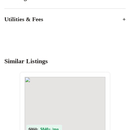
Utilities & Fees
Similar Listings
$860
$840+ /mo