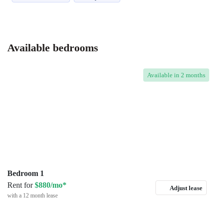
Available bedrooms
Available
in 2 months
Bedroom 1
Rent for
$880/mo*
Adjust lease
with a 12 month lease