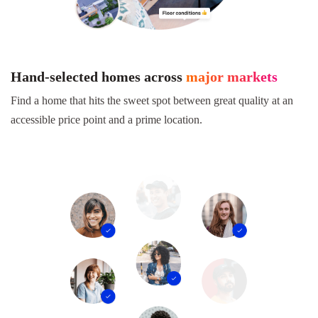
Hand-selected homes across
major markets
Find a home that hits the sweet spot between great quality at an
accessible price point and a prime location.