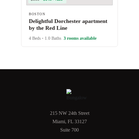
BOSTON
Delightful Dorchester apartment
by the Red Line
4 Beds
•
1.0 Baths
3 rooms available
215 NW 24th Street
Miami, FL 33127
Suite 700