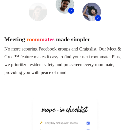
Meeting
roommates
made simpler
No more scouring Facebook groups and Craigslist. Our Meet &
Greet™ feature makes it easy to find your next roommate. Plus,
we prioritize resident safety and pre-screen every roommate,
providing you with peace of mind.