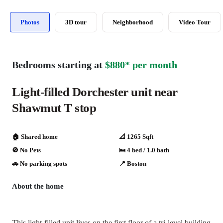
Photos
3D tour
Neighborhood
Video Tour
Bedrooms starting at
$880* per month
Light-filled Dorchester unit near
Shawmut T stop
🏠 Shared home
📐 1265 Sqft
🚫 No Pets
🛌 4 bed / 1.0 bath
🚗️️ No parking spots
📍 Boston
About the home
This light-filled unit lives on the first floor of a tri-level building