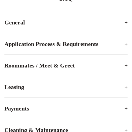
General
Application Process & Requirements
Roommates / Meet & Greet
Leasing
Payments
Cleaning & Maintenance