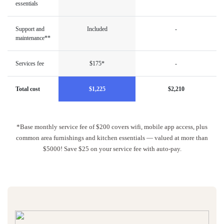
essentials
Support and
Included
-
maintenance**
Services fee
$175*
-
Total cost
$1,225
$2,210
*Base monthly service fee of $200 covers wifi, mobile app access, plus
common area furnishings and kitchen essentials — valued at more than
$5000! Save $25 on your service fee with auto-pay.