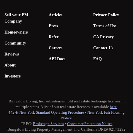
Sell your PM
Articles
Privacy Policy
Company
Press
Terms of Use
Homeowners
Refer
CA Privacy
Community
Careers
Contact Us
Reviews
API Docs
FAQ
About
Investors
Bungalow Living, Inc. subsidiaries hold real estate brokerage licenses in
multiple states. A list of our real estate licenses is available
here
.
442-H New York Standard Operating Procedure
•
New York Fair Housing
Notice
TREC:
Brokerage Services
•
Consumer Protection Notice
Bungalow Living Property Management, Inc. California DRE# 02173292