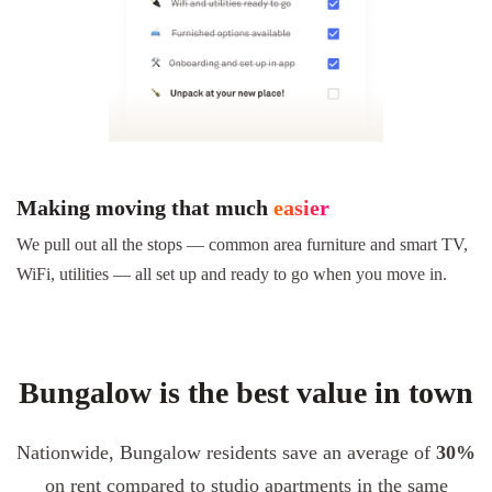
Making moving that much
easier
We pull out all the stops — common area furniture and smart TV,
WiFi, utilities — all set up and ready to go when you move in.
Bungalow is the best value in town
Nationwide, Bungalow residents save an average of
30%
on rent compared to studio apartments in the same