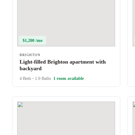
$1,200 /mo
BRIGHTON
Light-filled Brighton apartment with
backyard
4 Beds
•
1.0 Baths
1 room available