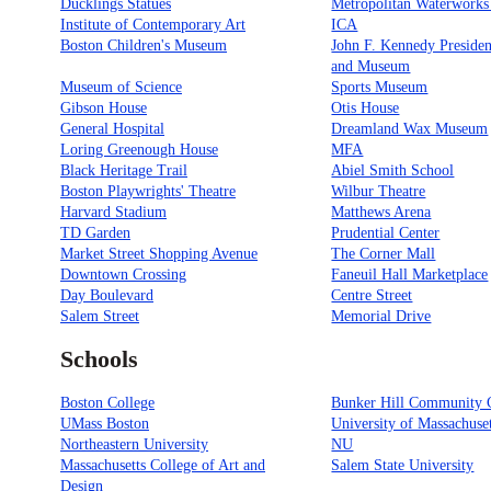
Ducklings Statues
Metropolitan Waterwork
Institute of Contemporary Art
ICA
Boston Children's Museum
John F. Kennedy Presiden
and Museum
Museum of Science
Sports Museum
Gibson House
Otis House
General Hospital
Dreamland Wax Museum
Loring Greenough House
MFA
Black Heritage Trail
Abiel Smith School
Boston Playwrights' Theatre
Wilbur Theatre
Harvard Stadium
Matthews Arena
TD Garden
Prudential Center
Market Street Shopping Avenue
The Corner Mall
Downtown Crossing
Faneuil Hall Marketplace
Day Boulevard
Centre Street
Salem Street
Memorial Drive
Schools
Boston College
Bunker Hill Community 
UMass Boston
University of Massachuse
Northeastern University
NU
Massachusetts College of Art and
Salem State University
Design