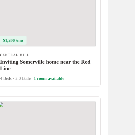
$1,200 /mo
CENTRAL HILL
Inviting Somerville home near the Red
Line
4 Beds
•
2.0 Baths
1 room available