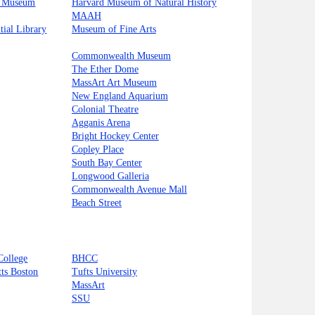
s Museum
Harvard Museum of Natural History
MAAH
tial Library
Museum of Fine Arts
Commonwealth Museum
The Ether Dome
MassArt Art Museum
New England Aquarium
Colonial Theatre
Agganis Arena
Bright Hockey Center
Copley Place
South Bay Center
Longwood Galleria
Commonwealth Avenue Mall
Beach Street
College
BHCC
tts Boston
Tufts University
MassArt
SSU