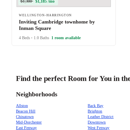
$1,300
$1,185 /mo
WELLINGTON-HARRINGTON
Inviting Cambridge townhome by
Inman Square
4 Beds
•
1.0 Baths
1 room available
Find the perfect Room for You in th
Neighborhoods
Allston
Back Bay
Beacon Hill
Brighton
Chinatown
Leather District
Mid-Dorchester
Downtown
East Fenway
West Fenway