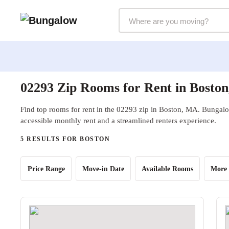
Markets Selector
02293 Zip Rooms for Rent in Bosto
Find top rooms for rent in the 02293 zip in Boston, MA. Bungalow
accessible monthly rent and a streamlined renters experience.
5 RESULTS FOR BOSTON
Price Range
Move-in Date
Available Rooms
More 