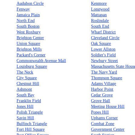
Audubon Circle
Kenmore
Fenway
Longwood
Jamaica Plain
Mattapan
North End
Roslindale
South Boston
South End
West Roxbury
Wharf District
Brighton Center
Cleveland Circle
Union Square
Oak Square
Brighton Mills
Lower Allston
Packard's Corner
Soldier's Field
Commonwealth Avenue Mall
Newbury Street
Louisburg Square
Massachusetts State Hous
The Neck
The Navy Yard
City Square
Thompson Square
Chestnut Hill
Adams Village
Ashmont
Harbor Point
South Bay
Cedar Grove
Franklin Field
Grove Hall
Jones Hill
Meeting House Hill
Polish Triangle
Popes Hill
Savin Hill
Uphams Corner
Bulfinch Triangle
Combat Zone
Fort Hill Square
Government Center