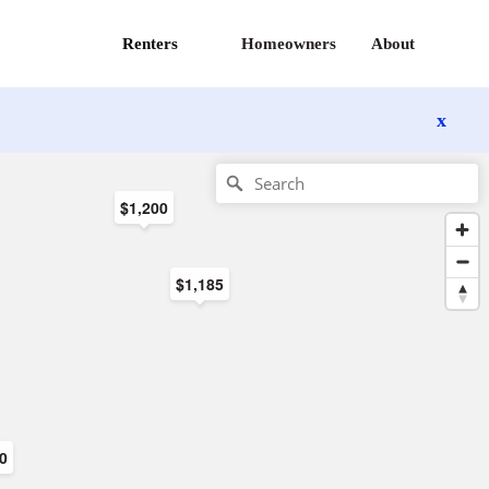
Renters
Homeowners
About
x
$1,200
$1,185
00