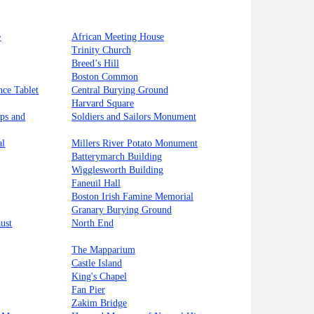
e
African Meeting House
Trinity Church
Breed’s Hill
Boston Common
nce Tablet
Central Burying Ground
Harvard Square
ips and
Soldiers and Sailors Monument
al
Millers River Potato Monument
Batterymarch Building
Wigglesworth Building
Faneuil Hall
Boston Irish Famine Memorial
Granary Burying Ground
ust
North End
The Mapparium
Castle Island
King's Chapel
Fan Pier
Zakim Bridge