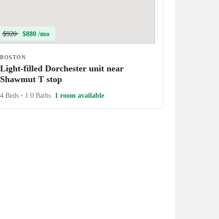
$920
$880 /mo
BOSTON
Light-filled Dorchester unit near
Shawmut T stop
4 Beds
•
1.0 Baths
1 room available