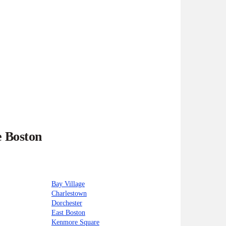
e Boston
Bay Village
Charlestown
Dorchester
East Boston
Kenmore Square