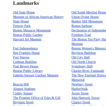
Landmarks
Old State House
Old South Meeting Hous
Museum of African American History
Union Oyster House
State House
Bunker Hill Monument
Fenway Park
Boston harbour
Boston Massacre Monument
Declaration of Independe
Boston Public Garden
Freedom Trail
Harvard Art Museum
The Boston Tea Party Sh
Museum
Fort Independence
Boston Women's Memori
Ben Franklin House
Boylston Building
Fort Warren
Old City Hall
Codman Building
Old North Church
Paul Revere House
Symphony Hall
Boston Public Library
Charles River Esplanade
Isabella Stewart Gardner Museum
The New England Holoca
Memorial
Beacon Hill
Newbury Street
Alumni Stadium
HarborWalk
Copley Square
Acorn Street
The Printing Office of Edes & Gill
John Hancock Tower
Boylston Street
Charles Street