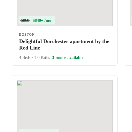
$860
$840+ /mo
BOSTON
Delightful Dorchester apartment by the
Red Line
4 Beds
•
1.0 Baths
3 rooms available