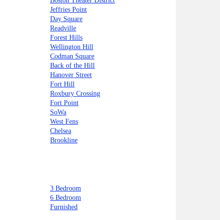
Boston Theater District
Jeffries Point
Day Square
Readville
Forest Hills
Wellington Hill
Codman Square
Back of the Hill
Hanover Street
Fort Hill
Roxbury Crossing
Fort Point
SoWa
West Fens
Chelsea
Brookline
3 Bedroom
6 Bedroom
Furnished