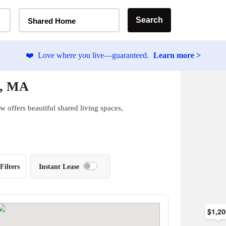
Home Type Selector
Search
Shared Home
❤️
Love where you live—guaranteed.
Learn more >
n, MA
 offers beautiful shared living spaces,
Filters
Instant Lease
$1,2