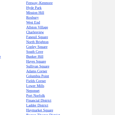
Fenway–Kenmore
Hyde Park
Mission Hill
Roxbury
West End
Allston Village
Charlesview
Faneuil Square
North Brighton
Copley Square
South Cove
e
Bunker Hill
Hayes Square
Sullivan Square
Adams Corner
Columbia Point
Fields Corner
Lower Mills
Neponset
Port Norfolk
Financial District
Ladder District
Haymarket Square