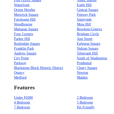
Post Office Square
South Station
Waterfront
Eagle Hill
Orient Heights
Central Square
Maverick Square
Fenway Park
Fairmount Hill
Sunnyside
Woodbourne
Moss Hill
Mattapan Square
Bowdoin-Geneva
Four Corners
Brigham Circle
Parker Hill
Ann Street
Roslindale Square
Egleston Square
Franklin Park
Nubian Square
Andrew Square
Telegraph Hill
City Point
South of Washington
Parkway
Prudential
Blackstone Block Historic District
Cleary Square
Quincy
Newton
Medford
Malden
Features
Under $1000
2 Bedroom
4 Bedroom
5 Bedroom
7 Bedroom
Pet Friendly