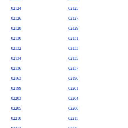
02124
02125
02126
02127
02128
02129
02130
02131
02132
02133
02134
02135
02136
02137
02163
02196
02199
02201
02203
02204
02205
02206
02210
02211