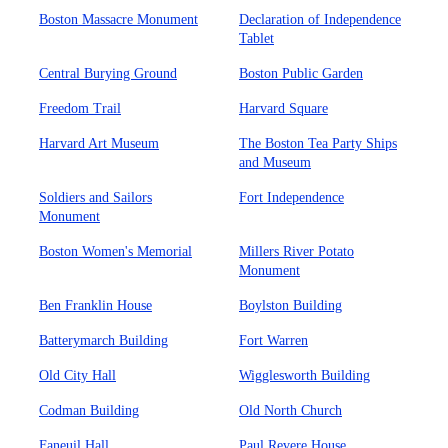
Boston Massacre Monument
Declaration of Independence
Tablet
Central Burying Ground
Boston Public Garden
Freedom Trail
Harvard Square
Harvard Art Museum
The Boston Tea Party Ships
and Museum
Soldiers and Sailors
Fort Independence
Monument
Boston Women's Memorial
Millers River Potato
Monument
Ben Franklin House
Boylston Building
Batterymarch Building
Fort Warren
Old City Hall
Wigglesworth Building
Codman Building
Old North Church
Faneuil Hall
Paul Revere House