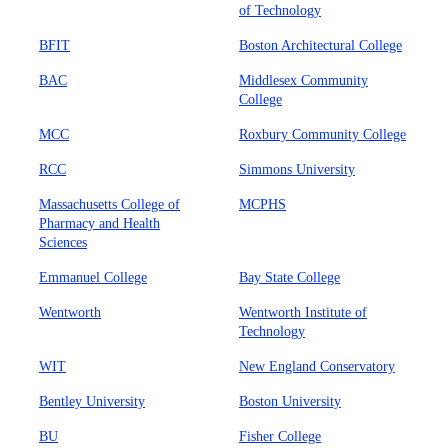
of Technology
BFIT
Boston Architectural College
BAC
Middlesex Community
College
MCC
Roxbury Community College
RCC
Simmons University
Massachusetts College of
MCPHS
Pharmacy and Health
Sciences
Emmanuel College
Bay State College
Wentworth
Wentworth Institute of
Technology
WIT
New England Conservatory
Bentley University
Boston University
BU
Fisher College