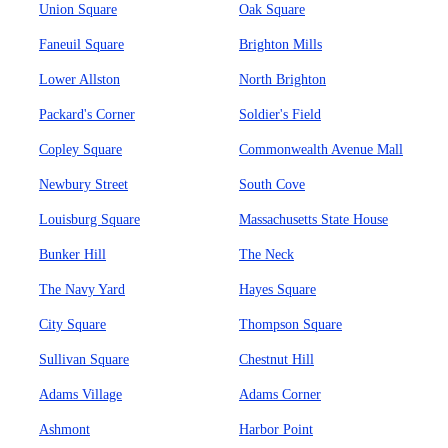
Union Square
Oak Square
Faneuil Square
Brighton Mills
Lower Allston
North Brighton
Packard's Corner
Soldier's Field
Copley Square
Commonwealth Avenue Mall
Newbury Street
South Cove
Louisburg Square
Massachusetts State House
Bunker Hill
The Neck
The Navy Yard
Hayes Square
City Square
Thompson Square
Sullivan Square
Chestnut Hill
Adams Village
Adams Corner
Ashmont
Harbor Point