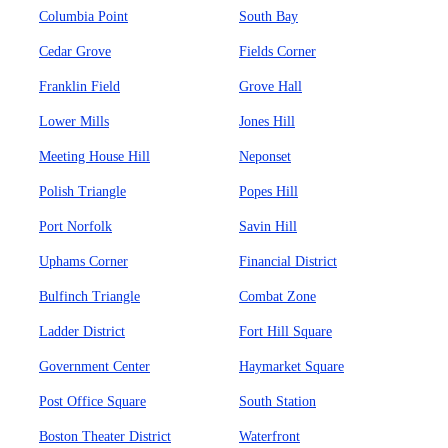
Columbia Point
South Bay
Cedar Grove
Fields Corner
Franklin Field
Grove Hall
Lower Mills
Jones Hill
Meeting House Hill
Neponset
Polish Triangle
Popes Hill
Port Norfolk
Savin Hill
Uphams Corner
Financial District
Bulfinch Triangle
Combat Zone
Ladder District
Fort Hill Square
Government Center
Haymarket Square
Post Office Square
South Station
Boston Theater District
Waterfront