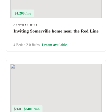
$1,200 /mo
CENTRAL HILL
Inviting Somerville home near the Red Line
4 Beds
•
2.0 Baths
1 room available
$860
$840+ /mo