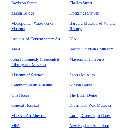
Boylston Street
Charles Street
Zakim Bridge
Ducklings Statues
Metropolitan Waterworks
Harvard Museum of Natural
Museum
History
Institute of Contemporary Art
ICA
MAAH
Boston Children's Museum
John F. Kennedy Presidential
Museum of Fine Arts
Library and Museum
Museum of Science
Sports Museum
Commonwealth Museum
Gibson House
Otis House
The Ether Dome
General Hospital
Dreamland Wax Museum
MassArt Art Museum
Loring Greenough House
MFA
New England Aquarium