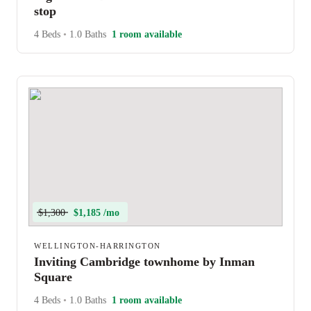
stop
4 Beds
•
1.0 Baths
1 room available
$1,300
$1,185 /mo
WELLINGTON-HARRINGTON
Inviting Cambridge townhome by Inman
Square
4 Beds
•
1.0 Baths
1 room available