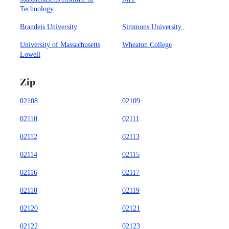
Technology
Brandeis University
Simmons University
University of Massachusetts
Wheaton College
Lowell
Zip
02108
02109
02110
02111
02112
02113
02114
02115
02116
02117
02118
02119
02120
02121
02122
02123