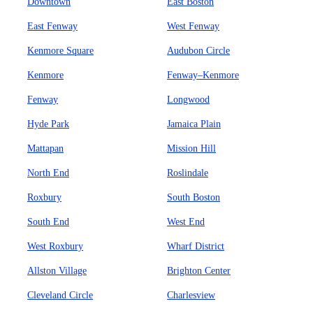
Downtown
East Boston
East Fenway
West Fenway
Kenmore Square
Audubon Circle
Kenmore
Fenway–Kenmore
Fenway
Longwood
Hyde Park
Jamaica Plain
Mattapan
Mission Hill
North End
Roslindale
Roxbury
South Boston
South End
West End
West Roxbury
Wharf District
Allston Village
Brighton Center
Cleveland Circle
Charlesview