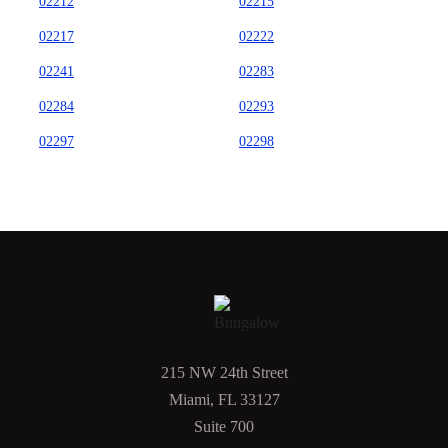
02212
02215
02217
02222
02241
02283
02284
02293
02297
02298
215 NW 24th Street
Miami, FL 33127
Suite 700