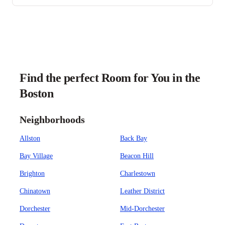
Find the perfect Room for You in the
Boston
Neighborhoods
Allston
Back Bay
Bay Village
Beacon Hill
Brighton
Charlestown
Chinatown
Leather District
Dorchester
Mid-Dorchester