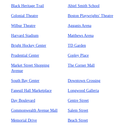
Black Heritage Trail
Abiel Smith School
Colonial Theatre
Boston Playwrights' Theatre
Wilbur Theatre
Agganis Arena
Harvard Stadium
Matthews Arena
Bright Hockey Center
TD Garden
Prudential Center
Copley Place
Market Street Shopping
The Corner Mall
Avenue
South Bay Center
Downtown Crossing
Faneuil Hall Marketplace
Longwood Galleria
Day Boulevard
Centre Street
Commonwealth Avenue Mall
Salem Street
Memorial Drive
Beach Street