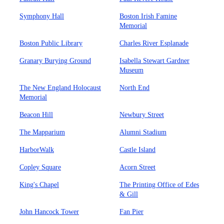
Symphony Hall
Boston Irish Famine
Memorial
Boston Public Library
Charles River Esplanade
Granary Burying Ground
Isabella Stewart Gardner
Museum
The New England Holocaust
North End
Memorial
Beacon Hill
Newbury Street
The Mapparium
Alumni Stadium
HarborWalk
Castle Island
Copley Square
Acorn Street
King's Chapel
The Printing Office of Edes
& Gill
John Hancock Tower
Fan Pier