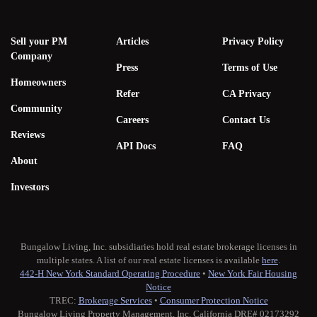
Sell your PM
Articles
Privacy Policy
Company
Press
Terms of Use
Homeowners
Refer
CA Privacy
Community
Careers
Contact Us
Reviews
API Docs
FAQ
About
Investors
Bungalow Living, Inc. subsidiaries hold real estate brokerage licenses in
multiple states. A list of our real estate licenses is available
here
.
442-H New York Standard Operating Procedure
•
New York Fair Housing
Notice
TREC:
Brokerage Services
•
Consumer Protection Notice
Bungalow Living Property Management, Inc. California DRE# 02173292