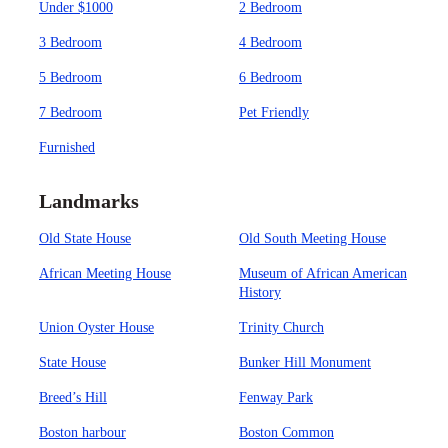
Under $1000
2 Bedroom
3 Bedroom
4 Bedroom
5 Bedroom
6 Bedroom
7 Bedroom
Pet Friendly
Furnished
Landmarks
Old State House
Old South Meeting House
African Meeting House
Museum of African American
History
Union Oyster House
Trinity Church
State House
Bunker Hill Monument
Breed’s Hill
Fenway Park
Boston harbour
Boston Common