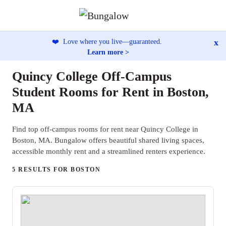
x
❤️
Love where you live—guaranteed.
Learn more >
Quincy College Off-Campus
Student Rooms for Rent in Boston,
MA
Find top off-campus rooms for rent near Quincy College in
Boston, MA. Bungalow offers beautiful shared living spaces,
accessible monthly rent and a streamlined renters experience.
5 RESULTS FOR BOSTON