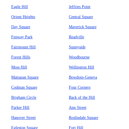
Eagle Hill
Jeffries Point
Orient Heights
Central Square
Day Square
Maverick Square
Fenway Park
Readville
Fairmount Hill
Sunnyside
Forest Hills
Woodbourne
Moss Hill
Wellington Hill
Mattapan Square
Bowdoin-Geneva
Codman Square
Four Corners
Brigham Circle
Back of the Hill
Parker Hill
Ann Street
Hanover Street
Roslindale Square
Egleston Square
Fort Hill