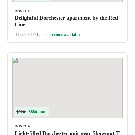
BOSTON
Delightful Dorchester apartment by the Red
Line
4 Beds
•
1.0 Baths
3 rooms available
$920
$880 /mo
BOSTON
Light-filled Dorchester unit near Shawmut T