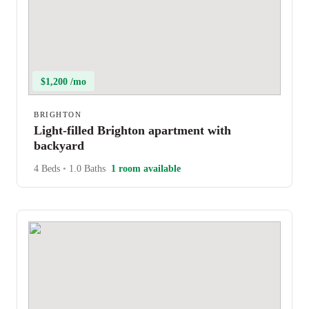
$1,200 /mo
BRIGHTON
Light-filled Brighton apartment with
backyard
4 Beds
•
1.0 Baths
1 room available