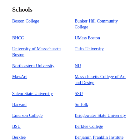
Schools
Boston College
Bunker Hill Community
College
BHCC
UMass Boston
University of Massachusetts
Tufts University
Boston
Northeastern University
NU
MassArt
Massachusetts College of Art
and Design
Salem State University
SSU
Harvard
Suffolk
Emerson College
Bridgewater State University
BSU
Berklee College
Berklee
Benjamin Franklin Institute