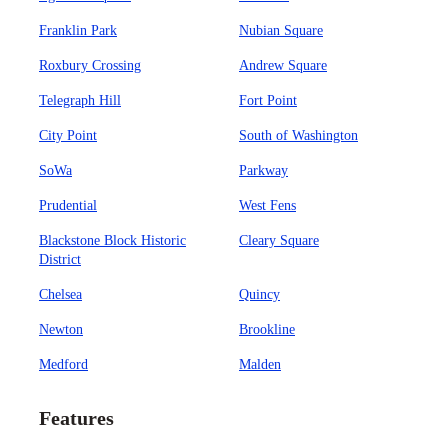
Franklin Park
Nubian Square
Roxbury Crossing
Andrew Square
Telegraph Hill
Fort Point
City Point
South of Washington
SoWa
Parkway
Prudential
West Fens
Blackstone Block Historic
Cleary Square
District
Chelsea
Quincy
Newton
Brookline
Medford
Malden
Features