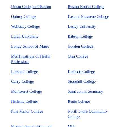
Urban College of Boston
Boston Baptist College
Quincy College
Eastern Nazarene College
Wellesley College
Lesley University
Lasell University
Babson College
Longy School of Music
Gordon College
MGH Institute of Health
Olin College
Professions
Labouré College
Endicott College
Curry College
Stonehill College
Montserrat College
Saint John's Seminary
Hellenic College
Regis College
Pine Manor College
North Shore Community
College
Massachusetts Institute of
MIT