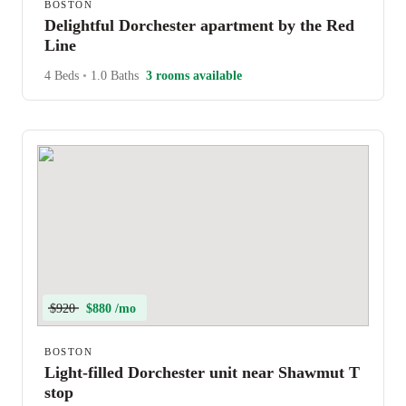
BOSTON
Delightful Dorchester apartment by the Red
Line
4 Beds
•
1.0 Baths
3 rooms available
$920
$880 /mo
BOSTON
Light-filled Dorchester unit near Shawmut T
stop