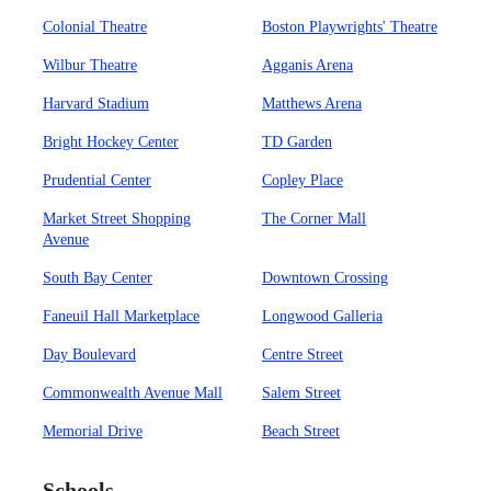
Colonial Theatre
Boston Playwrights' Theatre
Wilbur Theatre
Agganis Arena
Harvard Stadium
Matthews Arena
Bright Hockey Center
TD Garden
Prudential Center
Copley Place
Market Street Shopping
The Corner Mall
Avenue
South Bay Center
Downtown Crossing
Faneuil Hall Marketplace
Longwood Galleria
Day Boulevard
Centre Street
Commonwealth Avenue Mall
Salem Street
Memorial Drive
Beach Street
Schools