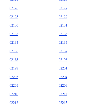
02126
02127
02128
02129
02130
02131
02132
02133
02134
02135
02136
02137
02163
02196
02199
02201
02203
02204
02205
02206
02210
02211
02212
02215