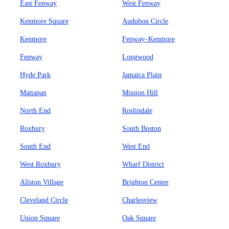
East Fenway
West Fenway
Kenmore Square
Audubon Circle
Kenmore
Fenway–Kenmore
Fenway
Longwood
Hyde Park
Jamaica Plain
Mattapan
Mission Hill
North End
Roslindale
Roxbury
South Boston
South End
West End
West Roxbury
Wharf District
Allston Village
Brighton Center
Cleveland Circle
Charlesview
Union Square
Oak Square