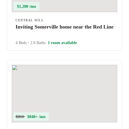
$1,200 /mo
CENTRAL HILL
Inviting Somerville home near the Red Line
4 Beds
•
2.0 Baths
1 room available
$860
$840+ /mo