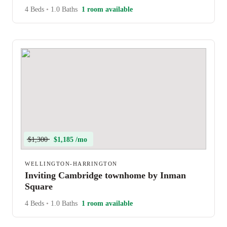
4 Beds
•
1.0 Baths
1 room available
$1,300
$1,185 /mo
WELLINGTON-HARRINGTON
Inviting Cambridge townhome by Inman
Square
4 Beds
•
1.0 Baths
1 room available