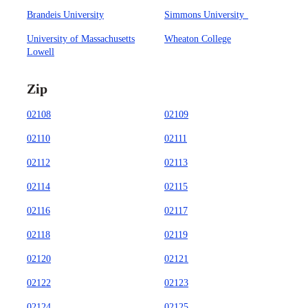
Brandeis University
Simmons University
University of Massachusetts
Wheaton College
Lowell
Zip
02108
02109
02110
02111
02112
02113
02114
02115
02116
02117
02118
02119
02120
02121
02122
02123
02124
02125