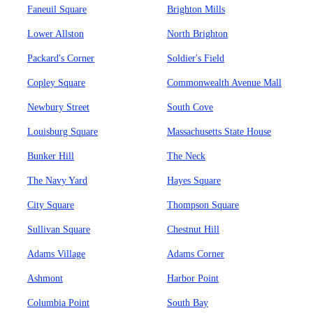
Faneuil Square
Brighton Mills
Lower Allston
North Brighton
Packard's Corner
Soldier's Field
Copley Square
Commonwealth Avenue Mall
Newbury Street
South Cove
Louisburg Square
Massachusetts State House
Bunker Hill
The Neck
The Navy Yard
Hayes Square
City Square
Thompson Square
Sullivan Square
Chestnut Hill
Adams Village
Adams Corner
Ashmont
Harbor Point
Columbia Point
South Bay