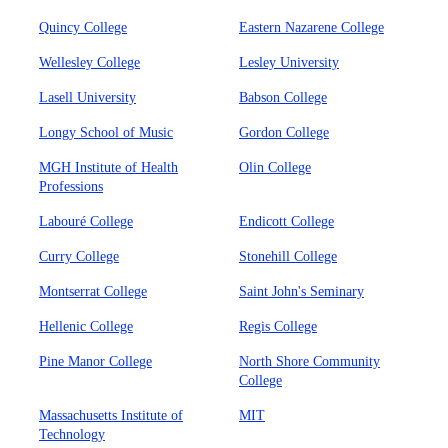
Quincy College
Eastern Nazarene College
Wellesley College
Lesley University
Lasell University
Babson College
Longy School of Music
Gordon College
MGH Institute of Health
Olin College
Professions
Labouré College
Endicott College
Curry College
Stonehill College
Montserrat College
Saint John's Seminary
Hellenic College
Regis College
Pine Manor College
North Shore Community
College
Massachusetts Institute of
MIT
Technology