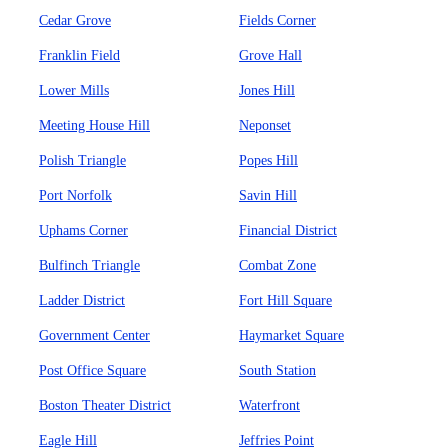
Cedar Grove
Fields Corner
Franklin Field
Grove Hall
Lower Mills
Jones Hill
Meeting House Hill
Neponset
Polish Triangle
Popes Hill
Port Norfolk
Savin Hill
Uphams Corner
Financial District
Bulfinch Triangle
Combat Zone
Ladder District
Fort Hill Square
Government Center
Haymarket Square
Post Office Square
South Station
Boston Theater District
Waterfront
Eagle Hill
Jeffries Point