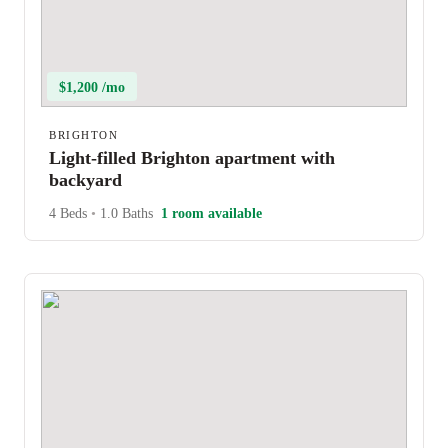
$1,200 /mo
BRIGHTON
Light-filled Brighton apartment with
backyard
4 Beds
•
1.0 Baths
1 room available