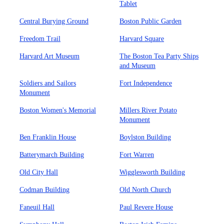
Tablet
Central Burying Ground
Boston Public Garden
Freedom Trail
Harvard Square
Harvard Art Museum
The Boston Tea Party Ships
and Museum
Soldiers and Sailors
Fort Independence
Monument
Boston Women's Memorial
Millers River Potato
Monument
Ben Franklin House
Boylston Building
Batterymarch Building
Fort Warren
Old City Hall
Wigglesworth Building
Codman Building
Old North Church
Faneuil Hall
Paul Revere House