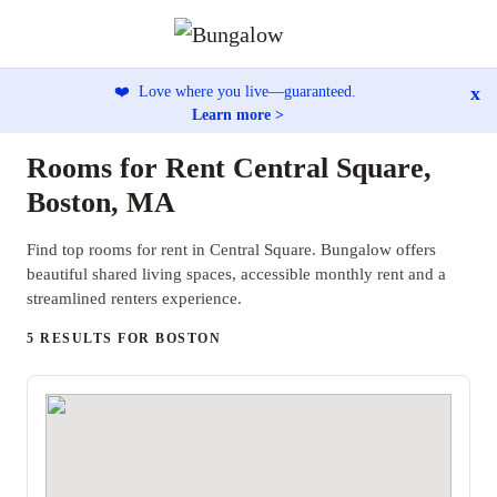
x
❤️
Love where you live—guaranteed.
Learn more >
Rooms for Rent Central Square,
Boston, MA
Find top rooms for rent in Central Square. Bungalow offers
beautiful shared living spaces, accessible monthly rent and a
streamlined renters experience.
5 RESULTS FOR BOSTON