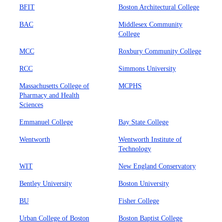
BFIT
Boston Architectural College
BAC
Middlesex Community
College
MCC
Roxbury Community College
RCC
Simmons University
Massachusetts College of
MCPHS
Pharmacy and Health
Sciences
Emmanuel College
Bay State College
Wentworth
Wentworth Institute of
Technology
WIT
New England Conservatory
Bentley University
Boston University
BU
Fisher College
Urban College of Boston
Boston Baptist College