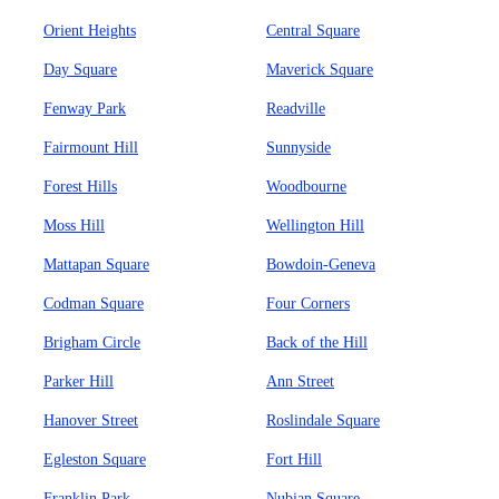
Orient Heights
Central Square
Day Square
Maverick Square
Fenway Park
Readville
Fairmount Hill
Sunnyside
Forest Hills
Woodbourne
Moss Hill
Wellington Hill
Mattapan Square
Bowdoin-Geneva
Codman Square
Four Corners
Brigham Circle
Back of the Hill
Parker Hill
Ann Street
Hanover Street
Roslindale Square
Egleston Square
Fort Hill
Franklin Park
Nubian Square