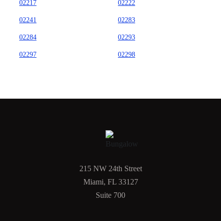
02217
02222
02241
02283
02284
02293
02297
02298
215 NW 24th Street
Miami, FL 33127
Suite 700