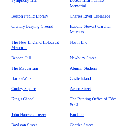
Symphony Hall
Boston Irish Famine
Memorial
Boston Public Library
Charles River Esplanade
Granary Burying Ground
Isabella Stewart Gardner
Museum
The New England Holocaust
North End
Memorial
Beacon Hill
Newbury Street
The Mapparium
Alumni Stadium
HarborWalk
Castle Island
Copley Square
Acorn Street
King's Chapel
The Printing Office of Edes
& Gill
John Hancock Tower
Fan Pier
Boylston Street
Charles Street