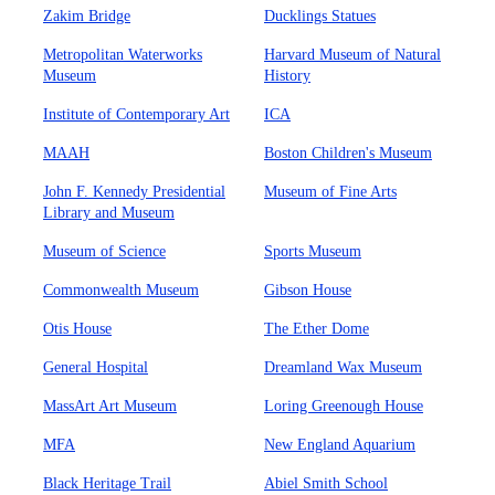
Zakim Bridge
Ducklings Statues
Metropolitan Waterworks
Harvard Museum of Natural
Museum
History
Institute of Contemporary Art
ICA
MAAH
Boston Children's Museum
John F. Kennedy Presidential
Museum of Fine Arts
Library and Museum
Museum of Science
Sports Museum
Commonwealth Museum
Gibson House
Otis House
The Ether Dome
General Hospital
Dreamland Wax Museum
MassArt Art Museum
Loring Greenough House
MFA
New England Aquarium
Black Heritage Trail
Abiel Smith School