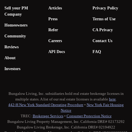
Sell your PM
Articles
Privacy Policy
Company
Press
Terms of Use
Homeowners
Refer
CA Privacy
Community
Careers
Contact Us
Reviews
API Docs
FAQ
About
Investors
Bungalow Living, Inc. subsidiaries hold real estate brokerage licenses in
multiple states. A list of our real estate licenses is available
here
.
442-H New York Standard Operating Procedure
•
New York Fair Housing
Notice
TREC:
Brokerage Services
•
Consumer Protection Notice
Bungalow Living Property Management, Inc. California DRE# 02173292
Bungalow Living Brokerage, Inc. California DRE# 02194922