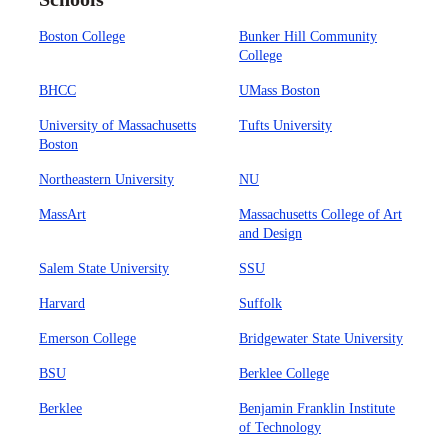
Boston College
Bunker Hill Community
College
BHCC
UMass Boston
University of Massachusetts
Tufts University
Boston
Northeastern University
NU
MassArt
Massachusetts College of Art
and Design
Salem State University
SSU
Harvard
Suffolk
Emerson College
Bridgewater State University
BSU
Berklee College
Berklee
Benjamin Franklin Institute
of Technology