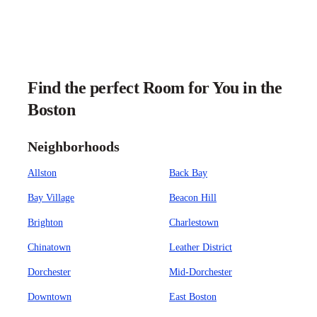
Find the perfect Room for You in the
Boston
Neighborhoods
Allston
Back Bay
Bay Village
Beacon Hill
Brighton
Charlestown
Chinatown
Leather District
Dorchester
Mid-Dorchester
Downtown
East Boston