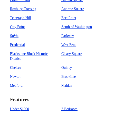
Roxbury Crossing
Andrew Square
Telegraph Hill
Fort Point
City Point
South of Washington
SoWa
Parkway
Prudential
West Fens
Blackstone Block Historic
Cleary Square
District
Chelsea
Quincy
Newton
Brookline
Medford
Malden
Features
Under $1000
2 Bedroom