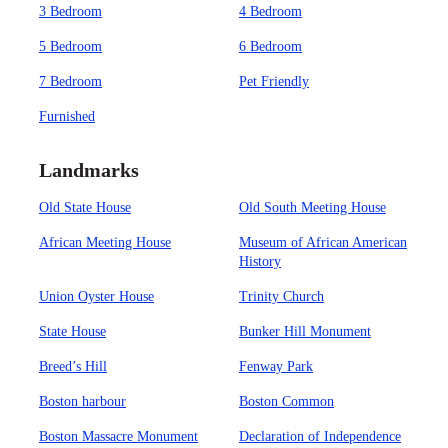
3 Bedroom
4 Bedroom
5 Bedroom
6 Bedroom
7 Bedroom
Pet Friendly
Furnished
Landmarks
Old State House
Old South Meeting House
African Meeting House
Museum of African American
History
Union Oyster House
Trinity Church
State House
Bunker Hill Monument
Breed’s Hill
Fenway Park
Boston harbour
Boston Common
Boston Massacre Monument
Declaration of Independence