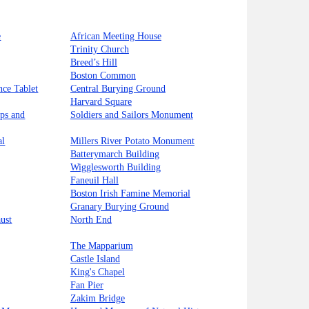
e
African Meeting House
Trinity Church
Breed’s Hill
Boston Common
nce Tablet
Central Burying Ground
Harvard Square
ips and
Soldiers and Sailors Monument
al
Millers River Potato Monument
Batterymarch Building
Wigglesworth Building
Faneuil Hall
Boston Irish Famine Memorial
Granary Burying Ground
ust
North End
The Mapparium
Castle Island
King's Chapel
Fan Pier
Zakim Bridge