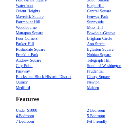
Post Office Square
South Station
Waterfront
Eagle Hill
Orient Heights
Central Square
Maverick Square
Fenway Park
Fairmount Hill
Sunnyside
Woodbourne
Moss Hill
Mattapan Square
Bowdoin-Geneva
Four Corners
Brigham Circle
Parker Hill
Ann Street
Roslindale Square
Egleston Square
Franklin Park
Nubian Square
Andrew Square
Telegraph Hill
City Point
South of Washington
Parkway
Prudential
Blackstone Block Historic District
Cleary Square
Quincy
Newton
Medford
Malden
Features
Under $1000
2 Bedroom
4 Bedroom
5 Bedroom
7 Bedroom
Pet Friendly