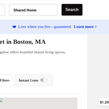
Home Type Selector
Search
Shared Home
❤️
Love where you live—guaranteed.
Learn more >
et in Boston, MA
alow offers beautiful shared living spaces,
Filters
Instant Lease
$1,2