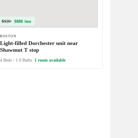
$920
$880 /mo
BOSTON
Light-filled Dorchester unit near
Shawmut T stop
4 Beds
•
1.0 Baths
1 room available