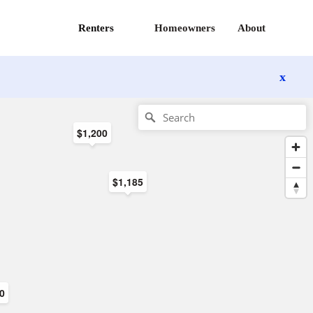
Renters
Homeowners
About
x
$1,200
$1,185
00