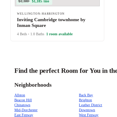
$1,300
$1,185 /mo
WELLINGTON-HARRINGTON
Inviting Cambridge townhome by
Inman Square
4 Beds
•
1.0 Baths
1 room available
Find the perfect Room for You in th
Neighborhoods
Allston
Back Bay
Beacon Hill
Brighton
Chinatown
Leather District
Mid-Dorchester
Downtown
East Fenway
West Fenway