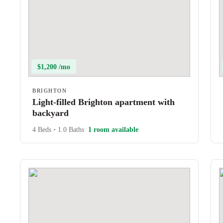
$1,200 /mo
BRIGHTON
Light-filled Brighton apartment with
backyard
4 Beds
•
1.0 Baths
1 room available