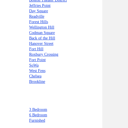
Boston Theater District
Jeffries Point
Day Square
Readville
Forest Hills
Wellington Hill
Codman Square
Back of the Hill
Hanover Street
Fort Hill
Roxbury Crossing
Fort Point
SoWa
West Fens
Chelsea
Brookline
3 Bedroom
6 Bedroom
Furnished