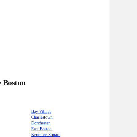
e Boston
Bay Village
Charlestown
Dorchester
East Boston
Kenmore Square