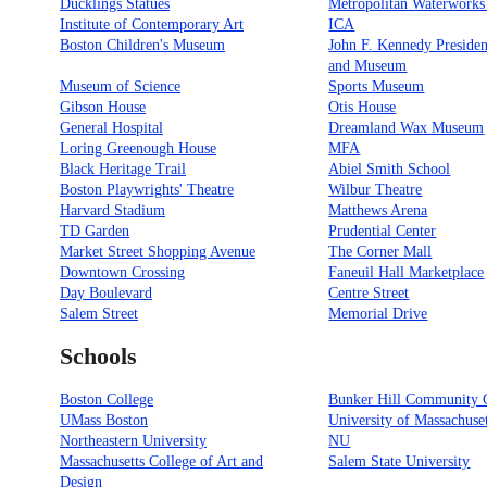
Ducklings Statues
Metropolitan Waterwork
Institute of Contemporary Art
ICA
Boston Children's Museum
John F. Kennedy Presiden
and Museum
Museum of Science
Sports Museum
Gibson House
Otis House
General Hospital
Dreamland Wax Museum
Loring Greenough House
MFA
Black Heritage Trail
Abiel Smith School
Boston Playwrights' Theatre
Wilbur Theatre
Harvard Stadium
Matthews Arena
TD Garden
Prudential Center
Market Street Shopping Avenue
The Corner Mall
Downtown Crossing
Faneuil Hall Marketplace
Day Boulevard
Centre Street
Salem Street
Memorial Drive
Schools
Boston College
Bunker Hill Community 
UMass Boston
University of Massachuse
Northeastern University
NU
Massachusetts College of Art and
Salem State University
Design