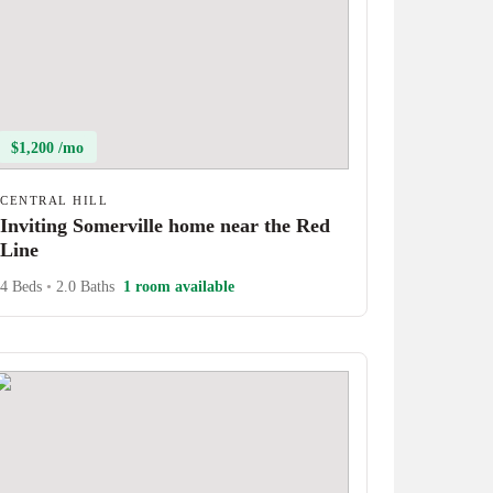
$1,200 /mo
CENTRAL HILL
Inviting Somerville home near the Red
Line
4 Beds
•
2.0 Baths
1 room available