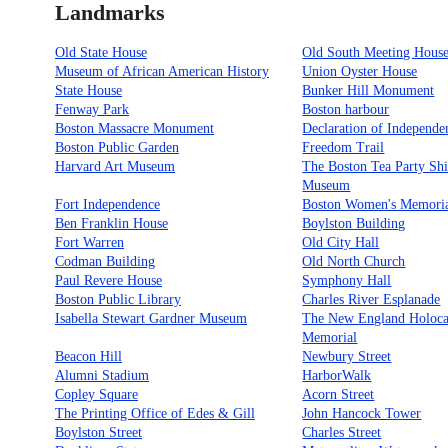
Landmarks
Old State House
Old South Meeting Hous
Museum of African American History
Union Oyster House
State House
Bunker Hill Monument
Fenway Park
Boston harbour
Boston Massacre Monument
Declaration of Independe
Boston Public Garden
Freedom Trail
Harvard Art Museum
The Boston Tea Party Sh
Museum
Fort Independence
Boston Women's Memori
Ben Franklin House
Boylston Building
Fort Warren
Old City Hall
Codman Building
Old North Church
Paul Revere House
Symphony Hall
Boston Public Library
Charles River Esplanade
Isabella Stewart Gardner Museum
The New England Holoca
Memorial
Beacon Hill
Newbury Street
Alumni Stadium
HarborWalk
Copley Square
Acorn Street
The Printing Office of Edes & Gill
John Hancock Tower
Boylston Street
Charles Street