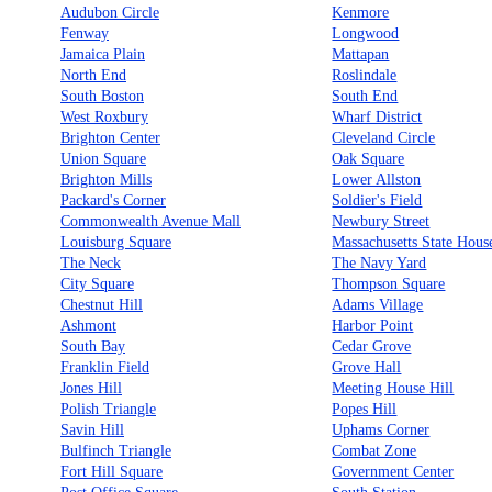
Audubon Circle
Kenmore
Fenway
Longwood
Jamaica Plain
Mattapan
North End
Roslindale
South Boston
South End
West Roxbury
Wharf District
Brighton Center
Cleveland Circle
Union Square
Oak Square
Brighton Mills
Lower Allston
Packard's Corner
Soldier's Field
Commonwealth Avenue Mall
Newbury Street
Louisburg Square
Massachusetts State Hous
The Neck
The Navy Yard
City Square
Thompson Square
Chestnut Hill
Adams Village
Ashmont
Harbor Point
South Bay
Cedar Grove
Franklin Field
Grove Hall
Jones Hill
Meeting House Hill
Polish Triangle
Popes Hill
Savin Hill
Uphams Corner
Bulfinch Triangle
Combat Zone
Fort Hill Square
Government Center