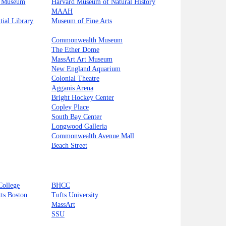
s Museum
Harvard Museum of Natural History
MAAH
tial Library
Museum of Fine Arts
Commonwealth Museum
The Ether Dome
MassArt Art Museum
New England Aquarium
Colonial Theatre
Agganis Arena
Bright Hockey Center
Copley Place
South Bay Center
Longwood Galleria
Commonwealth Avenue Mall
Beach Street
College
BHCC
tts Boston
Tufts University
MassArt
SSU