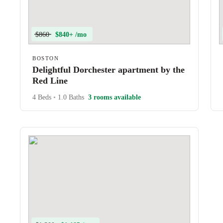
$860
$840+ /mo
BOSTON
Delightful Dorchester apartment by the
Red Line
4 Beds
•
1.0 Baths
3 rooms available