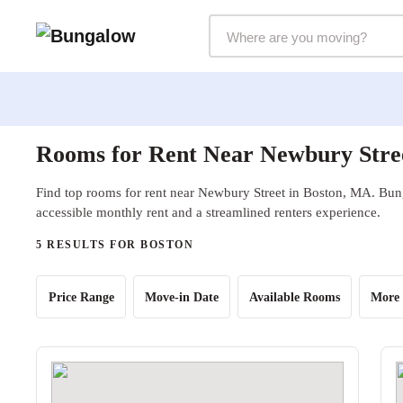
Markets Selector
Rooms for Rent Near Newbury Stre
Find top rooms for rent near Newbury Street in Boston, MA. Bung
accessible monthly rent and a streamlined renters experience.
5 RESULTS FOR BOSTON
Price Range
Move-in Date
Available Rooms
More 