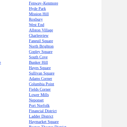
Fenway–Kenmore
Hyde Park
Mission Hill
Roxbury
West End
Allston Village
Charlesview
Faneuil Square
North Brighton
Copley Square
South Cove
e
Bunker Hill
Hayes Square
Sullivan Square
Adams Corner
Columbia Point
Fields Corner
Lower Mills
Neponset
Port Norfolk
Financial District
Ladder District
Haymarket Square